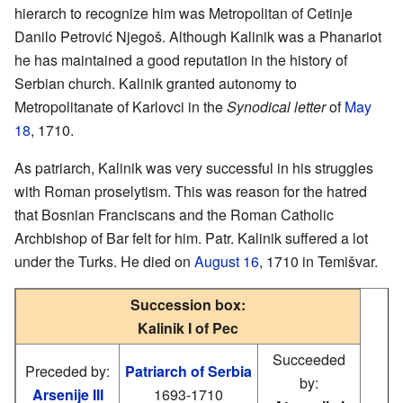
hierarch to recognize him was Metropolitan of Cetinje
Danilo Petrović Njegoš. Although Kalinik was a Phanariot
he has maintained a good reputation in the history of
Serbian church. Kalinik granted autonomy to
Metropolitanate of Karlovci in the
Synodical letter
of
May
18
, 1710.
As patriarch, Kalinik was very successful in his struggles
with Roman proselytism. This was reason for the hatred
that Bosnian Franciscans and the Roman Catholic
Archbishop of Bar felt for him. Patr. Kalinik suffered a lot
under the Turks. He died on
August 16
, 1710 in Temišvar.
Succession box:
Kalinik I of Pec
Succeeded
Preceded by:
Patriarch of Serbia
by:
Arsenije III
1693-1710