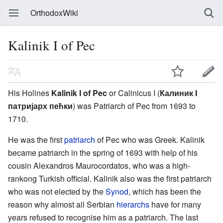
OrthodoxWiki
Kalinik I of Pec
His Holines
Kalinik I of Pec
or Calinicus I (
Калиник I
патријарх пећки
) was Patriarch of Pec from 1693 to
1710.
He was the first
patriarch
of Pec who was Greek. Kalinik
became patriarch in the spring of 1693 with help of his
cousin Alexandros Maurocordatos, who was a high-
rankong Turkish official. Kalinik also was the first patriarch
who was not elected by the
Synod
, which has been the
reason why almost all Serbian
hierarchs
have for many
years refused to recognise him as a patriarch. The last