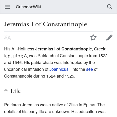
OrthodoxWiki
Jeremias I of Constantinople
His All-Holiness
Jeremias I of Constantinople
, Greek:
Ιερεμίας Α, was Patriarch of Constantinople from 1522
and 1546. HIs patriarchate was interrupted by the
uncanonical intrusion of
Joannicus I
into the
see
of
Constantinople during 1524 and 1525.
Life
Patriarch Jeremias was a native of Zitsa in Epirus. The
details of his early life are unknown. HIs education was