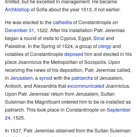
limited, but he excelled in management. He became
Archbishop
of Sofia about the year 1513, if not earlier.
He was elected to the
cathedra
of Constantinople on
December 31
, 1522. After his installation Patr. Jeremias
began a round of visits to Cyprus, Egypt,
Sinai
and
Palestine. In the Spring of 1524, a group of
clergy
and
notables of Constantinople
deposed
him and elected in his
place Joannicius the Metropolitan of Sozopolis. Upon
receiving the news of his deposition, Patr. Jeremias called,
in
Jerusalem
, a
synod
with the
patriarchs
of Jerusalem,
Antioch, and Alexandria that
excommunicated
Joannicius.
Upon Patr. Jeremias' return from Jerusalem, Sultan
Suleiman the Magnificant ordered him to be re-installed as
patriarch. This took place in Constantinople on
September
24
, 1525.
In 1537, Patr. Jeremias obtained from the Sultan Suleiman