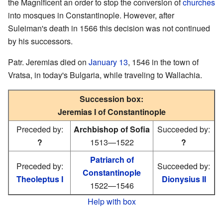
the Magnificent an order to stop the conversion of
churches
into mosques in Constantinople. However, after
Suleiman's death in 1566 this decision was not continued
by his successors.
Patr. Jeremias died on
January 13
, 1546 in the town of
Vratsa, in today's Bulgaria, while traveling to Wallachia.
Succession box:
Jeremias I of Constantinople
Preceded by:
Archbishop of Sofia
Succeeded by:
?
1513—1522
?
Patriarch of
Preceded by:
Succeeded by:
Constantinople
Theoleptus I
Dionysius II
1522—1546
Help with box