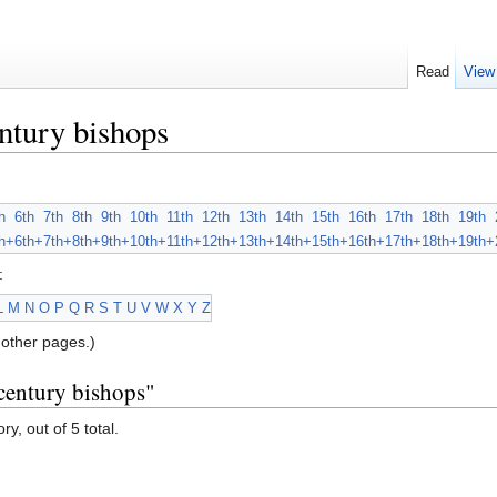
Read
View
ntury bishops
h
6th
7th
8th
9th
10th
11th
12th
13th
14th
15th
16th
17th
18th
19th
h+
6th+
7th+
8th+
9th+
10th+
11th+
12th+
13th+
14th+
15th+
16th+
17th+
18th+
19th+
:
L
M
N
O
P
Q
R
S
T
U
V
W
X
Y
Z
other pages.)
century bishops"
y, out of 5 total.