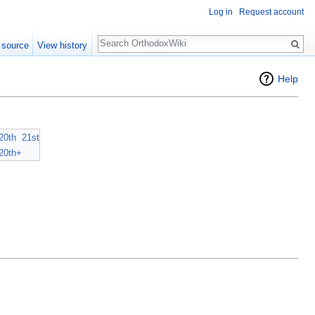
Log in
Request account
Search
 source
View history
Help
20th
21st
20th+