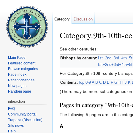
Category
Discussion
Category:9th-10th-ce
Jump to:
navigation
,
search
See other centuries:
Main Page
Bishops by century:
1st
2nd
3rd
4th
5t
Featured content
1st+
2nd+
3rd+
4th+
5t
Browse categories
For Category:9th-10th-century bishops
Page index
Recent changes
Contents:
Top
0-9
A
B
C
D
E
F
G
H
I
J
K
New pages
(There may be more subcategories on 
Random page
interaction
Pages in category "9th-10th-
FAQ
Community portal
The following 5 pages are in this categor
Trapeza (Discussion)
Site news
A
Help