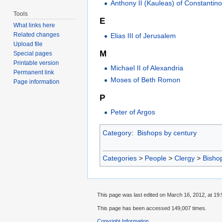
Anthony II (Kauleas) of Constantin
Tools
E
What links here
Related changes
Elias III of Jerusalem
Upload file
M
Special pages
Printable version
Michael II of Alexandria
Permanent link
Moses of Beth Romon
Page information
P
Peter of Argos
Category
:
Bishops by century
Categories
>
People
>
Clergy
>
Bisho
This page was last edited on March 16, 2012, at 19:
This page has been accessed 149,007 times.
Copyright Information