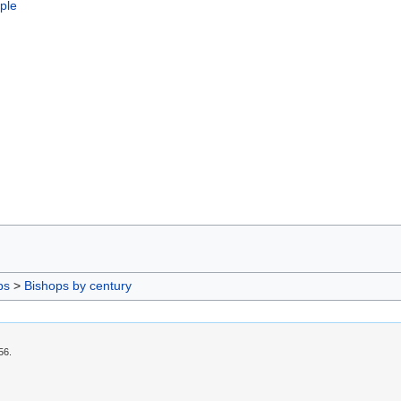
ople
ps
>
Bishops by century
56.