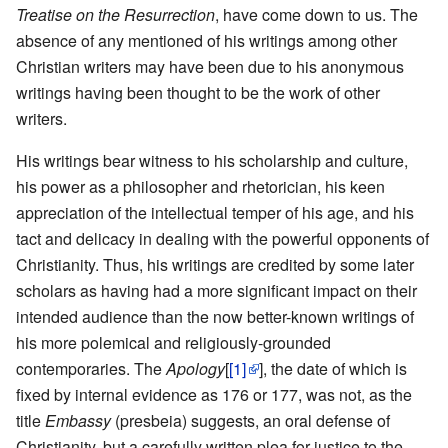
Treatise on the Resurrection
, have come down to us. The
absence of any mentioned of his writings among other
Christian writers may have been due to his anonymous
writings having been thought to be the work of other
writers.
His writings bear witness to his scholarship and culture,
his power as a philosopher and rhetorician, his keen
appreciation of the intellectual temper of his age, and his
tact and delicacy in dealing with the powerful opponents of
Christianity. Thus, his writings are credited by some later
scholars as having had a more significant impact on their
intended audience than the now better-known writings of
his more polemical and religiously-grounded
contemporaries. The
Apology
[
[1]
], the date of which is
fixed by internal evidence as 176 or 177, was not, as the
title
Embassy
(presbeia) suggests, an oral defense of
Christianity, but a carefully written plea for justice to the