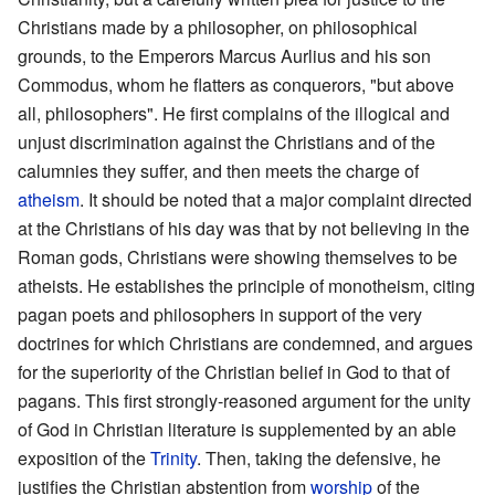
Christians made by a philosopher, on philosophical
grounds, to the Emperors Marcus Aurlius and his son
Commodus, whom he flatters as conquerors, "but above
all, philosophers". He first complains of the illogical and
unjust discrimination against the Christians and of the
calumnies they suffer, and then meets the charge of
atheism
. It should be noted that a major complaint directed
at the Christians of his day was that by not believing in the
Roman gods, Christians were showing themselves to be
atheists. He establishes the principle of monotheism, citing
pagan poets and philosophers in support of the very
doctrines for which Christians are condemned, and argues
for the superiority of the Christian belief in God to that of
pagans. This first strongly-reasoned argument for the unity
of God in Christian literature is supplemented by an able
exposition of the
Trinity
. Then, taking the defensive, he
justifies the Christian abstention from
worship
of the