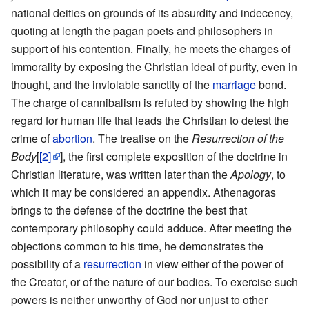
national deities on grounds of its absurdity and indecency,
quoting at length the pagan poets and philosophers in
support of his contention. Finally, he meets the charges of
immorality by exposing the Christian ideal of purity, even in
thought, and the inviolable sanctity of the
marriage
bond.
The charge of cannibalism is refuted by showing the high
regard for human life that leads the Christian to detest the
crime of
abortion
. The treatise on the
Resurrection of the
Body
[
[2]
], the first complete exposition of the doctrine in
Christian literature, was written later than the
Apology
, to
which it may be considered an appendix. Athenagoras
brings to the defense of the doctrine the best that
contemporary philosophy could adduce. After meeting the
objections common to his time, he demonstrates the
possibility of a
resurrection
in view either of the power of
the Creator, or of the nature of our bodies. To exercise such
powers is neither unworthy of God nor unjust to other