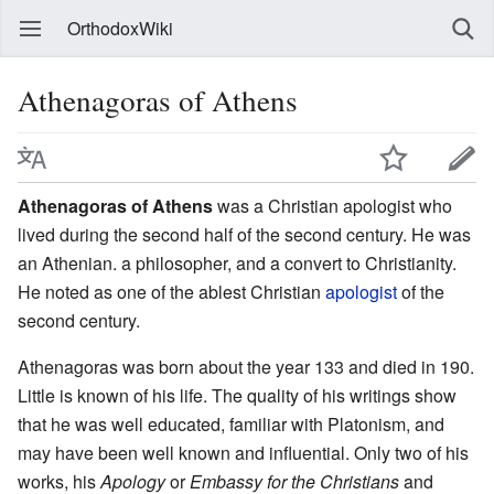
OrthodoxWiki
Athenagoras of Athens
Athenagoras of Athens
was a Christian apologist who
lived during the second half of the second century. He was
an Athenian. a philosopher, and a convert to Christianity.
He noted as one of the ablest Christian
apologist
of the
second century.
Athenagoras was born about the year 133 and died in 190.
Little is known of his life. The quality of his writings show
that he was well educated, familiar with Platonism, and
may have been well known and influential. Only two of his
works, his
Apology
or
Embassy for the Christians
and