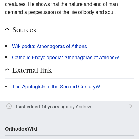
creatures. He shows that the nature and end of man
demand a perpetuation of the life of body and soul.
Sources
Wikipedia: Athenagoras of Athens
Catholic Encyclopedia: Athenagoras of Athens
External link
The Apologists of the Second Century
by
Andrew
Last edited 14 years ago
OrthodoxWiki