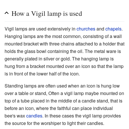
How a Vigil lamp is used
Vigil lamps are used extensively in
churches
and
chapels
.
Hanging lamps are the most common, consisting of a wall
mounted bracket with three chains attached to a holder that
holds the glass bowl containing the oil. The metal ware is
generally plated in silver or gold. The hanging lamp is
hung from a bracket mounted over an icon so that the lamp
is in front of the lower half of the icon.
Standing lamps are often used when an icon is hung low
over a table or stand, Often a vigil lamp maybe mounted on
top of a tube placed in the middle of a candle stand, that is
before an icon, where the faithful can place individual
bee's wax
candles
. In these cases the vigil lamp provides
the source for the worshiper to light their candles.