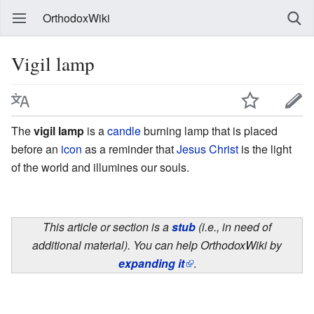
OrthodoxWiki
Vigil lamp
The
vigil lamp
is a
candle
burning lamp that is placed
before an
icon
as a reminder that
Jesus Christ
is the light
of the world and illumines our souls.
This article or section is a
stub
(i.e., in need of
additional material). You can help OrthodoxWiki by
expanding it
.