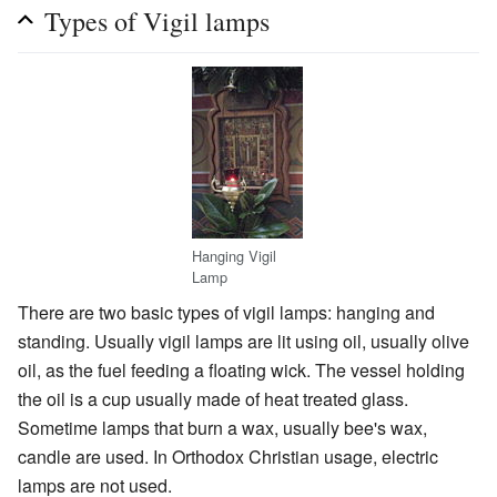
Types of Vigil lamps
Hanging Vigil
Lamp
There are two basic types of vigil lamps: hanging and
standing. Usually vigil lamps are lit using oil, usually olive
oil, as the fuel feeding a floating wick. The vessel holding
the oil is a cup usually made of heat treated glass.
Sometime lamps that burn a wax, usually bee's wax,
candle are used. In Orthodox Christian usage, electric
lamps are not used.