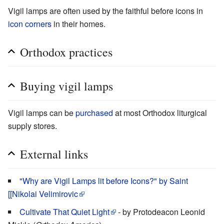
Vigil lamps are often used by the faithful before icons in
icon corners
in their homes.
Orthodox practices
Buying vigil lamps
Vigil lamps can be
purchased
at most Orthodox liturgical
supply stores.
External links
"Why are Vigil Lamps lit before Icons?" by Saint
[[Nikolai Velimirovic
Cultivate That Quiet Light
- by Protodeacon Leonid