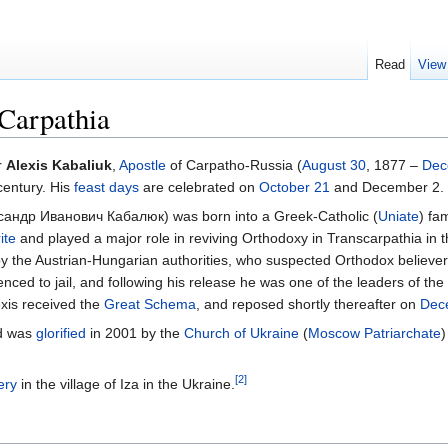
Read
View
 Carpathia
r
Alexis Kabaliuk
,
Apostle
of Carpatho-Russia (
August 30
, 1877 –
Dec
century. His
feast days
are celebrated on
October 21
and December 2. 
андр Иванович Кабалюк) was born into a Greek-Catholic (
Uniate
) fa
ite
and played a major role in reviving Orthodoxy in Transcarpathia in t
by the Austrian-Hungarian authorities, who suspected Orthodox believe
ced to jail, and following his release he was one of the leaders of the
xis received the
Great Schema
, and reposed shortly thereafter on
Dec
nd was
glorified
in 2001 by the
Church of Ukraine
(
Moscow Patriarchate
)
[2]
ery
in the village of Iza in the Ukraine.