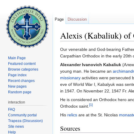
Page
Discussion
Alexis (Kabaliuk) of
Jump to:
navigation
,
search
Our venerable and God-bearing Fathe
Carpathian Orthodox in the early 20th 
Main Page
Featured content
Alexander Ivanovich Kabaliuk
(Алекс
Browse categories
young man. He became an
archimandr
Page index
missionary
activities were persecuted 
Recent changes
eve of World War I, Kabalyuk was senten
New pages
in 1947. On November 22, 1947 Fr. Ale
Random page
He is considered an Orthodox hero a
interaction
[1]
Orthodox saint.
FAQ
His
relics
are at the St. Nicolas
monast
Community portal
Trapeza (Discussion)
Sources
Site news
Help