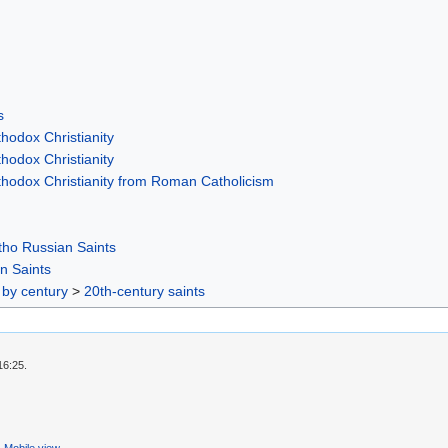
s
hodox Christianity
hodox Christianity
thodox Christianity from Roman Catholicism
ho Russian Saints
n Saints
 by century
>
20th-century saints
16:25.
Mobile view