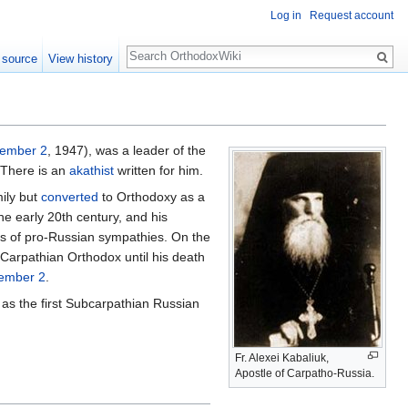
Log in
Request account
Search
 source
View history
ember 2
, 1947), was a leader of the
There is an
akathist
written for him.
mily but
converted
to Orthodoxy as a
he early 20th century, and his
rs of pro-Russian sympathies. On the
 Carpathian Orthodox until his death
ember 2
.
 as the first Subcarpathian Russian
Fr. Alexei Kabaliuk,
Apostle of Carpatho-Russia.