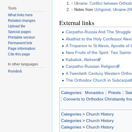
↑
Ukraine: Conflict between Orthod
Tools
↑
Notes from
Uzhgorod, Ukraine-20
What links here
External links
Related changes
Upload file
Carpatho-Russia And The Struggle 
Special pages
Printable version
Akathist to the Holy Confessor Alex
Permanent link
A Troparion to St Alexis, Apostle of
Page information
New Fruits of the Spirit: Two Saint
Cite this page
Kabaliuk, Aleksei
In other languages
Carpatho-Russian Religion
Română
A Twentieth Century Western Ortho
The Orthodox Church in Subcarpat
Categories
:
Monastics
Priests
Sai
Converts to Orthodox Christianity f
Categories
>
Church History
Categories
>
Church History
Categories
>
Church History