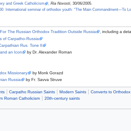
oxy and Greek Catholicism
,
Ria Novosti
, 30/06/2005.
00: International seminar of orthodox youth: "The Main Commandment—To L
For The Russian Orthodox Tradition Outside Russia
, including a deta
is of Carpatho-Russia
 Carpathian Rus. Tone II
s and an Icon
by Dr. Alexander Roman
dox Missionary
by Monk Gorazd
hian Russia
by Fr. Savva Struve
nts
Carpatho Russian Saints
Modern Saints
Converts to Orthodox 
rom Roman Catholicism
20th-century saints