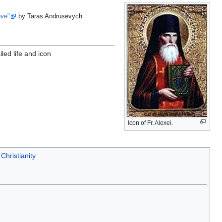
ove"
by Taras Andrusevych
iled life and icon
Icon of Fr. Alexei.
Christianity