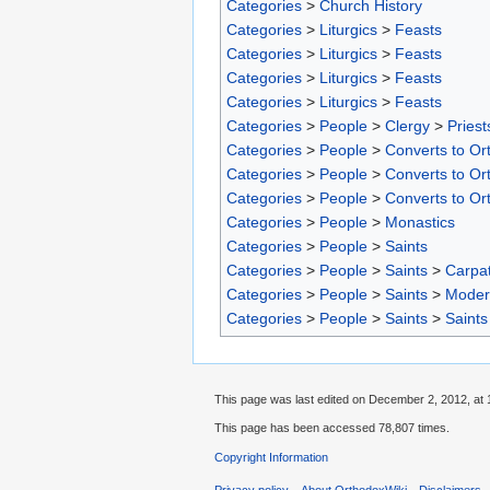
Categories
>
Church History
Categories
>
Liturgics
>
Feasts
Categories
>
Liturgics
>
Feasts
Categories
>
Liturgics
>
Feasts
Categories
>
Liturgics
>
Feasts
Categories
>
People
>
Clergy
>
Priest
Categories
>
People
>
Converts to Ort
Categories
>
People
>
Converts to Ort
Categories
>
People
>
Converts to Or
Categories
>
People
>
Monastics
Categories
>
People
>
Saints
Categories
>
People
>
Saints
>
Carpat
Categories
>
People
>
Saints
>
Moder
Categories
>
People
>
Saints
>
Saints
This page was last edited on December 2, 2012, at 
This page has been accessed 78,807 times.
Copyright Information
Privacy policy
About OrthodoxWiki
Disclaimers