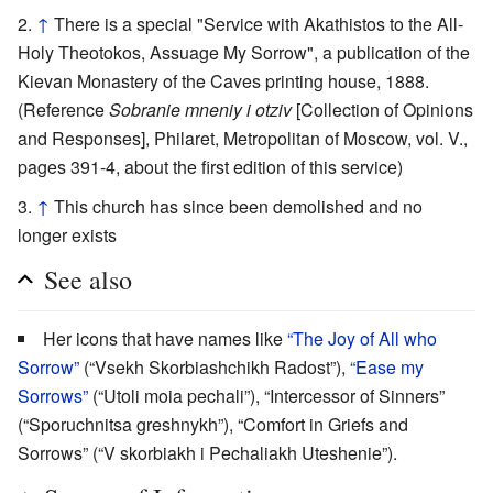
↑
There is a special "Service with Akathistos to the All-
Holy Theotokos, Assuage My Sorrow", a publication of the
Kievan Monastery of the Caves printing house, 1888.
(Reference
Sobranie mneniy i otziv
[Collection of Opinions
and Responses], Philaret, Metropolitan of Moscow, vol. V.,
pages 391-4, about the first edition of this service)
↑
This church has since been demolished and no
longer exists
See also
Her icons that have names like
“The Joy of All who
Sorrow”
(“Vsekh Skorbiashchikh Radost”),
“Ease my
Sorrows”
(“Utoli moia pechali”), “Intercessor of Sinners”
(“Sporuchnitsa greshnykh”), “Comfort in Griefs and
Sorrows” (“V skorbiakh i Pechaliakh Uteshenie”).