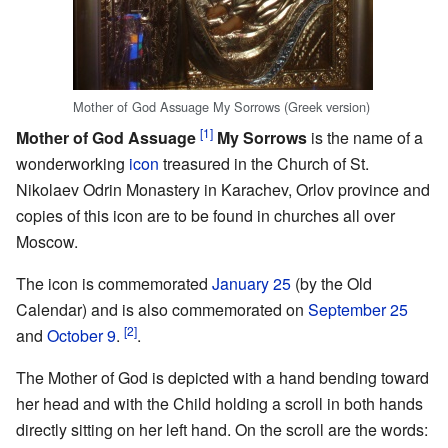
Mother of God Assuage My Sorrows (Greek version)
[1]
Mother of God Assuage
My Sorrows
is the name of a
wonderworking
icon
treasured in the Church of St.
Nikolaev Odrin Monastery in Karachev, Orlov province and
copies of this icon are to be found in churches all over
Moscow.
The icon is commemorated
January 25
(by the Old
Calendar) and is also commemorated on
September 25
[2]
and
October 9
.
.
The Mother of God is depicted with a hand bending toward
her head and with the Child holding a scroll in both hands
directly sitting on her left hand. On the scroll are the words: