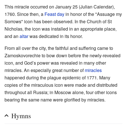
This miracle occurred on January 25 (Julian Calendar),
1760. Since then, a
Feast day
in honor of the "Assuage my
Sorrows" icon has been observed. In the Church of St
Nicholas, the icon was installed in an appropriate place,
and an
altar
was dedicated in its honor.
From all over the city, the faithful and suffering came to
Zamoskovorechie to bow down before the newly-revealed
icon, and God’s power was revealed in many other
miracles. An especially great number of
miracles
happened during the plague epidemic of 1771. Many
copies of the miraculous icon were made and distributed
throughout all Russia; in Moscow alone, four other icons
bearing the same name were glorified by miracles.
Hymns