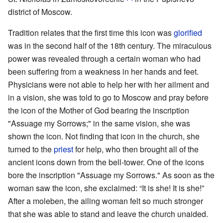
district of Moscow.
Tradition relates that the first time this icon was
glorified
was in the second half of the 18th century. The miraculous
power was revealed through a certain woman who had
been suffering from a weakness in her hands and feet.
Physicians were not able to help her with her ailment and
in a vision, she was told to go to Moscow and pray before
the icon of the Mother of God bearing the inscription
"Assuage my Sorrows;" in the same vision, she was
shown the icon. Not finding that icon in the church, she
turned to the
priest
for help, who then brought all of the
ancient icons down from the bell-tower. One of the icons
bore the inscription "Assuage my Sorrows." As soon as the
woman saw the icon, she exclaimed: “It is she! It is she!”
After a moleben, the ailing woman felt so much stronger
that she was able to stand and leave the church unaided.