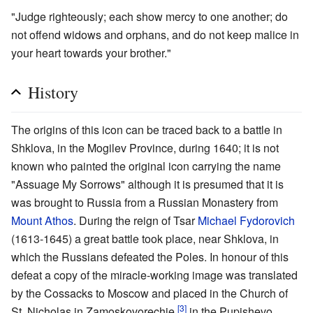
"Judge righteously; each show mercy to one another; do
not offend widows and orphans, and do not keep malice in
your heart towards your brother."
History
The origins of this icon can be traced back to a battle in
Shklova, in the Mogilev Province, during 1640; it is not
known who painted the original icon carrying the name
"Assuage My Sorrows" although it is presumed that it is
was brought to Russia from a Russian Monastery from
Mount Athos
. During the reign of Tsar
Michael Fydorovich
(1613-1645) a great battle took place, near Shklova, in
which the Russians defeated the Poles. In honour of this
defeat a copy of the miracle-working image was translated
by the Cossacks to Moscow and placed in the Church of
[3]
St. Nicholas in Zamoskovorechie
in the Pupishevo