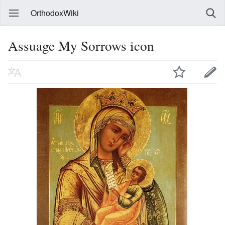
OrthodoxWiki
Assuage My Sorrows icon