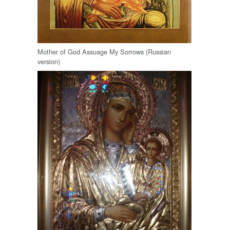
Mother of God Assuage My Sorrows (Russian
version)