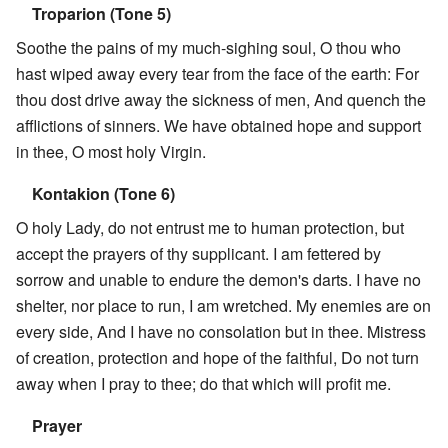
Troparion (Tone 5)
Soothe the pains of my much-sighing soul, O thou who
hast wiped away every tear from the face of the earth: For
thou dost drive away the sickness of men, And quench the
afflictions of sinners. We have obtained hope and support
in thee, O most holy Virgin.
Kontakion (Tone 6)
O holy Lady, do not entrust me to human protection, but
accept the prayers of thy supplicant. I am fettered by
sorrow and unable to endure the demon's darts. I have no
shelter, nor place to run, I am wretched. My enemies are on
every side, And I have no consolation but in thee. Mistress
of creation, protection and hope of the faithful, Do not turn
away when I pray to thee; do that which will profit me.
Prayer