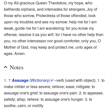
O my All-gracious Queen Theotokos, my hope, who
befriends orphans, and intercedes for strangers, Joy of
those who sorrow, Protectress of those offended, look
upon my troubles and see my sorrow: help me for I am
weak, guide me for I am wandering: for you know my
offense, resolve it as you will: for I have no other help than
you, no other intercessor nor good comforter, only you, O
Mother of God, may keep and protect me, unto ages of
ages. Amen.
Notes
↑
Assuage
(Wictionary)
–verb (used with object), 1. to
make milder or less severe; relieve; ease; mitigate: to
assuage one's grief; to assuage one's pain. 2. to appease;
satisfy; allay; relieve: to
assuage one's hunger
. 3. to
soothe, calm, or mollify