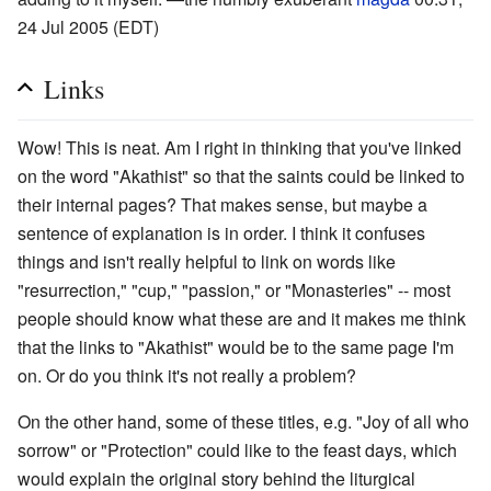
24 Jul 2005 (EDT)
Links
Wow! This is neat. Am I right in thinking that you've linked
on the word "Akathist" so that the saints could be linked to
their internal pages? That makes sense, but maybe a
sentence of explanation is in order. I think it confuses
things and isn't really helpful to link on words like
"resurrection," "cup," "passion," or "Monasteries" -- most
people should know what these are and it makes me think
that the links to "Akathist" would be to the same page I'm
on. Or do you think it's not really a problem?
On the other hand, some of these titles, e.g. "Joy of all who
sorrow" or "Protection" could like to the feast days, which
would explain the original story behind the liturgical