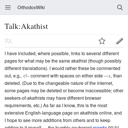
OrthodoxWiki
Talk:Akathist
I have included, where possible, links to several different
pages for what may be the same akathist (though possibly
different translations). I would rather these be commented
out, e.g., <!-- comment with spaces on either side --->, than
deleted. (Due to the changeable nature of the internet,
some pages may be deleted or become inaccessible; other
seekers-of-akathists may have different browser
requirements, etc.) As far as I know, this is the most
extensive English-language page on akathists online, and
I hope to see more additions from others and to keep
adding to it myself. —the humbly exuberant
magda
00:31,