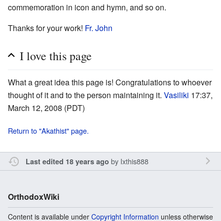
commemoration in icon and hymn, and so on.
Thanks for your work!
Fr. John
I love this page
What a great idea this page is! Congratulations to whoever
thought of it and to the person maintaining it.
Vasiliki
17:37,
March 12, 2008 (PDT)
Return to "Akathist" page.
by
Ixthis888
Last edited 18 years ago
OrthodoxWiki
Content is available under
Copyright Information
unless otherwise