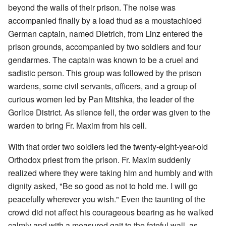
beyond the walls of their prison. The noise was
accompanied finally by a load thud as a moustachioed
German captain, named Dietrich, from Linz entered the
prison grounds, accompanied by two soldiers and four
gendarmes. The captain was known to be a cruel and
sadistic person. This group was followed by the prison
wardens, some civil servants, officers, and a group of
curious women led by Pan Mitshka, the leader of the
Gorlice District. As silence fell, the order was given to the
warden to bring Fr. Maxim from his cell.
With that order two soldiers led the twenty-eight-year-old
Orthodox priest from the prison. Fr. Maxim suddenly
realized where they were taking him and humbly and with
dignity asked, "Be so good as not to hold me. I will go
peacefully wherever you wish." Even the taunting of the
crowd did not affect his courageous bearing as he walked
calmly and with a measured gait to the fateful wall, as