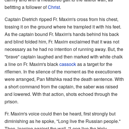
befitting a follower of
Christ
.
Captain Dietrich ripped Fr. Maxim's cross from his chest,
tossing it on the ground where he trampled it with his feet.
As the captain bound Fr. Maxim's hands behind his back
and blind folded him, Fr. Maxim exclaimed that it was not
necessary as he had no intention of running away. But, the
"brave" captain laughed and then marked with white chalk
a line on Fr. Maxim's black
cassock
as a target for the
riflemen. In the silence of the moment as the executioners
were arranged, Pan Mitshka read the death sentence. With
a short command from the captain, the saber was raised
and lowered. With that action, shots echoed through the
prison.
Fr. Maxim's voice could then be heard, first strongly but
diminishing as he spoke, "Long live the Russian people."
Then, leaning against the wall, "Long live the Holy