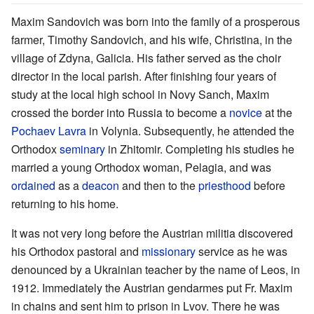
Maxim Sandovich was born into the family of a prosperous
farmer, Timothy Sandovich, and his wife, Christina, in the
village of Zdyna, Galicia. His father served as the choir
director in the local parish. After finishing four years of
study at the local high school in Novy Sanch, Maxim
crossed the border into Russia to become a
novice
at the
Pochaev Lavra
in Volynia. Subsequently, he attended the
Orthodox
seminary
in Zhitomir. Completing his studies he
married a young Orthodox woman, Pelagia, and was
ordained
as a
deacon
and then to the
priesthood
before
returning to his home.
It was not very long before the Austrian militia discovered
his Orthodox pastoral and
missionary
service as he was
denounced by a Ukrainian teacher by the name of Leos, in
1912. Immediately the Austrian gendarmes put Fr. Maxim
in chains and sent him to prison in Lvov. There he was