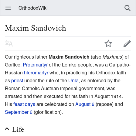
OrthodoxWiki
Maxim Sandovich
Our righteous father
Maxim Sandovich
(also
Maximus
) of
Gorlice,
Protomartyr
of the Lemko people, was a Carpatho-
Russian
hieromartyr
who, in practicing his Orthodox faith
as
priest
under the rule of the
Unia
, as enforced by the
Roman Catholic Austrian imperial government, was
arrested and then executed for his faith in August 1914.
His
feast days
are celebrated on
August 6
(repose) and
September 6
(glorification).
Life