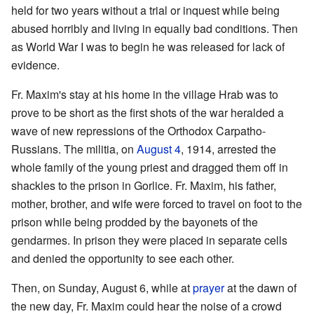
held for two years without a trial or inquest while being
abused horribly and living in equally bad conditions. Then
as World War I was to begin he was released for lack of
evidence.
Fr. Maxim's stay at his home in the village Hrab was to
prove to be short as the first shots of the war heralded a
wave of new repressions of the Orthodox Carpatho-
Russians. The militia, on
August 4
, 1914, arrested the
whole family of the young priest and dragged them off in
shackles to the prison in Gorlice. Fr. Maxim, his father,
mother, brother, and wife were forced to travel on foot to the
prison while being prodded by the bayonets of the
gendarmes. In prison they were placed in separate cells
and denied the opportunity to see each other.
Then, on Sunday, August 6, while at
prayer
at the dawn of
the new day, Fr. Maxim could hear the noise of a crowd