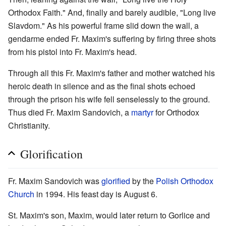
Orthodox Faith." And, finally and barely audible, "Long live
Slavdom." As his powerful frame slid down the wall, a
gendarme ended Fr. Maxim's suffering by firing three shots
from his pistol into Fr. Maxim's head.
Through all this Fr. Maxim's father and mother watched his
heroic death in silence and as the final shots echoed
through the prison his wife fell senselessly to the ground.
Thus died Fr. Maxim Sandovich, a
martyr
for Orthodox
Christianity.
Glorification
Fr. Maxim Sandovich was
glorified
by the
Polish Orthodox
Church
in 1994. His feast day is August 6.
St. Maxim's son, Maxim, would later return to Gorlice and