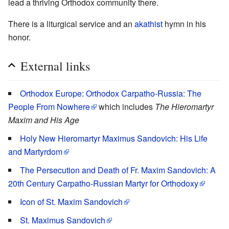
lead a thriving Orthodox community there.
There is a liturgical service and an
akathist
hymn in his
honor.
External links
Orthodox Europe: Orthodox Carpatho-Russia: The
People From Nowhere
which includes
The Hieromartyr
Maxim and His Age
Holy New Hieromartyr Maximus Sandovich: His Life
and Martyrdom
The Persecution and Death of Fr. Maxim Sandovich: A
20th Century Carpatho-Russian Martyr for Orthodoxy
Icon of St. Maxim Sandovich
St. Maximus Sandovich