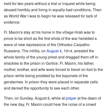
held for two years without a trial or inquest while being
abused horribly and living in equally bad conditions. Then
as World War I was to begin he was released for lack of
evidence.
Fr. Maxim's stay at his home in the village Hrab was to
prove to be short as the first shots of the war heralded a
wave of new repressions of the Orthodox Carpatho-
Russians. The militia, on
August 4
, 1914, arrested the
whole family of the young priest and dragged them off in
shackles to the prison in Gorlice. Fr. Maxim, his father,
mother, brother, and wife were forced to travel on foot to the
prison while being prodded by the bayonets of the
gendarmes. In prison they were placed in separate cells
and denied the opportunity to see each other.
Then, on Sunday, August 6, while at
prayer
at the dawn of
the new day, Fr. Maxim could hear the noise of a crowd