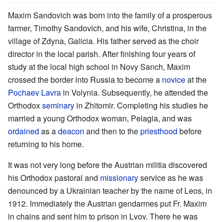
Maxim Sandovich was born into the family of a prosperous
farmer, Timothy Sandovich, and his wife, Christina, in the
village of Zdyna, Galicia. His father served as the choir
director in the local parish. After finishing four years of
study at the local high school in Novy Sanch, Maxim
crossed the border into Russia to become a
novice
at the
Pochaev Lavra
in Volynia. Subsequently, he attended the
Orthodox
seminary
in Zhitomir. Completing his studies he
married a young Orthodox woman, Pelagia, and was
ordained
as a
deacon
and then to the
priesthood
before
returning to his home.
It was not very long before the Austrian militia discovered
his Orthodox pastoral and
missionary
service as he was
denounced by a Ukrainian teacher by the name of Leos, in
1912. Immediately the Austrian gendarmes put Fr. Maxim
in chains and sent him to prison in Lvov. There he was