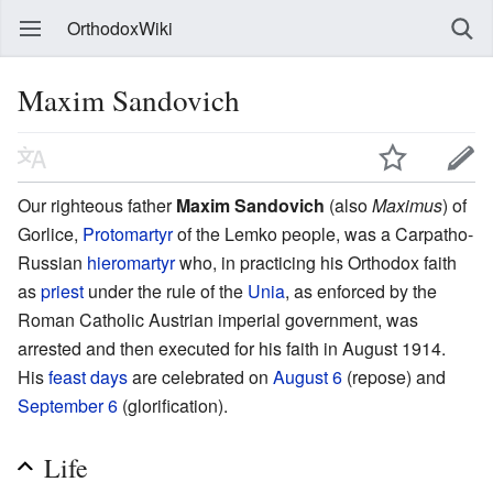
OrthodoxWiki
Maxim Sandovich
Our righteous father
Maxim Sandovich
(also
Maximus
) of
Gorlice,
Protomartyr
of the Lemko people, was a Carpatho-
Russian
hieromartyr
who, in practicing his Orthodox faith
as
priest
under the rule of the
Unia
, as enforced by the
Roman Catholic Austrian imperial government, was
arrested and then executed for his faith in August 1914.
His
feast days
are celebrated on
August 6
(repose) and
September 6
(glorification).
Life