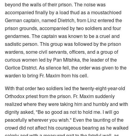
beyond the walls of their prison. The noise was
accompanied finally by a load thud as a moustachioed
German captain, named Dietrich, from Linz entered the
prison grounds, accompanied by two soldiers and four
gendarmes. The captain was known to be a cruel and
sadistic person. This group was followed by the prison
wardens, some civil servants, officers, and a group of
curious women led by Pan Mitshka, the leader of the
Gorlice District. As silence fell, the order was given to the
warden to bring Fr. Maxim from his cell.
With that order two soldiers led the twenty-eight-year-old
Orthodox priest from the prison. Fr. Maxim suddenly
realized where they were taking him and humbly and with
dignity asked, "Be so good as not to hold me. I will go
peacefully wherever you wish." Even the taunting of the
crowd did not affect his courageous bearing as he walked
calmly and with a measured gait to the fateful wall, as