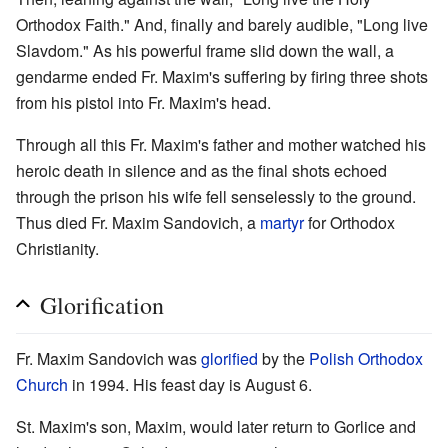
Orthodox Faith." And, finally and barely audible, "Long live
Slavdom." As his powerful frame slid down the wall, a
gendarme ended Fr. Maxim's suffering by firing three shots
from his pistol into Fr. Maxim's head.
Through all this Fr. Maxim's father and mother watched his
heroic death in silence and as the final shots echoed
through the prison his wife fell senselessly to the ground.
Thus died Fr. Maxim Sandovich, a
martyr
for Orthodox
Christianity.
Glorification
Fr. Maxim Sandovich was
glorified
by the
Polish Orthodox
Church
in 1994. His feast day is August 6.
St. Maxim's son, Maxim, would later return to Gorlice and