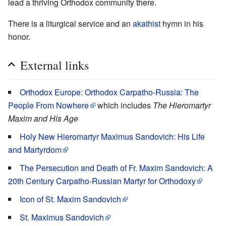
lead a thriving Orthodox community there.
There is a liturgical service and an
akathist
hymn in his
honor.
External links
Orthodox Europe: Orthodox Carpatho-Russia: The
People From Nowhere
which includes
The Hieromartyr
Maxim and His Age
Holy New Hieromartyr Maximus Sandovich: His Life
and Martyrdom
The Persecution and Death of Fr. Maxim Sandovich: A
20th Century Carpatho-Russian Martyr for Orthodoxy
Icon of St. Maxim Sandovich
St. Maximus Sandovich