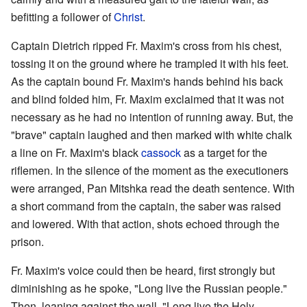
befitting a follower of
Christ
.
Captain Dietrich ripped Fr. Maxim's cross from his chest,
tossing it on the ground where he trampled it with his feet.
As the captain bound Fr. Maxim's hands behind his back
and blind folded him, Fr. Maxim exclaimed that it was not
necessary as he had no intention of running away. But, the
"brave" captain laughed and then marked with white chalk
a line on Fr. Maxim's black
cassock
as a target for the
riflemen. In the silence of the moment as the executioners
were arranged, Pan Mitshka read the death sentence. With
a short command from the captain, the saber was raised
and lowered. With that action, shots echoed through the
prison.
Fr. Maxim's voice could then be heard, first strongly but
diminishing as he spoke, "Long live the Russian people."
Then, leaning against the wall, "Long live the Holy