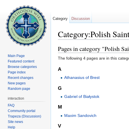
Category
Discussion
Category:Polish Sain
Jump to:
navigation
,
search
Pages in category "Polish Sai
Main Page
The following 4 pages are in this categor
Featured content
Browse categories
A
Page index
Athanasius of Brest
Recent changes
New pages
G
Random page
Gabriel of Białystok
interaction
FAQ
M
Community portal
Maxim Sandovich
Trapeza (Discussion)
Site news
V
Help