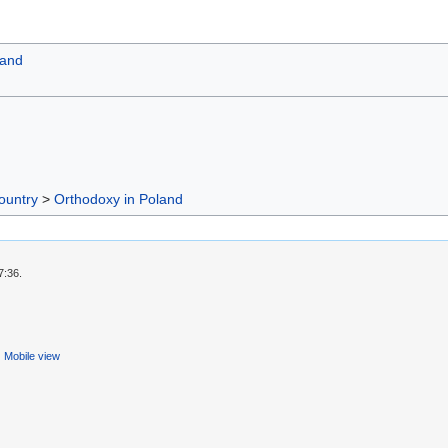
land
ountry
>
Orthodoxy in Poland
7:36.
Mobile view