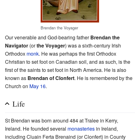
Brendan the Voyager
Our venerable and God-bearing father
Brendan the
Navigator
(or
the Voyager
) was a sixth-century Irish
Orthodox
monk
. He was perhaps the first Orthodox
Christian to set foot on Canadian soil, and as such, is the
first of the saints to set foot in North America. He is also
known as
Brendan of Clonfert
. He is remembered by the
Church on
May 16
.
Life
St Brendan was born around 484 at Tralee in Kerry,
Ireland. He founded several
monasteries
in Ireland,
including Cluain Ferta Brenaind (or Clonfert) in County