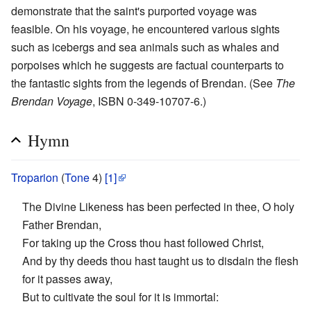
demonstrate that the saint's purported voyage was
feasible. On his voyage, he encountered various sights
such as icebergs and sea animals such as whales and
porpoises which he suggests are factual counterparts to
the fantastic sights from the legends of Brendan. (See
The
Brendan Voyage
, ISBN 0-349-10707-6.)
Hymn
Troparion
(
Tone
4)
[1]
The Divine Likeness has been perfected in thee, O holy
Father Brendan,
For taking up the Cross thou hast followed Christ,
And by thy deeds thou hast taught us to disdain the flesh
for it passes away,
But to cultivate the soul for it is immortal: