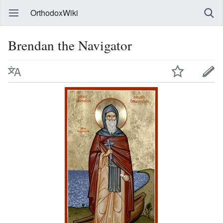
OrthodoxWiki
Brendan the Navigator