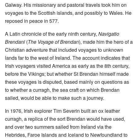
Galway. His missionary and pastoral travels took him on
voyages to the Scottish islands, and possibly to Wales. He
reposed in peace in 577.
A Latin chronicle of the early ninth century,
Navigatio
Brendani
(
The Voyage of Brendan
), made him the hero of a
Christian adventure that included voyages to unknown
lands far to the west of Ireland. The account indicates that
Irish voyagers visited America as early as the 8th century,
before the Vikings; but whether St Brendan himself made
these voyages is disputed, based mainly on questions as
to whether a curragh, the sea craft on which Brendan
sailed, would be able to make such a journey.
In 1976, Irish explorer Tim Severin built an ox leather
curragh, a replica of the sort Brendan would have used,
and over two summers sailed from Ireland via the
Hebrides, Faroe Islands and Iceland to Newfoundland to