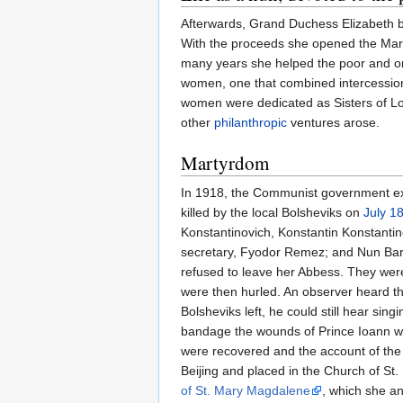
Afterwards, Grand Duchess Elizabeth
With the proceeds she opened the Mar
many years she helped the poor and o
women, one that combined intercession 
women were dedicated as Sisters of Lov
other
philanthropic
ventures arose.
Martyrdom
In 1918, the Communist government ex
killed by the local Bolsheviks on
July 1
Konstantinovich, Konstantin Konstantin
secretary, Fyodor Remez; and Nun Bar
refused to leave her Abbess. They wer
were then hurled. An observer heard 
Bolsheviks left, he could still hear sin
bandage the wounds of Prince Ioann wit
were recovered and the account of the 
Beijing and placed in the Church of St
of St. Mary Magdalene
, which she a