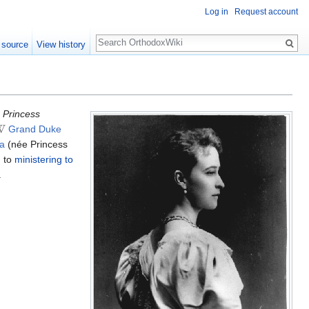
Log in
Request account
Search
 source
View history
 Princess
Grand Duke
a
(née Princess
d to
ministering to
.