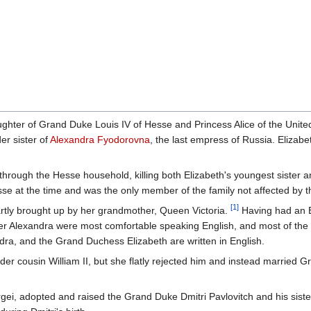
ughter of Grand Duke Louis IV of Hesse and Princess Alice of the Unit
er sister of
Alexandra Fyodorovna
, the last empress of Russia. Elizabe
 through the Hesse household, killing both Elizabeth's youngest sister 
sse at the time and was the only member of the family not affected by t
[1]
rtly brought up by her grandmother, Queen Victoria.
Having had an 
ster Alexandra were most comfortable speaking English, and most of the
dra, and the Grand Duchess Elizabeth are written in English.
der cousin William II, but she flatly rejected him and instead married 
ei, adopted and raised the Grand Duke Dmitri Pavlovitch and his sis