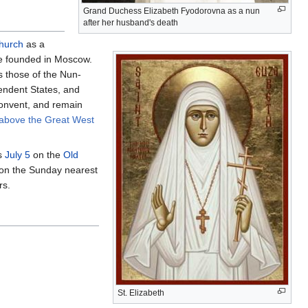
Grand Duchess Elizabeth Fyodorovna as a nun
after her husband's death
hurch
as a
 founded in Moscow.
as those of the Nun-
endent States, and
Convent, and remain
 above the Great West
s
July 5
on the
Old
 on the Sunday nearest
rs.
St. Elizabeth