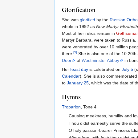
Glorification
She was
glorified
by the
Russian Ortho
whole in 1992 as
New-Martyr Elizabeth
Most of her relics remain in
Gethsema
Martyr Barbara, were taken to Russia,
were venerated by over 10 million peop
[9]
there.
She is also one of the 10 20th
Door
of
Westminster Abbey
in Lon
Her
feast day
is celebrated on
July 5
(s
Calendar
). She is also commemorated 
to
January 25
, which was the date of 
Hymns
Troparion
, Tone 4:
Causing meekness, humility and love
Thou didst earnestly serve the suffe
O holy passion-bearer Princess Eli
Wherefore, with faith thou didst end