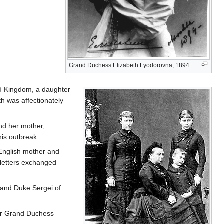
Grand Duchess Elizabeth Fyodorovna, 1894
ed Kingdom, a daughter
th was affectionately
and her mother,
his outbreak.
English mother and
 letters exchanged
Grand Duke Sergei of
ter Grand Duchess