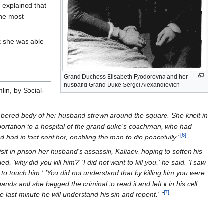
 explained that
the most
k she was able
Grand Duchess Elisabeth Fyodorovna and her
husband Grand Duke Sergei Alexandrovich
lin, by Social-
mbered body of her husband strewn around the square. She knelt in
sportation to a hospital of the grand duke's coachman, who had
[6]
 had in fact sent her, enabling the man to die peacefully."
sit in prison her husband's assassin, Kaliaev, hoping to soften his
 'why did you kill him?' 'I did not want to kill you,' he said. 'I saw
o touch him.' 'You did not understand that by killing him you were
nds and she begged the criminal to read it and left it in his cell.
[7]
last minute he will understand his sin and repent.' "