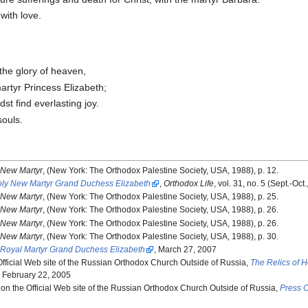
with love.
 the glory of heaven,
artyr Princess Elizabeth;
st find everlasting joy.
souls.
e New Martyr
, (New York: The Orthodox Palestine Society, USA, 1988), p. 12.
Holy New Martyr Grand Duchess Elizabeth
,
Orthodox Life
, vol. 31, no. 5 (Sept.-Oct
e New Martyr
, (New York: The Orthodox Palestine Society, USA, 1988), p. 25.
e New Martyr
, (New York: The Orthodox Palestine Society, USA, 1988), p. 26.
e New Martyr
, (New York: The Orthodox Palestine Society, USA, 1988), p. 26.
e New Martyr
, (New York: The Orthodox Palestine Society, USA, 1988), p. 30.
y Royal Martyr Grand Duchess Elizabeth
, March 27, 2007
fficial Web site of the Russian Orthodox Church Outside of Russia,
The Relics of 
, February 22, 2005
 on the Official Web site of the Russian Orthodox Church Outside of Russia,
Press C