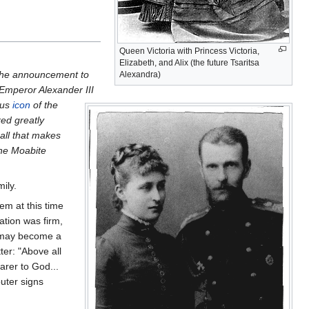
Queen Victoria with Princess Victoria,
Elizabeth, and Alix (the future Tsaritsa
 the announcement to
Alexandra)
 Emperor Alexander III
ous
icon
of the
red greatly
 all that makes
the Moabite
ily.
hem at this time
nation was firm,
 I may become a
ter: "Above all
arer to God...
outer signs