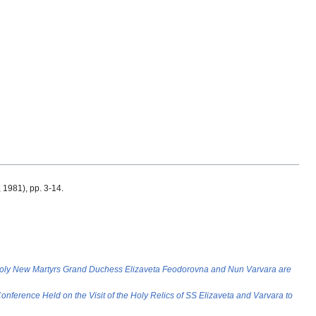
., 1981), pp. 3-14.
Holy New Martyrs Grand Duchess Elizaveta Feodorovna and Nun Varvara are
onference Held on the Visit of the Holy Relics of SS Elizaveta and Varvara to