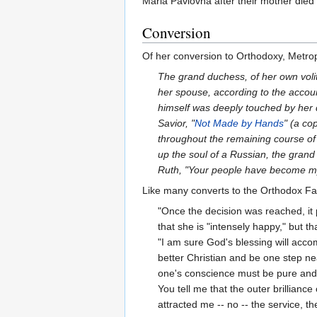
Maria Pavlovna after their mother died d
Conversion
Of her conversion to Orthodoxy, Metrop
The grand duchess, of her own vol
her spouse, according to the accoun
himself was deeply touched by her 
Savior, "
Not Made by Hands
" (a co
throughout the remaining course of h
up the soul of a Russian, the grand
Ruth, "Your people have become m
Like many converts to the Orthodox Fai
"Once the decision was reached, it p
that she is "intensely happy," but th
"I am sure God's blessing will acco
better Christian and be one step nea
one's conscience must be pure and tr
You tell me that the outer brillianc
attracted me -- no -- the service, th