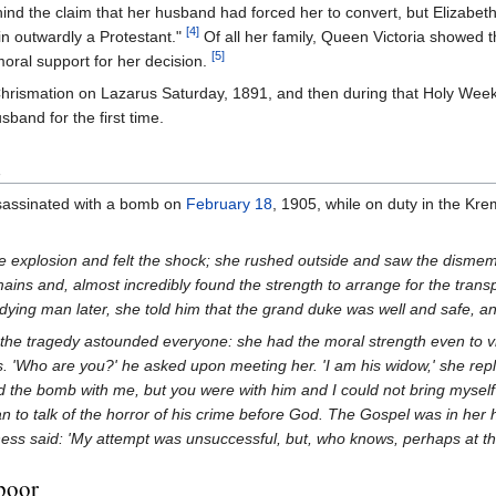
ind the claim that her husband had forced her to convert, but Elizabeth
[4]
in outwardly a Protestant."
Of all her family, Queen Victoria showed 
[5]
oral support for her decision.
rismation on Lazarus Saturday, 1891, and then during that Holy Wee
band for the first time.
d
ssassinated with a bomb on
February 18
, 1905, while on duty in the Krem
 explosion and felt the shock; she rushed outside and saw the disme
ains and, almost incredibly found the strength to arrange for the tran
dying man later, she told him that the grand duke was well and safe, and
k the tragedy astounded everyone: she had the moral strength even to vi
. 'Who are you?' he asked upon meeting her. 'I am his widow,' she replied,
 the bomb with me, but you were with him and I could not bring myself t
n to talk of the horror of his crime before God. The Gospel was in her ha
ss said: 'My attempt was unsuccessful, but, who knows, perhaps at the 
 poor