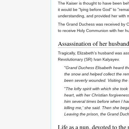
The Kaiser is thought to have been beh
it would be "lying before God" to "rema
understanding, and provided her with m
The Grand Duchess was received by Ch
to receive Holy Communion with her hus
Assassination of her husban
Tragically, Elizabeth's husband was a
Revolutionary (SR) Ivan Kalyayev.
"
Grand Duchess Elisabeth heard the
the snow and helped collect the rem
been severly wounded. Visiting the 
"
The lofty spirit with which she too
heart, with her Christian forgiveness
him several times before when I had
killing me,' she said. Then she bega
Leaving the prison, the Grand Duche
Life as a nun, devoted to the