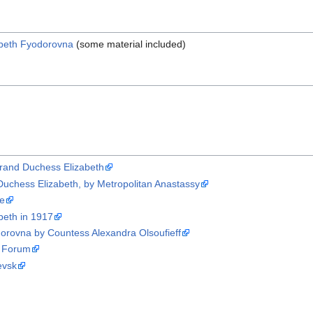
abeth Fyodorovna
(some material included)
Grand Duchess Elizabeth
Duchess Elizabeth, by Metropolitan Anastassy
ne
beth in 1917
orovna by Countess Alexandra Olsoufieff
n Forum
evsk