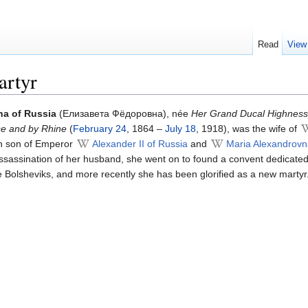
Read
View
artyr
a of Russia
(Елизавета Фёдоровна), née
Her Grand Ducal Highness
se and by Rhine
(
February 24
, 1864 –
July 18
, 1918), was the wife of
fth son of Emperor
Alexander II of Russia
and
Maria Alexandrovn
assassination of her husband, she went on to found a convent dedicate
e Bolsheviks, and more recently she has been glorified as a new martyr