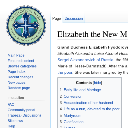
Page
Discussion
Elizabeth the New M
Jump to:
navigation
,
search
Grand Duchess Elizabeth Fyodorovn
Elizabeth Alexandra Luise Alice of Hes
Main Page
Sergei Alexandrovich of Russia
, the fi
Featured content
Marie of Hesse-Darmstadt). After the 
Browse categories
Page index
the poor
. She was later martyred by th
Recent changes
New pages
Contents
[
hide
]
Random page
1
Early life and Marriage
2
Conversion
interaction
3
Assassination of her husband
FAQ
4
Life as a nun, devoted to the poor
Community portal
Trapeza (Discussion)
5
Martyrdom
Site news
6
Glorification
Help