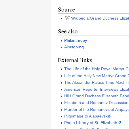
Source
Wikipedia:Grand Duchess Eliz
See also
Philanthropy
Almsgiving
External links
The Life of the Holy Royal Martyr 
Life of the Holy New Martyr Grand 
The Alexander Palace Time Machi
American Reporter Interviews Eliza
HIH Grand Duchess Elisabeth Feod
Elizabeth and Romanov Discussio
Murder of the Romanovs at Alapay
Pilgrimage to Alapaevsk
Photo Library of St. Elizabeth