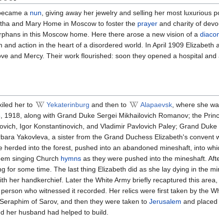
 became a
nun
, giving away her jewelry and selling her most luxurious 
tha and Mary Home in Moscow to foster the
prayer
and charity of dev
rphans in this Moscow home. Here there arose a new vision of a
diaco
and action in the heart of a disordered world. In April 1909 Elizabeth
e and Mercy. Their work flourished: soon they opened a hospital and a
iled her to
Yekaterinburg
and then to
Alapaevsk
, where she was
8
, 1918, along with Grand Duke Sergei Mikhailovich Romanov; the Prin
ovich, Igor Konstantinovich, and Vladimir Pavlovich Paley; Grand Duke 
bara Yakovleva, a sister from the Grand Duchess Elizabeth's convent
e herded into the forest, pushed into an abandoned mineshaft, into wh
them singing Church
hymns
as they were pushed into the mineshaft. Afte
ging for some time. The last thing Elizabeth did as she lay dying in the m
h her handkerchief. Later the White Army briefly recaptured this area
person who witnessed it recorded. Her relics were first taken by the W
. Seraphim of Sarov, and then they were taken to
Jerusalem
and placed
nd her husband had helped to build.