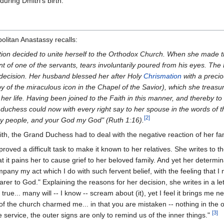
uring Dmitri's birth.
olitan Anastassy recalls:
ition decided to unite herself to the Orthodox Church. When she made
t of one of the servants, tears involuntarily poured from his eyes. The
decision. Her husband blessed her after Holy
Chrismation
with a preci
py of the miraculous icon in the Chapel of the Savior), which she treasu
er life. Having been joined to the Faith in this manner, and thereby to
 duchess could now with every right say to her spouse in the words of 
[2]
y people, and your God my God" (Ruth 1:16).
th, the Grand Duchess had to deal with the negative reaction of her fam
roved a difficult task to make it known to her relatives. She writes to t
at it pains her to cause grief to her beloved family. And yet her determi
mpany my act which I do with such fervent belief, with the feeling that
rer to God." Explaining the reasons for her decision, she writes in a let
ue... many will -- I know -- scream about (it), yet I feel it brings me ne
e of the church charmed me... in that you are mistaken -- nothing in the 
[3]
e service, the outer signs are only to remind us of the inner things."