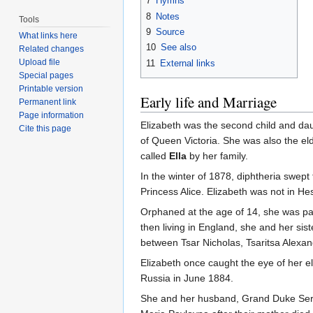
7
Hymns
8
Notes
Tools
9
Source
What links here
10
See also
Related changes
Upload file
11
External links
Special pages
Printable version
Early life and Marriage
Permanent link
Page information
Elizabeth was the second child and da
Cite this page
of Queen Victoria. She was also the eld
called
Ella
by her family.
In the winter of 1878, diphtheria swept
Princess Alice. Elizabeth was not in He
Orphaned at the age of 14, she was pa
then living in England, she and her si
between Tsar Nicholas, Tsaritsa Alexan
Elizabeth once caught the eye of her el
Russia in June 1884.
She and her husband, Grand Duke Serg