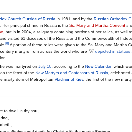
dox Church Outside of Russia
in 1981, and by the
Russian Orthodox C
. Her principal shrine in Russia is the
Ss. Mary and Martha Convent
she
ne
, but in in 2004, a reliquary containing portions of her relics, as well 
 and visited 61 dioceses of the Russia and the Commonwealth of Indep
[8]
le.
A portion of these relics were given to the Ss. Mary and Martha 
-century martyrs from across the world who are
depicted in statues
don.
he was martyred on
July 18
, according to the
New Calendar
, which wa
on the feast of the
New Martyrs and Confessors of Russia
, celebrated
the martyrdom of Metropolitan
Vladimir of Kiev
, the first of the new marty
 to dwell in thy soul,
ring,
zabeth;
ure sufferings and death for Christ, with the martyr Barbara.