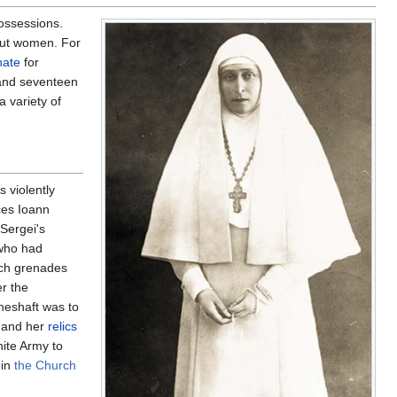
possessions.
out women. For
nate
for
 and seventeen
 variety of
 violently
ces Ioann
Sergei's
 who had
ich grenades
r the
ineshaft was to
, and her
relics
hite Army to
 in
the Church