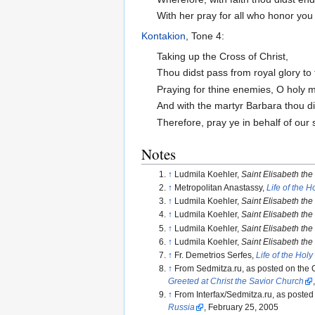
With her pray for all who honor you 
Kontakion
, Tone 4:
Taking up the Cross of Christ,
Thou didst pass from royal glory to
Praying for thine enemies, O holy m
And with the martyr Barbara thou did
Therefore, pray ye in behalf of our 
Notes
↑
Ludmila Koehler,
Saint Elisabeth th
↑
Metropolitan Anastassy,
Life of the 
↑
Ludmila Koehler,
Saint Elisabeth th
↑
Ludmila Koehler,
Saint Elisabeth th
↑
Ludmila Koehler,
Saint Elisabeth th
↑
Ludmila Koehler,
Saint Elisabeth th
↑
Fr. Demetrios Serfes,
Life of the Hol
↑
From Sedmitza.ru, as posted on the O
Greeted at Christ the Savior Church
↑
From Interfax/Sedmitza.ru, as posted
Russia
, February 25, 2005