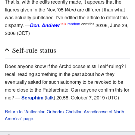
That is, with the edits recently made, it appears that the
figures given in the Nov. '05
Word
are different than what
was actually published. I've edited the article to reflect this
talk
random
contribs
disparity. —
Dcn. Andrew
20:06, June 29,
2006 (CDT)
Self-rule status
Does anyone know if the Archdiocese is still self-ruling? I
recall reading something in the past about how they
eventually asked for such autonomy to be revoked to be
more close to the Patriarchate. Can anyone confirm this for
me? —
Seraphim
(
talk
) 20:58, October 7, 2019 (UTC)
Return to "Antiochian Orthodox Christian Archdiocese of North
America" page.