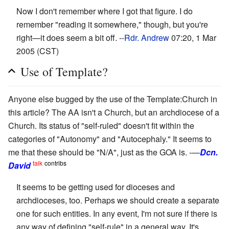
Now I don't remember where I got that figure. I do
remember "reading it somewhere," though, but you're
right—it does seem a bit off. --
Rdr. Andrew
07:20, 1 Mar
2005 (CST)
Use of Template?
Anyone else bugged by the use of the Template:Church in
this article? The AA isn't a Church, but an archdiocese of a
Church. Its status of "self-ruled" doesn't fit within the
categories of "Autonomy" and "Autocephaly." It seems to
me that these should be "N/A", just as the GOA is. -—
Dcn.
talk
contribs
David
It seems to be getting used for dioceses and
archdioceses, too. Perhaps we should create a separate
one for such entities. In any event, I'm not sure if there is
any way of defining "self-rule" in a general way. It's