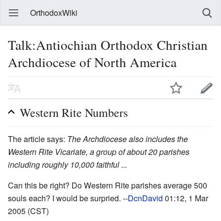
OrthodoxWiki
Talk:Antiochian Orthodox Christian
Archdiocese of North America
Western Rite Numbers
The article says:
The Archdiocese also includes the
Western Rite Vicariate, a group of about 20 parishes
including roughly 10,000 faithful ...
Can this be right? Do Western Rite parishes average 500
souls each? I would be surpried. --
DcnDavid
01:12, 1 Mar
2005 (CST)