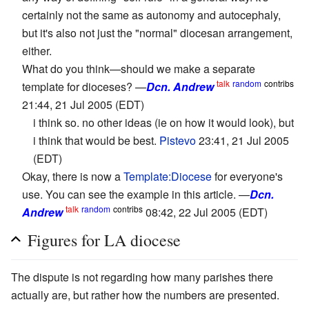
certainly not the same as autonomy and autocephaly,
but it's also not just the "normal" diocesan arrangement,
either.
What do you think—should we make a separate
talk
random
contribs
template for dioceses? —
Dcn. Andrew
21:44, 21 Jul 2005 (EDT)
i think so. no other ideas (ie on how it would look), but
i think that would be best.
Pistevo
23:41, 21 Jul 2005
(EDT)
Okay, there is now a
Template:Diocese
for everyone's
use. You can see the example in this article. —
Dcn.
talk
random
contribs
Andrew
08:42, 22 Jul 2005 (EDT)
Figures for LA diocese
The dispute is not regarding how many parishes there
actually are, but rather how the numbers are presented.