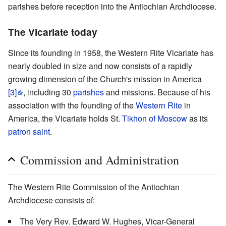
parishes before reception into the Antiochian Archdiocese.
The Vicariate today
Since its founding in 1958, the Western Rite Vicariate has
nearly doubled in size and now consists of a rapidly
growing dimension of the Church's mission in America
[3]
, including 30
parishes
and missions. Because of his
association with the founding of the
Western Rite
in
America, the Vicariate holds St.
Tikhon of Moscow
as its
patron saint
.
Commission and Administration
The Western Rite Commission of the Antiochian
Archdiocese consists of:
The Very Rev. Edward W. Hughes, Vicar-General