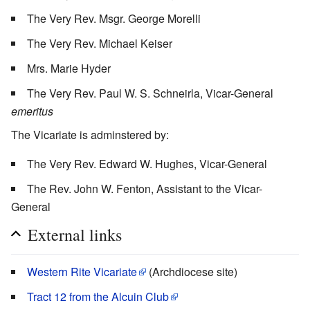
The Very Rev. Msgr. George Morelli
The Very Rev. Michael Keiser
Mrs. Marie Hyder
The Very Rev. Paul W. S. Schneirla, Vicar-General
emeritus
The Vicariate is adminstered by:
The Very Rev. Edward W. Hughes, Vicar-General
The Rev. John W. Fenton, Assistant to the Vicar-
General
External links
Western Rite Vicariate
(Archdiocese site)
Tract 12 from the Alcuin Club