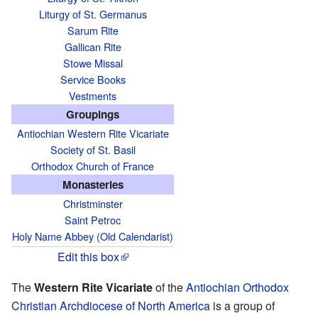
Liturgy of St. Germanus
Sarum Rite
Gallican Rite
Stowe Missal
Service Books
Vestments
Groupings
Antiochian Western Rite Vicariate
Society of St. Basil
Orthodox Church of France
Monasteries
Christminster
Saint Petroc
Holy Name Abbey (Old Calendarist)
Edit this box
The
Western Rite Vicariate
of the
Antiochian Orthodox
Christian Archdiocese of North America
is a group of