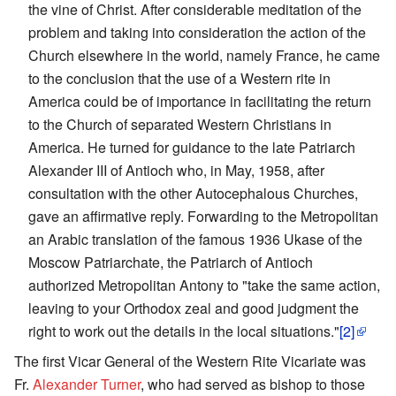
the vine of Christ. After considerable meditation of the
problem and taking into consideration the action of the
Church elsewhere in the world, namely France, he came
to the conclusion that the use of a Western rite in
America could be of importance in facilitating the return
to the Church of separated Western Christians in
America. He turned for guidance to the late Patriarch
Alexander III of Antioch who, in May, 1958, after
consultation with the other Autocephalous Churches,
gave an affirmative reply. Forwarding to the Metropolitan
an Arabic translation of the famous 1936 Ukase of the
Moscow Patriarchate, the Patriarch of Antioch
authorized Metropolitan Antony to "take the same action,
leaving to your Orthodox zeal and good judgment the
right to work out the details in the local situations."
[2]
The first Vicar General of the Western Rite Vicariate was
Fr.
Alexander Turner
, who had served as bishop to those