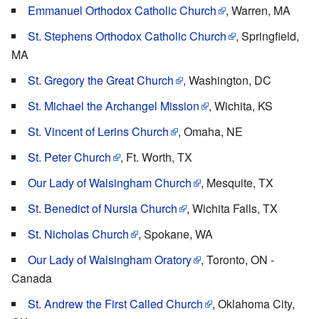
Emmanuel Orthodox Catholic Church
, Warren, MA
St. Stephens Orthodox Catholic Church
, Springfield,
MA
St. Gregory the Great Church
, Washington, DC
St. Michael the Archangel Mission
, Wichita, KS
St. Vincent of Lerins Church
, Omaha, NE
St. Peter Church
, Ft. Worth, TX
Our Lady of Walsingham Church
, Mesquite, TX
St. Benedict of Nursia Church
, Wichita Falls, TX
St. Nicholas Church
, Spokane, WA
Our Lady of Walsingham Oratory
, Toronto, ON -
Canada
St. Andrew the First Called Church
, Oklahoma City,