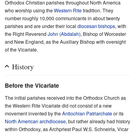
Orthodox Christian parishes throughout North America
who worship using the
Western Rite
tradition. They
number roughly 10,000 communicants in about twenty
parishes and are under their local
diocesan
bishops
, with
the Right Reverend
John (Abdalah)
, Bishop of Worcester
and New England, as the Auxiliary Bishop with oversight
of the Vicariate.
History
Before the Vicariate
The initial parishes received into the Orthodox Church as
the Western Rite Vicariate did not consist of a new
movement invented by the
Antiochian Patriarchate
or its
North American archdiocese
, but rather already had history
within Orthodoxy, as Archpriest Paul W.S. Schneirla, Vicar