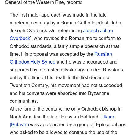
General of the Western Rite, reports:
The first major approach was made in the late
nineteenth century by a Roman Catholic priest, John
Joseph Overbeck [
sic
, referencing
Joseph Julian
Overbeck
], who revised the Roman rite to conform to
Orthodox standards, a fairly simple operation at that
time. His proposal was accepted by the
Russian
Orthodox
Holy Synod
and he was encouraged and
supported by interested missionary-minded Russians,
but by the time of his death in the first decade of
Twentieth Century, his movement had not succeeded
and his converts were absorbed into Byzantine
communities.
At the turn of the century, the only Orthodox bishop in
North America, the later Russian Patriarch
Tikhon
(Belavin)
was approached by a group of Episcopalians,
who asked to be allowed to continue the use of the