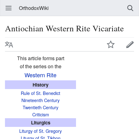
OrthodoxWiki
Antiochian Western Rite Vicariate
This article forms part
of the series on the
Western Rite
History
Rule of St. Benedict
Nineteenth Century
Twentieth Century
Criticism
Liturgics
Liturgy of St. Gregory
Liturgy of St. Tikhon