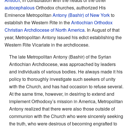
Antioch
, in consultation with the heads of the other
autocephalous
Orthodox churches, authorized His
Eminence Metropolitan
Antony (Bashir) of New York
to
establish the Western Rite in the
Antiochian Orthodox
Christian Archdiocese of North America
. In August of that
year, Metropolitan Antony issued his edict establishing the
Western Rite Vicariate in the archdiocese.
The late Metropolitan Antony (Bashir) of the Syrian
Antiochian Archdiocese, was approached by leaders
and individuals of various bodies. He always made it his
policy to thoroughly investigate such seekers of unity
with the Church, and has had occasion to refuse several.
At the same time, however, in desiring to extend and
implement Orthodoxy’s mission in America, Metropolitan
Antony realized that there were also those outside of
communion with the Church who were sincerely seeking
the truth, who were desirous of becoming engrafted to