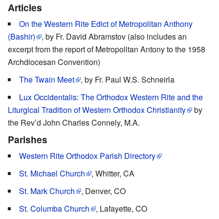
Articles
On the Western Rite Edict of Metropolitan Anthony
(Bashir)
, by Fr. David Abramstov (also includes an
excerpt from the report of Metropolitan Antony to the 1958
Archdiocesan Convention)
The Twain Meet
, by Fr. Paul W.S. Schneirla
Lux Occidentalis: The Orthodox Western Rite and the
Liturgical Tradition of Western Orthodox Christianity
by
the Rev’d John Charles Connely, M.A.
Parishes
Western Rite Orthodox Parish Directory
St. Michael Church
, Whitter, CA
St. Mark Church
, Denver, CO
St. Columba Church
, Lafayette, CO