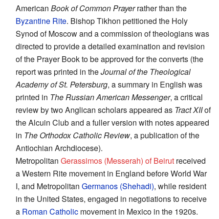
American
Book of Common Prayer
rather than the
Byzantine Rite
. Bishop Tikhon petitioned the Holy
Synod of Moscow and a commission of theologians was
directed to provide a detailed examination and revision
of the Prayer Book to be approved for the converts (the
report was printed in the
Journal of the Theological
Academy of St. Petersburg
, a summary in English was
printed in
The Russian American Messenger
, a critical
review by two Anglican scholars appeared as
Tract XII
of
the Alcuin Club and a fuller version with notes appeared
in
The Orthodox Catholic Review
, a publication of the
Antiochian Archdiocese).
Metropolitan
Gerassimos (Messerah) of Beirut
received
a Western Rite movement in England before World War
I, and Metropolitan
Germanos (Shehadi)
, while resident
in the United States, engaged in negotiations to receive
a
Roman Catholic
movement in Mexico in the 1920s.