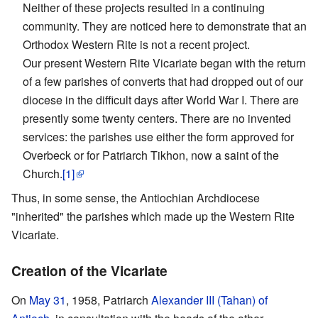
Neither of these projects resulted in a continuing
community. They are noticed here to demonstrate that an
Orthodox Western Rite is not a recent project.
Our present Western Rite Vicariate began with the return
of a few parishes of converts that had dropped out of our
diocese in the difficult days after World War I. There are
presently some twenty centers. There are no invented
services: the parishes use either the form approved for
Overbeck or for Patriarch Tikhon, now a saint of the
Church.
[1]
Thus, in some sense, the Antiochian Archdiocese
"inherited" the parishes which made up the Western Rite
Vicariate.
Creation of the Vicariate
On
May 31
, 1958, Patriarch
Alexander III (Tahan) of