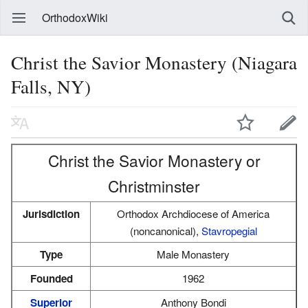
OrthodoxWiki
Christ the Savior Monastery (Niagara
Falls, NY)
Christ the Savior Monastery or
Christminster
Jurisdiction
Orthodox Archdiocese of America
(noncanonical),
Stavropegial
Type
Male Monastery
Founded
1962
Superior
Anthony Bondi