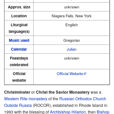
Approx. size
unknown
Location
Niagara Falls, New York
Liturgical
English
language(s)
Music used
Gregorian
Calendar
Julian
Feastdays
unknown
celebrated
Official
Official Website
website
Christminster
or
Christ the Savior Monastery
was a
Western Rite
monastery
of the
Russian Orthodox Church
Outside Russia
(ROCOR), established in Rhode Island in
1993 with the blessing of
Archbishop
Hilarion
, then
Bishop