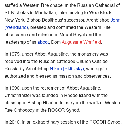
staffed a Western Rite chapel in the Russian Cathedral of
St. Nicholas in Manhattan, later moving to Woodstock,
New York. Bishop Dositheus' successor, Archbishop
John
(Wendland)
, blessed and confirmed the Western Rite
observance and mission of Mount Royal and the
leadership of its
abbot
, Dom
Augustine Whitfield
.
In 1975, under Abbot Augustine, the monastery was
received into the Russian Orthodox Church Outside
Russia by Archbishop
Nikon (Rklitzsky)
, who again
authorized and blessed its mission and observances.
In 1993, upon the retirement of Abbot Augustine,
Christminster was founded in Rhode Island with the
blessing of Bishop Hilarion to carry on the work of Western
Rite Orthodoxy in the ROCOR Synod.
In 2013, in an extraordinary session of the ROCOR Synod,