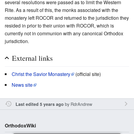
several resolutions were passed as to limit the Western
Rite. As a result of this, the monks associated with the
monastery left ROCOR and returned to the jurisdiction they
resided in prior to their union with ROCOR, which is
currently not in communion with any canonical Orthodox
jurisdiction.
External links
Christ the Savior Monastery
(official site)
News site
by
RdrAndrew
Last edited 5 years ago
OrthodoxWiki