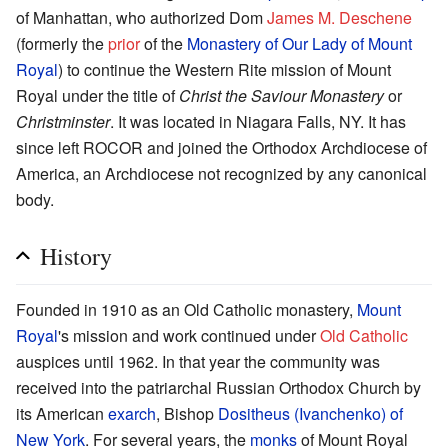
of Manhattan, who authorized Dom
James M. Deschene
(formerly the
prior
of the
Monastery of Our Lady of Mount
Royal
) to continue the Western Rite mission of Mount
Royal under the title of
Christ the Saviour Monastery
or
Christminster
. It was located in Niagara Falls, NY. It has
since left ROCOR and joined the Orthodox Archdiocese of
America, an Archdiocese not recognized by any canonical
body.
History
Founded in 1910 as an Old Catholic monastery,
Mount
Royal
's mission and work continued under
Old Catholic
auspices until 1962. In that year the community was
received into the patriarchal Russian Orthodox Church by
its American
exarch
, Bishop
Dositheus (Ivanchenko) of
New York
. For several years, the
monks
of Mount Royal