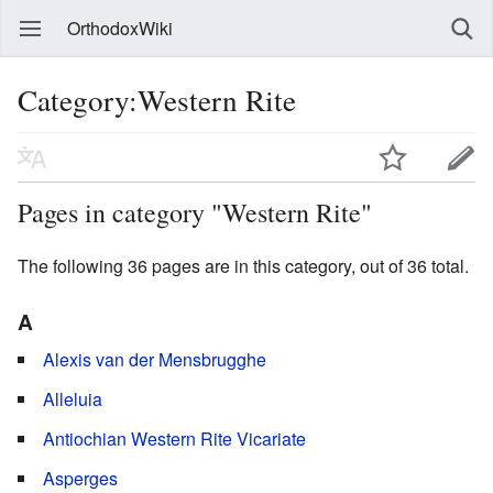
OrthodoxWiki
Category:Western Rite
Pages in category "Western Rite"
The following 36 pages are in this category, out of 36 total.
A
Alexis van der Mensbrugghe
Alleluia
Antiochian Western Rite Vicariate
Asperges