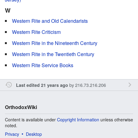
W
Western Rite and Old Calendarists
Western Rite Criticism
Western Rite in the Nineteenth Century
Western Rite in the Twentieth Century
Western Rite Service Books
by
216.73.216.206
Last edited 21 years ago
OrthodoxWiki
Content is available under
Copyright Information
unless otherwise
noted.
Privacy
Desktop