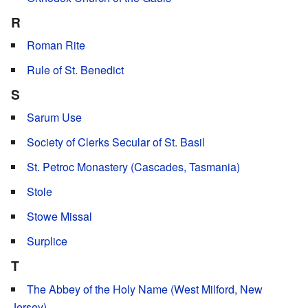
R
Roman Rite
Rule of St. Benedict
S
Sarum Use
Society of Clerks Secular of St. Basil
St. Petroc Monastery (Cascades, Tasmania)
Stole
Stowe Missal
Surplice
T
The Abbey of the Holy Name (West Milford, New
Jersey)