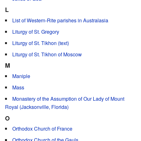
L
List of Western-Rite parishes in Australasia
Liturgy of St. Gregory
Liturgy of St. Tikhon (text)
Liturgy of St. Tikhon of Moscow
M
Maniple
Mass
Monastery of the Assumption of Our Lady of Mount
Royal (Jacksonville, Florida)
O
Orthodox Church of France
Orthodox Church of the Gauls