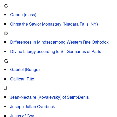
C
Canon (mass)
Christ the Savior Monastery (Niagara Falls, NY)
D
Differences in Mindset among Western Rite Orthodox
Divine Liturgy according to St. Germanus of Paris
G
Gabriel (Bunge)
Gallican Rite
J
Jean-Nectaire (Kovalevsky) of Saint-Denis
Joseph Julian Overbeck
Julius of Goa