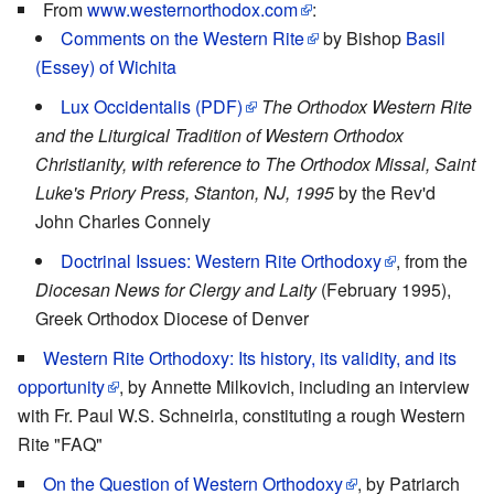
From
www.westernorthodox.com
:
Comments on the Western Rite
by Bishop
Basil
(Essey) of Wichita
Lux Occidentalis (PDF)
The Orthodox Western Rite
and the Liturgical Tradition of Western Orthodox
Christianity, with reference to The Orthodox Missal, Saint
Luke's Priory Press, Stanton, NJ, 1995
by the Rev'd
John Charles Connely
Doctrinal Issues: Western Rite Orthodoxy
, from the
Diocesan News for Clergy and Laity
(February 1995),
Greek Orthodox Diocese of Denver
Western Rite Orthodoxy: Its history, its validity, and its
opportunity
, by Annette Milkovich, including an interview
with Fr. Paul W.S. Schneirla, constituting a rough Western
Rite "FAQ"
On the Question of Western Orthodoxy
, by Patriarch