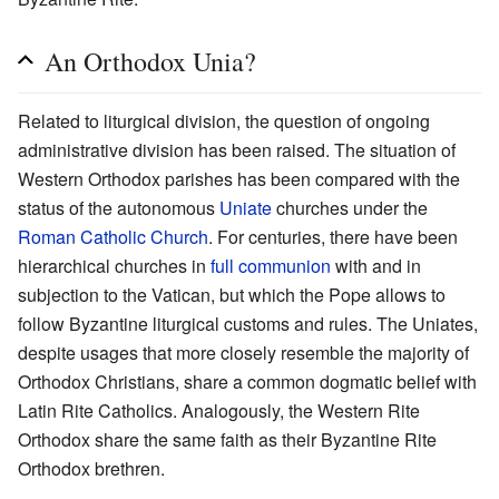
An Orthodox Unia?
Related to liturgical division, the question of ongoing
administrative division has been raised. The situation of
Western Orthodox parishes has been compared with the
status of the autonomous
Uniate
churches under the
Roman Catholic Church
. For centuries, there have been
hierarchical churches in
full communion
with and in
subjection to the Vatican, but which the Pope allows to
follow Byzantine liturgical customs and rules. The Uniates,
despite usages that more closely resemble the majority of
Orthodox Christians, share a common dogmatic belief with
Latin Rite Catholics. Analogously, the Western Rite
Orthodox share the same faith as their Byzantine Rite
Orthodox brethren.