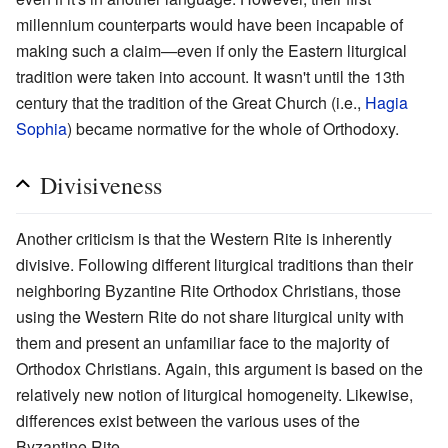
millennium counterparts would have been incapable of
making such a claim—even if only the Eastern liturgical
tradition were taken into account. It wasn't until the 13th
century that the tradition of the Great Church (i.e.,
Hagia
Sophia
) became normative for the whole of Orthodoxy.
Divisiveness
Another criticism is that the Western Rite is inherently
divisive. Following different liturgical traditions than their
neighboring Byzantine Rite Orthodox Christians, those
using the Western Rite do not share liturgical unity with
them and present an unfamiliar face to the majority of
Orthodox Christians. Again, this argument is based on the
relatively new notion of liturgical homogeneity. Likewise,
differences exist between the various uses of the
Byzantine Rite.