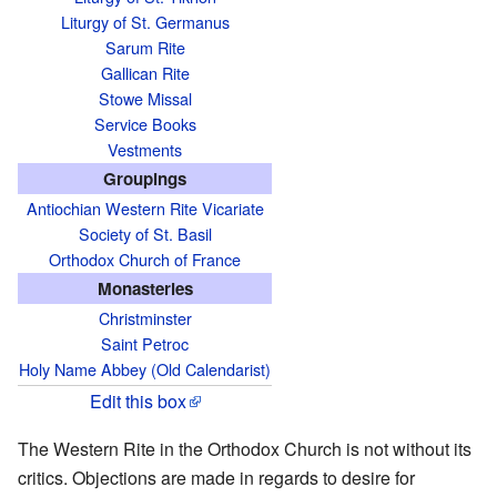
Liturgy of St. Germanus
Sarum Rite
Gallican Rite
Stowe Missal
Service Books
Vestments
Groupings
Antiochian Western Rite Vicariate
Society of St. Basil
Orthodox Church of France
Monasteries
Christminster
Saint Petroc
Holy Name Abbey (Old Calendarist)
Edit this box
The Western Rite in the Orthodox Church is not without its
critics. Objections are made in regards to desire for