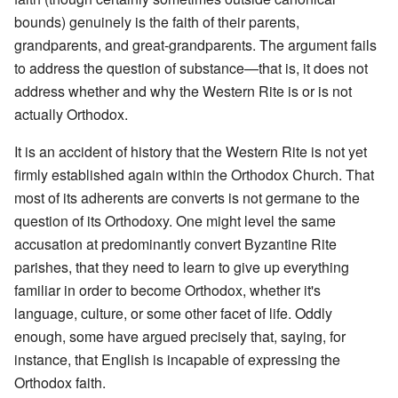
bounds) genuinely is the faith of their parents,
grandparents, and great-grandparents. The argument fails
to address the question of substance—that is, it does not
address whether and why the Western Rite is or is not
actually Orthodox.
It is an accident of history that the Western Rite is not yet
firmly established again within the Orthodox Church. That
most of its adherents are converts is not germane to the
question of its Orthodoxy. One might level the same
accusation at predominantly convert Byzantine Rite
parishes, that they need to learn to give up everything
familiar in order to become Orthodox, whether it's
language, culture, or some other facet of life. Oddly
enough, some have argued precisely that, saying, for
instance, that English is incapable of expressing the
Orthodox faith.