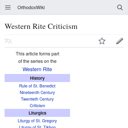
OrthodoxWiki
Western Rite Criticism
This article forms part
of the series on the
Western Rite
History
Rule of St. Benedict
Nineteenth Century
Twentieth Century
Criticism
Liturgics
Liturgy of St. Gregory
Liturgy of St. Tikhon