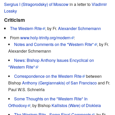
Sergius I (Stragorodsky) of Moscow
in a letter to
Vladimir
Lossky
Criticism
The Western Rite
, by Fr.
Alexander Schmemann
From
www.holy-trinity.org/modern
:
Notes and Comments on the "Western Rite"
, by Fr.
Alexander Schmemann
News: Bishop Anthony Issues Encyclical on
"Western Rite"
Correspondence on the Western Rite
between
Bishop
Anthony (Gergiannakis) of San Francisco
and Fr.
Paul W.S. Schneirla
Some Thoughts on the "Western Rite" In
Orthodoxy
, by Bishop
Kallistos (Ware) of Diokleia
The Western Rite - Some Final Comments
, by Fr.