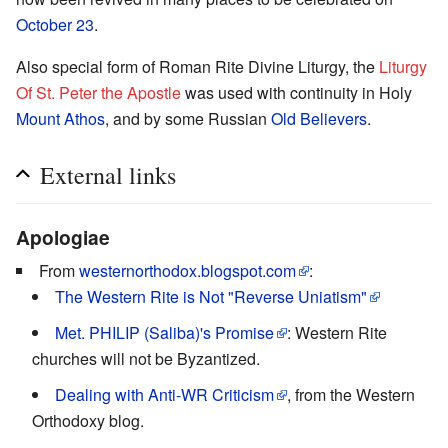
October 23
.
Also special form of Roman Rite Divine Liturgy, the
Liturgy
Of St. Peter the Apostle
was used with continuity in Holy
Mount Athos
, and by some Russian
Old Believers
.
External links
Apologiae
From
westernorthodox.blogspot.com
:
The Western Rite is Not "Reverse Uniatism"
Met. PHILIP (Saliba)'s Promise
: Western Rite
churches will not be Byzantized.
Dealing with Anti-WR Criticism
, from the Western
Orthodoxy blog.