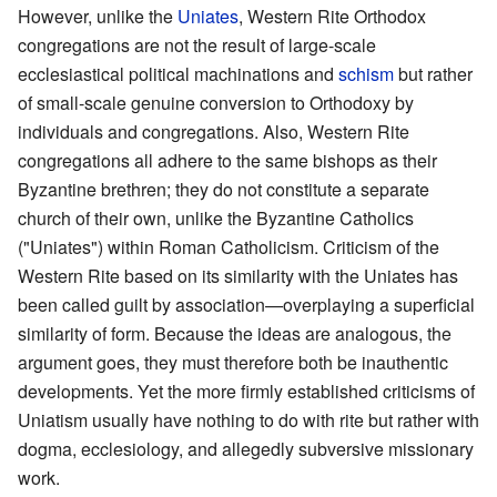
However, unlike the
Uniates
, Western Rite Orthodox
congregations are not the result of large-scale
ecclesiastical political machinations and
schism
but rather
of small-scale genuine conversion to Orthodoxy by
individuals and congregations. Also, Western Rite
congregations all adhere to the same bishops as their
Byzantine brethren; they do not constitute a separate
church of their own, unlike the Byzantine Catholics
("Uniates") within Roman Catholicism. Criticism of the
Western Rite based on its similarity with the Uniates has
been called guilt by association—overplaying a superficial
similarity of form. Because the ideas are analogous, the
argument goes, they must therefore both be inauthentic
developments. Yet the more firmly established criticisms of
Uniatism usually have nothing to do with rite but rather with
dogma, ecclesiology, and allegedly subversive missionary
work.