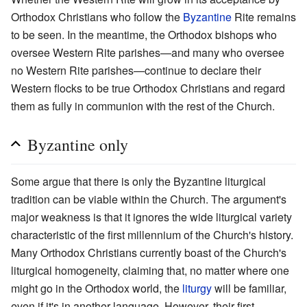
Orthodox Christians who follow the
Byzantine
Rite remains
to be seen. In the meantime, the Orthodox bishops who
oversee Western Rite parishes—and many who oversee
no Western Rite parishes—continue to declare their
Western flocks to be true Orthodox Christians and regard
them as fully in communion with the rest of the Church.
Byzantine only
Some argue that there is only the Byzantine liturgical
tradition can be viable within the Church. The argument's
major weakness is that it ignores the wide liturgical variety
characteristic of the first millennium of the Church's history.
Many Orthodox Christians currently boast of the Church's
liturgical homogeneity, claiming that, no matter where one
might go in the Orthodox world, the
liturgy
will be familiar,
even if it's in another language. However, their first