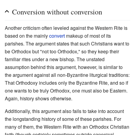
Conversion without conversion
Another criticism often leveled against the Western Rite is
based on the mainly
convert
makeup of most of its
parishes. The argument states that such Christians want to
be Orthodox but "not too Orthodox," so they keep their
familiar rites under a new bishop. The unstated
assumption behind this argument, however, is similar to
the argument against all non-Byzantine liturgical traditions:
That Orthodoxy includes only the Byzantine Rite, and so if
one wants to be truly Orthodox, one must also be Eastern.
Again, history shows otherwise.
Additionally, this argument also fails to take into account
the longstanding history of some of these parishes. For
many of them, the Western Rite with an Orthodox Christian
faith (though certainly sometimes outside canonical