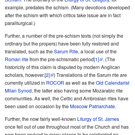
example, predates the schism. (Many devotions developed
after the schism with which critics take issue are in fact
paraliturgical.)
Further, a number of the pre-schism texts (not simply the
ordinary but the propers) have been fully restored and
translated, such as the
Sarum Rite
, a local use of the
Roman rite
from the pre-schismatic period
[1]
. (The
historicity of this claim is disputed by modern Anglican
scholars, however.
[2]
) Translations of the Sarum rite are
currently utilized in
ROCOR
as well as the
Old Calendarist
Milan Synod
, the latter also having some Mozarabic rite
communities. As well, the Celtic and Ambrosian rites have
been used on occasion by the
Moscow Patriarchate
.
Further, the now fairly well-known
Liturgy of St. James
once fell out of use throughout most of the Church and has
now been revived in many places to be celebrated on