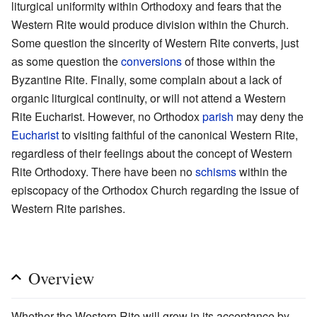
liturgical uniformity within Orthodoxy and fears that the
Western Rite would produce division within the Church.
Some question the sincerity of Western Rite converts, just
as some question the
conversions
of those within the
Byzantine Rite. Finally, some complain about a lack of
organic liturgical continuity, or will not attend a Western
Rite Eucharist. However, no Orthodox
parish
may deny the
Eucharist
to visiting faithful of the canonical Western Rite,
regardless of their feelings about the concept of Western
Rite Orthodoxy. There have been no
schisms
within the
episcopacy of the Orthodox Church regarding the issue of
Western Rite parishes.
Overview
Whether the Western Rite will grow in its acceptance by