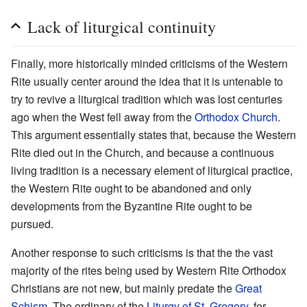
Lack of liturgical continuity
Finally, more historically minded criticisms of the Western
Rite usually center around the idea that it is untenable to
try to revive a liturgical tradition which was lost centuries
ago when the West fell away from the
Orthodox Church
.
This argument essentially states that, because the Western
Rite died out in the Church, and because a continuous
living tradition is a necessary element of liturgical practice,
the Western Rite ought to be abandoned and only
developments from the Byzantine Rite ought to be
pursued.
Another response to such criticisms is that the the vast
majority of the rites being used by Western Rite Orthodox
Christians are not new, but mainly predate the
Great
Schism
. The ordinary of the
Liturgy of St. Gregory
, for