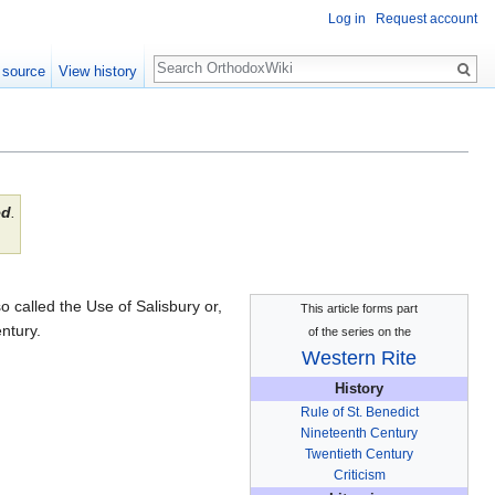
Log in
Request account
Search
 source
View history
ed
.
o called the Use of Salisbury or,
This article forms part
ntury.
of the series on the
Western Rite
History
Rule of St. Benedict
Nineteenth Century
Twentieth Century
Criticism