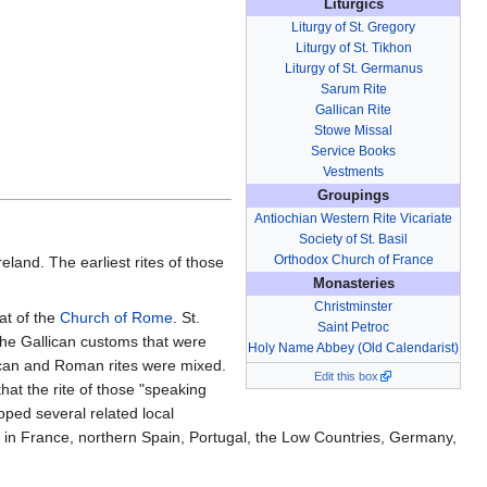
Liturgics
Liturgy of St. Gregory
Liturgy of St. Tikhon
Liturgy of St. Germanus
Sarum Rite
Gallican Rite
Stowe Missal
Service Books
Vestments
Groupings
Antiochian Western Rite Vicariate
Society of St. Basil
Orthodox Church of France
reland. The earliest rites of those
Monasteries
Christminster
at of the
Church of Rome
. St.
Saint Petroc
 the Gallican customs that were
Holy Name Abbey (Old Calendarist)
lican and Roman rites were mixed.
Edit this box
hat the rite of those "speaking
oped several related local
d in France, northern Spain, Portugal, the Low Countries, Germany,