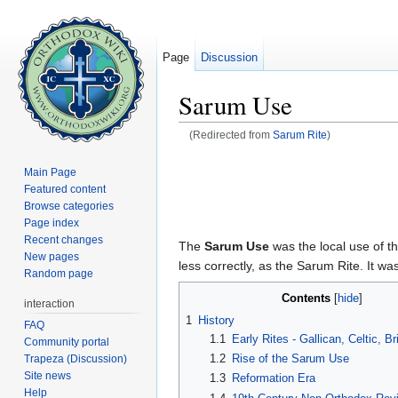
Page
Discussion
Sarum Use
(Redirected from
Sarum Rite
)
Jump to:
navigation
,
search
Main Page
Featured content
Browse categories
Page index
Recent changes
The
Sarum Use
was the local use of t
New pages
less correctly, as the Sarum Rite. It 
Random page
Contents
[
hide
]
interaction
1
History
FAQ
1.1
Early Rites - Gallican, Celtic, B
Community portal
1.2
Rise of the Sarum Use
Trapeza (Discussion)
Site news
1.3
Reformation Era
Help