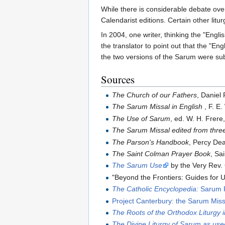
While there is considerable debate ove
Calendarist editions. Certain other litu
In 2004, one writer, thinking the "Eng
the translator to point out that the "Eng
the two versions of the Sarum were sub
Sources
The Church of our Fathers
, Daniel
The Sarum Missal in English
, F. E.
The Use of Sarum
, ed. W. H. Frere
The Sarum Missal edited from thre
The Parson's Handbook
, Percy De
The Saint Colman Prayer Book
, Sa
The Sarum Use
by the Very Rev.
"Beyond the Frontiers: Guides for 
The Catholic Encyclopedia:
Sarum R
Project Canterbury: the Sarum Miss
The Roots of the Orthodox Liturgy 
The Divine Liturgy of Sarum as us