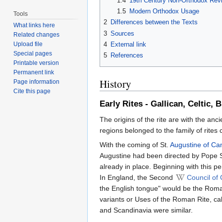
1.4
19th Century Non-Orthodox Revi
1.5
Modern Orthodox Usage
Tools
2
Differences between the Texts
What links here
3
Sources
Related changes
4
External link
Upload file
Special pages
5
References
Printable version
Permanent link
History
Page information
Cite this page
Early Rites - Gallican, Celtic, 
The origins of the rite are with the anc
regions belonged to the family of rites 
With the coming of St.
Augustine of Ca
Augustine had been directed by Pope St
already in place. Beginning with this p
In England, the Second
Council of
the English tongue" would be the Roman
variants or Uses of the Roman Rite, ca
and Scandinavia were similar.