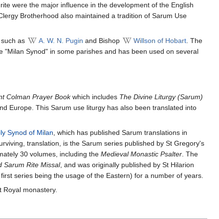
ite were the major influence in the development of the English
 Clergy Brotherhood also maintained a tradition of Sarum Use
s such as
A. W. N. Pugin
and Bishop
Willson of Hobart
. The
the "Milan Synod" in some parishes and has been used on several
nt Colman Prayer Book
which includes
The Divine Liturgy (Sarum)
and Europe. This Sarum use liturgy has also been translated into
ly Synod of Milan
, which has published Sarum translations in
rviving, translation, is the Sarum series published by St Gregory's
mately 30 volumes, including the
Medieval Monastic Psalter
. The
d Sarum Rite Missal
, and was originally published by St Hilarion
irst series being the usage of the Eastern) for a number of years.
 Royal monastery.