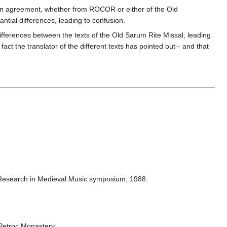
ly in agreement, whether from ROCOR or either of the Old
antial differences, leading to confusion.
ifferences between the texts of the Old Sarum Rite Missal, leading
 fact the translator of the different texts has pointed out-- and that
of Research in Medieval Music symposium, 1988.
 Petroc Monastery