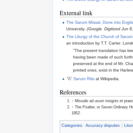
External link
The Sarum Missal, Done into Engli
University.
(Google. Digitized Jun 
The Liturgy of the Church of Sarum
an introduction by T.T. Carter. Lon
"The present translation has bee
having been made of such furthe
preserved at the end of Mr. Ch
printed ones, exist in the Harle
Sarum Rite
at Wikipedia.
References
↑
Missale ad usum insignis et prae
↑
The Psalter, or Seven Ordinary Ho
1852.
Categories
:
Accuracy disputes
Litur