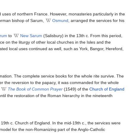
 uses of northern France. However, monasteries particularly in the
Norman bishop of Sarum,
Osmund
, arranged the services for his
arum
to
New Sarum
(Salisbury) in the 13th c. From this period,
e on the liturgy of other local churches in the Isles and the
ed local uses continued as well, such as York, Bangor, Hereford,
mation. The complete service books for the whole rite survive. The
er the reversion to the papacy, it was commanded for the whole
f
The Book of Common Prayer
(1549) of the
Church of England
til the restoration of the Roman hierarchy in the nineteenth
 19th c. Church of England. In the mid-19th c., the services were
l model for the non-Romanizing part of the Anglo-Catholic