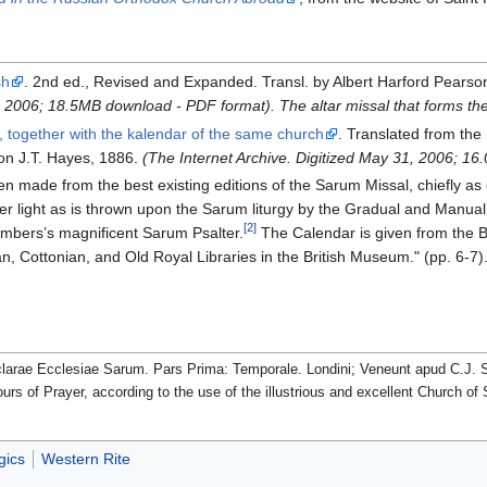
sh
. 2nd ed., Revised and Expanded. Transl. by Albert Harford Pearso
8, 2006; 18.5MB download - PDF format).
The altar missal that forms 
, together with the kalendar of the same church
. Translated from the
don J.T. Hayes, 1886.
(The Internet Archive. Digitized May 31, 2006; 1
n made from the best existing editions of the Sarum Missal, chiefly as co
r light as is thrown upon the Sarum liturgy by the Gradual and Manual
[2]
ambers’s magnificent Sarum Psalter.
The Calendar is given from the Br
ian, Cottonian, and Old Royal Libraries in the British Museum." (pp. 6-7)
clarae Ecclesiae Sarum. Pars Prima: Temporale. Londini; Veneunt apud C.J. 
urs of Prayer, according to the use of the illustrious and excellent Church 
gics
Western Rite