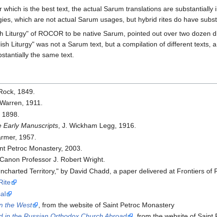
r which is the best text, the actual Sarum translations are substantial
rgies, which are not actual Sarum usages, but hybrid rites do have subst
lish Liturgy" of ROCOR to be native Sarum, pointed out over two dozen d
lish Liturgy" was not a Sarum text, but a compilation of different texts, a
stantially the same text.
 Rock, 1849.
 Warren, 1911.
, 1898.
e Early Manuscripts
, J. Wickham Legg, 1916.
armer, 1957.
int Petroc Monastery, 2003.
 Canon Professor J. Robert Wright.
Uncharted Territory," by David Chadd, a paper delivered at Frontiers 
ite
al
in the West
, from the website of Saint Petroc Monastery
ed in the Russian Orthodox Church Abroad
, from the website of Saint