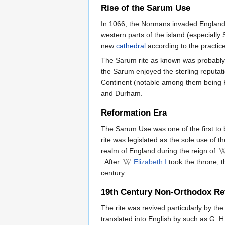
Rise of the Sarum Use
In 1066, the Normans invaded England. 
western parts of the island (especial
new
cathedral
according to the practi
The Sarum rite as known was probabl
the Sarum enjoyed the sterling reputati
Continent (notable among them being R
and Durham.
Reformation Era
The Sarum Use was one of the first to 
rite was legislated as the sole use of 
realm of England during the reign of
. After
Elizabeth I
took the throne, t
century.
19th Century Non-Orthodox Re
The rite was revived particularly by th
translated into English by such as G. H