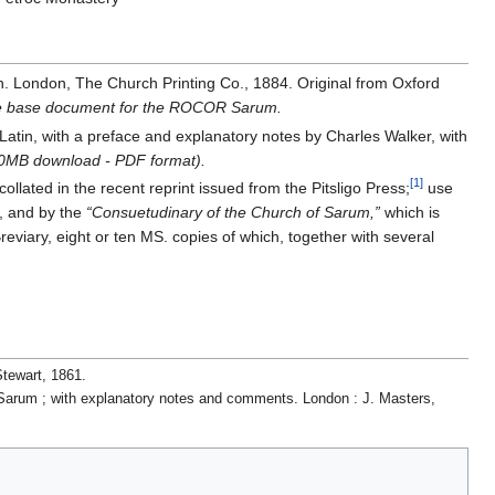
n. London, The Church Printing Co., 1884. Original from Oxford
the base document for the ROCOR Sarum.
 Latin, with a preface and explanatory notes by Charles Walker, with
6.0MB download - PDF format).
[1]
llated in the recent reprint issued from the Pitsligo Press;
use
, and by the
“Consuetudinary of the Church of Sarum,”
which is
eviary, eight or ten MS. copies of which, together with several
.
Stewart, 1861.
of Sarum ; with explanatory notes and comments. London : J. Masters,