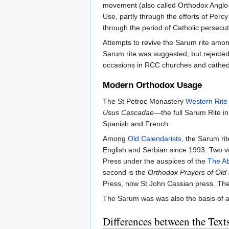
movement (also called Orthodox Anglo-C
Use, partly through the efforts of Perc
through the period of Catholic persecut
Attempts to revive the Sarum rite am
Sarum rite was suggested, but rejected
occasions in RCC churches and cathedr
Modern Orthodox Usage
The St Petroc Monastery
Western Rite
Usus Cascadae
—the full Sarum Rite in
Spanish and French.
Among
Old Calendarists
, the Sarum ri
English and Serbian since 1993. Two ver
Press under the auspices of the
The Ab
second is the
Orthodox Prayers of Old
Press, now St John Cassian press. The 
The Sarum was was also the basis of a
Differences between the Text