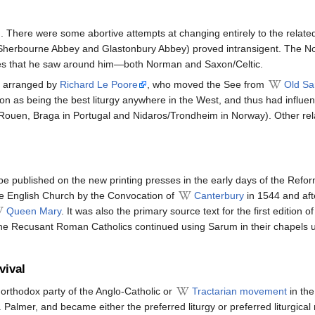
There were some abortive attempts at changing entirely to the related
ly Sherbourne Abbey and Glastonbury Abbey) proved intransigent. The 
ces that he saw around him—both Norman and Saxon/Celtic.
y arranged by
Richard Le Poore
, who moved the See from
Old S
on as being the best liturgy anywhere in the West, and thus had influenc
ouen, Braga in Portugal and Nidaros/Trondheim in Norway). Other relat
be published on the new printing presses in the early days of the Refor
the English Church by the Convocation of
Canterbury
in 1544 and aft
Queen Mary
. It was also the primary source text for the first edition o
he Recusant Roman Catholics continued using Sarum in their chapels un
vival
e orthodox party of the Anglo-Catholic or
Tractarian movement
in the
. Palmer, and became either the preferred liturgy or preferred liturgica