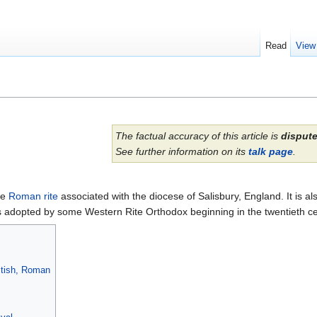
Read
View
The factual accuracy of this article is
disput
See further information on its
talk page
.
he
Roman rite
associated with the diocese of Salisbury, England. It is als
was adopted by some Western Rite Orthodox beginning in the twentieth ce
ritish, Roman