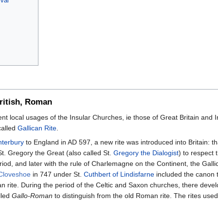
val
British, Roman
ient local usages of the Insular Churches, ie those of Great Britain and I
called
Gallican Rite
.
nterbury
to England in AD 597, a new rite was introduced into Britain: th
. Gregory the Great (also called St.
Gregory the Dialogist
) to respect
eriod, and later with the rule of Charlemagne on the Continent, the Gal
 Cloveshoe
in 747 under St.
Cuthbert of Lindisfarne
included the canon t
 rite. During the period of the Celtic and Saxon churches, there devel
lled
Gallo-Roman
to distinguish from the old Roman rite. The rites use