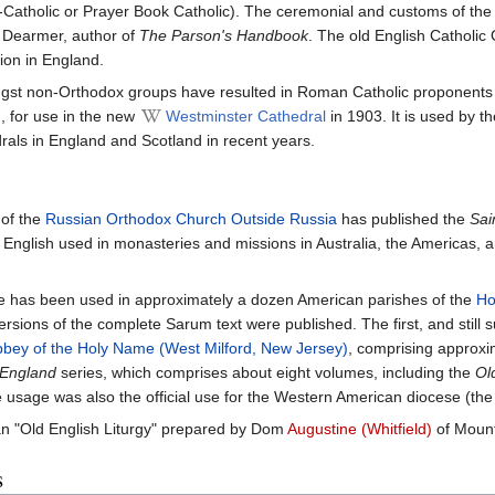
atholic or Prayer Book Catholic). The ceremonial and customs of the r
y Dearmer, author of
The Parson's Handbook
. The old English Catholic
ion in England.
ongst non-Orthodox groups have resulted in Roman Catholic proponent
, for use in the new
Westminster Cathedral
in 1903. It is used by 
als in England and Scotland in recent years.
of the
Russian Orthodox Church Outside Russia
has published the
Sai
 English used in monasteries and missions in Australia, the Americas, 
te has been used in approximately a dozen American parishes of the
Ho
sions of the complete Sarum text were published. The first, and still su
bey of the Holy Name (West Milford, New Jersey)
, comprising approxi
 England
series, which comprises about eight volumes, including the
Ol
usage was also the official use for the Western American diocese (the f
n "Old English Liturgy" prepared by Dom
Augustine (Whitfield)
of Mount
s