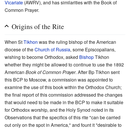
Vicariate
(AWRV), and has similarities with the Book of
Common Prayer.
Origins of the Rite
When St
Tikhon
was the ruling bishop of the American
diocese of the
Church of Russia
, some Episcopalians,
wishing to become Orthodox, asked
Bishop
Tikhon
whether they might be allowed to continue to use the 1892
American
Book of Common Prayer
. After Bp Tikhon sent
this BCP to Moscow, a commission was appointed to
examine the use of this book within the Orthodox Church;
the final report of this commission addressed the changes
that would need to be made in the BCP to make it suitable
for Orthodox worship, and the Holy Synod noted in its
Observations that the specifics of this rite "can be carried
out only on the spot in America," and fount it "desirable to