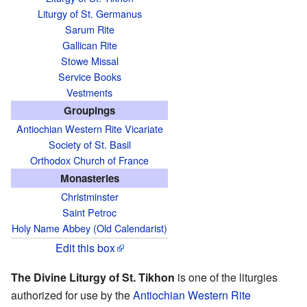
Liturgy of St. Germanus
Sarum Rite
Gallican Rite
Stowe Missal
Service Books
Vestments
Groupings
Antiochian Western Rite Vicariate
Society of St. Basil
Orthodox Church of France
Monasteries
Christminster
Saint Petroc
Holy Name Abbey (Old Calendarist)
Edit this box
The Divine Liturgy of St. Tikhon
is one of the liturgies
authorized for use by the
Antiochian
Western Rite