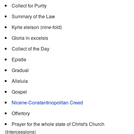
Collect for Purity
Summary of the Law
Kyrie eleison (nine-fold)
Gloria in excelsis
Collect of the Day
Epistle
Gradual
Alleluia
Gospel
Nicene-Constantinopolitan Creed
Offertory
Prayer for the whole state of Christ's Church
(Intercessions)