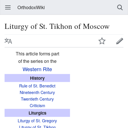
OrthodoxWiki
Liturgy of St. Tikhon of Moscow
This article forms part
of the series on the
Western Rite
History
Rule of St. Benedict
Nineteenth Century
Twentieth Century
Criticism
Liturgics
Liturgy of St. Gregory
Liturgy of St. Tikhon