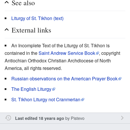
See also
Liturgy of St. Tikhon (text)
External links
An Incomplete Text of the Liturgy of St. Tikhon is
contained in the
Saint Andrew Service Book
, copyright
Antiochian Orthodox Christian Archdiocese of North
America, all rights reserved.
Russian observations on the American Prayer Book
The English Liturgy
St. Tikhon Liturgy not Cranmerian
by
Pistevo
Last edited 18 years ago