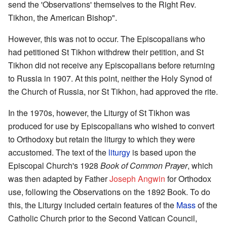
send the 'Observations' themselves to the Right Rev.
Tikhon, the American Bishop".
However, this was not to occur. The Episcopalians who
had petitioned St Tikhon withdrew their petition, and St
Tikhon did not receive any Episcopalians before returning
to Russia in 1907. At this point, neither the Holy Synod of
the Church of Russia, nor St Tikhon, had approved the rite.
In the 1970s, however, the Liturgy of St Tikhon was
produced for use by Episcopalians who wished to convert
to Orthodoxy but retain the liturgy to which they were
accustomed. The text of the
liturgy
is based upon the
Episcopal Church's 1928
Book of Common Prayer
, which
was then adapted by Father
Joseph Angwin
for Orthodox
use, following the Observations on the 1892 Book. To do
this, the Liturgy included certain features of the
Mass
of the
Catholic Church prior to the Second Vatican Council,