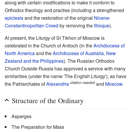
along with certain modifications to make it conform to
Orthodox theology and practise (including a strengthened
epiclesis
and the restoration of the original
Nicene-
Constantinopolitan Creed
by removing the
filioque
).
At present, the Liturgy of St Tikhon of Moscow is
celebrated in the Church of Antioch (in the
Archdiocese of
North America
and the
Archdiocese of Australia, New
Zealand and the Philippines
). The Russian Orthodox
Church Outside Russia has approved a service with many
similarities (under the name 'The English Liturgy'), as have
citation needed
the Patriarchates of
Alexandria
and
Moscow
.
Structure of the Ordinary
Asperges
The Preparation for Mass