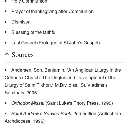
Holy Communion
Prayer of thanksgiving after Communion
Dismissal
Blessing of the faithful
Last Gospel (Prologue of St John's Gospel)
Sources
Andersen, Sdn. Benjamin. "An Anglican Liturgy in the
Orthodox Church: The Origins and Development of the
Liturgy of Saint Tikhon." M.Div. diss., St. Vladimir's
Seminary, 2005.
Orthodox Missal
(Saint Luke's Priory Press, 1995)
Saint Andrew's Service Book
, 2nd edition (Antiochian
Archdiocese, 1996)