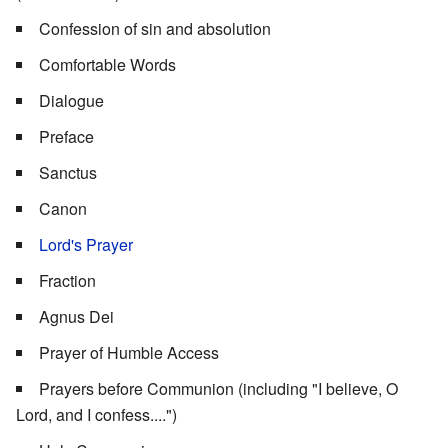
Confession of sin and absolution
Comfortable Words
Dialogue
Preface
Sanctus
Canon
Lord's Prayer
Fraction
Agnus Dei
Prayer of Humble Access
Prayers before Communion (including "I believe, O
Lord, and I confess....")