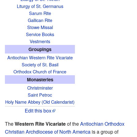
Liturgy of St. Germanus
Sarum Rite
Gallican Rite
Stowe Missal
Service Books
Vestments
Groupings
Antiochian Western Rite Vicariate
Society of St. Basil
Orthodox Church of France
Monasteries
Christminster
Saint Petroc
Holy Name Abbey (Old Calendarist)
Edit this box
The
Western Rite Vicariate
of the
Antiochian Orthodox
Christian Archdiocese of North America
is a group of