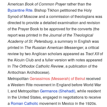
American
Book of Common Prayer
rather than the
Byzantine Rite
. Bishop Tikhon petitioned the Holy
Synod of Moscow and a commission of theologians was
directed to provide a detailed examination and revision
of the Prayer Book to be approved for the converts (the
report was printed in the
Journal of the Theological
Academy of St. Petersburg
, a summary in English was
printed in
The Russian American Messenger
, a critical
review by two Anglican scholars appeared as
Tract XII
of
the Alcuin Club and a fuller version with notes appeared
in
The Orthodox Catholic Review
, a publication of the
Antiochian Archdiocese).
Metropolitan
Gerassimos (Messerah) of Beirut
received
a Western Rite movement in England before World War
I, and Metropolitan
Germanos (Shehadi)
, while resident
in the United States, engaged in negotiations to receive
a
Roman Catholic
movement in Mexico in the 1920s.