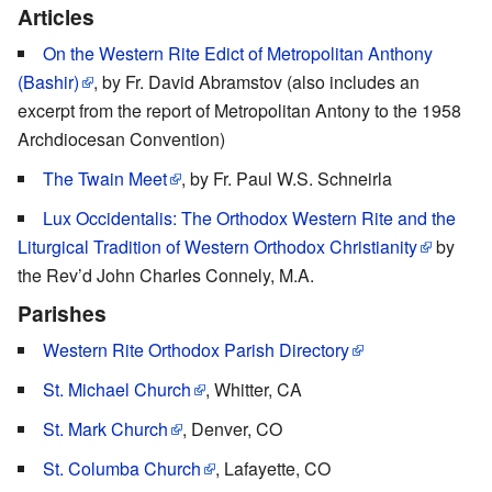
Articles
On the Western Rite Edict of Metropolitan Anthony
(Bashir)
, by Fr. David Abramstov (also includes an
excerpt from the report of Metropolitan Antony to the 1958
Archdiocesan Convention)
The Twain Meet
, by Fr. Paul W.S. Schneirla
Lux Occidentalis: The Orthodox Western Rite and the
Liturgical Tradition of Western Orthodox Christianity
by
the Rev’d John Charles Connely, M.A.
Parishes
Western Rite Orthodox Parish Directory
St. Michael Church
, Whitter, CA
St. Mark Church
, Denver, CO
St. Columba Church
, Lafayette, CO