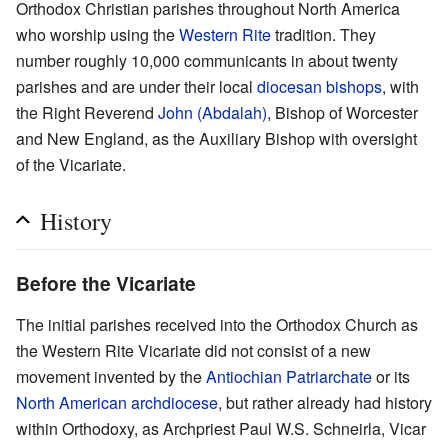
Orthodox Christian parishes throughout North America
who worship using the
Western Rite
tradition. They
number roughly 10,000 communicants in about twenty
parishes and are under their local
diocesan
bishops
, with
the Right Reverend
John (Abdalah)
, Bishop of Worcester
and New England, as the Auxiliary Bishop with oversight
of the Vicariate.
History
Before the Vicariate
The initial parishes received into the Orthodox Church as
the Western Rite Vicariate did not consist of a new
movement invented by the
Antiochian Patriarchate
or its
North American archdiocese
, but rather already had history
within Orthodoxy, as Archpriest Paul W.S. Schneirla, Vicar