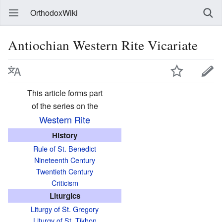
OrthodoxWiki
Antiochian Western Rite Vicariate
This article forms part
of the series on the
Western Rite
History
Rule of St. Benedict
Nineteenth Century
Twentieth Century
Criticism
Liturgics
Liturgy of St. Gregory
Liturgy of St. Tikhon