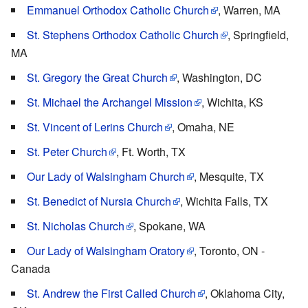
Emmanuel Orthodox Catholic Church
, Warren, MA
St. Stephens Orthodox Catholic Church
, Springfield,
MA
St. Gregory the Great Church
, Washington, DC
St. Michael the Archangel Mission
, Wichita, KS
St. Vincent of Lerins Church
, Omaha, NE
St. Peter Church
, Ft. Worth, TX
Our Lady of Walsingham Church
, Mesquite, TX
St. Benedict of Nursia Church
, Wichita Falls, TX
St. Nicholas Church
, Spokane, WA
Our Lady of Walsingham Oratory
, Toronto, ON -
Canada
St. Andrew the First Called Church
, Oklahoma City,