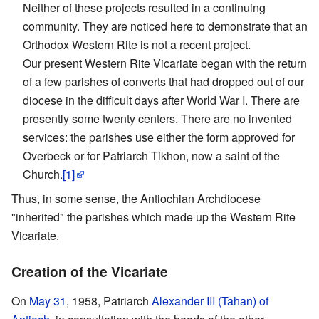
Neither of these projects resulted in a continuing
community. They are noticed here to demonstrate that an
Orthodox Western Rite is not a recent project.
Our present Western Rite Vicariate began with the return
of a few parishes of converts that had dropped out of our
diocese in the difficult days after World War I. There are
presently some twenty centers. There are no invented
services: the parishes use either the form approved for
Overbeck or for Patriarch Tikhon, now a saint of the
Church.
[1]
Thus, in some sense, the Antiochian Archdiocese
"inherited" the parishes which made up the Western Rite
Vicariate.
Creation of the Vicariate
On
May 31
, 1958, Patriarch
Alexander III (Tahan) of