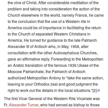
the vine of Christ. After considerable meditation of the
problem and taking into consideration the action of the
Church elsewhere in the world, namely France, he came
to the conclusion that the use of a Western rite in
America could be of importance in facilitating the return
to the Church of separated Western Christians in
America. He turned for guidance to the late Patriarch
Alexander III of Antioch who, in May, 1958, after
consultation with the other Autocephalous Churches,
gave an affirmative reply. Forwarding to the Metropolitan
an Arabic translation of the famous 1936 Ukase of the
Moscow Patriarchate, the Patriarch of Antioch
authorized Metropolitan Antony to "take the same action,
leaving to your Orthodox zeal and good judgment the
right to work out the details in the local situations."
[2]
The first Vicar General of the Western Rite Vicariate was
Fr.
Alexander Turner
, who had served as bishop to those