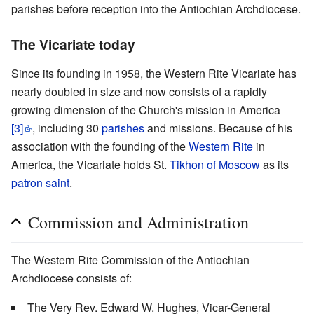
parishes before reception into the Antiochian Archdiocese.
The Vicariate today
Since its founding in 1958, the Western Rite Vicariate has
nearly doubled in size and now consists of a rapidly
growing dimension of the Church's mission in America
[3]
, including 30
parishes
and missions. Because of his
association with the founding of the
Western Rite
in
America, the Vicariate holds St.
Tikhon of Moscow
as its
patron saint
.
Commission and Administration
The Western Rite Commission of the Antiochian
Archdiocese consists of:
The Very Rev. Edward W. Hughes, Vicar-General