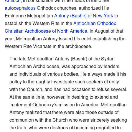
Antioch
, in consultation with the heads of the other
autocephalous
Orthodox churches, authorized His
Eminence Metropolitan
Antony (Bashir) of New York
to
establish the Western Rite in the
Antiochian Orthodox
Christian Archdiocese of North America
. In August of that
year, Metropolitan Antony issued his edict establishing the
Western Rite Vicariate in the archdiocese.
The late Metropolitan Antony (Bashir) of the Syrian
Antiochian Archdiocese, was approached by leaders
and individuals of various bodies. He always made it his
policy to thoroughly investigate such seekers of unity
with the Church, and has had occasion to refuse several.
At the same time, however, in desiring to extend and
implement Orthodoxy’s mission in America, Metropolitan
Antony realized that there were also those outside of
communion with the Church who were sincerely seeking
the truth, who were desirous of becoming engrafted to