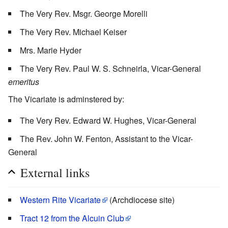
The Very Rev. Msgr. George Morelli
The Very Rev. Michael Keiser
Mrs. Marie Hyder
The Very Rev. Paul W. S. Schneirla, Vicar-General
emeritus
The Vicariate is adminstered by:
The Very Rev. Edward W. Hughes, Vicar-General
The Rev. John W. Fenton, Assistant to the Vicar-
General
External links
Western Rite Vicariate
(Archdiocese site)
Tract 12 from the Alcuin Club