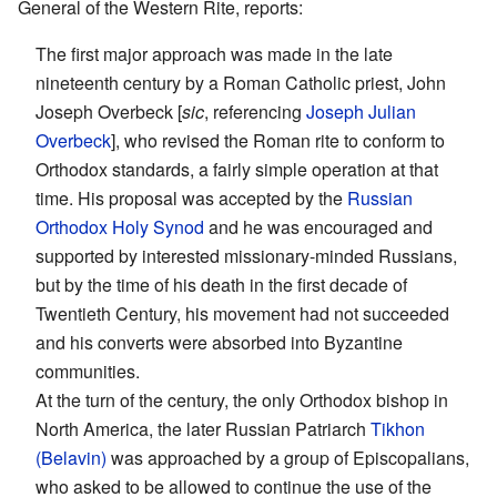
General of the Western Rite, reports:
The first major approach was made in the late
nineteenth century by a Roman Catholic priest, John
Joseph Overbeck [
sic
, referencing
Joseph Julian
Overbeck
], who revised the Roman rite to conform to
Orthodox standards, a fairly simple operation at that
time. His proposal was accepted by the
Russian
Orthodox
Holy Synod
and he was encouraged and
supported by interested missionary-minded Russians,
but by the time of his death in the first decade of
Twentieth Century, his movement had not succeeded
and his converts were absorbed into Byzantine
communities.
At the turn of the century, the only Orthodox bishop in
North America, the later Russian Patriarch
Tikhon
(Belavin)
was approached by a group of Episcopalians,
who asked to be allowed to continue the use of the