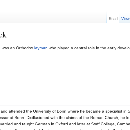
Read
View
ck
) was an Orthodox
layman
who played a central role in the early deve
nd attended the University of Bonn where he became a specialist in S
ssor at Bonn. Disillusioned with the claims of the Roman Church, he lef
rried and taught German in Oxford and later at Staff College, Camberl