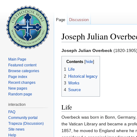
Page
Discussion
Joseph Julian Overbe
Jump to:
navigation
,
search
Joseph Julian Overbeck
(1820-1905
Main Page
Contents
[
hide
]
Featured content
1
Life
Browse categories
2
Historical legacy
Page index
Recent changes
3
Works
New pages
4
Source
Random page
interaction
Life
FAQ
Overbeck was born in Bonn, Germany, a
Community portal
Trapeza (Discussion)
the Vatican Library and became a profe
Site news
1857, he moved to England where he ma
Help