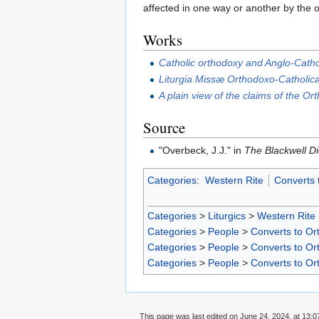
affected in one way or another by the o
Works
Catholic orthodoxy and Anglo-Cath
Liturgia Missæ Orthodoxo-Catholicæ
A plain view of the claims of the O
Source
"Overbeck, J.J." in
The Blackwell Di
Categories
:
Western Rite
Converts 
Categories
>
Liturgics
>
Western Rite
Categories
>
People
>
Converts to Ort
Categories
>
People
>
Converts to Ort
Categories
>
People
>
Converts to Or
This page was last edited on June 24, 2024, at 13:0