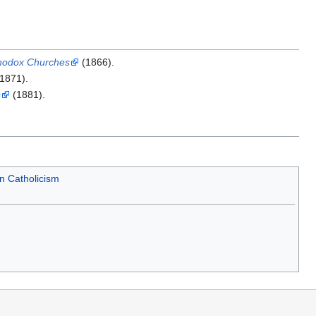
thodox Churches
(1866).
1871).
s
(1881).
n Catholicism