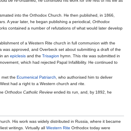
ld be re-ordained, he continued his work for the rest of his life as
smated into the Orthodox Church. He then published, in 1866,
rs. A year later, he began publishing a periodical,
Orthodox
orks contained a number of refutations of what would later develop
ablishment of a Western Rite church in full communion with the
 was approved, and Overbeck set about submitting a draft of the
 in an
epiclesis
and the
Trisagion
hymn. This rite was submitted in
ement, which had rejected Papal Infallibility. He continued to
e met the
Ecumenical Patriarch
, who authorised him to deliver
West had a right to a Western church and rite.
the
Orthodox Catholic Review
ended its run, and, by 1892, he
hurch. His work was widely distributed in Russia, where it became
st writings. Virtually all
Western Rite
Orthodox today were