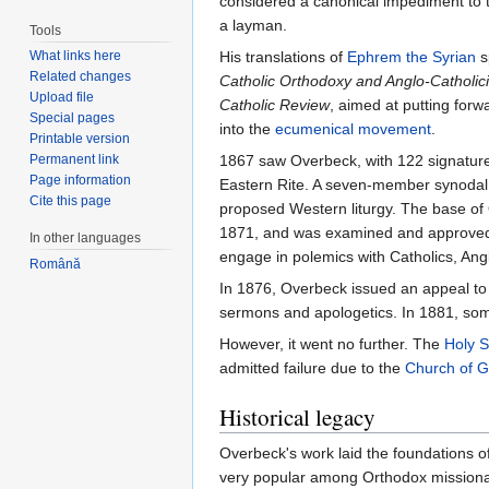
considered a canonical impediment to th
a layman.
Tools
What links here
His translations of
Ephrem the Syrian
s
Related changes
Catholic Orthodoxy and Anglo-Catholic
Upload file
Catholic Review
, aimed at putting for
Special pages
into the
ecumenical movement
.
Printable version
Permanent link
1867 saw Overbeck, with 122 signature
Page information
Eastern Rite. A seven-member synodal 
Cite this page
proposed Western liturgy. The base of
1871, and was examined and approved by
In other languages
engage in polemics with Catholics, An
Română
In 1876, Overbeck issued an appeal to 
sermons and apologetics. In 1881, s
However, it went no further. The
Holy 
admitted failure due to the
Church of 
Historical legacy
Overbeck's work laid the foundations o
very popular among Orthodox missionarie