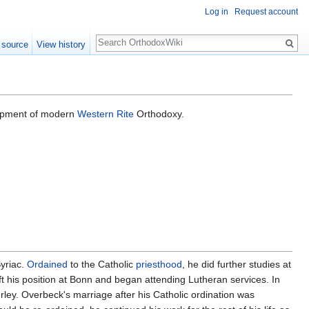
Log in
Request account
Search
 source
View history
lopment of modern
Western Rite
Orthodoxy.
yriac.
Ordained
to the Catholic
priesthood
, he did further studies at
t his position at Bonn and began attending Lutheran services. In
ey. Overbeck's marriage after his Catholic ordination was