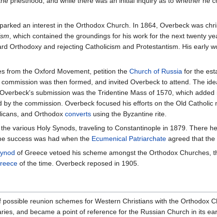
e priesthood, and while there was an initial inquiry as to whether he cou
parked an interest in the Orthodox Church. In 1864, Overbeck was chri
ism
, which contained the groundings for his work for the next twenty yea
ward Orthodoxy and rejecting Catholicism and Protestantism. His early w
s from the Oxford Movement, petition the
Church of Russia
for the est
commission was then formed, and invited Overbeck to attend. The idea
 Overbeck's submission was the Tridentine Mass of 1570, which added
 the commission. Overbeck focused his efforts on the Old Catholic mov
glicans, and Orthodox
converts
using the Byzantine rite.
the various Holy Synods, traveling to Constantinople in 1879. There h
ome success was had when the
Ecumenical Patriarchate
agreed that the 
Synod
of Greece vetoed his scheme amongst the Orthodox Churches, 
Greece
of the time. Overbeck reposed in 1905.
f possible reunion schemes for Western Christians with the Orthodox C
s, and became a point of reference for the Russian Church in its earlie