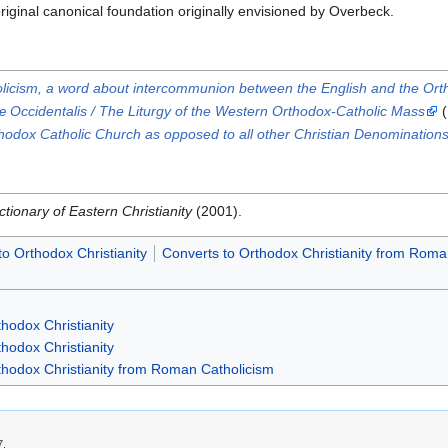
riginal canonical foundation originally envisioned by Overbeck.
olicism, a word about intercommunion between the English and the Or
 Occidentalis / The Liturgy of the Western Orthodox-Catholic Mass
(
rthodox Catholic Church as opposed to all other Christian Denomination
ctionary of Eastern Christianity
(2001).
to Orthodox Christianity
Converts to Orthodox Christianity from Roma
hodox Christianity
hodox Christianity
thodox Christianity from Roman Catholicism
7.