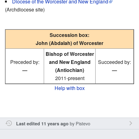
Diocese of the Worcester and New England
(Archdiocese site)
Succession box:
John (Abdalah) of Worcester
Bishop of Worcester
Preceded by:
and New England
Succeeded by:
—
(Antiochian)
—
2011-present
Help with box
by
Pistevo
Last edited 11 years ago