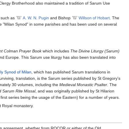
 Clergy Brotherhood also maintained a tradition of Sarum Use
s such as
A. W. N. Pugin
and Bishop
Willson of Hobart
. The
the "Milan Synod" in some parishes and has been used on several
nt Colman Prayer Book
which includes
The Divine Liturgy (Sarum)
and Europe. This Sarum use liturgy has also been translated into
ly Synod of Milan
, which has published Sarum translations in
rviving, translation, is the Sarum series published by St Gregory's
mately 30 volumes, including the
Medieval Monastic Psalter
. The
d Sarum Rite Missal
, and was originally published by St Hilarion
irst series being the usage of the Eastern) for a number of years.
 Royal monastery.
ly in agreement, whether from ROCOR or either of the Old