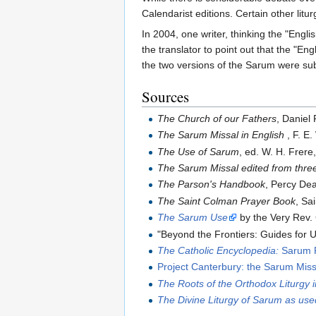
Calendarist editions. Certain other litu
In 2004, one writer, thinking the "Eng
the translator to point out that the "Eng
the two versions of the Sarum were sub
Sources
The Church of our Fathers
, Daniel
The Sarum Missal in English
, F. E.
The Use of Sarum
, ed. W. H. Frere
The Sarum Missal edited from thre
The Parson's Handbook
, Percy De
The Saint Colman Prayer Book
, Sa
The Sarum Use
by the Very Rev.
"Beyond the Frontiers: Guides for 
The Catholic Encyclopedia:
Sarum R
Project Canterbury: the Sarum Miss
The Roots of the Orthodox Liturgy 
The Divine Liturgy of Sarum as us