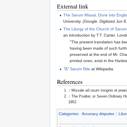
External link
The Sarum Missal, Done into Engli
University.
(Google. Digitized Jun 
The Liturgy of the Church of Sarum
an introduction by T.T. Carter. Lon
"The present translation has bee
having been made of such furthe
preserved at the end of Mr. Ch
printed ones, exist in the Harle
Sarum Rite
at Wikipedia.
References
↑
Missale ad usum insignis et prae
↑
The Psalter, or Seven Ordinary Ho
1852.
Categories
:
Accuracy disputes
Litur