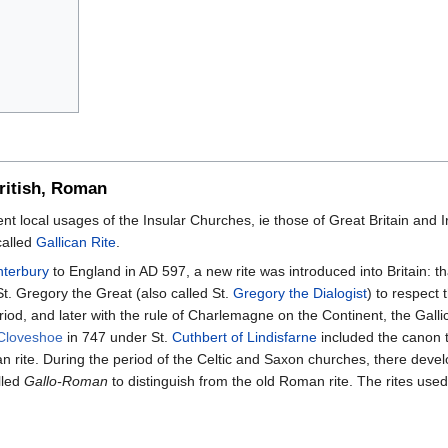
British, Roman
ient local usages of the Insular Churches, ie those of Great Britain and I
called
Gallican Rite
.
nterbury
to England in AD 597, a new rite was introduced into Britain: th
. Gregory the Great (also called St.
Gregory the Dialogist
) to respect
eriod, and later with the rule of Charlemagne on the Continent, the Gal
 Cloveshoe
in 747 under St.
Cuthbert of Lindisfarne
included the canon t
 rite. During the period of the Celtic and Saxon churches, there devel
lled
Gallo-Roman
to distinguish from the old Roman rite. The rites use