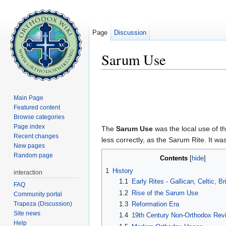
Page
Discussion
Sarum Use
Jump to:
navigation
,
search
Main Page
Featured content
Browse categories
Page index
The
Sarum Use
was the local use of t
Recent changes
less correctly, as the Sarum Rite. It 
New pages
Random page
Contents
[
hide
]
1
History
interaction
1.1
Early Rites - Gallican, Celtic, B
FAQ
1.2
Rise of the Sarum Use
Community portal
Trapeza (Discussion)
1.3
Reformation Era
Site news
1.4
19th Century Non-Orthodox Revi
Help