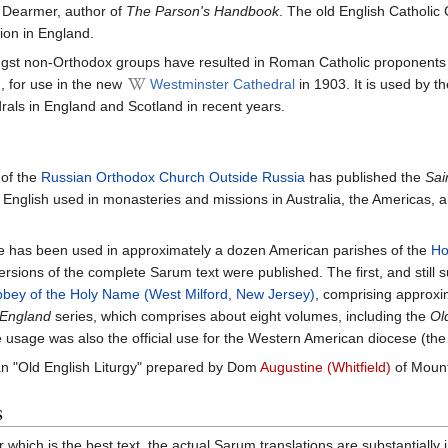
y Dearmer, author of
The Parson's Handbook
. The old English Catholic
ion in England.
ongst non-Orthodox groups have resulted in Roman Catholic proponent
, for use in the new
Westminster Cathedral
in 1903. It is used by 
als in England and Scotland in recent years.
of the
Russian Orthodox Church Outside Russia
has published the
Sai
 English used in monasteries and missions in Australia, the Americas, 
te has been used in approximately a dozen American parishes of the
Ho
sions of the complete Sarum text were published. The first, and still su
bey of the Holy Name (West Milford, New Jersey)
, comprising approxi
 England
series, which comprises about eight volumes, including the
Ol
usage was also the official use for the Western American diocese (the f
n "Old English Liturgy" prepared by Dom
Augustine (Whitfield)
of Mount
s
r which is the best text, the actual Sarum translations are substantial