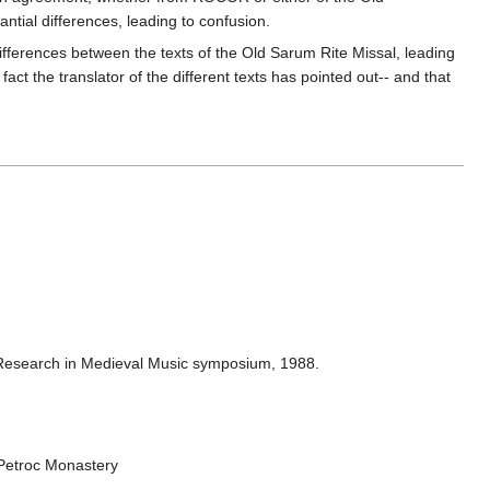
antial differences, leading to confusion.
ifferences between the texts of the Old Sarum Rite Missal, leading
 fact the translator of the different texts has pointed out-- and that
of Research in Medieval Music symposium, 1988.
 Petroc Monastery