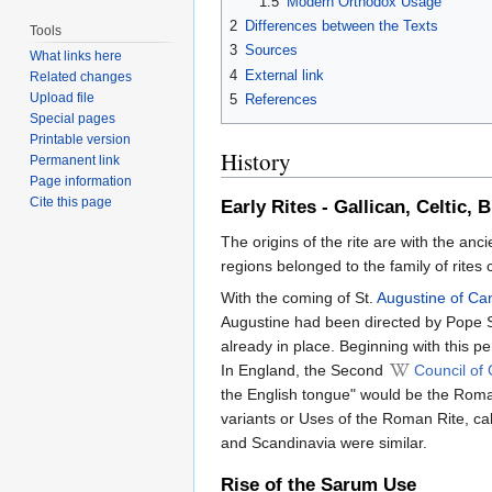
1.5
Modern Orthodox Usage
2
Differences between the Texts
Tools
3
Sources
What links here
4
External link
Related changes
Upload file
5
References
Special pages
Printable version
History
Permanent link
Page information
Cite this page
Early Rites - Gallican, Celtic, 
The origins of the rite are with the anc
regions belonged to the family of rites 
With the coming of St.
Augustine of Ca
Augustine had been directed by Pope St
already in place. Beginning with this p
In England, the Second
Council of
the English tongue" would be the Roman
variants or Uses of the Roman Rite, ca
and Scandinavia were similar.
Rise of the Sarum Use