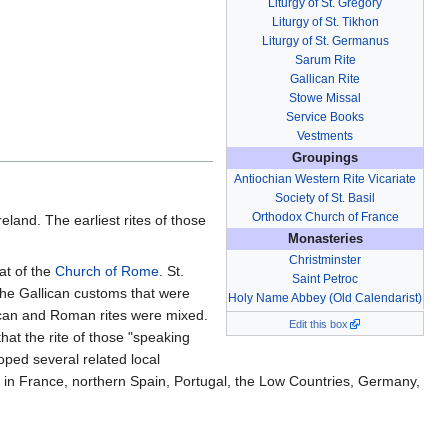
Liturgy of St. Gregory
Liturgy of St. Tikhon
Liturgy of St. Germanus
Sarum Rite
Gallican Rite
Stowe Missal
Service Books
Vestments
Groupings
Antiochian Western Rite Vicariate
Society of St. Basil
Orthodox Church of France
reland. The earliest rites of those
Monasteries
Christminster
at of the
Church of Rome
. St.
Saint Petroc
 the Gallican customs that were
Holy Name Abbey (Old Calendarist)
lican and Roman rites were mixed.
Edit this box
hat the rite of those "speaking
oped several related local
d in France, northern Spain, Portugal, the Low Countries, Germany,