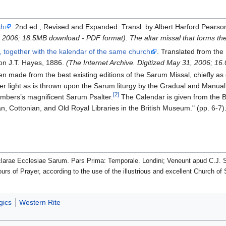
sh
. 2nd ed., Revised and Expanded. Transl. by Albert Harford Pearso
8, 2006; 18.5MB download - PDF format).
The altar missal that forms 
, together with the kalendar of the same church
. Translated from the
don J.T. Hayes, 1886.
(The Internet Archive. Digitized May 31, 2006; 1
n made from the best existing editions of the Sarum Missal, chiefly as co
r light as is thrown upon the Sarum liturgy by the Gradual and Manual
[2]
ambers’s magnificent Sarum Psalter.
The Calendar is given from the Br
ian, Cottonian, and Old Royal Libraries in the British Museum." (pp. 6-7)
clarae Ecclesiae Sarum. Pars Prima: Temporale. Londini; Veneunt apud C.J. 
urs of Prayer, according to the use of the illustrious and excellent Church 
gics
Western Rite