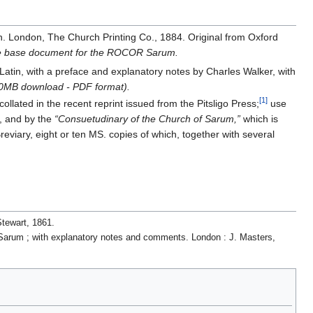
n. London, The Church Printing Co., 1884. Original from Oxford
the base document for the ROCOR Sarum.
 Latin, with a preface and explanatory notes by Charles Walker, with
6.0MB download - PDF format).
[1]
llated in the recent reprint issued from the Pitsligo Press;
use
, and by the
“Consuetudinary of the Church of Sarum,”
which is
eviary, eight or ten MS. copies of which, together with several
.
Stewart, 1861.
of Sarum ; with explanatory notes and comments. London : J. Masters,