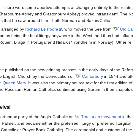
There were some abortive attempts at changing entirely to the related
ly Sherbourne Abbey and Glastonbury Abbey) proved intransigent. The 
ces that he saw around him—both Norman and Saxon/Celtic.
y arranged by
Richard Le Poore
, who moved the See from
Old S
on as being the best liturgy anywhere in the West, and thus had influenc
ouen, Braga in Portugal and Nidaros/Trondheim in Norway). Other relat
be published on the new printing presses in the early days of the Refor
the English Church by the Convocation of
Canterbury
in 1544 and aft
Queen Mary
. It was also the primary source text for the first edition o
he Recusant Roman Catholics continued using Sarum in their chapels un
vival
e orthodox party of the Anglo-Catholic or
Tractarian movement
in the
. Palmer, and became either the preferred liturgy or preferred liturgica
atholic or Prayer Book Catholic). The ceremonial and customs of the r