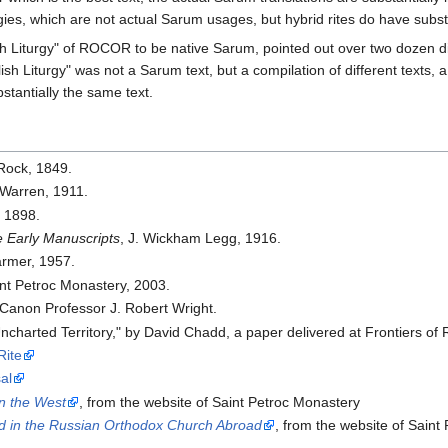
rgies, which are not actual Sarum usages, but hybrid rites do have subst
lish Liturgy" of ROCOR to be native Sarum, pointed out over two dozen d
lish Liturgy" was not a Sarum text, but a compilation of different texts, a
stantially the same text.
 Rock, 1849.
 Warren, 1911.
, 1898.
e Early Manuscripts
, J. Wickham Legg, 1916.
armer, 1957.
int Petroc Monastery, 2003.
 Canon Professor J. Robert Wright.
Uncharted Territory," by David Chadd, a paper delivered at Frontiers 
ite
al
in the West
, from the website of Saint Petroc Monastery
ed in the Russian Orthodox Church Abroad
, from the website of Saint