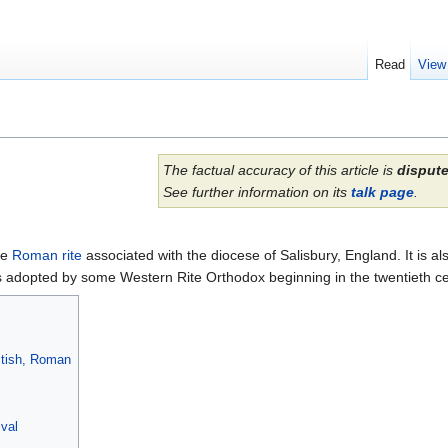
Read
View
The factual accuracy of this article is
disput
See further information on its
talk page
.
he
Roman rite
associated with the diocese of Salisbury, England. It is als
was adopted by some Western Rite Orthodox beginning in the twentieth ce
ritish, Roman
val