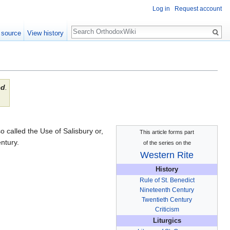
Log in
Request account
Search
 source
View history
ed
.
o called the Use of Salisbury or,
This article forms part
ntury.
of the series on the
Western Rite
History
Rule of St. Benedict
Nineteenth Century
Twentieth Century
Criticism
Liturgics