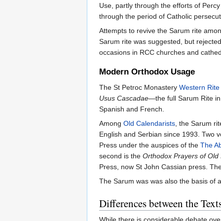
Use, partly through the efforts of Perc
through the period of Catholic persecut
Attempts to revive the Sarum rite am
Sarum rite was suggested, but rejected
occasions in RCC churches and cathedr
Modern Orthodox Usage
The St Petroc Monastery
Western Rite
Usus Cascadae
—the full Sarum Rite in
Spanish and French.
Among
Old Calendarists
, the Sarum ri
English and Serbian since 1993. Two ver
Press under the auspices of the
The Ab
second is the
Orthodox Prayers of Old
Press, now St John Cassian press. The 
The Sarum was was also the basis of a
Differences between the Text
While there is considerable debate ove