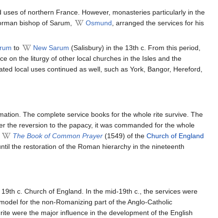
 uses of northern France. However, monasteries particularly in the
Norman bishop of Sarum,
Osmund
, arranged the services for his
arum
to
New Sarum
(Salisbury) in the 13th c. From this period,
e on the liturgy of other local churches in the Isles and the
ed local uses continued as well, such as York, Bangor, Hereford,
mation. The complete service books for the whole rite survive. The
er the reversion to the papacy, it was commanded for the whole
f
The Book of Common Prayer
(1549) of the
Church of England
til the restoration of the Roman hierarchy in the nineteenth
 19th c. Church of England. In the mid-19th c., the services were
l model for the non-Romanizing part of the Anglo-Catholic
ite were the major influence in the development of the English