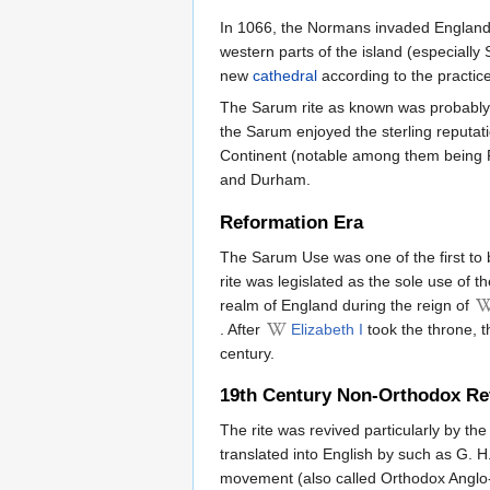
In 1066, the Normans invaded England. 
western parts of the island (especial
new
cathedral
according to the practi
The Sarum rite as known was probabl
the Sarum enjoyed the sterling reputati
Continent (notable among them being R
and Durham.
Reformation Era
The Sarum Use was one of the first to 
rite was legislated as the sole use of 
realm of England during the reign of
. After
Elizabeth I
took the throne, t
century.
19th Century Non-Orthodox Re
The rite was revived particularly by th
translated into English by such as G. H
movement (also called Orthodox Anglo-C