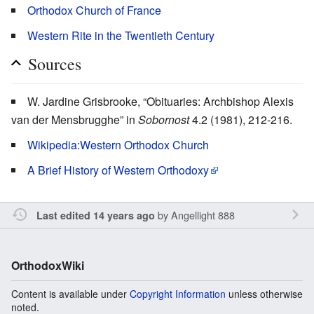
Orthodox Church of France
Western Rite in the Twentieth Century
Sources
W. Jardine Grisbrooke, “Obituaries: Archbishop Alexis
van der Mensbrugghe” in
Sobornost
4.2 (1981), 212-216.
Wikipedia:Western Orthodox Church
A Brief History of Western Orthodoxy
by
Angellight 888
Last edited 14 years ago
OrthodoxWiki
Content is available under
Copyright Information
unless otherwise
noted.