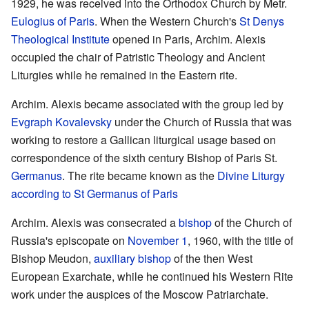
1929, he was received into the Orthodox Church by Metr.
Eulogius of Paris
. When the Western Church's
St Denys
Theological Institute
opened in Paris, Archim. Alexis
occupied the chair of Patristic Theology and Ancient
Liturgies while he remained in the Eastern rite.
Archim. Alexis became associated with the group led by
Evgraph Kovalevsky
under the Church of Russia that was
working to restore a Gallican liturgical usage based on
correspondence of the sixth century Bishop of Paris St.
Germanus
. The rite became known as the
Divine Liturgy
according to St Germanus of Paris
Archim. Alexis was consecrated a
bishop
of the Church of
Russia's episcopate on
November 1
, 1960, with the title of
Bishop Meudon,
auxiliary bishop
of the then West
European Exarchate, while he continued his Western Rite
work under the auspices of the Moscow Patriarchate.