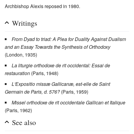
Archbishop Alexis reposed in 1980.
Writings
From Dyad to triad: A Plea for Duality Against Dualism
and an Essay Towards the Synthesis of Orthodoxy
(London, 1935)
La liturgie orthodoxe de rit occidental: Essai de
restauration
(Paris, 1948)
L'Expositio missæ Gallicanæ, est-elle de Saint
Germain de Paris, d. 576?
(Paris, 1959)
Missel orthodoxe de rit occidentale Gallican et Italique
(Paris, 1962)
See also