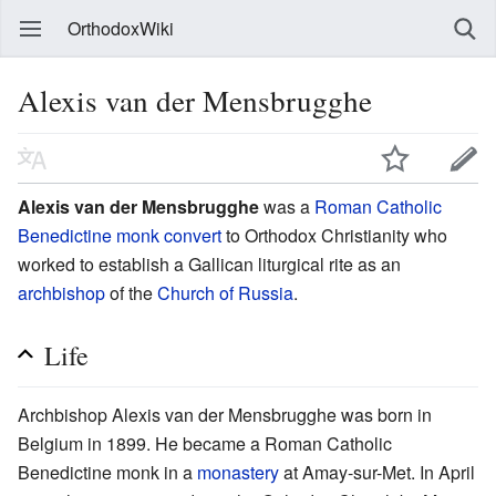
OrthodoxWiki
Alexis van der Mensbrugghe
Alexis van der Mensbrugghe
was a
Roman Catholic
Benedictine
monk
convert
to Orthodox Christianity who
worked to establish a Gallican liturgical rite as an
archbishop
of the
Church of Russia
.
Life
Archbishop Alexis van der Mensbrugghe was born in
Belgium in 1899. He became a Roman Catholic
Benedictine monk in a
monastery
at Amay-sur-Met. In April