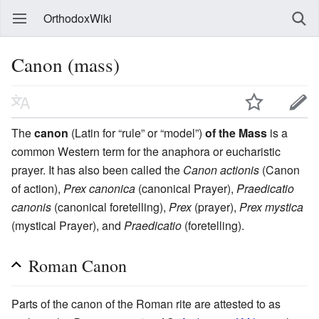
OrthodoxWiki
Canon (mass)
The
canon
(Latin for “rule” or “model”)
of the Mass
is a
common Western term for the anaphora or eucharistic
prayer. It has also been called the
Canon actionis
(Canon
of action),
Prex canonica
(canonical Prayer),
Praedicatio
canonis
(canonical foretelling),
Prex
(prayer),
Prex mystica
(mystical Prayer), and
Praedicatio
(foretelling).
Roman Canon
Parts of the canon of the Roman rite are attested to as