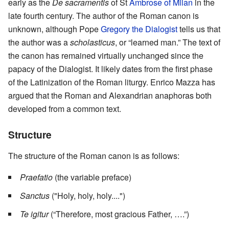
early as the
De sacramentis
of St
Ambrose of Milan
in the
late fourth century. The author of the Roman canon is
unknown, although Pope
Gregory the Dialogist
tells us that
the author was a
scholasticus
, or “learned man.” The text of
the canon has remained virtually unchanged since the
papacy of the Dialogist. It likely dates from the first phase
of the Latinization of the Roman liturgy. Enrico Mazza has
argued that the Roman and Alexandrian anaphoras both
developed from a common text.
Structure
The structure of the Roman canon is as follows:
Praefatio
(the variable preface)
Sanctus
("Holy, holy, holy....")
Te igitur
(“Therefore, most gracious Father, ….”)