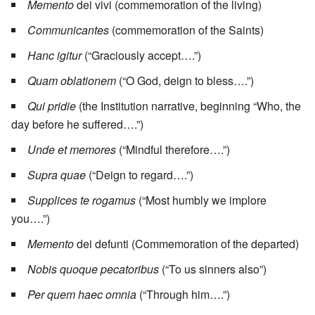
Memento
dei vivi (commemoration of the living)
Communicantes
(commemoration of the Saints)
Hanc igitur
(“Graciously accept….”)
Quam oblationem
(“O God, deign to bless….”)
Qui pridie
(the Institution narrative, beginning “Who, the
day before he suffered….”)
Unde et memores
(“Mindful therefore….”)
Supra quae
(“Deign to regard….”)
Supplices te rogamus
(“Most humbly we implore
you….”)
Memento
dei defunti (Commemoration of the departed)
Nobis quoque pecatoribus
(“To us sinners also”)
Per quem haec omnia
(“Through him….”)