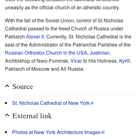
uneasily as the official church of an atheistic country.
With the fall of the Soviet Union, control of St Nicholas
Cathedral passed to the freed Church of Russia under
Patriarch
Alexei II
. Currently, St. Nicholas Cathedral is the
seat of the Administrator of the Patriarchal Parishes of the
Russian Orthodox Church in the USA
,
Justinian
,
Archbishop of Naro-Fominsk,
Vicar
to His Holiness,
Kyrill
,
Patriarch of Moscow and All Russia.
Source
St. Nicholas Cathedral of New York
External link
Photos at New York Architecture Images