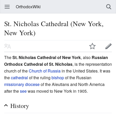
OrthodoxWiki
St. Nicholas Cathedral (New York,
New York)
The
St. Nicholas Cathedral of New York
, also
Russian
Orthodox Cathedral of St. Nicholas
, is the representation
church of the
Church of Russia
in the United States. It was
the
cathedral
of the ruling
bishop
of the Russian
missionary
diocese
of the Aleutians and North America
after the
see
was moved to New York in 1905.
History