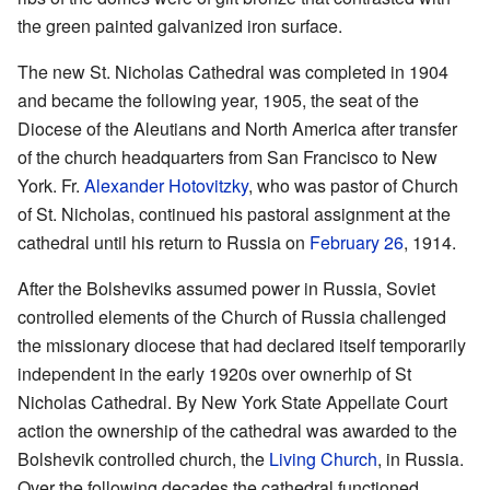
the green painted galvanized iron surface.
The new St. Nicholas Cathedral was completed in 1904
and became the following year, 1905, the seat of the
Diocese of the Aleutians and North America after transfer
of the church headquarters from San Francisco to New
York. Fr.
Alexander Hotovitzky
, who was pastor of Church
of St. Nicholas, continued his pastoral assignment at the
cathedral until his return to Russia on
February 26
, 1914.
After the Bolsheviks assumed power in Russia, Soviet
controlled elements of the Church of Russia challenged
the missionary diocese that had declared itself temporarily
independent in the early 1920s over ownerhip of St
Nicholas Cathedral. By New York State Appellate Court
action the ownership of the cathedral was awarded to the
Bolshevik controlled church, the
Living Church
, in Russia.
Over the following decades the cathedral functioned