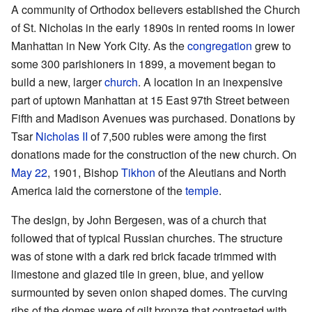
A community of Orthodox believers established the Church
of St. Nicholas in the early 1890s in rented rooms in lower
Manhattan in New York City. As the
congregation
grew to
some 300 parishioners in 1899, a movement began to
build a new, larger
church
. A location in an inexpensive
part of uptown Manhattan at 15 East 97th Street between
Fifth and Madison Avenues was purchased. Donations by
Tsar
Nicholas II
of 7,500 rubles were among the first
donations made for the construction of the new church. On
May 22
, 1901, Bishop
Tikhon
of the Aleutians and North
America laid the cornerstone of the
temple
.
The design, by John Bergesen, was of a church that
followed that of typical Russian churches. The structure
was of stone with a dark red brick facade trimmed with
limestone and glazed tile in green, blue, and yellow
surmounted by seven onion shaped domes. The curving
ribs of the domes were of gilt bronze that contrasted with