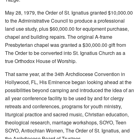
May 28, 1979, the Order of St. Ignatius granted $10,000.00
to the Administrative Council to produce a professional
land use study, plus $60,000.00 for equipment purchase,
chapel and building repairs. The original A-frame
Presbyterian chapel was granted a $30,000.00 gift from
The Order to be converted into St. Ignatius Church as a
true Orthodox House of Worship.
That same year, at the 34th Archdiocese Convention in
Hollywood, FL, His Eminence began looking ahead at the
possibilities beyond camping and introduced the idea of an
all year conference facility to be used by and for clergy
retreats and conferences, programs for youth ministry,
liturgical practice and sacred music, Christian education,
theological research, marriage workshops, SOYO, Teen
SOYO, Antiochian Women, The Order of St. Ignatius, and
the Archdiocese Board of Trustees.