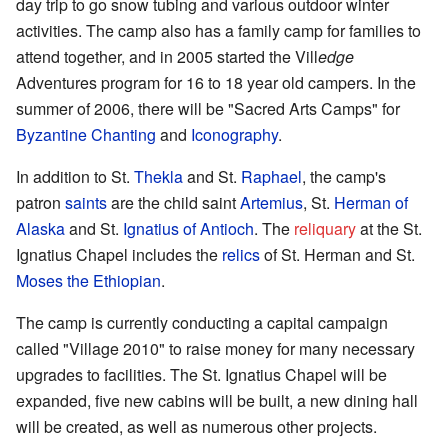
day trip to go snow tubing and various outdoor winter
activities. The camp also has a family camp for families to
attend together, and in 2005 started the Vill
edge
Adventures program for 16 to 18 year old campers. In the
summer of 2006, there will be "Sacred Arts Camps" for
Byzantine Chanting
and
Iconography
.
In addition to St.
Thekla
and St.
Raphael
, the camp's
patron
saints
are the child saint
Artemius
, St.
Herman of
Alaska
and St.
Ignatius of Antioch
. The
reliquary
at the St.
Ignatius Chapel includes the
relics
of St. Herman and St.
Moses the Ethiopian
.
The camp is currently conducting a capital campaign
called "Village 2010" to raise money for many necessary
upgrades to facilities. The St. Ignatius Chapel will be
expanded, five new cabins will be built, a new dining hall
will be created, as well as numerous other projects.