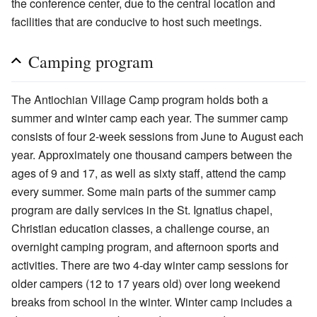
the conference center, due to the central location and
facilities that are conducive to host such meetings.
Camping program
The Antiochian Village Camp program holds both a
summer and winter camp each year. The summer camp
consists of four 2-week sessions from June to August each
year. Approximately one thousand campers between the
ages of 9 and 17, as well as sixty staff, attend the camp
every summer. Some main parts of the summer camp
program are daily services in the St. Ignatius chapel,
Christian education classes, a challenge course, an
overnight camping program, and afternoon sports and
activities. There are two 4-day winter camp sessions for
older campers (12 to 17 years old) over long weekend
breaks from school in the winter. Winter camp includes a