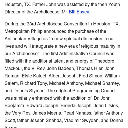
Houston, TX. Father John was assisted by the then Youth
Director of the Archdiocese, Mr.
Bill Essey
.
During the 33rd Archdiocese Convention in Houston, TX,
Metropolitan Philip announced the purchase of the
Antiochian Village as "a new spiritual dimension to our
lives and will inaugurate a new era of religious maturity in
our Archdiocese". The first Administrative Council was
filled with the additional talent and energy of Theodore
Mackoul, the V. Rev. John Badeen, Thomas Hier, John
Roman, Elsie Kaleel, Albert Joseph, Fred Simon, William
Salem, Richard Tony, Michael Anthony, Michael Shamey,
and Dennis Slyman. The original Programming Council
was similarly enhanced with the addition of: Dr. John
Boojamra, Edward Joseph, Brenda Joseph, John Litsios,
the Very Rev. James Meena, Pearl Nahass, father Anthony
Scott, father Joseph Shahda, Vladimir Swydan, and Donna
Yazge.