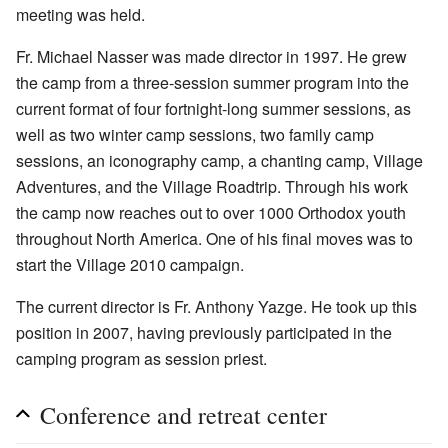
meeting was held.
Fr. Michael Nasser was made director in 1997. He grew
the camp from a three-session summer program into the
current format of four fortnight-long summer sessions, as
well as two winter camp sessions, two family camp
sessions, an iconography camp, a chanting camp, Village
Adventures, and the Village Roadtrip. Through his work
the camp now reaches out to over 1000 Orthodox youth
throughout North America. One of his final moves was to
start the Village 2010 campaign.
The current director is Fr. Anthony Yazge. He took up this
position in 2007, having previously participated in the
camping program as session priest.
Conference and retreat center