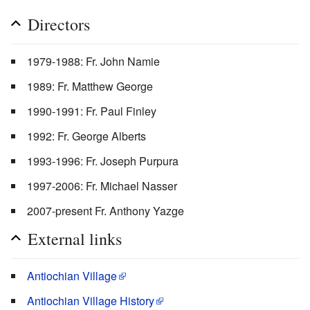
Directors
1979-1988: Fr. John Namie
1989: Fr. Matthew George
1990-1991: Fr. Paul Finley
1992: Fr. George Alberts
1993-1996: Fr. Joseph Purpura
1997-2006: Fr. Michael Nasser
2007-present Fr. Anthony Yazge
External links
Antiochian Village
Antiochian Village History