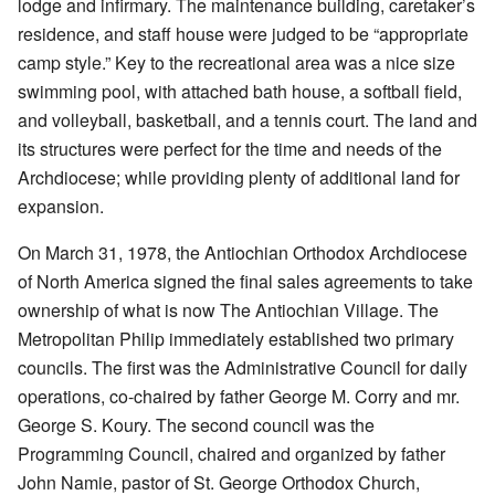
lodge and infirmary. The maintenance building, caretaker’s
residence, and staff house were judged to be “appropriate
camp style.” Key to the recreational area was a nice size
swimming pool, with attached bath house, a softball field,
and volleyball, basketball, and a tennis court. The land and
its structures were perfect for the time and needs of the
Archdiocese; while providing plenty of additional land for
expansion.
On March 31, 1978, the Antiochian Orthodox Archdiocese
of North America signed the final sales agreements to take
ownership of what is now The Antiochian Village. The
Metropolitan Philip immediately established two primary
councils. The first was the Administrative Council for daily
operations, co-chaired by father George M. Corry and mr.
George S. Koury. The second council was the
Programming Council, chaired and organized by father
John Namie, pastor of St. George Orthodox Church,