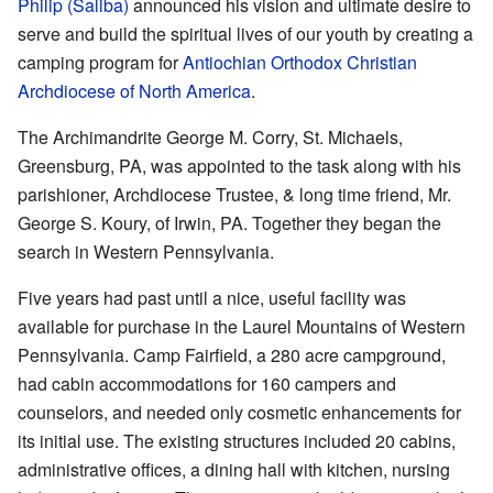
Philip (Saliba)
announced his vision and ultimate desire to
serve and build the spiritual lives of our youth by creating a
camping program for
Antiochian Orthodox Christian
Archdiocese of North America
.
The Archimandrite George M. Corry, St. Michaels,
Greensburg, PA, was appointed to the task along with his
parishioner, Archdiocese Trustee, & long time friend, Mr.
George S. Koury, of Irwin, PA. Together they began the
search in Western Pennsylvania.
Five years had past until a nice, useful facility was
available for purchase in the Laurel Mountains of Western
Pennsylvania. Camp Fairfield, a 280 acre campground,
had cabin accommodations for 160 campers and
counselors, and needed only cosmetic enhancements for
its initial use. The existing structures included 20 cabins,
administrative offices, a dining hall with kitchen, nursing