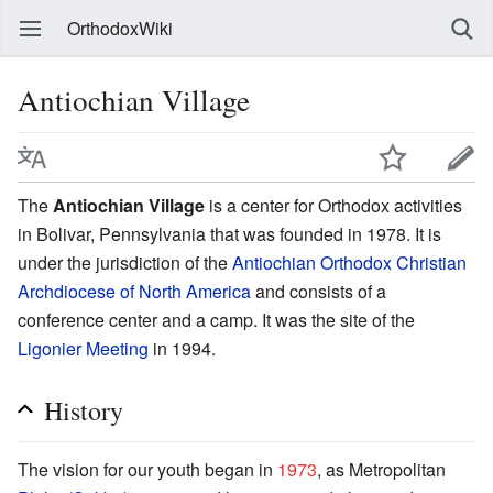
OrthodoxWiki
Antiochian Village
The
Antiochian Village
is a center for Orthodox activities
in Bolivar, Pennsylvania that was founded in 1978. It is
under the jurisdiction of the
Antiochian Orthodox Christian
Archdiocese of North America
and consists of a
conference center and a camp. It was the site of the
Ligonier Meeting
in 1994.
History
The vision for our youth began in
1973
, as Metropolitan