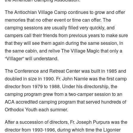
The Antiochian Village Camp continues to grow and offer
memories that no other event or time can offer. The
camping sessions are usually filled very quickly, and
campers call their friends from previous years to make sure
that they will see them again during the same session, in
the same cabin, and relive The Village Magic that only a
“Villager” will understand.
The Conference and Retreat Center was built in 1985 and
doubled in size in 1990. Fr. John Namie was the first camp
director from 1979 to 1988. Under his directorship, the
camping program grew from a two-camper session to an
ACA accredited camping program that served hundreds of
Orthodox Youth each summer.
After a succession of directors, Fr. Joseph Purpura was the
director from 1993-1996, during which time the Ligonier