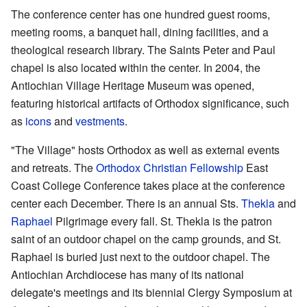
The conference center has one hundred guest rooms,
meeting rooms, a banquet hall, dining facilities, and a
theological research library. The Saints Peter and Paul
chapel is also located within the center. In 2004, the
Antiochian Village Heritage Museum was opened,
featuring historical artifacts of Orthodox significance, such
as
icons
and
vestments
.
"The Village" hosts Orthodox as well as external events
and retreats. The
Orthodox Christian Fellowship
East
Coast College Conference takes place at the conference
center each December. There is an annual Sts.
Thekla
and
Raphael
Pilgrimage every fall. St. Thekla is the patron
saint of an outdoor chapel on the camp grounds, and St.
Raphael is buried just next to the outdoor chapel. The
Antiochian Archdiocese has many of its national
delegate's meetings and its biennial Clergy Symposium at