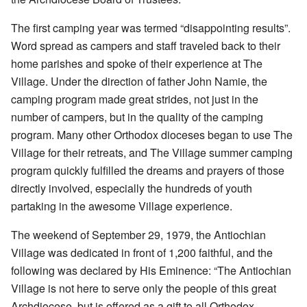
The first camping year was termed “disappointing results”.
Word spread as campers and staff traveled back to their
home parishes and spoke of their experience at The
Village. Under the direction of father John Namie, the
camping program made great strides, not just in the
number of campers, but in the quality of the camping
program. Many other Orthodox dioceses began to use The
Village for their retreats, and The Village summer camping
program quickly fulfilled the dreams and prayers of those
directly involved, especially the hundreds of youth
partaking in the awesome Village experience.
The weekend of September 29, 1979, the Antiochian
Village was dedicated in front of 1,200 faithful, and the
following was declared by His Eminence: “The Antiochian
Village is not here to serve only the people of this great
Archdiocese, but is offered as a gift to all Orthodox