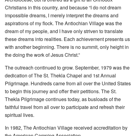
Christians in this country, and because “I do not dream
impossible dreams, I merely interpret the dreams and
aspirations of my flock. The Antiochian Village was the
dream of my people, and I have only striven to translate
these dreams into realities. Each achievement presents us
with another beginning. There is no summit, only height in
the doing the work of Jesus Christ.”
The outreach continued to grow. September, 1979 was the
dedication of The St. Thekla Chapel and 1st Annual
Pilgrimage. Hundreds came from all over the United States
to begin this journey and offer their petitions. The St.
Thekla Pilgrimage continues today, as busloads of the
faithful travel from all over to participate and refresh their
spiritual lives.
In 1982, The Antiochian Village received accreditation by
the American Camping Association.