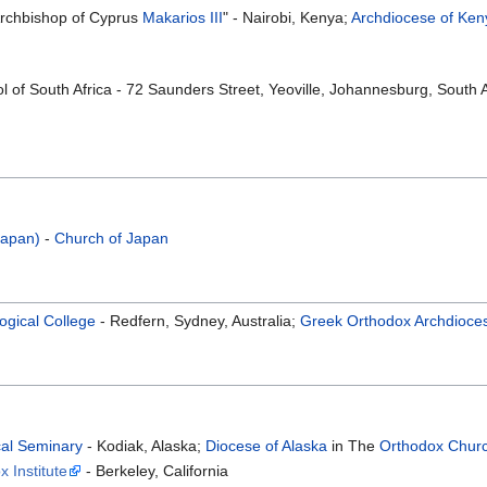
Archbishop of Cyprus
Makarios III
" - Nairobi, Kenya;
Archdiocese of Ken
 of South Africa - 72 Saunders Street, Yeoville, Johannesburg, South A
Japan)
-
Church of Japan
ogical College
- Redfern, Sydney, Australia;
Greek Orthodox Archdiocese
cal Seminary
- Kodiak, Alaska;
Diocese of Alaska
in The
Orthodox Churc
 Institute
- Berkeley, California