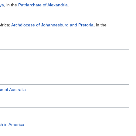
ya
, in the
Patriarchate of Alexandria
.
frica;
Archdiocese of Johannesburg and Pretoria
, in the
 of Australia
.
h in America
.