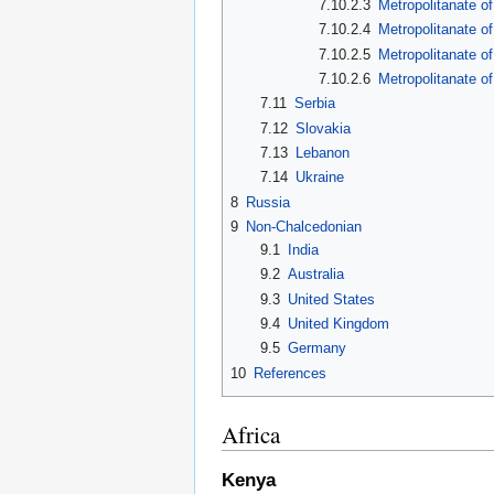
7.10.2.3
Metropolitanate o
7.10.2.4
Metropolitanate o
7.10.2.5
Metropolitanate of
7.10.2.6
Metropolitanate o
7.11
Serbia
7.12
Slovakia
7.13
Lebanon
7.14
Ukraine
8
Russia
9
Non-Chalcedonian
9.1
India
9.2
Australia
9.3
United States
9.4
United Kingdom
9.5
Germany
10
References
Africa
Kenya