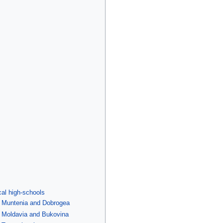
cal high-schools
f Muntenia and Dobrogea
f Moldavia and Bukovina