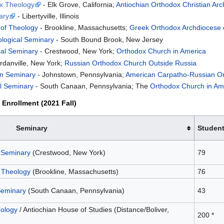
ox Theology
- Elk Grove, California;
Antiochian Orthodox Christian Ar
ary
- Libertyville, Illinois
 of Theology
- Brookline, Massachusetts;
Greek Orthodox Archdiocese 
ological Seminary
- South Bound Brook, New Jersey
cal Seminary
- Crestwood, New York;
Orthodox Church in America
rdanville, New York;
Russian Orthodox Church Outside Russia
an Seminary
- Johnstown, Pennsylvania;
American Carpatho-Russian O
al Seminary
- South Canaan, Pennsylvania; The
Orthodox Church in Am
Enrollment (2021 Fall)
Seminary
Studen
l Seminary
(Crestwood, New York)
79
 Theology
(Brookline, Massachusetts)
76
Seminary
(South Canaan, Pennsylvania)
43
eology
/ Antiochian House of Studies (Distance/Boliver,
200 *