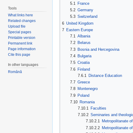
5.1
France
Tools
5.2
Germany
What links here
5.3
Switzerland
Related changes
6
United Kingdom
Upload file
7
Eastern Europe
Special pages
7.1
Albania
Printable version
7.2
Belarus
Permanent link
Page information
7.3
Bosnia and Hercegovina
Cite this page
7.4
Bulgaria
7.5
Croatia
In other languages
7.6
Finland
Română
7.6.1
Distance Education
7.7
Greece
7.8
Montenegro
7.9
Poland
7.10
Romania
7.10.1
Faculties
7.10.2
Seminaries and theologi
7.10.2.1
Metropolitanate o
7.10.2.2
Metropolitanate o