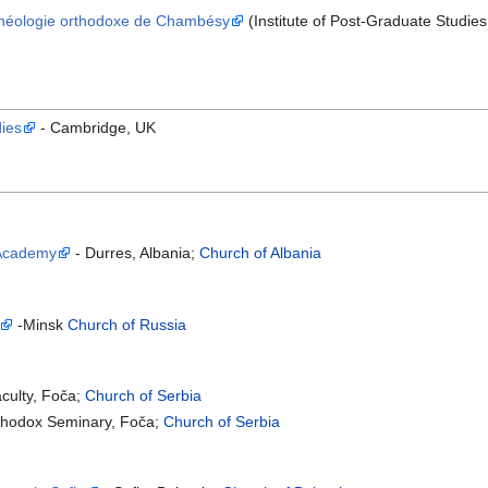
 Théologie orthodoxe de Chambésy
(Institute of Post-Graduate Studi
dies
- Cambridge, UK
 Academy
- Durres, Albania;
Church of Albania
-Minsk
Church of Russia
aculty, Foča;
Church of Serbia
rthodox Seminary, Foča;
Church of Serbia