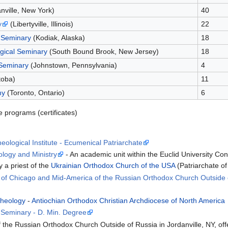
nville, New York)
40
y
(Libertyville, Illinois)
22
 Seminary
(Kodiak, Alaska)
18
gical Seminary
(South Bound Brook, New Jersey)
18
 Seminary
(Johnstown, Pennsylvania)
4
toba)
11
my
(Toronto, Ontario)
6
e programs (certificates)
ological Institute - Ecumenical Patriarchate
ology and Ministry
- An academic unit within the Euclid University C
 a priest of the
Ukrainian Orthodox Church of the USA
(Patriarchate of
e of Chicago and Mid-America of the Russian Orthodox Church Outside 
Theology
-
Antiochian Orthodox Christian Archdiocese of North America
l Seminary - D. Min. Degree
 the Russian Orthodox Church Outside of Russia in Jordanville, NY, offe