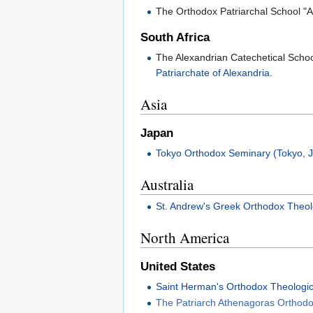
The Orthodox Patriarchal School "
South Africa
The Alexandrian Catechetical School
Patriarchate of Alexandria
.
Asia
Japan
Tokyo Orthodox Seminary (Tokyo, 
Australia
St. Andrew's Greek Orthodox Theol
North America
United States
Saint Herman's Orthodox Theologi
The Patriarch Athenagoras Orthodox