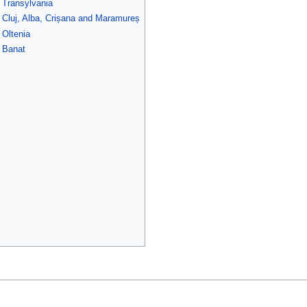
f Transylvania
f Cluj, Alba, Crișana and Maramureș
 Oltenia
f Banat