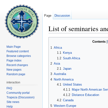
Page
Discussion
List of seminaries an
Jump to:
navigation
,
search
Contents
[
Main Page
1
Africa
Featured content
1.1
Kenya
Browse categories
1.2
South Africa
Page index
2
Asia
Recent changes
2.1
Japan
New pages
3
Australia
Random page
4
North America
interaction
4.1
United States
FAQ
4.1.1
Major North American Sem
Community portal
4.1.2
Distance Education
Trapeza (Discussion)
4.2
Canada
Site news
5
Western Europe
Help