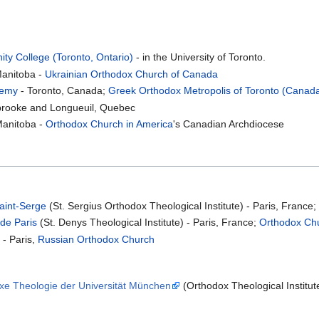
ity College (Toronto, Ontario)
- in the University of Toronto.
Manitoba -
Ukrainian Orthodox Church of Canada
demy
- Toronto, Canada;
Greek Orthodox Metropolis of Toronto (Canad
brooke and Longueuil, Quebec
Manitoba -
Orthodox Church in America
's Canadian Archdiocese
Saint-Serge
(St. Sergius Orthodox Theological Institute) - Paris, France
 de Paris
(St. Denys Theological Institute) - Paris, France;
Orthodox Chu
- Paris,
Russian Orthodox Church
oxe Theologie der Universität München
(Orthodox Theological Institut