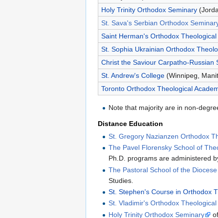
Holy Trinity Orthodox Seminary
(Jorda
St. Sava's Serbian Orthodox Seminar
Saint Herman's Orthodox Theological
St. Sophia Ukrainian Orthodox Theolo
Christ the Saviour Carpatho-Russian
St. Andrew's College
(Winnipeg, Mani
Toronto Orthodox Theological Acade
Note that majority are in non-degre
Distance Education
St. Gregory Nazianzen Orthodox The
The Pavel Florensky School of The
Ph.D. programs are administered by
The Pastoral School of the Dioces
Studies.
St. Stephen's Course in Orthodox 
St. Vladimir's Orthodox Theologica
Holy Trinity Orthodox Seminary
of