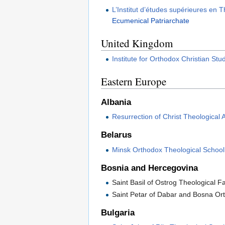
L’Institut d’études supérieures en
Ecumenical Patriarchate
United Kingdom
Institute for Orthodox Christian Stu
Eastern Europe
Albania
Resurrection of Christ Theological
Belarus
Minsk Orthodox Theological School
Bosnia and Hercegovina
Saint Basil of Ostrog Theological F
Saint Petar of Dabar and Bosna O
Bulgaria