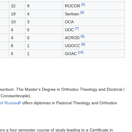
[5]
32
9
ROCOR
[6]
18
4
Serbian
10
3
OCA
[7]
4
0
UOC
[8]
4
0
ACROD
[9]
8
1
UGOCC
[10]
5
1
GOAC
onsortium. The Master's Degree in Orthodox Theology and Doctoral /
 Constantinople).
of Russia
offers diplomas in Pastoral Theology and Orthodox
rs a four semester course of study leading to a Certificate in