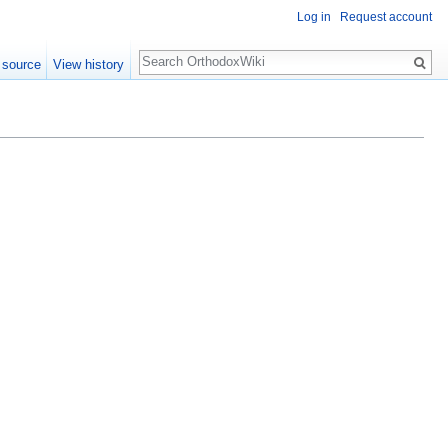
Log in
Request account
Search
 source
View history