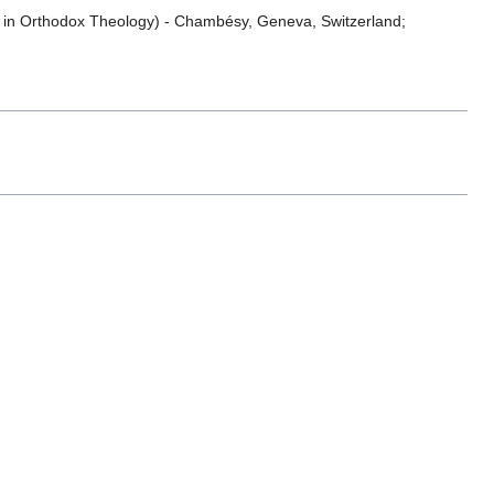
es in Orthodox Theology) - Chambésy, Geneva, Switzerland;