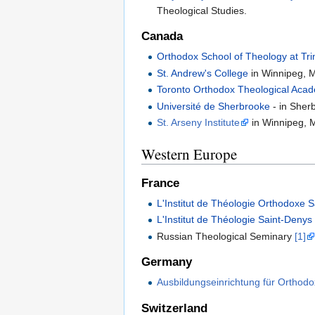
Theological Studies.
Canada
Orthodox School of Theology at Trin
St. Andrew's College
in Winnipeg, 
Toronto Orthodox Theological Aca
Université de Sherbrooke
- in Sher
St. Arseny Institute
in Winnipeg, 
Western Europe
France
L'Institut de Théologie Orthodoxe 
L'Institut de Théologie Saint-Denys
Russian Theological Seminary
[1]
Germany
Ausbildungseinrichtung für Orthod
Switzerland