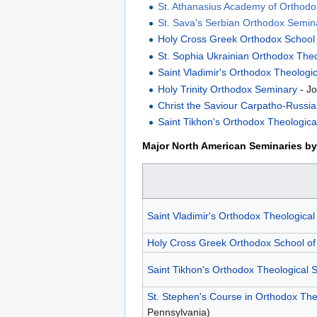
St. Athanasius Academy of Orthod
St. Sava's Serbian Orthodox Semin
Holy Cross Greek Orthodox School
St. Sophia Ukrainian Orthodox The
Saint Vladimir's Orthodox Theologi
Holy Trinity Orthodox Seminary
- Jo
Christ the Saviour Carpatho-Russi
Saint Tikhon's Orthodox Theologic
Major North American Seminaries by 
Saint Vladimir's Orthodox Theologica
Holy Cross Greek Orthodox School of
Saint Tikhon's Orthodox Theological 
St. Stephen's Course in Orthodox Th
Pennsylvania)