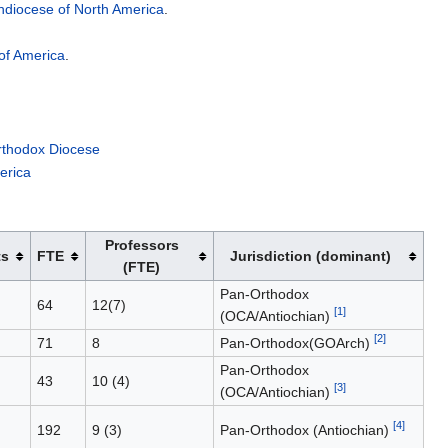
chdiocese of North America
.
of America
.
rthodox Diocese
erica
Professors
ts
FTE
Jurisdiction (dominant)
(FTE)
Pan-Orthodox
64
12(7)
[1]
(OCA/Antiochian)
[2]
71
8
Pan-Orthodox(GOArch)
Pan-Orthodox
43
10 (4)
[3]
(OCA/Antiochian)
[4]
192
9 (3)
Pan-Orthodox (Antiochian)