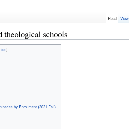
Read
View
d theological schools
hide
]
inaries by Enrollment (2021 Fall)