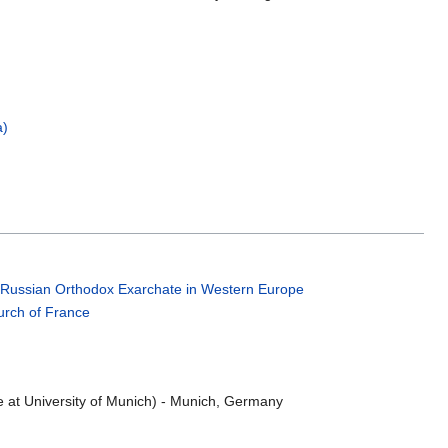
a)
;
Russian Orthodox Exarchate in Western Europe
rch of France
e at University of Munich) - Munich, Germany