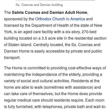
Ss. Cosmas and Damian building
The
Saints Cosmas and Damian Adult Home
,
sponsored by the
Orthodox Church in America
and
licensed by the Department of Health of the state of New
York, is an aged care facility with a six-story, 270-bed
building located on a 3.5 acre site in the residential section
of Staten Island. Centrally located, the Ss. Cosmas and
Damian Home is easily accessible by private and public
transport.
The Home is committed to providing cost-effective ways of
maintaining the independance of the elderly, providing a
variety of social and cultural activities. Residents at the
home are able to walk (sometimes with assistance) and
can take care of themselves, but the Home does provide
regular medical care should residents require. Each room
is fully furnished, with telephones, private bath and wall-to-