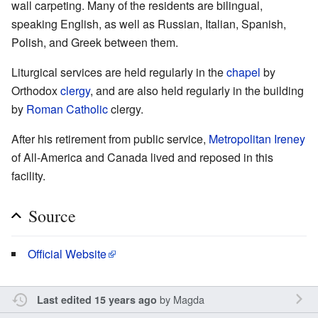
wall carpeting. Many of the residents are bilingual,
speaking English, as well as Russian, Italian, Spanish,
Polish, and Greek between them.
Liturgical services are held regularly in the
chapel
by
Orthodox
clergy
, and are also held regularly in the building
by
Roman Catholic
clergy.
After his retirement from public service,
Metropolitan
Ireney
of All-America and Canada lived and reposed in this
facility.
Source
Official Website
by
Magda
Last edited 15 years ago