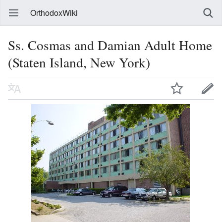
OrthodoxWiki
Ss. Cosmas and Damian Adult Home
(Staten Island, New York)