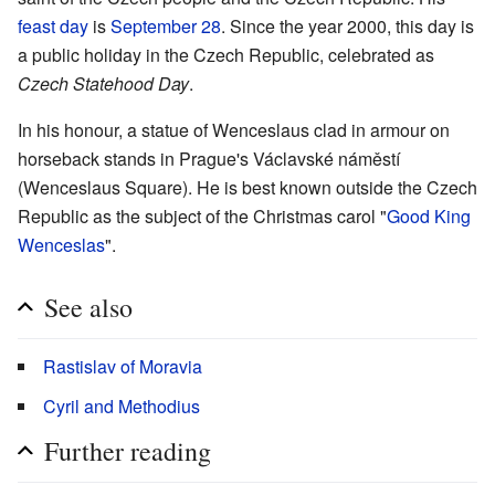
feast day
is
September 28
. Since the year 2000, this day is
a public holiday in the Czech Republic, celebrated as
Czech Statehood Day
.
In his honour, a statue of Wenceslaus clad in armour on
horseback stands in Prague's Václavské náměstí
(Wenceslaus Square). He is best known outside the Czech
Republic as the subject of the Christmas carol "
Good King
Wenceslas
".
See also
Rastislav of Moravia
Cyril and Methodius
Further reading