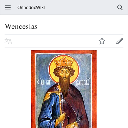
OrthodoxWiki
Wenceslas