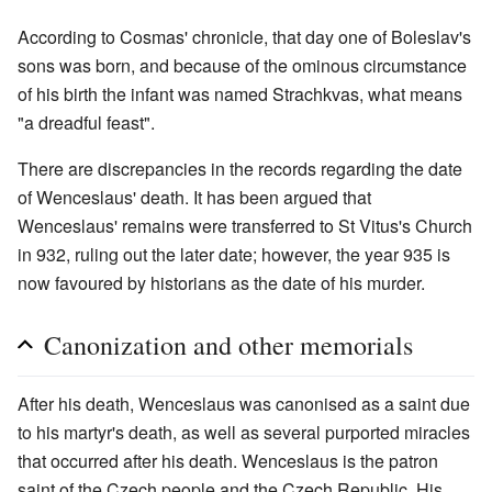
According to Cosmas' chronicle, that day one of Boleslav's
sons was born, and because of the ominous circumstance
of his birth the infant was named Strachkvas, what means
"a dreadful feast".
There are discrepancies in the records regarding the date
of Wenceslaus' death. It has been argued that
Wenceslaus' remains were transferred to St Vitus's Church
in 932, ruling out the later date; however, the year 935 is
now favoured by historians as the date of his murder.
Canonization and other memorials
After his death, Wenceslaus was canonised as a saint due
to his martyr's death, as well as several purported miracles
that occurred after his death. Wenceslaus is the patron
saint of the Czech people and the Czech Republic. His