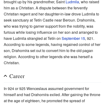
brought up by his grandmother, Saint
Ludmila
, who raised
him as a Christian. A dispute between the fervently
Christian regent and her daughter-in-law drove Ludmila to
seek sanctuary at Tetín Castle near Beroun. Drahomíra,
who was trying to garner support from the nobility, was
furious while losing influence on her son and arranged to
have Ludmila strangled at Tetín on
September 15
, 921.
According to some legends, having regained control of her
son, Drahomíra set out to convert him to the old pagan
religion. According to other legends she was herself a
Christian.
Career
In 924 or 925 Wenceslaus assumed government for
himself and had Drahomíra exiled. After gaining the throne
at the age of eighteen, he promoted the spread of