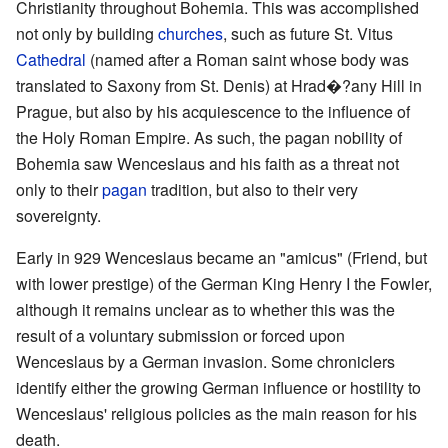
Christianity throughout Bohemia. This was accomplished
not only by building
churches
, such as future St. Vitus
Cathedral
(named after a Roman saint whose body was
translated to Saxony from St. Denis) at Hrad�?any Hill in
Prague, but also by his acquiescence to the influence of
the Holy Roman Empire. As such, the pagan nobility of
Bohemia saw Wenceslaus and his faith as a threat not
only to their
pagan
tradition, but also to their very
sovereignty.
Early in 929 Wenceslaus became an "amicus" (Friend, but
with lower prestige) of the German King Henry I the Fowler,
although it remains unclear as to whether this was the
result of a voluntary submission or forced upon
Wenceslaus by a German invasion. Some chroniclers
identify either the growing German influence or hostility to
Wenceslaus' religious policies as the main reason for his
death.