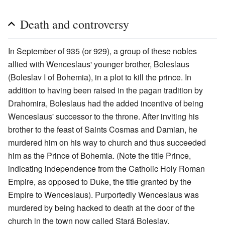
Death and controversy
In September of 935 (or 929), a group of these nobles
allied with Wenceslaus' younger brother, Boleslaus
(Boleslav I of Bohemia), in a plot to kill the prince. In
addition to having been raised in the pagan tradition by
Drahomira, Boleslaus had the added incentive of being
Wenceslaus' successor to the throne. After inviting his
brother to the feast of Saints Cosmas and Damian, he
murdered him on his way to church and thus succeeded
him as the Prince of Bohemia. (Note the title Prince,
indicating independence from the Catholic Holy Roman
Empire, as opposed to Duke, the title granted by the
Empire to Wenceslaus). Purportedly Wenceslaus was
murdered by being hacked to death at the door of the
church in the town now called Stará Boleslav.