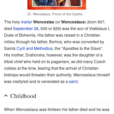
St. Wenceslaus, Prince of the Czechs.
The holy
martyr
Wenceslas
(or
Wenceslaus
) (born 907,
died
September 28
, 935 or 929) was the son of Vratislaus I,
Duke of Bohemia. His father was raised in a Christian
milieu through his father, Borivoj, who was converted by
Saints
Cyril and Methodius
, the "Apostles to the Slavs".
His mother, Drahomira, however, was the daughter of a
tribal chief who held on to paganism, as did many Czech
nobles at the time, fearing that the arrival of Christian
bishops would threaten their authority. Wenceslaus himself
was martyred and is venerated as a
saint
.
Childhood
When Wenceslaus was thirteen his father died and he was