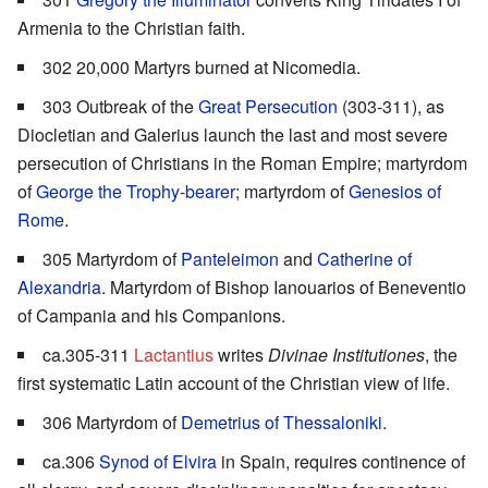
Armenia to the Christian faith.
302 20,000 Martyrs burned at Nicomedia.
303 Outbreak of the
Great Persecution
(303-311), as
Diocletian and Galerius launch the last and most severe
persecution of Christians in the Roman Empire; martyrdom
of
George the Trophy-bearer
; martyrdom of
Genesios of
Rome
.
305 Martyrdom of
Panteleimon
and
Catherine of
Alexandria
. Martyrdom of Bishop Ianouarios of Beneventio
of Campania and his Companions.
ca.305-311
Lactantius
writes
Divinae Institutiones
, the
first systematic Latin account of the Christian view of life.
306 Martyrdom of
Demetrius of Thessaloniki
.
ca.306
Synod of Elvira
in Spain, requires continence of