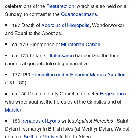
celebrations of the
Resurrection
, which is also held on a
Sunday, in contrast to the
Quartodecimans
.
167 Death of
Abercius of Hieropolis
, Wonderworker
and Equal to the Apostles.
ca. 170 Emergence of
Muratorian Canon
.
ca. 175 Tatian’s
Diatessaron
harmonizes the four
canonical gospels into single narrative.
177-180
Persection under Emperor Marcus Aurelius
(161-180).
ca.180 Death of early Church chronicler
Hegesippus
,
who wrote against the heresies of the Gnostics and of
Marcion
.
180
Irenaeus of Lyons
writes
Against Heresies
; Saint
Dyfan first martyr in British Isles (at Merthyr Dyfan, Wales);
death of
Scillitan Martyrs
in North Africa.