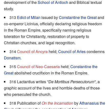
development of the
School of Antioch
and Biblical textual
study.
313
Edict of Milan
issued by
Constantine the Great
and
co-emperor Licinius, officially declaring religious freedom
in the Roman Empire, specifically naming religious
toleration for Christianity, restoration of property to
Christian churches, and legal recognition.
314
Council of Ancyra
held;
Council of Arles
condemns
Donatism
.
315
Council of Neo-Caesaria
held;
Constantine the
Great
abolished crucifixion in the Roman Empire.
316 Lactantius writes
"De Mortibus Persecutorum"
, a
graphic account of the lives and horrible deaths of those
who persecuted the church.
318 Publication of
On the Incarnation
by
Athanasius the