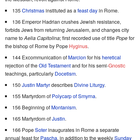
135
Christmas
instituted as a
feast day
in Rome.
136 Emperor Hadrian crushes Jewish resistance,
forbids Jews from returning Jerusalem, and changes city
name to
Aelia Capitolina
; first recorded use of title
Pope
for
the bishop of Rome by Pope
Hyginus
.
144 Excommunication of
Marcion
for his
heretical
rejection of the
Old Testament
and for his semi-
Gnostic
teachings, particularly
Docetism
.
150
Justin Martyr
describes
Divine Liturgy
.
155 Martyrdom of
Polycarp of Smyrna
.
156 Beginning of
Montanism
.
165 Martyrdom of
Justin
.
166 Pope
Soter
inaugurates in Rome a separate
annual feast for
Pascha
, in addition to the weekly
Sunday