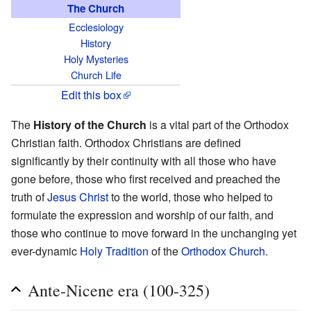
The Church
Ecclesiology
History
Holy Mysteries
Church Life
Edit this box
The
History of the Church
is a vital part of the Orthodox
Christian faith. Orthodox Christians are defined
significantly by their continuity with all those who have
gone before, those who first received and preached the
truth of
Jesus Christ
to the world, those who helped to
formulate the expression and worship of our faith, and
those who continue to move forward in the unchanging yet
ever-dynamic
Holy Tradition
of the
Orthodox Church
.
Ante-Nicene era (100-325)