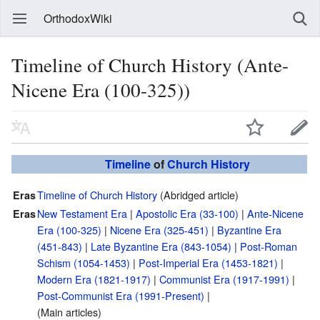
OrthodoxWiki
Timeline of Church History (Ante-
Nicene Era (100-325))
Timeline
of
Church History
Timeline of Church History
(Abridged article)
Eras
New Testament Era
|
Apostolic Era (33-100)
|
Ante-Nicene
Eras
Era (100-325)
|
Nicene Era (325-451)
|
Byzantine Era
(451-843)
|
Late Byzantine Era (843-1054)
|
Post-Roman
Schism (1054-1453)
|
Post-Imperial Era (1453-1821)
|
Modern Era (1821-1917)
|
Communist Era (1917-1991)
|
Post-Communist Era (1991-Present)
|
(Main articles)