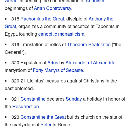
Great
, influencing the condemnation of
Arianism
;
beginnings of
Arian Controversy
.
318
Pachomius the Great
, disciple of
Anthony the
Great
, organizes a community of ascetics at Tabennis in
Egypt, founding
cenobitic
monasticism
.
319 Translation of relics of
Theodore Stratelates
("the
General").
320 Expulsion of
Arius
by
Alexander of Alexandria
;
martyrdom of
Forty Martyrs of Sebaste
.
320-21 Licinius' measures against Christians in the
east enforced.
321
Constantine
declares
Sunday
a holiday in honor of
the
Resurrection
.
323
Constantine the Great
builds church on the site of
the martyrdom of
Peter
in Rome.