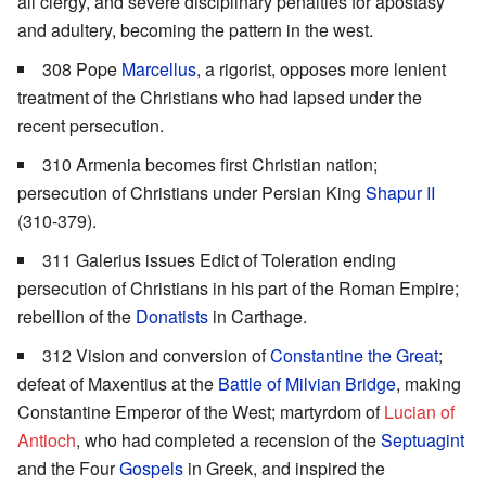
all clergy, and severe disciplinary penalties for apostasy
and adultery, becoming the pattern in the west.
308 Pope
Marcellus
, a rigorist, opposes more lenient
treatment of the Christians who had lapsed under the
recent persecution.
310 Armenia becomes first Christian nation;
persecution of Christians under Persian King
Shapur II
(310-379).
311 Galerius issues Edict of Toleration ending
persecution of Christians in his part of the Roman Empire;
rebellion of the
Donatists
in Carthage.
312 Vision and conversion of
Constantine the Great
;
defeat of Maxentius at the
Battle of Milvian Bridge
, making
Constantine Emperor of the West; martyrdom of
Lucian of
Antioch
, who had completed a recension of the
Septuagint
and the Four
Gospels
in Greek, and inspired the