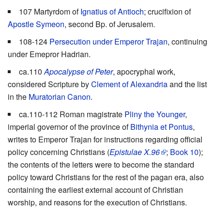
107 Martyrdom of
Ignatius of Antioch
; crucifixion of
Apostle Symeon
, second Bp. of Jerusalem.
108-124
Persecution under Emperor Trajan
, continuing
under Emepror Hadrian.
ca.110
Apocalypse of Peter
, apocryphal work,
considered Scripture by
Clement of Alexandria
and the list
in the
Muratorian Canon
.
ca.110-112 Roman magistrate
Pliny the Younger
,
imperial governor of the province of
Bithynia et Pontus
,
writes to Emperor Trajan for instructions regarding official
policy concerning Christians (
Epistulae X.96
;
Book 10
);
the contents of the letters were to become the standard
policy toward Christians for the rest of the pagan era, also
containing the earliest external account of Christian
worship, and reasons for the execution of Christians.