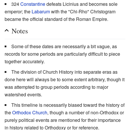
324
Constantine
defeats Licinius and becomes sole
emperor; the
Labarum
with the "Chi-Rho" Christogram
became the official standard of the Roman Empire.
Notes
Some of these dates are necessarily a bit vague, as
records for some periods are particularly difficult to piece
together accurately.
The division of Church History into separate eras as
done here will always be to some extent arbitrary, though it
was attempted to group periods according to major
watershed events.
This timeline is necessarily biased toward the history of
the
Orthodox Church
, though a number of non-Orthodox or
purely political events are mentioned for their importance
in history related to Orthodoxy or for reference.