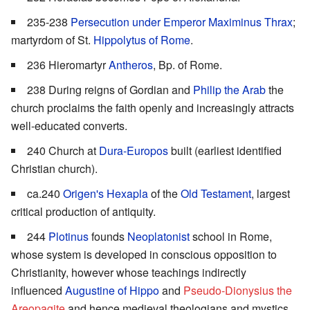
235-238
Persecution under Emperor Maximinus Thrax
;
martyrdom of St.
Hippolytus of Rome
.
236 Hieromartyr
Antheros
, Bp. of Rome.
238 During reigns of Gordian and
Philip the Arab
the
church proclaims the faith openly and increasingly attracts
well-educated converts.
240 Church at
Dura-Europos
built (earliest identified
Christian church).
ca.240
Origen's
Hexapla
of the
Old Testament
, largest
critical production of antiquity.
244
Plotinus
founds
Neoplatonist
school in Rome,
whose system is developed in conscious opposition to
Christianity, however whose teachings indirectly
influenced
Augustine of Hippo
and
Pseudo-Dionysius the
Areopagite
and hence medieval theologians and mystics.