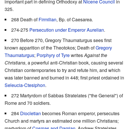
important part in defining Orthodoxy at
Nicene Council
in
325.
268 Death of
Firmilian
, Bp. of Caesarea.
274-275
Persecution under Emperor Aurelian
.
270 Before 270, Gregory Thaumaturgus sees first
known apparition of the Theotokos; Death of
Gregory
Thaumaturgus
;
Porphyry of Tyre
writes
Against the
Christians
, a powerful anti-Christian book, causing several
Christian contemporaries to try and refute him, and which
was later banned and burned in 448; first priest ordained in
Seleucia-Ctesiphon
.
272 Martyrdom of Sabbas Stratelates ("the General") of
Rome and 70 soldiers.
284
Diocletian
becomes Roman emperor, persecutes
Church and martyrs an estimated one million Christians;
martyrdom of
Cosmas and Damian
, Andrew Stratelates