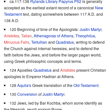
ca.117-138
Rylands Library Papyrus P52
is generally
accepted as the earliest extant record of a canonical
New
Testament
text, dating somewhere between 117 A.D. and
138 A.D.
120 Beginning of time of the Apologists:
Justin Martyr
,
Aristides
,
Tatian
,
Athenagoras of Athens
,
Theophilus
,
Minucius Felix
,
Tertullian
and
Quadratus
, writing to defend
the Church against internal heresies, and to defend the
faith before the Jews, and before the larger pagan world,
using Greek philosophic concepts and terms.
124 Apostles
Quadratus
and
Aristides
present Christian
apologies to Emperor Hadrian at Athens.
128
Aquila's
Greek translation of the
Old Testament
.
130
Conversion
of
Justin Martyr
.
132 Jews, led by Bar Kochba, whom some identify as
the Messiah, revolt against Rome.