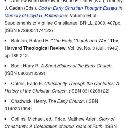
Andrew Brian McGowan, Brian E. Daley (S.J.), Timothy
J. Gaden (Eds.).
God in Early Christian Thought: Essays in
Memory of Lloyd G. Patterson
.
Volume 94 of
Supplements to Vigiliae Christianae. BRILL, 2009. 407pp.
(ISBN 9789004174122)
Bainton, Roland H.
"The Early Church and War."
The
Harvard Theological Review.
Vol. 39, No. 3 (Jul., 1946),
pp.189-212.
Boer, Harry R.
A Short History of the Early Church
.
(ISBN 0802813399)
Cairns, Earle E.
Christianity Through the Centuries: A
History of the Christian Church
. (ISBN 0310208122)
Chadwick, Henry.
The Early Church
. (ISBN
0140231994)
Collins, Michael, ed.; Price, Matthew Arlen.
Story of
Christianity: A Celebration of 2000 Years of Faith
. (ISBN