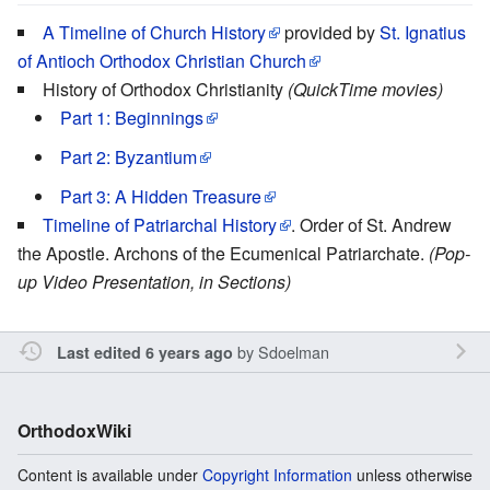
A Timeline of Church History
provided by
St. Ignatius
of Antioch Orthodox Christian Church
History of Orthodox Christianity
(QuickTime movies)
Part 1: Beginnings
Part 2: Byzantium
Part 3: A Hidden Treasure
Timeline of Patriarchal History
. Order of St. Andrew
the Apostle. Archons of the Ecumenical Patriarchate.
(Pop-
up Video Presentation, in Sections)
by
Sdoelman
Last edited 6 years ago
OrthodoxWiki
Content is available under
Copyright Information
unless otherwise