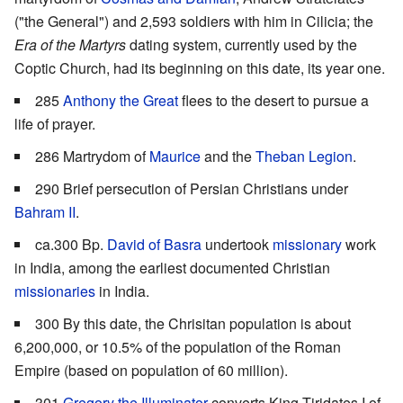
("the General") and 2,593 soldiers with him in Cilicia; the
Era of the Martyrs
dating system, currently used by the
Coptic Church, had its beginning on this date, its year one.
285
Anthony the Great
flees to the desert to pursue a
life of prayer.
286 Martrydom of
Maurice
and the
Theban Legion
.
290 Brief persecution of Persian Christians under
Bahram II
.
ca.300 Bp.
David of Basra
undertook
missionary
work
in India, among the earliest documented Christian
missionaries
in India.
300 By this date, the Chrisitan population is about
6,200,000, or 10.5% of the population of the Roman
Empire (based on population of 60 million).
301
Gregory the Illuminator
converts King Tiridates I of