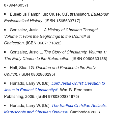
0789446057)
Eusebius Pamphilus; Cruse, C.F. (translator).
Eusebius'
Ecclesiastical History
. (ISBN 1565633717)
Gonzalez, Justo L.
A History of Christian Thought,
Volume 1: From the Beginnings to the Council of
Chalcedon
. (ISBN 0687171822)
Gonzalez, Justo L.
The Story of Christianity, Volume 1:
The Early Church to the Reformation
. (ISBN 0060633158)
Hall, Stuart G.
Doctrine and Practice in the Early
Church
. (ISBN 0802806295)
Hurtado, Larry W. (Dr.).
Lord Jesus Christ: Devotion to
Jesus in Earliest Christianity
.
Wm. B. Eerdmans
Publishing, 2005. (ISBN 9780802831675)
Hurtado, Larry W. (Dr.).
The Earliest Christian Artifacts:
Manuscripts and Christian Origins
.
Cambridge 2006.