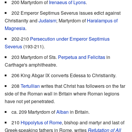
200 Martyrdom of
Irenaeus of Lyons
.
202 Emperor Septimus Severus issues edict against
Christianity and
Judaism
; Martyrdom of
Haralampus of
Magnesia
.
202-210
Persecution under Emperor Septimius
Severus
(193-211).
203 Martyrdom of Sts.
Perpetua and Felicitas
in
Carthage's amphitheatre.
206 King Abgar IX converts Edessa to Christianity.
208
Tertullian
writes that Christ has followers on the far
side of the Roman wall in Britain where Roman legions
have not yet penetrated.
ca. 209 Martyrdom of
Alban
in Britain.
210
Hippolytus of Rome
, bishop and martyr and last of
Greek-speaking fathers in Rome, writes
Refutation of All