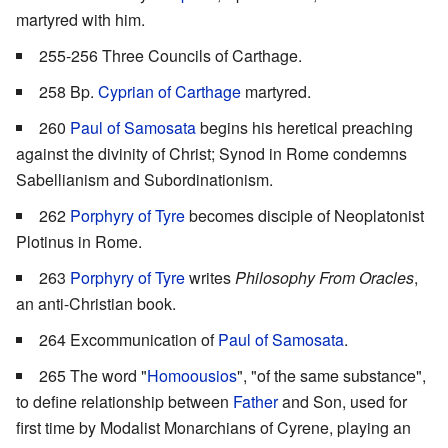
martyred with him.
255-256 Three Councils of Carthage.
258 Bp.
Cyprian of Carthage
martyred.
260
Paul of Samosata
begins his heretical preaching
against the divinity of Christ; Synod in Rome condemns
Sabellianism and Subordinationism.
262
Porphyry of Tyre
becomes disciple of Neoplatonist
Plotinus in Rome.
263
Porphyry of Tyre
writes
Philosophy From Oracles
,
an anti-Christian book.
264 Excommunication of
Paul of Samosata
.
265 The word "
Homoousios
", "of the same substance",
to define relationship between
Father
and Son, used for
first time by Modalist Monarchians of Cyrene, playing an