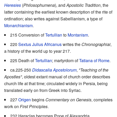
Heresies
(
Philosophumena
), and
Apostolic Tradition
, the
latter containing the earliest known description of the rite of
ordination; also writes against Sabellianism, a type of
Monarchianism
.
215 Conversion of
Tertullian
to
Montanism
.
220
Sextus Julius Africanus
writes the
Chronographiai
,
a history of the world up to year 217.
225 Death of
Tertullian
; martyrdom of
Tatiana of Rome
.
ca.225-250
Didascalia Apostolorum
,
"Teaching of the
Apostles"
, oldest extant manual of church order describes
church life at that time; circulated widely in Persia, being
translated early on from Greek into Syriac.
227
Origen
begins
Commentary on Genesis
, completes
work on
First Principles
.
232 Heraclas becomes Pope of Alexandria.