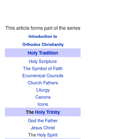
This article forms part of the series
Introduction to
Orthodox Christianity
Holy Tradition
Holy Scripture
The Symbol of Faith
Ecumenical Councils
Church Fathers
Liturgy
Canons
Icons
The
Holy Trinity
God the Father
Jesus Christ
The
Holy Spirit