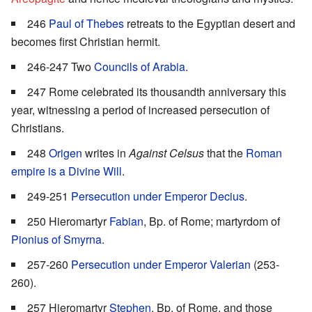
246
Paul of Thebes
retreats to the Egyptian desert and
becomes first Christian hermit.
246-247 Two
Councils of Arabia
.
247 Rome celebrated its thousandth anniversary this
year, witnessing a period of increased persecution of
Christians.
248
Origen
writes in
Against Celsus
that the
Roman
empire is a Divine Will
.
249-251
Persecution under Emperor Decius
.
250 Hieromartyr
Fabian
, Bp. of Rome; martyrdom of
Pionius of Smyrna
.
257-260
Persecution under Emperor Valerian
(253-
260).
257 Hieromartyr
Stephen
, Bp. of Rome, and those