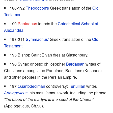
180-192
Theodotion's
Greek translation of the
Old
Testament
.
190
Pantaenus
founds the
Catechetical School at
Alexandria
.
193-211
Symmachus'
Greek translation of the
Old
Testament
.
195 Bishop Saint Elvan dies at Glastonbury.
196 Syriac gnostic philosopher
Bardaisan
writes of
Christians amongst the Parthians, Bactrians (Kushans)
and other peoples in the Persian Empire.
197
Quartodeciman
controversy;
Tertullian
writes
Apologeticus
,
his most famous work, including the phrase
"the blood of the martyrs is the seed of the Church"
(Apologeticus, Ch.50).