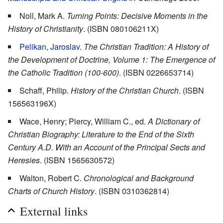
Noll, Mark A.
Turning Points: Decisive Moments in the
History of Christianity
. (ISBN 080106211X)
Pelikan, Jaroslav
.
The Christian Tradition: A History of
the Development of Doctrine, Volume 1: The Emergence of
the Catholic Tradition (100-600)
. (ISBN 0226653714)
Schaff, Philip.
History of the Christian Church
. (ISBN
156563196X)
Wace, Henry; Piercy, William C., ed.
A Dictionary of
Christian Biography: Literature to the End of the Sixth
Century A.D. With an Account of the Principal Sects and
Heresies
. (ISBN 1565630572)
Walton, Robert C.
Chronological and Background
Charts of Church History
. (ISBN 0310362814)
External links