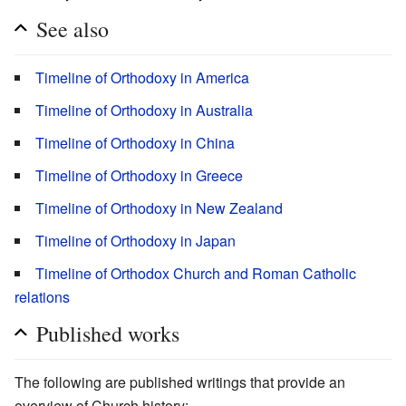
See also
Timeline of Orthodoxy in America
Timeline of Orthodoxy in Australia
Timeline of Orthodoxy in China
Timeline of Orthodoxy in Greece
Timeline of Orthodoxy in New Zealand
Timeline of Orthodoxy in Japan
Timeline of Orthodox Church and Roman Catholic
relations
Published works
The following are published writings that provide an
overview of Church history: