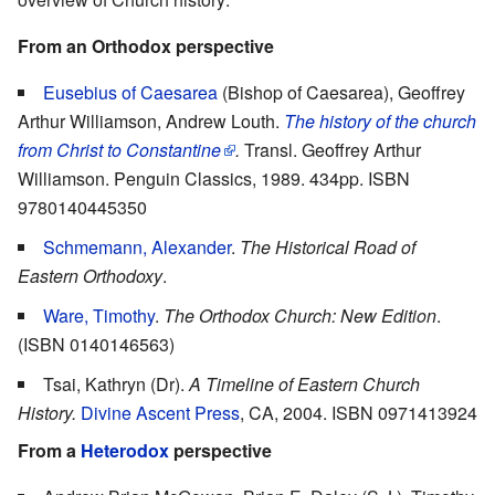
From an Orthodox perspective
Eusebius of Caesarea
(Bishop of Caesarea), Geoffrey
Arthur Williamson, Andrew Louth.
The history of the church
from Christ to Constantine
.
Transl. Geoffrey Arthur
Williamson. Penguin Classics, 1989. 434pp. ISBN
9780140445350
Schmemann, Alexander
.
The Historical Road of
Eastern Orthodoxy
.
Ware, Timothy
.
The Orthodox Church: New Edition
.
(ISBN 0140146563)
Tsai, Kathryn (Dr).
A Timeline of Eastern Church
History.
Divine Ascent Press
, CA, 2004. ISBN 0971413924
From a
Heterodox
perspective