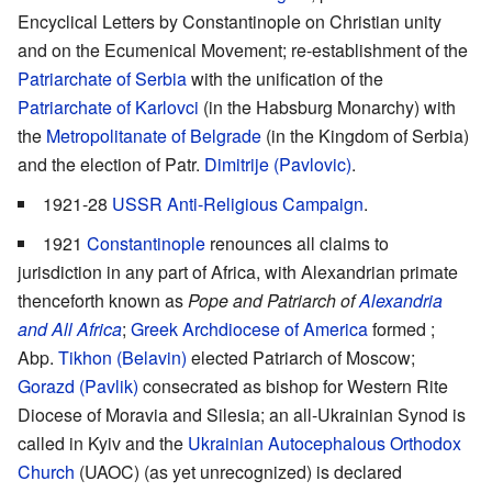
Encyclical Letters by Constantinople on Christian unity
and on the Ecumenical Movement; re-establishment of the
Patriarchate of Serbia
with the unification of the
Patriarchate of Karlovci
(in the Habsburg Monarchy) with
the
Metropolitanate of Belgrade
(in the Kingdom of Serbia)
and the election of Patr.
Dimitrije (Pavlovic)
.
1921-28
USSR Anti-Religious Campaign
.
1921
Constantinople
renounces all claims to
jurisdiction in any part of Africa, with Alexandrian primate
thenceforth known as
Pope and Patriarch of
Alexandria
and All Africa
;
Greek Archdiocese of America
formed ;
Abp.
Tikhon (Belavin)
elected Patriarch of Moscow;
Gorazd (Pavlik)
consecrated as bishop for Western Rite
Diocese of Moravia and Silesia; an all-Ukrainian Synod is
called in Kyiv and the
Ukrainian Autocephalous Orthodox
Church
(UAOC) (as yet unrecognized) is declared