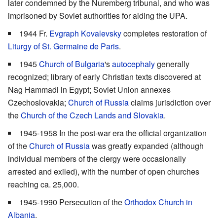
later condemned by the Nuremberg tribunal, and who was
imprisoned by Soviet authorities for aiding the UPA.
1944 Fr.
Evgraph Kovalevsky
completes restoration of
Liturgy of St. Germaine de Paris
.
1945
Church of Bulgaria
's
autocephaly
generally
recognized; library of early Christian texts discovered at
Nag Hammadi in Egypt; Soviet Union annexes
Czechoslovakia;
Church of Russia
claims jurisdiction over
the
Church of the Czech Lands and Slovakia
.
1945-1958 In the post-war era the official organization
of the
Church of Russia
was greatly expanded (although
individual members of the clergy were occasionally
arrested and exiled), with the number of open churches
reaching ca. 25,000.
1945-1990 Persecution of the
Orthodox Church in
Albania
.