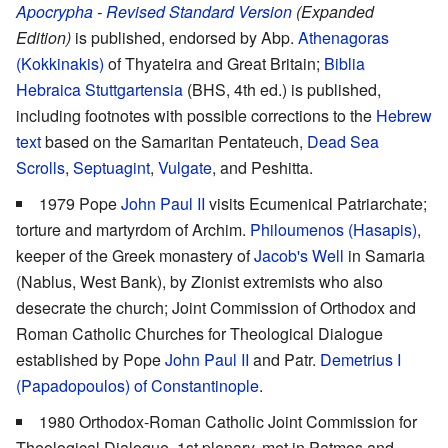
Apocrypha
-
Revised Standard Version
(Expanded
Edition)
is published, endorsed by Abp.
Athenagoras
(Kokkinakis)
of Thyateira and Great Britain;
Biblia
Hebraica Stuttgartensia
(BHS, 4th ed.) is published,
including footnotes with possible corrections to the
Hebrew
text
based on the Samaritan Pentateuch,
Dead Sea
Scrolls
,
Septuagint
,
Vulgate
, and Peshitta.
1979 Pope
John Paul II
visits Ecumenical Patriarchate;
torture and martyrdom of Archim.
Philoumenos (Hasapis)
,
keeper of the Greek monastery of
Jacob's Well
in Samaria
(Nablus, West Bank), by Zionist extremists who also
desecrate the church; Joint Commission of Orthodox and
Roman Catholic Churches for Theological Dialogue
established by Pope
John Paul II
and Patr.
Demetrius I
(Papadopoulos) of Constantinople
.
1980 Orthodox-Roman Catholic Joint Commission for
Theological Dialogue, 1st plenary, met in Patmos and