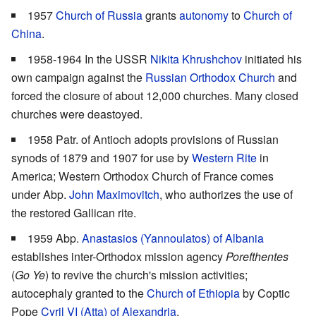
1957
Church of Russia
grants
autonomy
to
Church of
China
.
1958-1964 In the USSR
Nikita Khrushchov
initiated his
own campaign against the
Russian Orthodox Church
and
forced the closure of about 12,000 churches. Many closed
churches were deastoyed.
1958 Patr. of Antioch adopts provisions of Russian
synods of 1879 and 1907 for use by
Western Rite
in
America; Western Orthodox Church of France comes
under Abp.
John Maximovitch
, who authorizes the use of
the restored Gallican rite.
1959 Abp.
Anastasios (Yannoulatos) of Albania
establishes inter-Orthodox mission agency
Porefthentes
(
Go Ye
) to revive the church's mission activities;
autocephaly granted to the
Church of Ethiopia
by Coptic
Pope
Cyril VI (Atta) of Alexandria
.