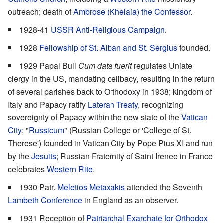
outreach; death of
Ambrose (Khelaia) the Confessor
.
1928-41
USSR Anti-Religious Campaign
.
1928
Fellowship of St. Alban and St. Sergius
founded.
1929 Papal Bull
Cum data fuerit
regulates Uniate
clergy in the US, mandating celibacy, resulting in the return
of several parishes back to Orthodoxy in 1938; kingdom of
Italy and Papacy ratify
Lateran Treaty
, recognizing
sovereignty of Papacy within the new state of the
Vatican
City
; "
Russicum
" (Russian College or 'College of St.
Therese') founded in Vatican City by Pope Pius XI and run
by the
Jesuits
; Russian Fraternity of Saint Irenee in France
celebrates
Western Rite
.
1930 Patr.
Meletios Metaxakis
attended the Seventh
Lambeth Conference
in England as an observer.
1931 Reception of
Patriarchal Exarchate for Orthodox