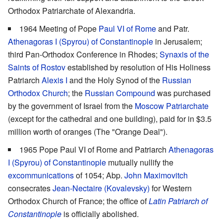
Orthodox Patriarchate of Alexandria.
1964 Meeting of Pope
Paul VI of Rome
and Patr.
Athenagoras I (Spyrou) of Constantinople
in Jerusalem;
third Pan-Orthodox Conference in Rhodes;
Synaxis of the
Saints of Rostov
established by resolution of His Holiness
Patriarch
Alexis I
and the Holy Synod of the
Russian
Orthodox Church
; the
Russian Compound
was purchased
by the government of Israel from the
Moscow Patriarchate
(except for the cathedral and one building), paid for in $3.5
million worth of oranges (The "Orange Deal").
1965 Pope Paul VI of Rome and Patriarch
Athenagoras
I (Spyrou) of Constantinople
mutually nullify the
excommunications
of 1054; Abp.
John Maximovitch
consecrates
Jean-Nectaire (Kovalevsky)
for Western
Orthodox Church of France; the office of
Latin Patriarch of
Constantinople
is officially abolished.