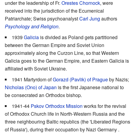
under the leadership of Fr.
Orestes Chornock
, were
received into the jurisdiction of the Ecumenical
Patriarchate; Swiss psychoanalyst
Carl Jung
authors
Psychology and Religion
.
1939
Galicia
is divided as Poland gets partitioned
between the German Empire and Soviet Union
approximately along the Curzon Line, so that Western
Galicia goes to the German Empire, and Eastern Galicia is
affiliated with Soviet Ukraine.
1941 Martyrdom of
Gorazd (Pavlik) of Prague
by Nazis;
Nicholas (Ono) of Japan
is the first Japanese national to
be consecrated an Orthodox bishop.
1941-44
Pskov Orthodox Mission
works for the revival
of Orthodox Church life in North-Western Russia and the
three neighbouring Baltic republics (the 'Liberated Regions
of Russia'), during their occupation by Nazi Germany .