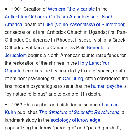
1961 Creation of
Western Rite Vicariate
in the
Antiochian Orthodox Christian Archdiocese of North
America
; death of
Luke (Voino-Yasenetsky) of Simferopol
;
consecration of first Orthodox Church in Uganda; first Pan-
Orthodox Conference in Rhodes; first ever visit of a Greek
Orthodox Patriarch to Canada, as Patr.
Benedict of
Jerusalem
begins a North-American tour to raise funds for
the restoration of the shrines in the
Holy Land
;
Yuri
Gagarin
becomes the first man to fly in outer space; death
of eminent psychologist Dr.
Carl Jung
, often considered the
first modern psychologist to state that the
human psyche
is
"by nature religious" and to explore it in depth.
1962 Philosopher and historian of science
Thomas
Kuhn
publishes
The Structure of Scientific Revolutions
,
a
landmark study in the
sociology of knowledge
,
popularizing the terms "paradigm" and "paradigm shift",