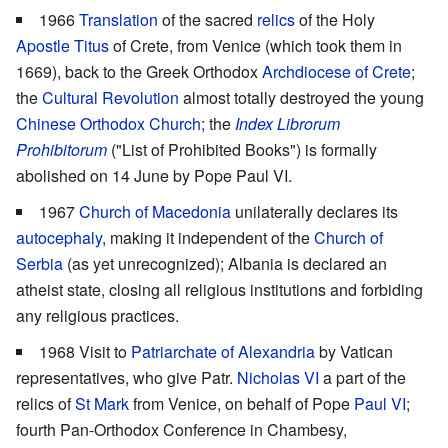
1966
Translation
of the sacred
relics
of the Holy
Apostle Titus
of Crete, from Venice (which took them in
1669), back to the Greek Orthodox
Archdiocese of Crete
;
the
Cultural Revolution
almost totally destroyed the young
Chinese Orthodox Church
; the
Index Librorum
Prohibitorum
("List of Prohibited Books") is formally
abolished on 14 June by Pope Paul VI.
1967
Church of Macedonia
unilaterally declares its
autocephaly
, making it independent of the
Church of
Serbia
(as yet unrecognized); Albania is declared an
atheist state, closing all religious institutions and forbiding
any religious practices.
1968 Visit to
Patriarchate of Alexandria
by Vatican
representatives, who give Patr.
Nicholas VI
a part of the
relics of
St Mark
from Venice, on behalf of Pope
Paul VI
;
fourth Pan-Orthodox Conference in Chambesy,