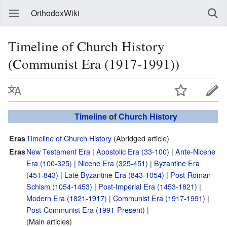
OrthodoxWiki
Timeline of Church History
(Communist Era (1917-1991))
Timeline
of
Church History
Timeline of Church History
(Abridged article)
Eras
New Testament Era
|
Apostolic Era (33-100)
|
Ante-Nicene
Eras
Era (100-325)
|
Nicene Era (325-451)
|
Byzantine Era
(451-843)
|
Late Byzantine Era (843-1054)
|
Post-Roman
Schism (1054-1453)
|
Post-Imperial Era (1453-1821)
|
Modern Era (1821-1917)
|
Communist Era (1917-1991)
|
Post-Communist Era (1991-Present)
|
(Main articles)