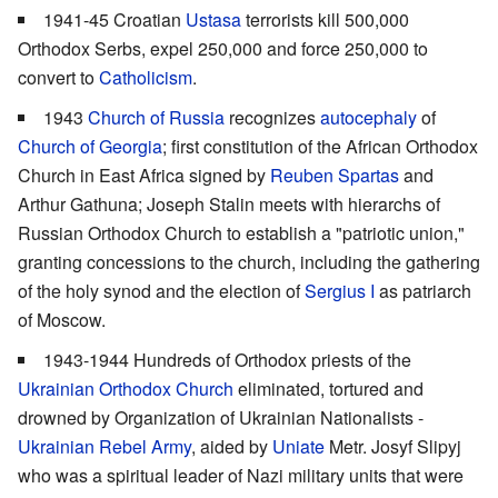
1941-45 Croatian
Ustasa
terrorists kill 500,000
Orthodox Serbs, expel 250,000 and force 250,000 to
convert to
Catholicism
.
1943
Church of Russia
recognizes
autocephaly
of
Church of Georgia
; first constitution of the African Orthodox
Church in East Africa signed by
Reuben Spartas
and
Arthur Gathuna; Joseph Stalin meets with hierarchs of
Russian Orthodox Church to establish a "patriotic union,"
granting concessions to the church, including the gathering
of the holy synod and the election of
Sergius I
as patriarch
of Moscow.
1943-1944 Hundreds of Orthodox priests of the
Ukrainian Orthodox Church
eliminated, tortured and
drowned by Organization of Ukrainian Nationalists -
Ukrainian Rebel Army
, aided by
Uniate
Metr. Josyf Slipyj
who was a spiritual leader of Nazi military units that were