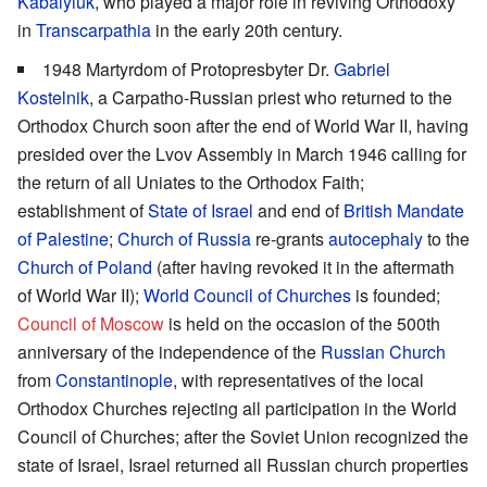
Kabalyiuk
, who played a major role in reviving Orthodoxy
in
Transcarpathia
in the early 20th century.
1948 Martyrdom of Protopresbyter Dr.
Gabriel
Kostelnik
, a Carpatho-Russian priest who returned to the
Orthodox Church soon after the end of World War II, having
presided over the Lvov Assembly in March 1946 calling for
the return of all Uniates to the Orthodox Faith;
establishment of
State of Israel
and end of
British Mandate
of Palestine
;
Church of Russia
re-grants
autocephaly
to the
Church of Poland
(after having revoked it in the aftermath
of World War II);
World Council of Churches
is founded;
Council of Moscow
is held on the occasion of the 500th
anniversary of the independence of the
Russian Church
from
Constantinople
, with representatives of the local
Orthodox Churches rejecting all participation in the World
Council of Churches; after the Soviet Union recognized the
state of Israel, Israel returned all Russian church properties