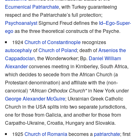
Ecumenical Patriarchate
, with Turkey guaranteeing
respect and the Patriarchate’s full protection;
Psychoanalyst
Sigmund Freud defines the
Id–Ego-Super-
ego
as the three theoretical constructs of the Psyche.
1924
Church of Constantinople
recognizes
autocephaly
of
Church of Poland
; death of
Arsenios the
Cappadocian
, the Wonderworker; Bp.
Daniel William
Alexander
convenes meeting in Kimberley, South Africa,
which decides to secede from the African Church (a
Protestant denomination) and affiliate with the (non-
canonical)
"African Orthodox Church"
in New York under
George Alexander McGuire
; Ukrainian Greek Catholic
Church in the USA splits into two separate jurisdictions,
one for those from Galicia, and another for those from
Carpatho-Ukraine, Croatia, Hungary and Slovakia.
1925
Church of Romania
becomes a
patriarchate
; first