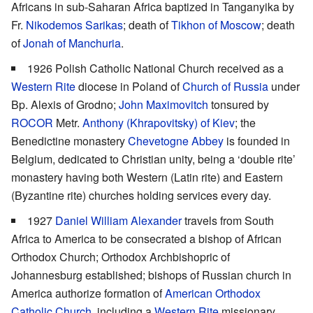
Africans in sub-Saharan Africa baptized in Tanganyika by
Fr.
Nikodemos Sarikas
; death of
Tikhon of Moscow
; death
of
Jonah of Manchuria
.
1926 Polish Catholic National Church received as a
Western Rite
diocese in Poland of
Church of Russia
under
Bp. Alexis of Grodno;
John Maximovitch
tonsured by
ROCOR
Metr.
Anthony (Khrapovitsky) of Kiev
; the
Benedictine monastery
Chevetogne Abbey
is founded in
Belgium, dedicated to Christian unity, being a ‘double rite’
monastery having both Western (Latin rite) and Eastern
(Byzantine rite) churches holding services every day.
1927
Daniel William Alexander
travels from South
Africa to America to be consecrated a bishop of African
Orthodox Church; Orthodox Archbishopric of
Johannesburg established; bishops of Russian church in
America authorize formation of
American Orthodox
Catholic Church
, including a
Western Rite
missionary