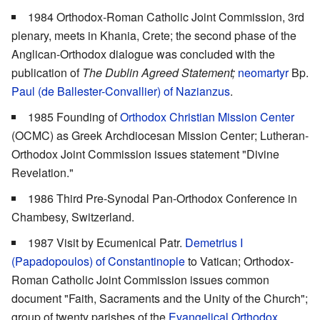
1984 Orthodox-Roman Catholic Joint Commission, 3rd
plenary, meets in Khania, Crete; the second phase of the
Anglican-Orthodox dialogue was concluded with the
publication of
The Dublin Agreed Statement;
neomartyr
Bp.
Paul (de Ballester-Convallier) of Nazianzus
.
1985 Founding of
Orthodox Christian Mission Center
(OCMC) as Greek Archdiocesan Mission Center; Lutheran-
Orthodox Joint Commission issues statement "Divine
Revelation."
1986 Third Pre-Synodal Pan-Orthodox Conference in
Chambesy, Switzerland.
1987 Visit by Ecumenical Patr.
Demetrius I
(Papadopoulos) of Constantinople
to Vatican; Orthodox-
Roman Catholic Joint Commission issues common
document "Faith, Sacraments and the Unity of the Church";
group of twenty parishes of the
Evangelical Orthodox