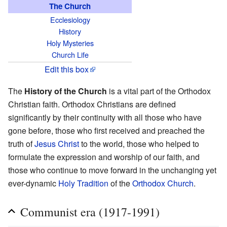
The Church
Ecclesiology
History
Holy Mysteries
Church Life
Edit this box
The
History of the Church
is a vital part of the Orthodox
Christian faith. Orthodox Christians are defined
significantly by their continuity with all those who have
gone before, those who first received and preached the
truth of
Jesus Christ
to the world, those who helped to
formulate the expression and worship of our faith, and
those who continue to move forward in the unchanging yet
ever-dynamic
Holy Tradition
of the
Orthodox Church
.
Communist era (1917-1991)