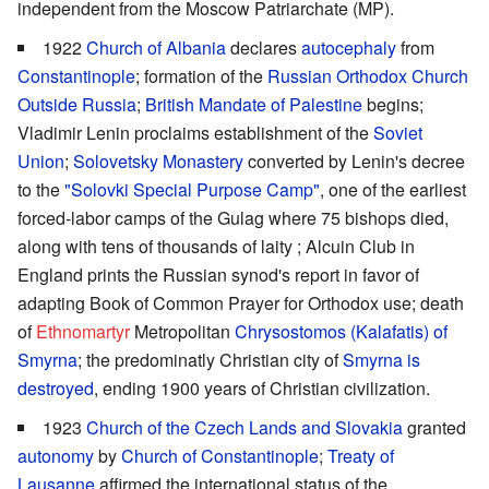
independent from the Moscow Patriarchate (MP).
1922
Church of Albania
declares
autocephaly
from
Constantinople
; formation of the
Russian Orthodox Church
Outside Russia
;
British Mandate of Palestine
begins;
Vladimir Lenin proclaims establishment of the
Soviet
Union
;
Solovetsky Monastery
converted by Lenin's decree
to the
"Solovki Special Purpose Camp"
, one of the earliest
forced-labor camps of the Gulag where 75 bishops died,
along with tens of thousands of laity ; Alcuin Club in
England prints the Russian synod's report in favor of
adapting Book of Common Prayer for Orthodox use; death
of
Ethnomartyr
Metropolitan
Chrysostomos (Kalafatis) of
Smyrna
; the predominatly Christian city of
Smyrna is
destroyed
, ending 1900 years of Christian civilization.
1923
Church of the Czech Lands and Slovakia
granted
autonomy
by
Church of Constantinople
;
Treaty of
Lausanne
affirmed the international status of the