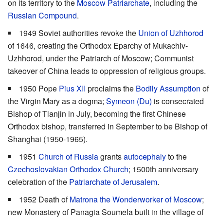
on its territory to the
Moscow Patriarchate
, including the
Russian Compound
.
1949 Soviet authorities revoke the
Union of Uzhhorod
of 1646, creating the Orthodox Eparchy of Mukachiv-
Uzhhorod, under the Patriarch of Moscow; Communist
takeover of China leads to oppression of religious groups.
1950 Pope
Pius XII
proclaims the
Bodily Assumption
of
the Virgin Mary as a dogma;
Symeon (Du)
is consecrated
Bishop of Tianjin in July, becoming the first Chinese
Orthodox bishop, transferred in September to be Bishop of
Shanghai (1950-1965).
1951
Church of Russia
grants
autocephaly
to the
Czechoslovakian Orthodox Church
; 1500th anniversary
celebration of the
Patriarchate of Jerusalem
.
1952 Death of
Matrona the Wonderworker of Moscow
;
new Monastery of Panagia Soumela built in the village of