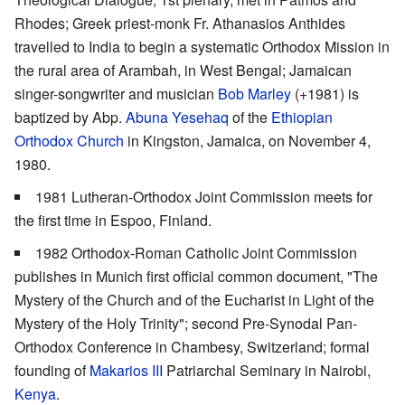
Rhodes; Greek priest-monk Fr. Athanasios Anthides
travelled to India to begin a systematic Orthodox Mission in
the rural area of Arambah, in West Bengal; Jamaican
singer-songwriter and musician
Bob Marley
(+1981) is
baptized by Abp.
Abuna Yesehaq
of the
Ethiopian
Orthodox Church
in Kingston, Jamaica, on November 4,
1980.
1981 Lutheran-Orthodox Joint Commission meets for
the first time in Espoo, Finland.
1982 Orthodox-Roman Catholic Joint Commission
publishes in Munich first official common document, "The
Mystery of the Church and of the Eucharist in Light of the
Mystery of the Holy Trinity"; second Pre-Synodal Pan-
Orthodox Conference in Chambesy, Switzerland; formal
founding of
Makarios III
Patriarchal Seminary in Nairobi,
Kenya
.