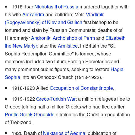
1918 Tsar
Nicholas II of Russia
murdered together with
his wife
Alexandra
and children; Metr.
Vladimir
(Bogoyavlensky) of Kiev and Gallich
first bishop to be
tortured and slain by Russian Communists; deaths of of
Hieromartyr
Andronik, Archbishop of Perm
and
Elizabeth
the New Martyr
; after the
Armistice
, in Britain the "St.
Sophia Redemption Committee" is formed, whose
members included two future Foreign Secretaries and
many prominent public figures, seeking to restore
Hagia
Sophia
into an Orthodox Church (1918-1922).
1918-1923 Allied
Occupation of Constantinople
.
1919-1922
Greco-Turkish War
; a million refugees flee to
Greece joining half a million Greeks who had fled earlier;
Pontic Greek Genocide
eliminates the Christian population
of Trebizond.
1920 Death of
Nektarios of Aegina
; publication of