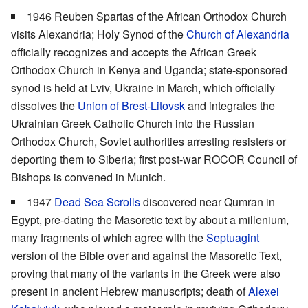
1946 Reuben Spartas of the African Orthodox Church
visits Alexandria; Holy Synod of the
Church of Alexandria
officially recognizes and accepts the African Greek
Orthodox Church in Kenya and Uganda; state-sponsored
synod is held at Lviv, Ukraine in March, which officially
dissolves the
Union of Brest-Litovsk
and integrates the
Ukrainian Greek Catholic Church into the Russian
Orthodox Church, Soviet authorities arresting resisters or
deporting them to Siberia; first post-war ROCOR Council of
Bishops is convened in Munich.
1947
Dead Sea Scrolls
discovered near Qumran in
Egypt, pre-dating the Masoretic text by about a millenium,
many fragments of which agree with the
Septuagint
version of the Bible over and against the Masoretic Text,
proving that many of the variants in the Greek were also
present in ancient Hebrew manuscripts; death of
Alexei