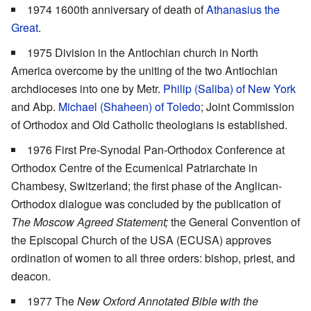
1974 1600th anniversary of death of
Athanasius the
Great
.
1975 Division in the Antiochian church in North
America overcome by the uniting of the two Antiochian
archdioceses into one by Metr.
Philip (Saliba) of New York
and Abp.
Michael (Shaheen) of Toledo
; Joint Commission
of Orthodox and Old Catholic theologians is established.
1976 First Pre-Synodal Pan-Orthodox Conference at
Orthodox Centre of the Ecumenical Patriarchate in
Chambesy, Switzerland; the first phase of the Anglican-
Orthodox dialogue was concluded by the publication of
The Moscow Agreed Statement;
the General Convention of
the Episcopal Church of the USA (ECUSA) approves
ordination of women to all three orders: bishop, priest, and
deacon.
1977 The
New Oxford Annotated Bible with the