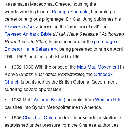
Kastania, in Macedonia, Greece, housing the
wonderworking icon of
Panagia Soumela
, becoming a
center of religious pilgrimage; Dr. Carl Jung publishes his
Answer to Job
,
addressing the 'problem of evil'; the
Revised Amharic Bible
(
H.I.M. Haile Sellassie I Authorized
Royal Amharic Bible
) is produced under the
patronage of
Emperor Haile Selassie
, being presented to him on April
19th, 1952, and first published in 1961.
1952-1960 With the onset of the
Mau-Mau Movement
in
Kenya (
British East Africa Protectorate
), the
Orthodox
Church
is banished by the British Colonial Government
suffering severe oppression.
1953 Metr.
Antony (Bashir)
accepts three
Western Rite
parishes into Syrian Metropolitanate in America.
1956
Church of China
under Chinese administration is
established under pressure from the Chinese authorities.