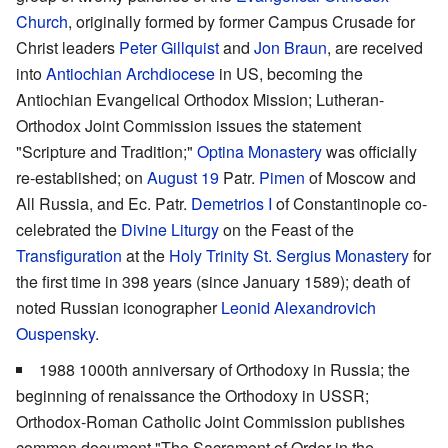
Church
, originally formed by former Campus Crusade for
Christ leaders
Peter Gillquist
and
Jon Braun
, are received
into
Antiochian Archdiocese
in US, becoming the
Antiochian Evangelical Orthodox Mission; Lutheran-
Orthodox Joint Commission issues the statement
"Scripture and Tradition;"
Optina Monastery
was officially
re-established; on
August 19
Patr.
Pimen
of Moscow and
All Russia, and Ec. Patr.
Demetrios I
of Constantinople co-
celebrated the
Divine Liturgy
on the Feast of the
Transfiguration
at the
Holy Trinity St. Sergius Monastery
for
the first time in 398 years (since January 1589); death of
noted Russian iconographer
Leonid Alexandrovich
Ouspensky
.
1988 1000th anniversary of Orthodoxy in Russia; the
beginning of renaissance the Orthodoxy in USSR;
Orthodox-Roman Catholic Joint Commission publishes
common document "The Sacrament of Order in the