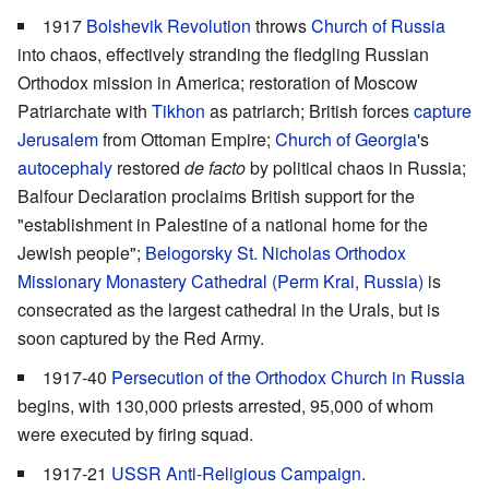
1917
Bolshevik Revolution
throws
Church of Russia
into chaos, effectively stranding the fledgling Russian
Orthodox mission in America; restoration of Moscow
Patriarchate with
Tikhon
as patriarch; British forces
capture
Jerusalem
from Ottoman Empire;
Church of Georgia
's
autocephaly
restored
de facto
by political chaos in Russia;
Balfour Declaration proclaims British support for the
"establishment in Palestine of a national home for the
Jewish people";
Belogorsky St. Nicholas Orthodox
Missionary Monastery Cathedral (Perm Krai, Russia)
is
consecrated as the largest cathedral in the Urals, but is
soon captured by the Red Army.
1917-40
Persecution of the Orthodox Church in Russia
begins, with 130,000 priests arrested, 95,000 of whom
were executed by firing squad.
1917-21
USSR Anti-Religious Campaign.