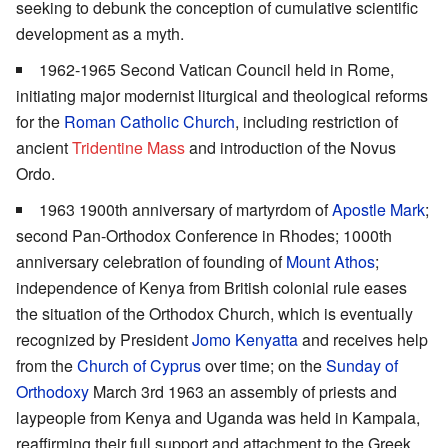
seeking to debunk the conception of cumulative scientific
development as a myth.
1962-1965 Second Vatican Council held in Rome,
initiating major modernist liturgical and theological reforms
for the
Roman Catholic Church
, including restriction of
ancient
Tridentine Mass
and introduction of the Novus
Ordo.
1963 1900th anniversary of martyrdom of
Apostle Mark
;
second Pan-Orthodox Conference in Rhodes; 1000th
anniversary celebration of founding of
Mount Athos
;
independence of Kenya from British colonial rule eases
the situation of the Orthodox Church, which is eventually
recognized by President
Jomo Kenyatta
and receives help
from the
Church of Cyprus
over time; on the
Sunday of
Orthodoxy
March 3rd 1963 an assembly of priests and
laypeople from Kenya and Uganda was held in Kampala,
reaffirming their full support and attachment to the Greek