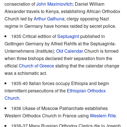
consecration of
John Maximovitch
; Daniel William
Alexander travels to Kenya, establishing African Orthodox
Church led by
Arthur Gathuna
; clergy opposing Nazi
regime in Germany have homes raided by secret police.
1935 Critical edition of
Septuagint
published in
Gottingen Germany by Alfred Rahlfs at the Septuaginta-
Unternehmens (Institute);
Old Calendar
Church is formed
when three bishops declared their separation from the
official
Church of Greece
stating that the calendar change
was a schismatic act.
1935-40 Italian forces occupy Ethiopia and begin
intermittent persecutions of the
Ethiopian Orthodox
Church
.
1936 Ukase of Moscow Patriarchate establishes
Western Orthodox Church in France using
Western Rite
.
1936-37 Many Russian Orthodox Clerics die in Joseph