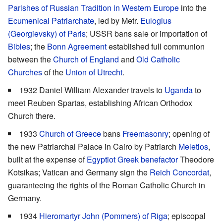
Parishes of Russian Tradition in Western Europe
into the
Ecumenical Patriarchate
, led by Metr.
Eulogius
(Georgievsky) of Paris
; USSR bans sale or importation of
Bibles
; the
Bonn Agreement
established full communion
between the
Church of England
and
Old Catholic
Churches
of the
Union of Utrecht
.
1932 Daniel William Alexander travels to
Uganda
to
meet Reuben Spartas, establishing African Orthodox
Church there.
1933
Church of Greece
bans
Freemasonry
; opening of
the new Patriarchal Palace in Cairo by Patriarch
Meletios
,
built at the expense of
Egyptiot Greek benefactor
Theodore
Kotsikas; Vatican and Germany sign the
Reich Concordat
,
guaranteeing the rights of the Roman Catholic Church in
Germany.
1934
Hieromartyr
John (Pommers) of Riga
; episcopal