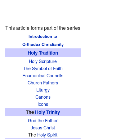
This article forms part of the series
Introduction to
Orthodox Christianity
Holy Tradition
Holy Scripture
The Symbol of Faith
Ecumenical Councils
Church Fathers
Liturgy
Canons
Icons
The
Holy Trinity
God the Father
Jesus Christ
The
Holy Spirit