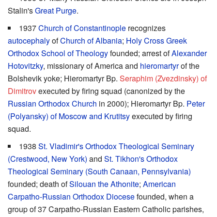
Stalin's
Great Purge
.
1937
Church of Constantinople
recognizes
autocephaly
of
Church of Albania
;
Holy Cross Greek
Orthodox School of Theology
founded; arrest of
Alexander
Hotovitzky
, missionary of America and
hieromartyr
of the
Bolshevik yoke; Hieromartyr Bp.
Seraphim (Zvezdinsky) of
Dimitrov
executed by firing squad (canonized by the
Russian Orthodox Church
in 2000); Hieromartyr Bp.
Peter
(Polyansky) of Moscow and Krutitsy
executed by firing
squad.
1938
St. Vladimir's Orthodox Theological Seminary
(Crestwood, New York)
and
St. Tikhon's Orthodox
Theological Seminary (South Canaan, Pennsylvania)
founded; death of
Silouan the Athonite
;
American
Carpatho-Russian Orthodox Diocese
founded, when a
group of 37 Carpatho-Russian Eastern Catholic parishes,