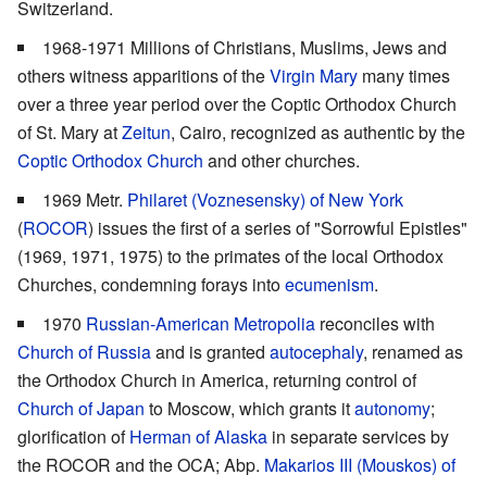
Switzerland.
1968-1971 Millions of Christians, Muslims, Jews and
others witness apparitions of the
Virgin Mary
many times
over a three year period over the Coptic Orthodox Church
of St. Mary at
Zeitun
, Cairo, recognized as authentic by the
Coptic Orthodox Church
and other churches.
1969 Metr.
Philaret (Voznesensky) of New York
(
ROCOR
) issues the first of a series of "Sorrowful Epistles"
(1969, 1971, 1975) to the primates of the local Orthodox
Churches, condemning forays into
ecumenism
.
1970
Russian-American Metropolia
reconciles with
Church of Russia
and is granted
autocephaly
, renamed as
the Orthodox Church in America, returning control of
Church of Japan
to Moscow, which grants it
autonomy
;
glorification of
Herman of Alaska
in separate services by
the ROCOR and the OCA; Abp.
Makarios III (Mouskos) of