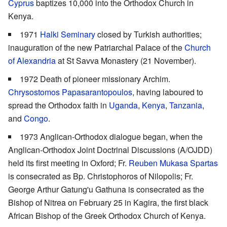
Cyprus
baptizes 10,000 into the Orthodox Church in
Kenya.
1971
Halki Seminary
closed by Turkish authorities;
inauguration of the new Patriarchal Palace of the
Church
of Alexandria
at St Savva Monastery (21 November).
1972 Death of pioneer missionary Archim.
Chrysostomos Papasarantopoulos
, having laboured to
spread the Orthodox faith in
Uganda
,
Kenya
,
Tanzania
,
and
Congo
.
1973 Anglican-Orthodox dialogue began, when the
Anglican-Orthodox Joint Doctrinal Discussions (A/OJDD)
held its first meeting in Oxford; Fr.
Reuben Mukasa Spartas
is consecrated as Bp. Christophoros of Nilopolis; Fr.
George Arthur Gatung'u Gathuna is consecrated as the
Bishop of Nitrea on February 25 in Kagira, the first black
African Bishop of the Greek Orthodox Church of Kenya.