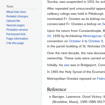
Soroka, was suspended in 1931 for acti
Tools
After repeated and unsuccessful appea
What links here
celibacy rulings was held in Pittsburg
Related changes
nominated Fr. Orestes as its bishop-nom
Upload file
consecrated Fr. Orestes a bishop on
S
Special pages
Printable version
Upon his return from Constantinople, B
Permanent link
24
, 1938 by Archbishop
Athenagoras
. 
Page information
convention on
October 6
to
October 8
,
Cite this page
in the parish building of St. Nicholas C
Over the next decade, the new diocese
ownership. These suits were carried o
Initially, his
see
was in Bridgeport, Conn
In 1965 the Holy Synod of the Ecumenica
Metropolitan Orestes reposed on
Febr
Reference
Barriger, Lawrence,
Good Victory: 
(Brookline, Mass), 1985 ISBN 091