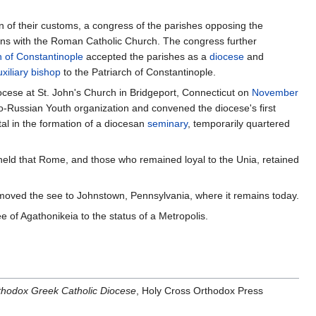
 of their customs, a congress of the parishes opposing the
ions with the Roman Catholic Church. The congress further
 of Constantinople
accepted the parishes as a
diocese
and
uxiliary bishop
to the Patriarch of Constantinople.
ocese at St. John's Church in Bridgeport, Connecticut on
November
ho-Russian Youth organization and convened the diocese's first
al in the formation of a diocesan
seminary
, temporarily quartered
held that Rome, and those who remained loyal to the Unia, retained
e moved the see to Johnstown, Pennsylvania, where it remains today.
 of Agathonikeia to the status of a Metropolis.
thodox Greek Catholic Diocese
, Holy Cross Orthodox Press