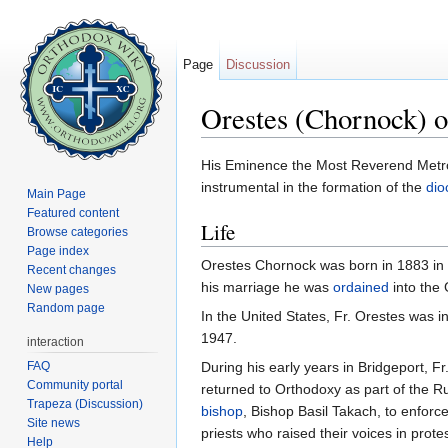
Page
Discussion
Orestes (Chornock) o
Jump to:
navigation
,
search
His Eminence the Most Reverend Metr
instrumental in the formation of the
dio
Main Page
Featured content
Life
Browse categories
Page index
Orestes Chornock was born in 1883 in t
Recent changes
his marriage he was
ordained
into the
New pages
Random page
In the United States, Fr. Orestes was i
1947.
interaction
FAQ
During his early years in Bridgeport, 
Community portal
returned to Orthodoxy as part of the 
Trapeza (Discussion)
bishop
, Bishop Basil Takach, to enforc
Site news
priests who raised their voices in prote
Help