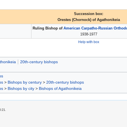
Succession box:
Orestes (Chornock) of Agathonikeia
Ruling Bishop of
American Carpatho-Russian Orthod
1938-1977
Help with box
thonikeia
20th-century bishops
ps
ps
>
Bishops by century
>
20th-century bishops
ps
>
Bishops by city
>
Bishops of Agathonikeia
0:21.