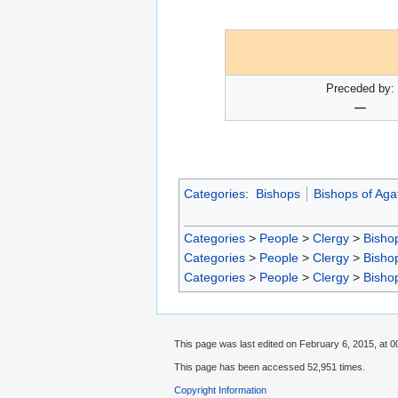
Preceded by:
—
Categories
:
Bishops
Bishops of Aga
Categories
>
People
>
Clergy
>
Bisho
Categories
>
People
>
Clergy
>
Bisho
Categories
>
People
>
Clergy
>
Bisho
This page was last edited on February 6, 2015, at 0
This page has been accessed 52,951 times.
Copyright Information