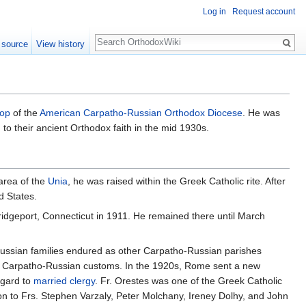
Log in
Request account
Search
 source
View history
hop
of the
American Carpatho-Russian Orthodox Diocese
. He was
to their ancient Orthodox faith in the mid 1930s.
area of the
Unia
, he was raised within the Greek Catholic rite. After
d States.
idgeport, Connecticut in 1911. He remained there until March
o-Russian families endured as other Carpatho-Russian parishes
eir Carpatho-Russian customs. In the 1920s, Rome sent a new
egard to
married clergy
. Fr. Orestes was one of the Greek Catholic
ition to Frs. Stephen Varzaly, Peter Molchany, Ireney Dolhy, and John