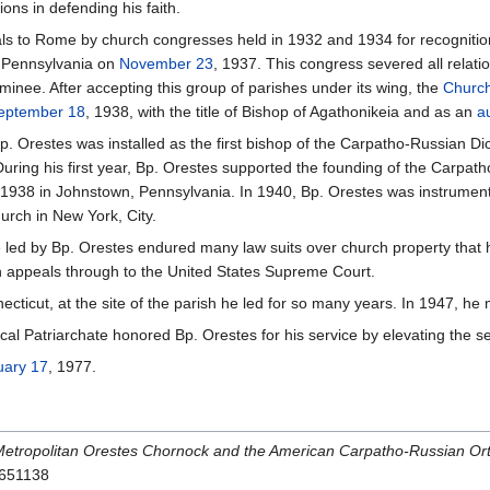
ons in defending his faith.
ls to Rome by church congresses held in 1932 and 1934 for recognition
h, Pennsylvania on
November 23
, 1937. This congress severed all relat
inee. After accepting this group of parishes under its wing, the
Church
eptember 18
, 1938, with the title of Bishop of Agathonikeia and as an
a
p. Orestes was installed as the first bishop of the Carpatho-Russian Di
During his first year, Bp. Orestes supported the founding of the Carpat
 1938 in Johnstown, Pennsylvania. In 1940, Bp. Orestes was instrument
hurch in New York, City.
 led by Bp. Orestes endured many law suits over church property that 
n appeals through to the United States Supreme Court.
ecticut, at the site of the parish he led for so many years. In 1947, h
l Patriarchate honored Bp. Orestes for his service by elevating the see
uary 17
, 1977.
Metropolitan Orestes Chornock and the American Carpatho-Russian Or
7651138