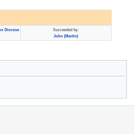
ox Diocese
Succeeded by:
John (Martin)