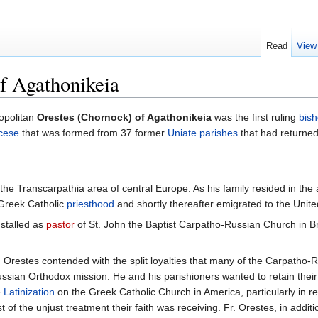
Read
View
f Agathonikeia
opolitan
Orestes (Chornock) of Agathonikeia
was the first ruling
bis
cese
that was formed from 37 former
Uniate
parishes
that had returned 
he Transcarpathia area of central Europe. As his family resided in the 
 Greek Catholic
priesthood
and shortly thereafter emigrated to the Unite
nstalled as
pastor
of St. John the Baptist Carpatho-Russian Church in Br
Fr. Orestes contended with the split loyalties that many of the Carpath
Russian Orthodox mission. He and his parishioners wanted to retain th
e
Latinization
on the Greek Catholic Church in America, particularly in r
st of the unjust treatment their faith was receiving. Fr. Orestes, in add