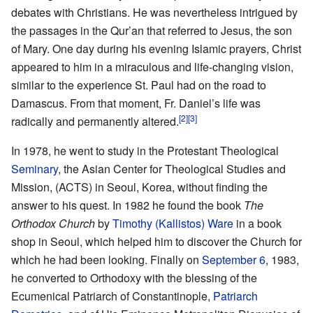
debates with Christians. He was nevertheless intrigued by
the passages in the Qur’an that referred to Jesus, the son
of Mary. One day during his evening Islamic prayers, Christ
appeared to him in a miraculous and life-changing vision,
similar to the experience St. Paul had on the road to
Damascus. From that moment, Fr. Daniel’s life was
[2]
[3]
radically and permanently altered.
In 1978, he went to study in the Protestant Theological
Seminary
, the Asian Center for Theological Studies and
Mission, (ACTS) in Seoul, Korea, without finding the
answer to his quest. In 1982 he found the book
The
Orthodox Church
by
Timothy (Kallistos) Ware
in a book
shop in Seoul, which helped him to discover the Church for
which he had been looking. Finally on
September 6
, 1983,
he converted to Orthodoxy with the blessing of the
Ecumenical Patriarch of Constantinople,
Patriarch