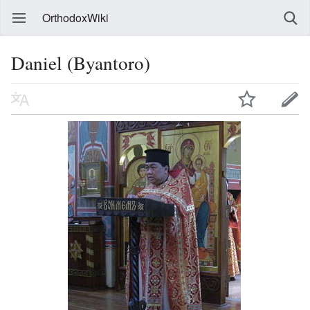
OrthodoxWiki
Daniel (Byantoro)