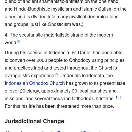
blend of ancient shamanistic-animism on the one hand
and Hindu-Buddhistic mysticism and Islamic Sufism on the
other, and is divided into many mystical denominations
and groups, just like Gnosticism was.)
The secularistic-materialistic strand of the modern
[8]
world.
During his service in Indonesia, Fr. Daniel has been able
to convert over 2000 people to Orthodoxy using principles
and practices tried and tested throughout the Church's
[9]
evangelistic experience.
Under his leadership, the
Indonesian Orthodox Church
has grown to its present size
of over 20 clergy, approximately 30 local parishes and
[10]
missions, and several thousand Orthodox Christians.
For this his life has been threatened more than once.
Jurisdictional Change