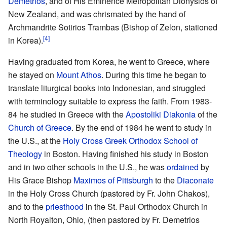
Demetrios
, and of His Eminence Metropolitan Dionysios of
New Zealand, and was chrismated by the hand of
Archmandrite Sotirios Trambas (Bishop of Zelon, stationed
[4]
in Korea).
Having graduated from Korea, he went to Greece, where
he stayed on
Mount Athos
. During this time he began to
translate liturgical books into Indonesian, and struggled
with terminology suitable to express the faith. From 1983-
84 he studied in Greece with the
Apostoliki Diakonia
of the
Church of Greece
. By the end of 1984 he went to study in
the U.S., at the
Holy Cross Greek Orthodox School of
Theology
in Boston. Having finished his study in Boston
and in two other schools in the U.S., he was
ordained
by
His Grace Bishop
Maximos of Pittsburgh
to the
Diaconate
in the Holy Cross Church (pastored by Fr. John Chakos),
and to the
priesthood
in the St. Paul Orthodox Church in
North Royalton, Ohio, (then pastored by Fr. Demetrios