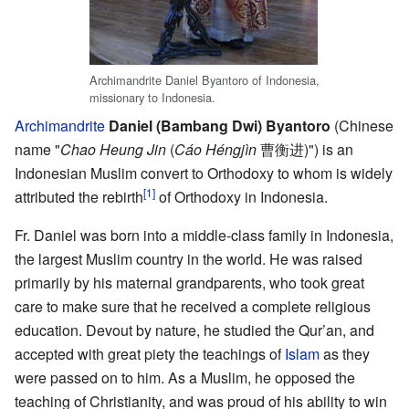
Archimandrite Daniel Byantoro of Indonesia,
missionary to Indonesia.
Archimandrite
Daniel (Bambang Dwi) Byantoro
(Chinese
name "
Chao Heung Jin
(
Cáo Héngjìn
曹衡进)") is an
Indonesian Muslim convert to Orthodoxy to whom is widely
[1]
attributed the rebirth
of Orthodoxy in Indonesia.
Fr. Daniel was born into a middle-class family in Indonesia,
the largest Muslim country in the world. He was raised
primarily by his maternal grandparents, who took great
care to make sure that he received a complete religious
education. Devout by nature, he studied the Qur’an, and
accepted with great piety the teachings of
Islam
as they
were passed on to him. As a Muslim, he opposed the
teaching of Christianity, and was proud of his ability to win