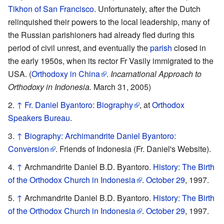
Tikhon of San Francisco
. Unfortunately, after the Dutch
relinquished their powers to the local leadership, many of
the Russian parishioners had already fled during this
period of civil unrest, and eventually the
parish
closed in
the early 1950s, when its rector Fr Vasily immigrated to the
USA. (
Orthodoxy in China
.
Incarnational Approach to
Orthodoxy in Indonesia.
March 31, 2005)
↑
Fr. Daniel Byantoro: Biography
, at
Orthodox
Speakers Bureau
.
↑
Biography: Archimandrite Daniel Byantoro:
Conversion
. Friends of Indonesia (Fr. Daniel's Website).
↑
Archmandrite Daniel B.D. Byantoro.
History: The Birth
of the Orthodox Church in Indonesia
.
October 29
, 1997.
↑
Archmandrite Daniel B.D. Byantoro.
History: The Birth
of the Orthodox Church in Indonesia
.
October 29
, 1997.