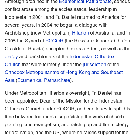
Although ordained in the
Ecumenical Patriarchate
, serious
conflict arose among the ecclesiastical leadership in
Indonesia in 2001, and Fr. Daniel returned to America for
several years. In 2004 he began a dialogue with
Archbishop (now Metropolitan)
Hilarion
of Australia, and in
2005 the Synod of
ROCOR
(the Russian Orthodox Church
Outside of Russia) accepted him as a Priest, as well as the
clergy
and parishioners of the
Indonesian Orthodox
Church
that were formerly under the
jurisdiction
of the
Orthodox Metropolitanate of Hong Kong and Southeast
Asia
(
Ecumenical Patriarchate
).
Under Metropolitan Hilarion’s oversight, Fr. Daniel has
been appointed Dean of the Mission for the Indonesian
Orthodox Church under ROCOR, and continues to split his
time between Indonesia, supervising the work of church
planting, and evangelism, and raising up additional clergy
for ordination, and the US, where he raises support for the