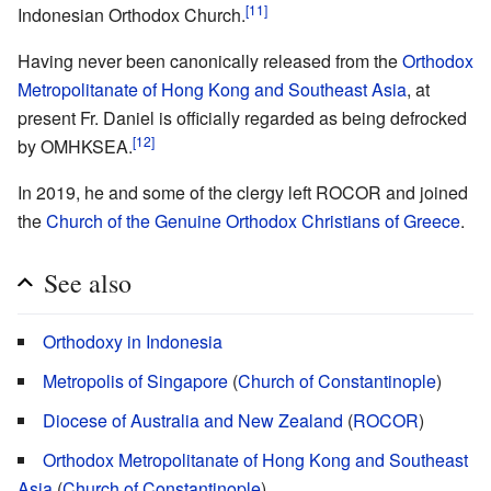
[11]
Indonesian Orthodox Church.
Having never been canonically released from the
Orthodox
Metropolitanate of Hong Kong and Southeast Asia
, at
present Fr. Daniel is officially regarded as being defrocked
[12]
by OMHKSEA.
In 2019, he and some of the clergy left ROCOR and joined
the
Church of the Genuine Orthodox Christians of Greece
.
See also
Orthodoxy in Indonesia
Metropolis of Singapore
(
Church of Constantinople
)
Diocese of Australia and New Zealand
(
ROCOR
)
Orthodox Metropolitanate of Hong Kong and Southeast
Asia
(
Church of Constantinople
)