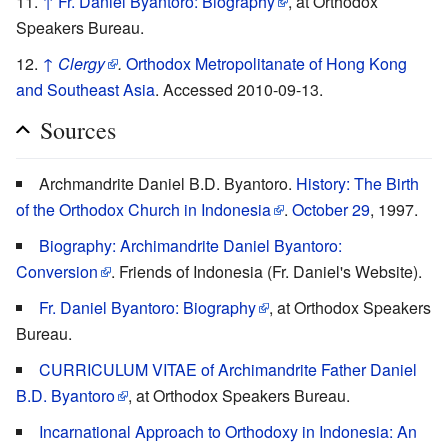
↑
Fr. Daniel Byantoro: Biography
, at Orthodox
Speakers Bureau.
↑
Clergy
.
Orthodox Metropolitanate of Hong Kong
and Southeast Asia
. Accessed 2010-09-13.
Sources
Archmandrite Daniel B.D. Byantoro.
History: The Birth
of the Orthodox Church in Indonesia
.
October 29
, 1997.
Biography: Archimandrite Daniel Byantoro:
Conversion
. Friends of Indonesia (Fr. Daniel's Website).
Fr. Daniel Byantoro: Biography
, at Orthodox Speakers
Bureau.
CURRICULUM VITAE of Archimandrite Father Daniel
B.D. Byantoro
, at Orthodox Speakers Bureau.
Incarnational Approach to Orthodoxy in Indonesia: An