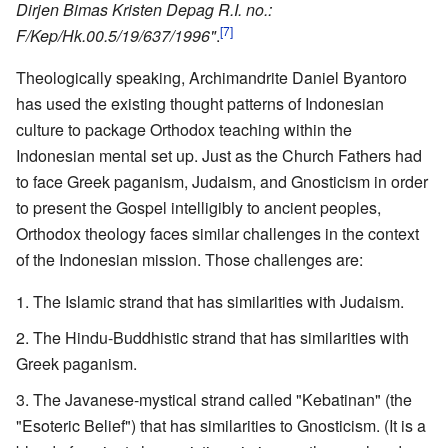
Dirjen Bimas Kristen Depag R.I. no.:
[7]
F/Kep/Hk.00.5/19/637/1996"
.
Theologically speaking, Archimandrite Daniel Byantoro
has used the existing thought patterns of Indonesian
culture to package Orthodox teaching within the
Indonesian mental set up. Just as the Church Fathers had
to face Greek paganism, Judaism, and Gnosticism in order
to present the Gospel intelligibly to ancient peoples,
Orthodox theology faces similar challenges in the context
of the Indonesian mission. Those challenges are:
The Islamic strand that has similarities with Judaism.
The Hindu-Buddhistic strand that has similarities with
Greek paganism.
The Javanese-mystical strand called "Kebatinan" (the
"Esoteric Belief") that has similarities to Gnosticism. (It is a