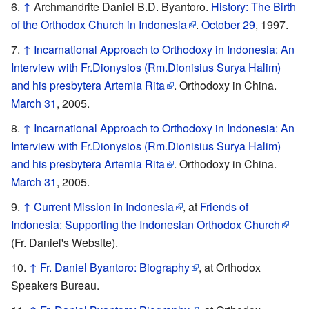
↑
Archmandrite Daniel B.D. Byantoro.
History: The Birth
of the Orthodox Church in Indonesia
.
October 29
, 1997.
↑
Incarnational Approach to Orthodoxy in Indonesia: An
Interview with Fr.Dionysios (Rm.Dionisius Surya Halim)
and his presbytera Artemia Rita
. Orthodoxy in China.
March 31
, 2005.
↑
Incarnational Approach to Orthodoxy in Indonesia: An
Interview with Fr.Dionysios (Rm.Dionisius Surya Halim)
and his presbytera Artemia Rita
. Orthodoxy in China.
March 31
, 2005.
↑
Current Mission in Indonesia
, at
Friends of
Indonesia: Supporting the Indonesian Orthodox Church
(Fr. Daniel's Website).
↑
Fr. Daniel Byantoro: Biography
, at Orthodox
Speakers Bureau.