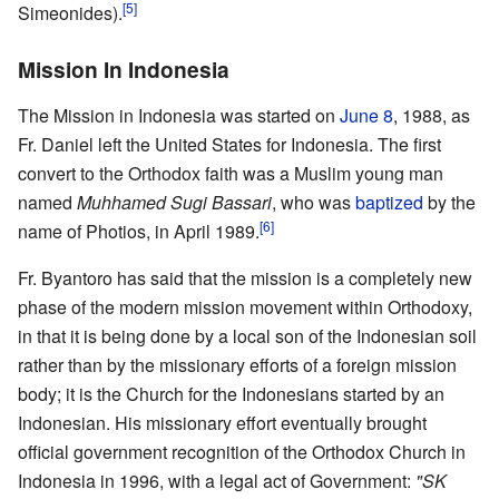
[5]
Simeonides).
Mission In Indonesia
The Mission in Indonesia was started on
June 8
, 1988, as
Fr. Daniel left the United States for Indonesia. The first
convert to the Orthodox faith was a Muslim young man
named
Muhhamed Sugi Bassari
, who was
baptized
by the
[6]
name of Photios, in April 1989.
Fr. Byantoro has said that the mission is a completely new
phase of the modern mission movement within Orthodoxy,
in that it is being done by a local son of the Indonesian soil
rather than by the missionary efforts of a foreign mission
body; it is the Church for the Indonesians started by an
Indonesian. His missionary effort eventually brought
official government recognition of the Orthodox Church in
Indonesia in 1996, with a legal act of Government:
"SK