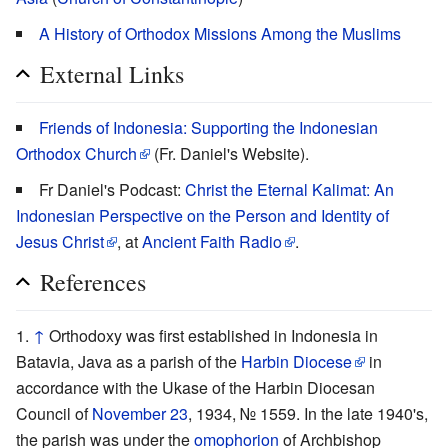
A History of Orthodox Missions Among the Muslims
External Links
Friends of Indonesia: Supporting the Indonesian
Orthodox Church
(Fr. Daniel's Website).
Fr Daniel's Podcast:
Christ the Eternal Kalimat: An
Indonesian Perspective on the Person and Identity of
Jesus Christ
, at
Ancient Faith Radio
.
References
↑
Orthodoxy was first established in Indonesia in
Batavia, Java as a parish of the
Harbin Diocese
in
accordance with the Ukase of the Harbin Diocesan
Council of
November 23
, 1934, № 1559. In the late 1940's,
the parish was under the
omophorion
of Archbishop