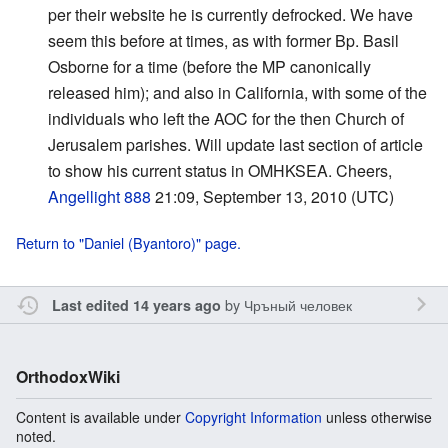
per their website he is currently defrocked. We have
seem this before at times, as with former Bp. Basil
Osborne for a time (before the MP canonically
released him); and also in California, with some of the
individuals who left the AOC for the then Church of
Jerusalem parishes. Will update last section of article
to show his current status in OMHKSEA. Cheers,
Angellight 888
21:09, September 13, 2010 (UTC)
Return to "Daniel (Byantoro)" page.
by
Чръный человек
Last edited 14 years ago
OrthodoxWiki
Content is available under
Copyright Information
unless otherwise
noted.