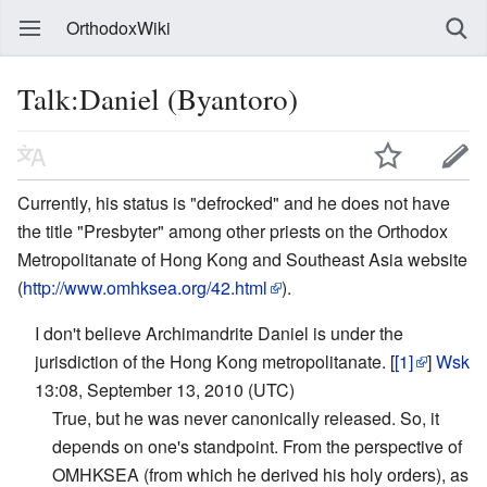
OrthodoxWiki
Talk:Daniel (Byantoro)
Currently, his status is "defrocked" and he does not have
the title "Presbyter" among other priests on the Orthodox
Metropolitanate of Hong Kong and Southeast Asia website
(
http://www.omhksea.org/42.html
).
I don't believe Archimandrite Daniel is under the
jurisdiction of the Hong Kong metropolitanate. [
[1]
]
Wsk
13:08, September 13, 2010 (UTC)
True, but he was never canonically released. So, it
depends on one's standpoint. From the perspective of
OMHKSEA (from which he derived his holy orders), as