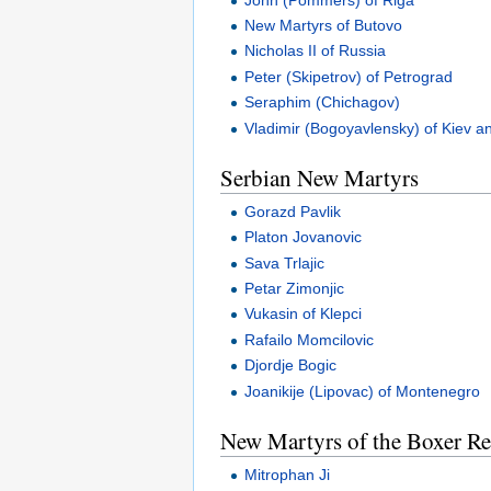
New Martyrs of Butovo
Nicholas II of Russia
Peter (Skipetrov) of Petrograd
Seraphim (Chichagov)
Vladimir (Bogoyavlensky) of Kiev an
Serbian New Martyrs
Gorazd Pavlik
Platon Jovanovic
Sava Trlajic
Petar Zimonjic
Vukasin of Klepci
Rafailo Momcilovic
Djordje Bogic
Joanikije (Lipovac) of Montenegro
New Martyrs of the Boxer Re
Mitrophan Ji