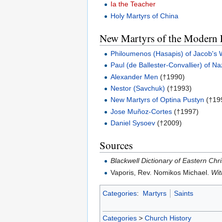
Ia the Teacher
Holy Martyrs of China
New Martyrs of the Modern 
Philoumenos (Hasapis) of Jacob's 
Paul (de Ballester-Convallier) of N
Alexander Men
(†1990)
Nestor (Savchuk)
(†1993)
New Martyrs of Optina Pustyn
(†19
Jose Muñoz-Cortes
(†1997)
Daniel Sysoev
(†2009)
Sources
Blackwell Dictionary of Eastern Chri
Vaporis, Rev. Nomikos Michael.
Wit
Categories
:
Martyrs
Saints
Categories
>
Church History