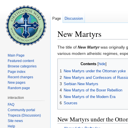
Page
Discussion
New Martyrs
Jump to:
navigation
,
search
The title of
New Martyr
was originally 
various modern atheistic regimes, esp
Main Page
Featured content
Contents
[
hide
]
Browse categories
1
New Martyrs under the Ottoman yoke
Page index
Recent changes
2
New Martyrs and Confessors of Russi
New pages
3
Serbian New Martyrs
Random page
4
New Martyrs of the Boxer Rebellion
5
New Martyrs of the Modern Era
interaction
6
Sources
FAQ
Community portal
Trapeza (Discussion)
New Martyrs under the Otto
Site news
Help