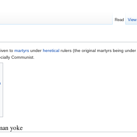
Read
View
given to
martyrs
under
heretical
rulers (the original martyrs being unde
ecially Communist.
a
man yoke