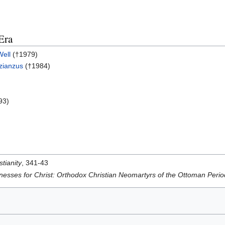
Era
Well
(†1979)
azianzus
(†1984)
93)
stianity
, 341-43
nesses for Christ: Orthodox Christian Neomartyrs of the Ottoman Per