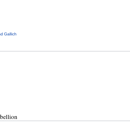
d Gallich
bellion