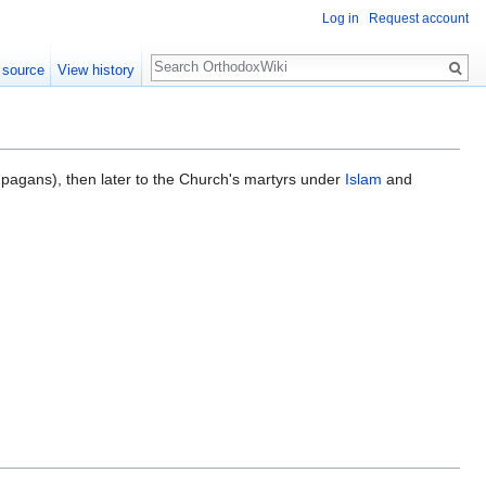
Log in
Request account
Search
 source
View history
r pagans), then later to the Church's martyrs under
Islam
and