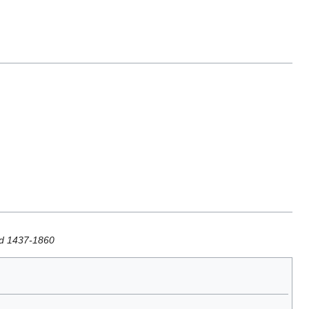
iod 1437-1860