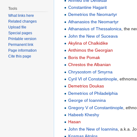
Ahmed the Deftedar
Constantine Hagarit
Tools
Demetrios the Neomartyr
What links here
Athanasios the Neomartyr
Related changes
Upload file
Athanasius of Thessalonica
, the n
Special pages
John the New of Suceava
Printable version
Akylina of Chalkidike
Permanent link
Anthimos the Georgian
Page information
Cite this page
Boris the Pomak
Chrestos the Albanian
Chrysostom of Smyrna
Cyril VI of Constantinople
, ethnoma
Demetrios Doukas
Demetrios of Philadelphia
George of Ioannina
Gregory V of Constantinople
, ethn
Habeeb Kheshy
Hasan
John the New of Ioannina
, a.k.a. J
Kosmas Aitolos