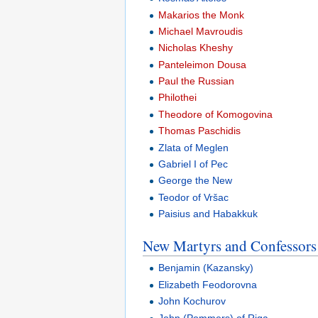
Makarios the Monk
Michael Mavroudis
Nicholas Kheshy
Panteleimon Dousa
Paul the Russian
Philothei
Theodore of Komogovina
Thomas Paschidis
Zlata of Meglen
Gabriel I of Pec
George the New
Teodor of Vršac
Paisius and Habakkuk
New Martyrs and Confessors 
Benjamin (Kazansky)
Elizabeth Feodorovna
John Kochurov
John (Pommers) of Riga