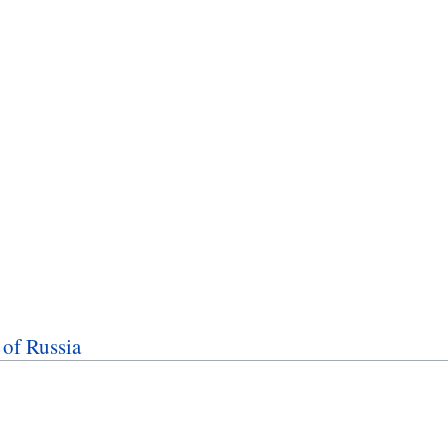
of Russia