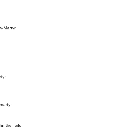
ew-Martyr
rtyr
omartyr
ohn the Tailor