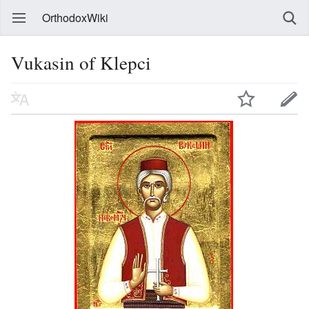
OrthodoxWiki
Vukasin of Klepci