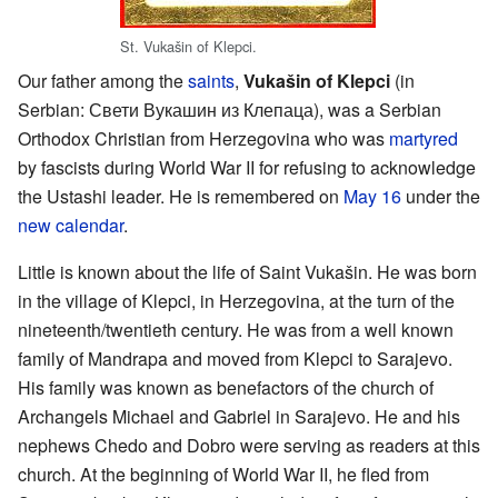
St. Vukašin of Klepci.
Our father among the
saints
,
Vukašin of Klepci
(in
Serbian: Свети Вукашин из Клепаца), was a Serbian
Orthodox Christian from Herzegovina who was
martyred
by fascists during World War II for refusing to acknowledge
the Ustashi leader. He is remembered on
May 16
under the
new calendar
.
Little is known about the life of Saint Vukašin. He was born
in the village of Klepci, in Herzegovina, at the turn of the
nineteenth/twentieth century. He was from a well known
family of Mandrapa and moved from Klepci to Sarajevo.
His family was known as benefactors of the church of
Archangels Michael and Gabriel in Sarajevo. He and his
nephews Chedo and Dobro were serving as readers at this
church. At the beginning of World War II, he fled from