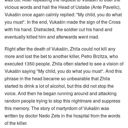
vicious words and hail the Head of Ustaše (Ante Pavelic),
Vukašin once again calmly replied: "My child, you do what
you must". In the end, Vukašin made the sign of the Cross
with his hand. Distracted, the soldier cut his hand and
eventually killed him and afterwards went mad.
Right after the death of Vukašin, Zhila could not kill any
more and lost the bet to another killer, Petro Brzitza, who
executed 1350 people. Zhila often started to see a vision of
Vukašin saying "My child, you do what you must". And this
phrase in the head became so unbearable that Zhila
started to drink a lot of alcohol, but this did not stop the
voice. And then he began running around and attacking
random people trying to stop this nightmare and suppress
this memory. The story of martyrdom of Vukašin was
written by doctor Nedo Zets in the hospital from the words
of the killer.