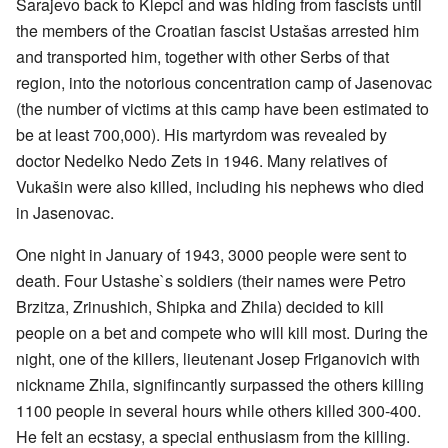
Sarajevo back to Klepci and was hiding from fascists until
the members of the Croatian fascist Ustašas arrested him
and transported him, together with other Serbs of that
region, into the notorious concentration camp of Jasenovac
(the number of victims at this camp have been estimated to
be at least 700,000). His martyrdom was revealed by
doctor Nedelko Nedo Zets in 1946. Many relatives of
Vukašin were also killed, including his nephews who died
in Jasenovac.
One night in January of 1943, 3000 people were sent to
death. Four Ustashe`s soldiers (their names were Petro
Brzitza, Zrinushich, Shipka and Zhila) decided to kill
people on a bet and compete who will kill most. During the
night, one of the killers, lieutenant Josep Friganovich with
nickname Zhila, signifincantly surpassed the others killing
1100 people in several hours while others killed 300-400.
He felt an ecstasy, a special enthusiasm from the killing.