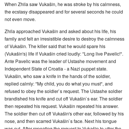
When Zhila saw Vukašin, he was stroke by his calmness,
the ecstasy disappeared and for several seconds he could
not even move.
Zhila approached Vukašin and asked about his life, his
family and felt an irresistible desire to destroy the calmness
of Vukašin. The killer said that he would spare his
(Vukašin's) life if Vukašin cried loudly: "Long live Pavelic!".
Ante Pavelic was the leader of Ustashe movement and
Independent State of Croatia - a Nazi puppet state.
Vukašin, who saw a knife in the hands of the soldier,
replied calmly: "My child, you do what you must", and
refused to obey the soldier`s request. The Ustashe soldier
brandished his knife and cut off Vukašin`s ear. The soldier
then repeated his request. Vukašin repeated his answer.
The soldier then cut off Vukašin's other ear, followed by his
nose, and then scarred Vukašin`s face. Next his tongue
was cut. After repeating the request to Vukašin to utter the