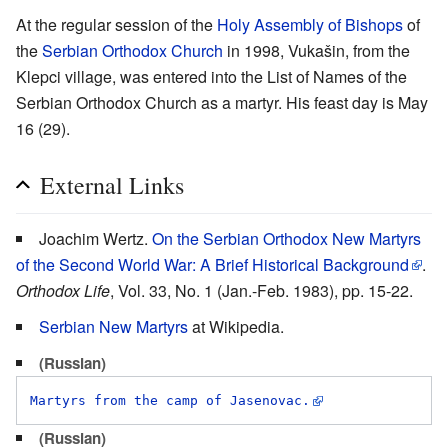
At the regular session of the
Holy Assembly of Bishops
of
the
Serbian Orthodox Church
in 1998, Vukašin, from the
Klepci village, was entered into the List of Names of the
Serbian Orthodox Church as a martyr. His feast day is May
16 (29).
External Links
Joachim Wertz.
On the Serbian Orthodox New Martyrs
of the Second World War: A Brief Historical Background
.
Orthodox Life
, Vol. 33, No. 1 (Jan.-Feb. 1983), pp. 15-22.
Serbian New Martyrs
at Wikipedia.
(Russian)
Martyrs from the camp of Jasenovac.
(Russian)