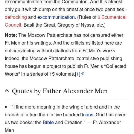
excommunication from the Communion. And it is almost
only guilt which dump on the priest at once two penalties -
defrocking
and
excommunication
. (Rules of
6 Ecumenical
Council
, Basil the Great, Gregory of Nyssa, etc.)
Note:
The Moscow Patriarchate has not censured either
Fr. Men or his writings. And the criticisms listed here are
not convincing without citations from Fr. Men's works.
Indeed, the Moscow Patriarchate Izdatel'stvo publishing
house has begun a project to publish Fr. Men's "Collected
Works" in a series of 15 volumes.
[1]
Quotes by Father Alexander Men
"I find more meaning in the wing of a bird and in the
branch of a tree than in five hundred
icons
. God has given
us two books: the
Bible
and Creation." ― Fr. Alexander
Men