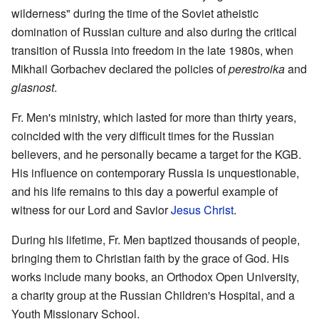
wilderness" during the time of the Soviet atheistic
domination of Russian culture and also during the critical
transition of Russia into freedom in the late 1980s, when
Mikhail Gorbachev declared the policies of
perestroika
and
glasnost
.
Fr. Men's ministry, which lasted for more than thirty years,
coincided with the very difficult times for the Russian
believers, and he personally became a target for the KGB.
His influence on contemporary Russia is unquestionable,
and his life remains to this day a powerful example of
witness for our Lord and Savior
Jesus Christ
.
During his lifetime, Fr. Men baptized thousands of people,
bringing them to Christian faith by the grace of God. His
works include many books, an Orthodox Open University,
a charity group at the Russian Children's Hospital, and a
Youth Missionary School.