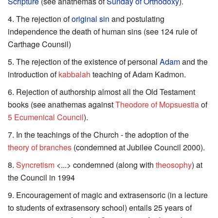
Scripture
(see anathemas of
Sunday of Orthodoxy
).
The rejection of
original sin
and postulating
independence the death of human sins (see 124 rule of
Carthage Counsil)
The rejection of the existence of personal
Adam
and the
introduction of
kabbalah
teaching of Adam Kadmon.
Rejection of authorship almost all the Old Testament
books (see anathemas against
Theodore of Mopsuestia
of
5 Ecumenical Council
).
In the teachings of the Church - the adoption of the
theory of branches
(condemned at Jubilee Council 2000).
Syncretism
<...> condemned (along with
theosophy
) at
the Council in 1994
Encouragement of magic and extrasensoric (in a lecture
to students of extrasensory school) entails 25 years of