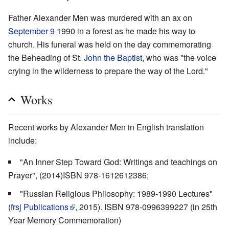
Father Alexander Men was murdered with an ax on
September 9
1990 in a forest as he made his way to
church. His funeral was held on the day commemorating
the Beheading of St.
John the Baptist
, who was "the voice
crying in the wilderness to prepare the way of the Lord."
Works
Recent works by Alexander Men in English translation
include:
"An Inner Step Toward God: Writings and teachings on
Prayer", (2014)ISBN 978-1612612386;
"Russian Religious Philosophy: 1989-1990 Lectures"
(
frsj Publications
, 2015). ISBN 978-0996399227 (in 25th
Year Memory Commemoration)