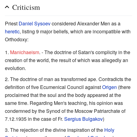
Criticism
Priest
Daniel Sysoev
considered Alexander Men as a
heretic
, listing 9 major beliefs, which are incompatible with
Orthodoxy:
Manichaeism
. - The doctrine of Satan's complicity in the
creation of the world, the result of which was allegedly an
evolution.
The doctrine of man as transformed ape. Contradicts the
definition of five Ecumenical Council against
Origen
(there
proclaimed that the soul and the body appeared at the
same time. Regarding Men's teaching, his opinion was
condemned by the Synod of the Moscow Patriarchate of
7.12.1935 in the case of Fr.
Sergius Bulgakov
)
The rejection of the divine inspiration of the
Holy