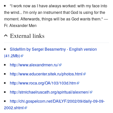
"I work now as I have always worked: with my face into
the wind... I'm only an instrument that God is using for the
moment. Afterwards, things will be as God wants them." ―
Fr. Alexander Men
External links
Slidefilm by Sergei Bessmertny - English version
(41.2Mb)
http://www.alexandrmen.ru/
http://www.educenter.sitek.ru/photos.html
http://www.roca.org/OA/103/103d.htm
http://stmichaelruscath.org/spiritual/alexmen/
http://chi.gospelcom.net/DAILYF/2002/09/daily-09-09-
2002.shtml