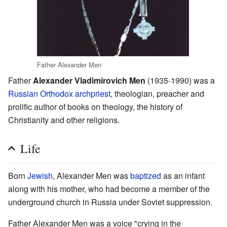
Father Alexander Men
Father
Alexander Vladimirovich Men
(1935-1990) was a
Russian Orthodox
archpriest
, theologian, preacher and
prolific author of books on theology, the history of
Christianity and other religions.
Life
Born
Jewish
, Alexander Men was
baptized
as an infant
along with his mother, who had become a member of the
underground church in Russia under Soviet suppression.
Father Alexander Men was a voice "crying in the