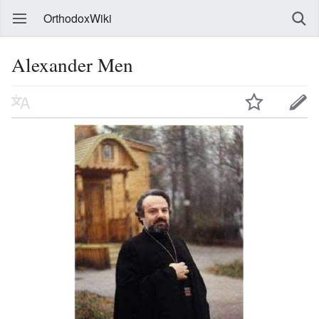
OrthodoxWiki
Alexander Men