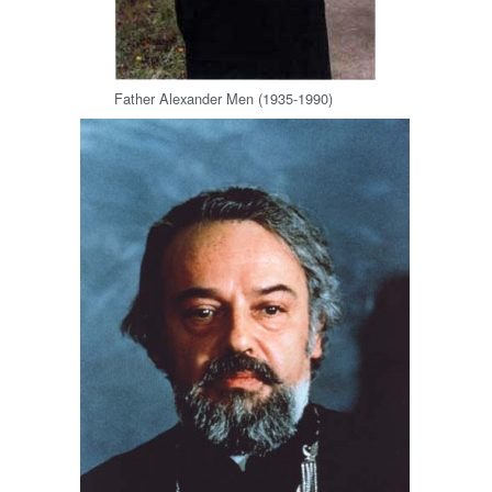
Father Alexander Men (1935-1990)