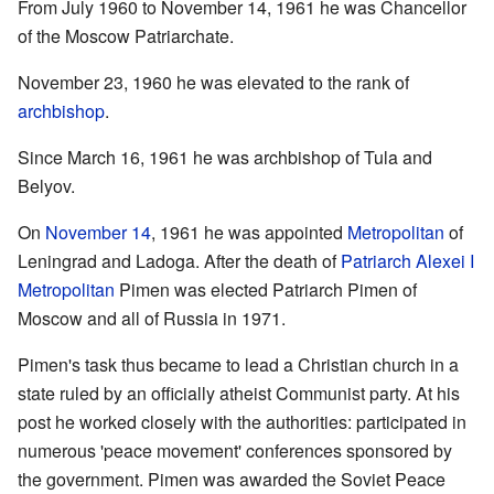
From July 1960 to November 14, 1961 he was Chancellor
of the Moscow Patriarchate.
November 23, 1960 he was elevated to the rank of
archbishop
.
Since March 16, 1961 he was archbishop of Tula and
Belyov.
On
November 14
, 1961 he was appointed
Metropolitan
of
Leningrad and Ladoga. After the death of
Patriarch Alexei I
Metropolitan
Pimen was elected Patriarch Pimen of
Moscow and all of Russia in 1971.
Pimen's task thus became to lead a Christian church in a
state ruled by an officially atheist Communist party. At his
post he worked closely with the authorities: participated in
numerous 'peace movement' conferences sponsored by
the government. Pimen was awarded the Soviet Peace