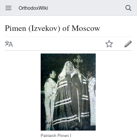
OrthodoxWiki
Pimen (Izvekov) of Moscow
Patriarch Pimen I