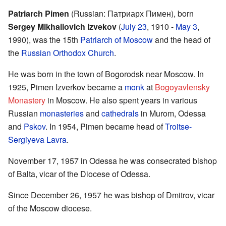
Patriarch Pimen
(Russian: Патриарх Пимен), born
Sergey Mikhailovich Izvekov
(
July 23
, 1910 -
May 3
,
1990), was the 15th
Patriarch of Moscow
and the head of
the
Russian Orthodox Church
.
He was born in the town of Bogorodsk near Moscow. In
1925, Pimen Izverkov became a
monk
at
Bogoyavlensky
Monastery
in Moscow. He also spent years in various
Russian
monasteries
and
cathedrals
in Murom, Odessa
and
Pskov
. In 1954, Pimen became head of
Troitse-
Sergiyeva Lavra
.
November 17, 1957 in Odessa he was consecrated bishop
of Balta, vicar of the Diocese of Odessa.
Since December 26, 1957 he was bishop of Dmitrov, vicar
of the Moscow diocese.