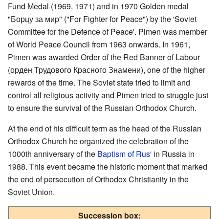
Fund Medal (1969, 1971) and in 1970 Golden medal
"Борцу за мир" ("For Fighter for Peace") by the 'Soviet
Committee for the Defence of Peace'. Pimen was member
of World Peace Council from 1963 onwards. In 1961,
Pimen was awarded Order of the Red Banner of Labour
(орден Трудового Красного Знамени), one of the higher
rewards of the time. The Soviet state tried to limit and
control all religious activity and Pimen tried to struggle just
to ensure the survival of the Russian Orthodox Church.
At the end of his difficult term as the head of the Russian
Orthodox Church he organized the celebration of the
1000th anniversary of the
Baptism of Rus'
in Russia in
1988. This event became the historic moment that marked
the end of persecution of Orthodox Christianity in the
Soviet Union.
Succession box: