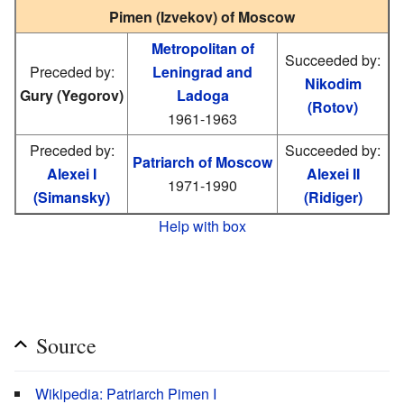
Pimen (Izvekov) of Moscow
Metropolitan of
Succeeded by:
Preceded by:
Leningrad and
Nikodim
Gury (Yegorov)
Ladoga
(Rotov)
1961-1963
Preceded by:
Succeeded by:
Patriarch of Moscow
Alexei I
Alexei II
1971-1990
(Simansky)
(Ridiger)
Help with box
Source
Wikipedia: Patriarch Pimen I