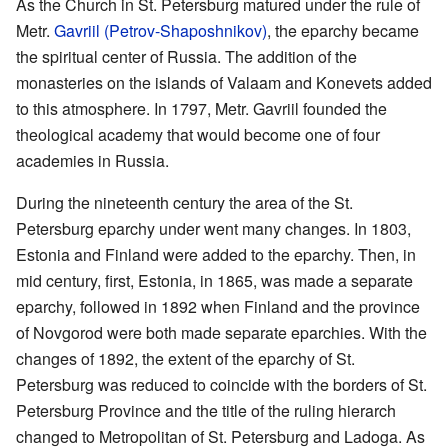
As the Church in St. Petersburg matured under the rule of
Metr.
Gavriil (Petrov-Shaposhnikov)
, the eparchy became
the spiritual center of Russia. The addition of the
monasteries on the islands of Valaam and Konevets added
to this atmosphere. In 1797, Metr. Gavriil founded the
theological academy that would become one of four
academies in Russia.
During the nineteenth century the area of the St.
Petersburg eparchy under went many changes. In 1803,
Estonia and Finland were added to the eparchy. Then, in
mid century, first, Estonia, in 1865, was made a separate
eparchy, followed in 1892 when Finland and the province
of Novgorod were both made separate eparchies. With the
changes of 1892, the extent of the eparchy of St.
Petersburg was reduced to coincide with the borders of St.
Petersburg Province and the title of the ruling hierarch
changed to Metropolitan of St. Petersburg and Ladoga. As