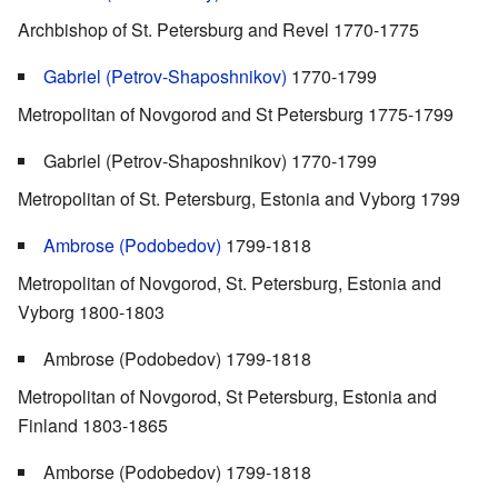
Archbishop of St. Petersburg and Revel 1770-1775
Gabriel (Petrov-Shaposhnikov)
1770-1799
Metropolitan of Novgorod and St Petersburg 1775-1799
Gabriel (Petrov-Shaposhnikov) 1770-1799
Metropolitan of St. Petersburg, Estonia and Vyborg 1799
Ambrose (Podobedov)
1799-1818
Metropolitan of Novgorod, St. Petersburg, Estonia and
Vyborg 1800-1803
Ambrose (Podobedov) 1799-1818
Metropolitan of Novgorod, St Petersburg, Estonia and
Finland 1803-1865
Amborse (Podobedov) 1799-1818