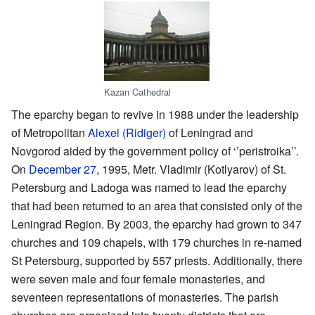
Kazan Cathedral
The eparchy began to revive in 1988 under the leadership
of Metropolitan
Alexei (Ridiger)
of Leningrad and
Novgorod aided by the government policy of ‘’peristroika’’.
On
December 27
, 1995, Metr. Vladimir (Kotlyarov) of St.
Petersburg and Ladoga was named to lead the eparchy
that had been returned to an area that consisted only of the
Leningrad Region. By 2003, the eparchy had grown to 347
churches and 109 chapels, with 179 churches in re-named
St Petersburg, supported by 557 priests. Additionally, there
were seven male and four female monasteries, and
seventeen representations of monasteries. The parish