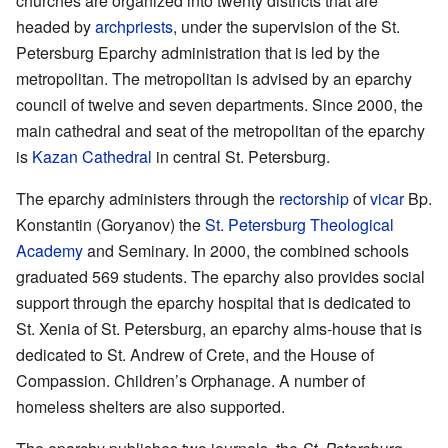
churches are organized into twenty districts that are
headed by
archpriests
, under the supervision of the St.
Petersburg Eparchy administration that is led by the
metropolitan. The metropolitan is advised by an eparchy
council of twelve and seven departments. Since 2000, the
main cathedral and seat of the metropolitan of the eparchy
is
Kazan Cathedral
in central St. Petersburg.
The eparchy administers through the
rectorship
of
vicar
Bp.
Konstantin (Goryanov) the
St. Petersburg Theological
Academy
and Seminary. In 2000, the combined schools
graduated 569 students. The eparchy also provides social
support through the eparchy hospital that is dedicated to
St. Xenia of St. Petersburg, an eparchy alms-house that is
dedicated to St. Andrew of Crete, and the House of
Compassion. Children’s Orphanage. A number of
homeless shelters are also supported.