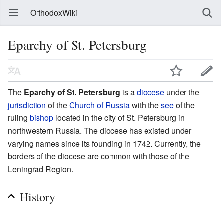
OrthodoxWiki
Eparchy of St. Petersburg
The
Eparchy of St. Petersburg
is a
diocese
under the
jurisdiction
of the
Church of Russia
with the
see
of the
ruling
bishop
located in the city of St. Petersburg in
northwestern Russia. The diocese has existed under
varying names since its founding in 1742. Currently, the
borders of the diocese are common with those of the
Leningrad Region.
History