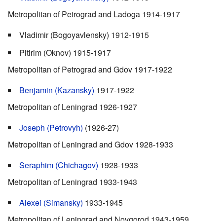
Metropolitan of Petrograd and Ladoga 1914-1917
Vladimir (Bogoyavlensky) 1912-1915
Pitirim (Oknov) 1915-1917
Metropolitan of Petrograd and Gdov 1917-1922
Benjamin (Kazansky)
1917-1922
Metropolitan of Leningrad 1926-1927
Joseph (Petrovyh)
(1926-27)
Metropolitan of Leningrad and Gdov 1928-1933
Seraphim (Chichagov)
1928-1933
Metropolitan of Leningrad 1933-1943
Alexei (Simansky)
1933-1945
Metropolitan of Leningrad and Novgorod 1943-1959