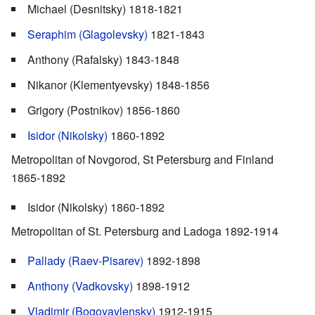
Michael (Desnitsky) 1818-1821
Seraphim (Glagolevsky)
1821-1843
Anthony (Rafalsky) 1843-1848
Nikanor (Klementyevsky) 1848-1856
Grigory (Postnikov) 1856-1860
Isidor (Nikolsky)
1860-1892
Metropolitan of Novgorod, St Petersburg and Finland
1865-1892
Isidor (Nikolsky) 1860-1892
Metropolitan of St. Petersburg and Ladoga 1892-1914
Pallady (Raev-Pisarev)
1892-1898
Anthony (Vadkovsky)
1898-1912
Vladimir (Bogoyavlensky)
1912-1915