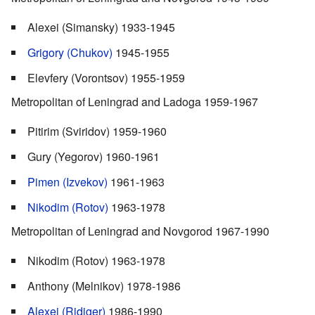
Alexei (Simansky) 1933-1945
Grigory (Chukov)
1945-1955
Elevfery (Vorontsov) 1955-1959
Metropolitan of Leningrad and Ladoga 1959-1967
Pitirim (Sviridov) 1959-1960
Gury (Yegorov) 1960-1961
Pimen (Izvekov)
1961-1963
Nikodim (Rotov)
1963-1978
Metropolitan of Leningrad and Novgorod 1967-1990
Nikodim (Rotov) 1963-1978
Anthony (Melnikov) 1978-1986
Alexei (Ridiger)
1986-1990