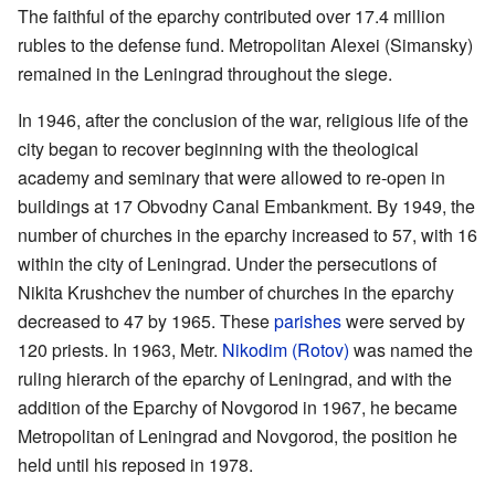
The faithful of the eparchy contributed over 17.4 million
rubles to the defense fund. Metropolitan Alexei (Simansky)
remained in the Leningrad throughout the siege.
In 1946, after the conclusion of the war, religious life of the
city began to recover beginning with the theological
academy and seminary that were allowed to re-open in
buildings at 17 Obvodny Canal Embankment. By 1949, the
number of churches in the eparchy increased to 57, with 16
within the city of Leningrad. Under the persecutions of
Nikita Krushchev the number of churches in the eparchy
decreased to 47 by 1965. These
parishes
were served by
120 priests. In 1963, Metr.
Nikodim (Rotov)
was named the
ruling hierarch of the eparchy of Leningrad, and with the
addition of the Eparchy of Novgorod in 1967, he became
Metropolitan of Leningrad and Novgorod, the position he
held until his reposed in 1978.