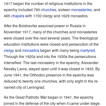
1917 began the number of religious institutions in the
eparchy included 790
churches
, sixteen
monasteries
, and
465
chapels
with 1700 clergy and 1629 monastics.
After the Bolsheviks assumed power in Russia in
November 1917, many of the churches and monasteries
were closed over the next several years. The theological
education institutions were closed and persecution of the
clergy
and
monastics
began with many being
martyred
.
Through the 1920s and into the 1930s the persecutions
intensified. The last monastery in the eparchy, Alexander
Nevsky Lavra, stayed open until it was closed in 1933. By
June 1941, the Orthodox presence in the eparchy was
reduced to twenty one churches, with only eight in the re-
named city of Leningrad.
As the Great Patriotic War began in 1941, the eparchy
joined in the defense of the city when it came under siege.