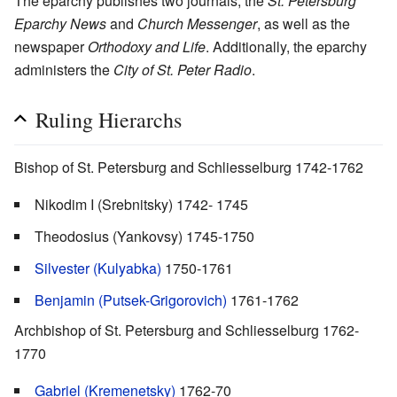
The eparchy publishes two journals, the
St. Petersburg
Eparchy News
and
Church Messenger
, as well as the
newspaper
Orthodoxy and Life
. Additionally, the eparchy
administers the
City of St. Peter Radio
.
Ruling Hierarchs
Bishop of St. Petersburg and Schliesselburg 1742-1762
Nikodim I (Srebnitsky) 1742- 1745
Theodosius (Yankovsy) 1745-1750
Silvester (Kulyabka)
1750-1761
Benjamin (Putsek-Grigorovich)
1761-1762
Archbishop of St. Petersburg and Schliesselburg 1762-
1770
Gabriel (Kremenetsky)
1762-70