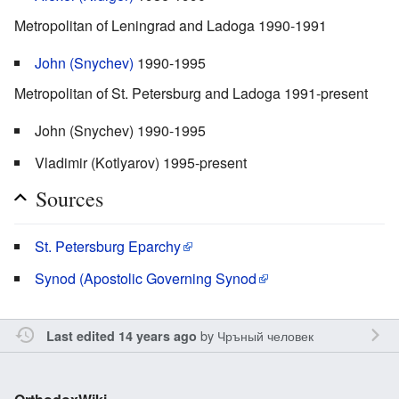
Metropolitan of Leningrad and Ladoga 1990-1991
John (Snychev)
1990-1995
Metropolitan of St. Petersburg and Ladoga 1991-present
John (Snychev) 1990-1995
Vladimir (Kotlyarov) 1995-present
Sources
St. Petersburg Eparchy
Synod (Apostolic Governing Synod
by
Чръный человек
Last edited 14 years ago