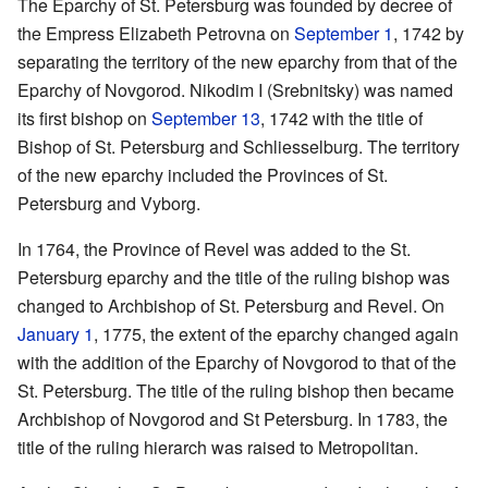
The Eparchy of St. Petersburg was founded by decree of
the Empress Elizabeth Petrovna on
September 1
, 1742 by
separating the territory of the new eparchy from that of the
Eparchy of Novgorod. Nikodim I (Srebnitsky) was named
its first bishop on
September 13
, 1742 with the title of
Bishop of St. Petersburg and Schliesselburg. The territory
of the new eparchy included the Provinces of St.
Petersburg and Vyborg.
In 1764, the Province of Revel was added to the St.
Petersburg eparchy and the title of the ruling bishop was
changed to Archbishop of St. Petersburg and Revel. On
January 1
, 1775, the extent of the eparchy changed again
with the addition of the Eparchy of Novgorod to that of the
St. Petersburg. The title of the ruling bishop then became
Archbishop of Novgorod and St Petersburg. In 1783, the
title of the ruling hierarch was raised to Metropolitan.