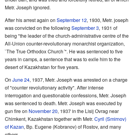
Metr. Joseph ignored.
After his arrest again on
September 12
, 1930, Metr. joseph
was convicted on the following
September 3
, 1931 of
being "the leader of the church-administrative centre of the
All-Union counter-revolutionary monarchist organization,
`The True Orthodox Church´". He was sentenced to five
years in camps, a sentence that was to exile him to the
desert of Kazakhstan for five years.
On
June 24
, 1937, Metr. Joseph was arrested on a charge
of "counter revolutionary activity". After intense
interrogation and questionable confessions, Metr. Joseph
was sentenced to death. Metr. Joseph was executed by
gun fire on
November 20
, 1937 in the Lisij Ovrag near
Chimkent, Kazakhstan together with Metr.
Cyril (Smirnov)
of Kazan
, Bp. Eugene (Kobranov) of Rostov, and many
others.