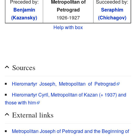
Preceded by:
Metropolitan of
Succeeded by:
Benjamin
Petrograd
Seraphim
(Kazansky)
1926-1927
(Chichagov)
Help with box
Sources
Hieromartyr Joseph, Metropolitan of Petrograd
Hieromartyr Cyril, Metropolitan of Kazan (+ 1937) and
those with him
External links
Metropolitan Joseph of Petrograd and the Beginning of