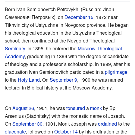
Born Ivan Semionovitch Petrovykh, (Russian: Иван
Семенович Петровых), on
December 15
, 1872 near
Tikhvin city of Ustyuzhna in Novgorod province. He began
his theological education in the Ustyuzhna Theological
school, then continued at the Novgorod Theological
Seminary
. In 1895, he entered the
Moscow Theological
Academy
, graduating in 1899 with the degree of candidate
of theology and a professor´s scholarship. In 1899, after his
graduation Ivan Semionovitch participated in a
pilgrimage
to the
Holy Land
. On
September 9
, 1900 he was named
lecturer in Biblical history at the Moscow Academy.
On
August 26
, 1901, he was
tonsured
a
monk
by Bp.
Arsenius (Stadnitsky) with the monastic name of Joseph.
On
September 30
, 1901, Monk Joseph was
ordained
to the
diaconate
, followed on
October 14
by his ordination to the