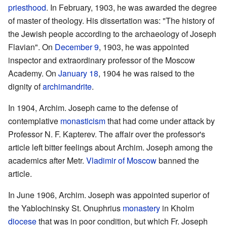
priesthood
. In February, 1903, he was awarded the degree
of master of theology. His dissertation was: "The history of
the Jewish people according to the archaeology of Joseph
Flavian". On
December 9
, 1903, he was appointed
inspector and extraordinary professor of the Moscow
Academy. On
January 18
, 1904 he was raised to the
dignity of
archimandrite
.
In 1904, Archim. Joseph came to the defense of
contemplative
monasticism
that had come under attack by
Professor N. F. Kapterev. The affair over the professor's
article left bitter feelings about Archim. Joseph among the
academics after Metr.
Vladimir of Moscow
banned the
article.
In June 1906, Archim. Joseph was appointed superior of
the Yablochinsky St. Onuphrius
monastery
in Kholm
diocese
that was in poor condition, but which Fr. Joseph