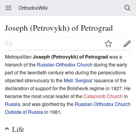
OrthodoxWiki
Joseph (Petrovykh) of Petrograd
Metropolitan
Joseph (Petrovykh) of Petrograd
was a
hierarch of the
Russian Orthodox Church
during the early
part of the twentieth century who during the persecutions
objected strenuously to the
Metr. Sergius
' issuance of the
declaration of support for the Bolshevik regime in 1927. He
became the most vocal leader of the
Catacomb Church
in
Russia
, and was glorified by the
Russian Orthodox Church
Outside of Russia
in 1981.
Life