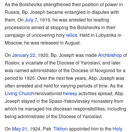
As the Bolsheviks strengthened their position of power in
Russia, Bp. Joseph became entangled in disputes with
them. On
July 7
, 1919, he was arrested for leading
processions aimed at stopping the Bolsheviks in their
campaign of uncovering holy
relics
. Held in Lubyanka in
Moscow, he was released in August.
On
January 22
, 1920, Bp. Joseph was made
Archbishop
of
Rostov, a vicariate of the Diocese of Yaroslavl, and later
was named administrator of the Diocese of Novgorod for a
period to 1925. Over the next few years, Abp. Joseph was
often arrested and held for varying periods of time. As the
Living Church
/renovationist
heresy
activities spread, Abp.
Joseph stayed in the Spaso-Yakovlevsky monastery from
which he managed his diocesan responsibilities, including
being administrater of the Diocese of Yaroslavl.
On
May 21
, 1924, Patr.
Tikhon
appointed him to the
Holy