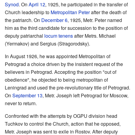
Synod
. On
April 12
, 1925, he participated in the transfer of
Church leadership to
Metropolitan
Peter
after the death of
the patriarch. On
December 6
, 1925, Metr. Peter named
him as the third candidate for succession to the position of
deputy patriarchal
locum tenens
after Metrs. Michael
(Yermakov) and Sergius (Stragorodsky).
In August 1926, he was appointed Metropolitan of
Petrograd a choice driven by the insistent request of the
believers in Petrograd. Accepting the position "out of
obedience", he objected to being metropolitan of
Leningrad and used the pre-revolutionary title of Petrograd.
On
September 13
, Metr. Joseph left Petrograd for Moscow,
never to return.
Confronted with the attempts by OGPU division head
Tuchkov to control the Church, action that he opposed,
Metr. Joseph was sent to exile in Rostov. After deputy