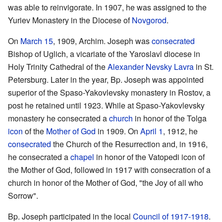
was able to reinvigorate. In 1907, he was assigned to the
Yuriev Monastery in the Diocese of
Novgorod
.
On
March 15
, 1909, Archim. Joseph was
consecrated
Bishop of Uglich, a vicariate of the Yaroslavl diocese in
Holy Trinity Cathedral of the
Alexander Nevsky Lavra
in St.
Petersburg. Later in the year, Bp. Joseph was appointed
superior of the Spaso-Yakovlevsky monastery in Rostov, a
post he retained until 1923. While at Spaso-Yakovlevsky
monastery he consecrated a
church
in honor of the Tolga
icon
of the
Mother of God
in 1909. On
April 1
, 1912, he
consecrated
the Church of the Resurrection and, in 1916,
he consecrated a
chapel
in honor of the Vatopedi icon of
the Mother of God, followed in 1917 with consecration of a
church in honor of the Mother of God, "the Joy of all who
Sorrow".
Bp. Joseph participated in the local
Council of 1917-1918
.