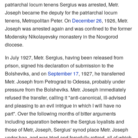
patriarchal locum tenens Sergius was arrested, Metr.
Joseph became the deputy for the patriarchal locum
tenens, Metropolitan Peter. On
December 26
, 1926, Metr.
Joseph was arrested again and was confined to the former
Modensky Nikolayevsky monastery in the Novgorod
diocese.
In July 1927, Metr. Sergius, having been released from
prison, signed his declaration of submission to the
Bolsheviks, and on
September 17
, 1927, he transferred
Metr. Joseph from Petrograd to Odessa, probably under
pressure from the Bolsheviks. Metr. Joseph immediately
refused the transfer, calling it "anti-canonical, ill-advised
and pleasing to an evil intrigue in which I will have no
part". Over the following months of bitter arguments
including separation between the Sergius loyalists and
those of Metr, Joseph, Sergius' synod place Metr. Joseph
under ban, and was tried and forcefully retired, all of which