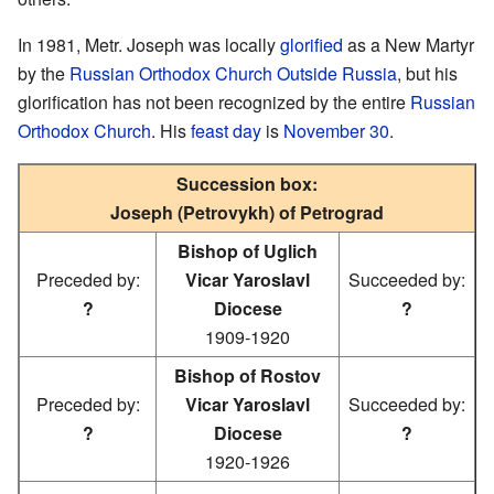
In 1981, Metr. Joseph was locally
glorified
as a New Martyr
by the
Russian Orthodox Church Outside Russia
, but his
glorification has not been recognized by the entire
Russian
Orthodox Church
. His
feast day
is
November 30
.
Succession box:
Joseph (Petrovykh) of Petrograd
Bishop of Uglich
Preceded by:
Vicar Yaroslavl
Succeeded by:
?
Diocese
?
1909-1920
Bishop of Rostov
Preceded by:
Vicar Yaroslavl
Succeeded by:
?
Diocese
?
1920-1926