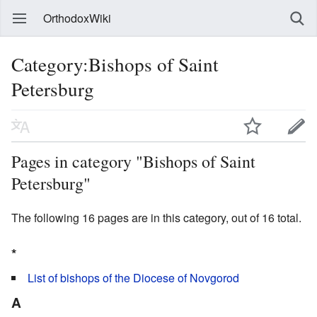
OrthodoxWiki
Category:Bishops of Saint
Petersburg
Pages in category "Bishops of Saint
Petersburg"
The following 16 pages are in this category, out of 16 total.
*
List of bishops of the Diocese of Novgorod
A