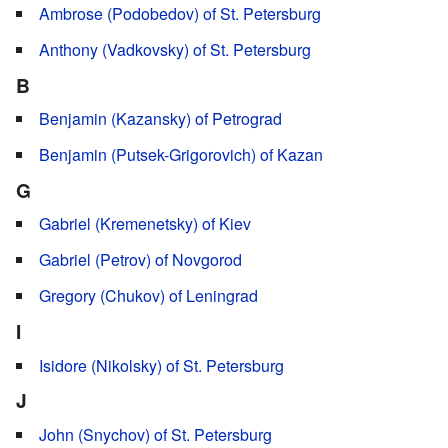
Ambrose (Podobedov) of St. Petersburg
Anthony (Vadkovsky) of St. Petersburg
B
Benjamin (Kazansky) of Petrograd
Benjamin (Putsek-Grigorovich) of Kazan
G
Gabriel (Kremenetsky) of Kiev
Gabriel (Petrov) of Novgorod
Gregory (Chukov) of Leningrad
I
Isidore (Nikolsky) of St. Petersburg
J
John (Snychov) of St. Petersburg