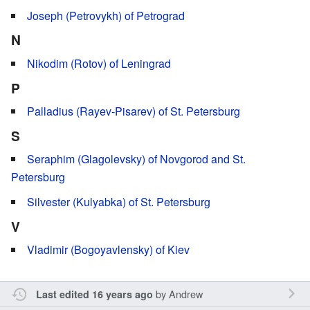
Joseph (Petrovykh) of Petrograd
N
Nikodim (Rotov) of Leningrad
P
Palladius (Rayev-Pisarev) of St. Petersburg
S
Seraphim (Glagolevsky) of Novgorod and St.
Petersburg
Silvester (Kulyabka) of St. Petersburg
V
Vladimir (Bogoyavlensky) of Kiev
by
Andrew
Last edited 16 years ago