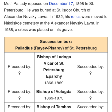
Metr. Pallady reposed on
December 17
, 1898 in St.
Petersburg. He was buried at St. Isidor Church of
Alexander Nevsky Lavra. In 1932, his
relics
were moved to
Nikolskoe cemetery at the Alexander Nevsky Lavra. In
1988, a cross was placed on his grave.
Succession box:
Palladius (Rayev-Pisarev) of St. Petersburg
Bishop of Ladoga
Vicar of St.
Preceded by:
Succeeded by:
Petersburg
?
?
Eparchy
1866-1869
Preceded by:
Bishop of Vologda
Succeeded by:
?
1869-1873
?
Preceded by:
Bishop of Tambov
Succeeded by: