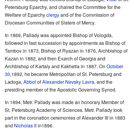
Petersburg Eparchy, and chaired the Committee for the
Welfare of Eparchy
clergy
and of the Commission of
Diocesan Communities of Sisters of Mercy.
In 1869, Pallady was appointed Bishop of Vologda,
followed in fast succession by appointments as Bishop of
Tambov in 1873, Bishop of Ryazan in 1876, Archbishop of
Kazan in 1882, and then Exarch of Georgia and
Archbishop of Kartaly and Kakhetia in 1887. On
October
30
,1892, he became Metropolitan of St. Petersburg and
Ladoga,
Abbot
of
Alexander Nevsky Lavra
, and the
presiding member of the Apostolic Governing Synod.
In 1894, Metr. Pallady was made an honorary Member of
St. Petersburg Academy of Sciences. Metr. Pallady took
part in the coronation ceremonies of Alexander III in 1883
and
Nicholas II
in1896.