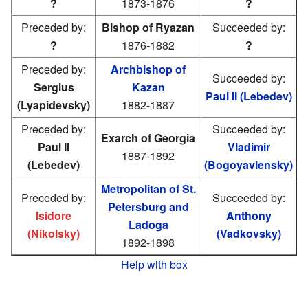
?
1873-1876
?
Preceded by:
Bishop of Ryazan
Succeeded by:
?
1876-1882
?
Preceded by:
Archbishop of
Succeeded by:
Sergius
Kazan
Paul II (Lebedev)
(Lyapidevsky)
1882-1887
Preceded by:
Succeeded by:
Exarch of Georgia
Paul II
Vladimir
1887-1892
(Lebedev)
(Bogoyavlensky)
Metropolitan of St.
Preceded by:
Succeeded by:
Petersburg and
Isidore
Anthony
Ladoga
(Nikolsky)
(Vadkovsky)
1892-1898
Help with box