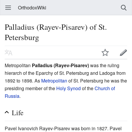
OrthodoxWiki
Palladius (Rayev-Pisarev) of St.
Petersburg
Metropolitan
Palladius (Rayev-Pisarev)
was the ruling
hierarch of the Eparchy of St. Petersburg and Ladoga from
1892 to 1898. As
Metropolitan
of St. Petersburg he was the
presiding member of the
Holy Synod
of the
Church of
Russia
.
Life
Pavel Ivanovich Rayev-Pisarev was born in 1827. Pavel