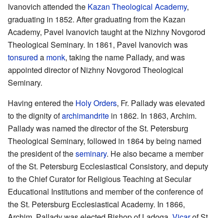
Ivanovich attended the
Kazan Theological Academy
,
graduating in 1852. After graduating from the Kazan
Academy, Pavel Ivanovich taught at the Nizhny Novgorod
Theological Seminary. In 1861, Pavel Ivanovich was
tonsured
a
monk
, taking the name Pallady, and was
appointed director of Nizhny Novgorod Theological
Seminary.
Having entered the
Holy Orders
, Fr. Pallady was elevated
to the dignity of
archimandrite
in 1862. In 1863, Archim.
Pallady was named the director of the St. Petersburg
Theological Seminary, followed in 1864 by being named
the president of the
seminary
. He also became a member
of the St. Petersburg Ecclesiastical Consistory, and deputy
to the Chief Curator for Religious Teaching at Secular
Educational Institutions and member of the conference of
the St. Petersburg Ecclesiastical Academy. In 1866,
Archim. Pallady was elected Bishop of Ladoga,
Vicar
of St.