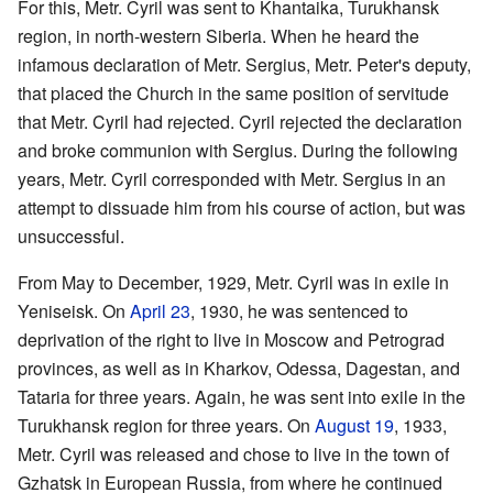
For this, Metr. Cyril was sent to Khantaika, Turukhansk
region, in north-western Siberia. When he heard the
infamous declaration of Metr. Sergius, Metr. Peter's deputy,
that placed the Church in the same position of servitude
that Metr. Cyril had rejected. Cyril rejected the declaration
and broke communion with Sergius. During the following
years, Metr. Cyril corresponded with Metr. Sergius in an
attempt to dissuade him from his course of action, but was
unsuccessful.
From May to December, 1929, Metr. Cyril was in exile in
Yeniseisk. On
April 23
, 1930, he was sentenced to
deprivation of the right to live in Moscow and Petrograd
provinces, as well as in Kharkov, Odessa, Dagestan, and
Tataria for three years. Again, he was sent into exile in the
Turukhansk region for three years. On
August 19
, 1933,
Metr. Cyril was released and chose to live in the town of
Gzhatsk in European Russia, from where he continued