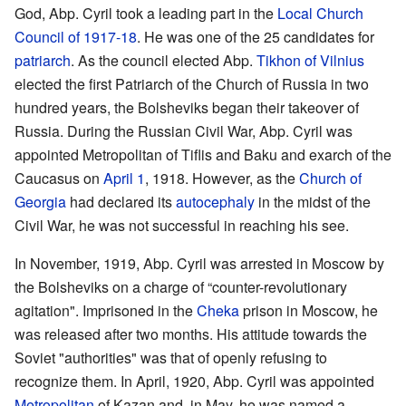
God, Abp. Cyril took a leading part in the
Local Church
Council of 1917-18
. He was one of the 25 candidates for
patriarch
. As the council elected Abp.
Tikhon of Vilnius
elected the first Patriarch of the Church of Russia in two
hundred years, the Bolsheviks began their takeover of
Russia. During the Russian Civil War, Abp. Cyril was
appointed Metropolitan of Tiflis and Baku and exarch of the
Caucasus on
April 1
, 1918. However, as the
Church of
Georgia
had declared its
autocephaly
in the midst of the
Civil War, he was not successful in reaching his see.
In November, 1919, Abp. Cyril was arrested in Moscow by
the Bolsheviks on a charge of “counter-revolutionary
agitation". Imprisoned in the
Cheka
prison in Moscow, he
was released after two months. His attitude towards the
Soviet "authorities" was that of openly refusing to
recognize them. In April, 1920, Abp. Cyril was appointed
Metropolitan
of Kazan and, in May, he was named a