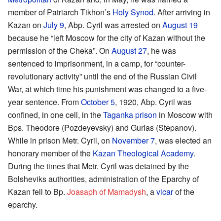
member of Patriarch Tikhon’s
Holy Synod
. After arriving in
Kazan on
July 9
, Abp. Cyril was arrested on
August 19
because he “left Moscow for the city of Kazan without the
permission of the Cheka”. On
August 27
, he was
sentenced to imprisonment, in a camp, for “counter-
revolutionary activity” until the end of the Russian Civil
War, at which time his punishment was changed to a five-
year sentence. From
October 5
, 1920, Abp. Cyril was
confined, in one cell, in the
Taganka prison
in Moscow with
Bps. Theodore (Pozdeyevsky) and Gurias (Stepanov).
While in prison Metr. Cyril, on
November 7
, was elected an
honorary member of the
Kazan Theological Academy
.
During the times that Metr. Cyril was detained by the
Bolsheviks authorities, administration of the Eparchy of
Kazan fell to Bp.
Joasaph of Mamadysh
, a
vicar
of the
eparchy.