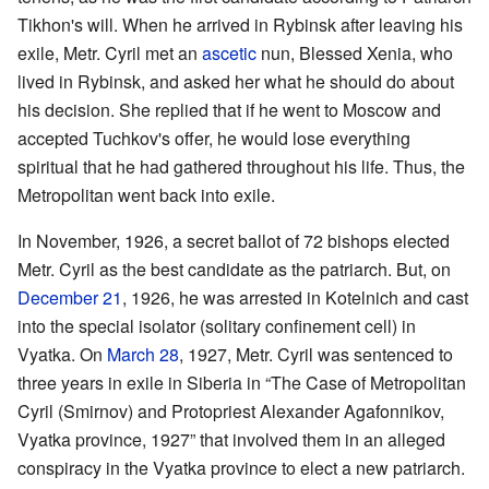
Tikhon's will. When he arrived in Rybinsk after leaving his
exile, Metr. Cyril met an
ascetic
nun, Blessed Xenia, who
lived in Rybinsk, and asked her what he should do about
his decision. She replied that if he went to Moscow and
accepted Tuchkov's offer, he would lose everything
spiritual that he had gathered throughout his life. Thus, the
Metropolitan went back into exile.
In November, 1926, a secret ballot of 72 bishops elected
Metr. Cyril as the best candidate as the patriarch. But, on
December 21
, 1926, he was arrested in Kotelnich and cast
into the special isolator (solitary confinement cell) in
Vyatka. On
March 28
, 1927, Metr. Cyril was sentenced to
three years in exile in Siberia in “The Case of Metropolitan
Cyril (Smirnov) and Protopriest Alexander Agafonnikov,
Vyatka province, 1927” that involved them in an alleged
conspiracy in the Vyatka province to elect a new patriarch.