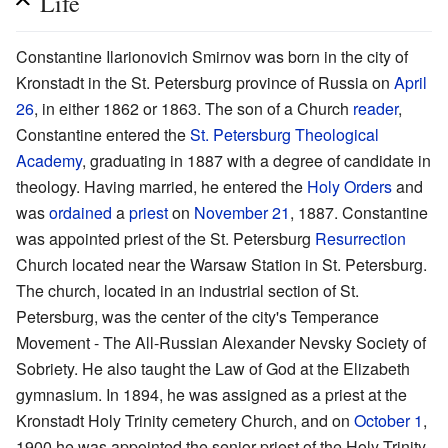
Life
Constantine Ilarionovich Smirnov was born in the city of
Kronstadt in the St. Petersburg province of Russia on
April
26
, in either 1862 or 1863. The son of a Church
reader
,
Constantine entered the
St. Petersburg Theological
Academy
, graduating in 1887 with a degree of candidate in
theology. Having married, he entered the
Holy Orders
and
was
ordained
a
priest
on
November 21
, 1887. Constantine
was appointed priest of the St. Petersburg
Resurrection
Church located near the Warsaw Station in St. Petersburg.
The church, located in an industrial section of St.
Petersburg, was the center of the city's Temperance
Movement - The All-Russian Alexander Nevsky Society of
Sobriety. He also taught the Law of God at the Elizabeth
gymnasium. In 1894, he was assigned as a priest at the
Kronstadt Holy Trinity cemetery Church, and on
October 1
,
1900 he was appointed the senior priest of the Holy Trinity