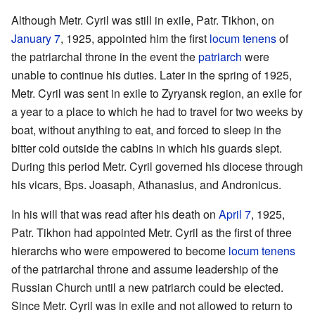
Although Metr. Cyril was still in exile, Patr. Tikhon, on
January 7
, 1925, appointed him the first
locum tenens
of
the patriarchal throne in the event the
patriarch
were
unable to continue his duties. Later in the spring of 1925,
Metr. Cyril was sent in exile to Zyryansk region, an exile for
a year to a place to which he had to travel for two weeks by
boat, without anything to eat, and forced to sleep in the
bitter cold outside the cabins in which his guards slept.
During this period Metr. Cyril governed his diocese through
his vicars, Bps. Joasaph, Athanasius, and Andronicus.
In his will that was read after his death on
April 7
, 1925,
Patr. Tikhon had appointed Metr. Cyril as the first of three
hierarchs who were empowered to become
locum tenens
of the patriarchal throne and assume leadership of the
Russian Church until a new patriarch could be elected.
Since Metr. Cyril was in exile and not allowed to return to