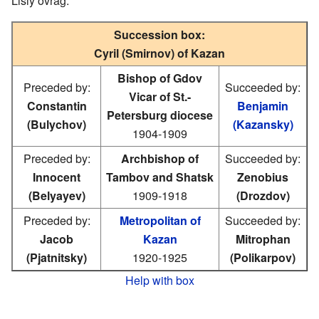
Lisiy ovrag.
Succession box:
Cyril (Smirnov) of Kazan
Bishop of Gdov
Preceded by:
Succeeded by:
Vicar of St.-
Constantin
Benjamin
Petersburg diocese
(Bulychov)
(Kazansky)
1904-1909
Preceded by:
Archbishop of
Succeeded by:
Innocent
Tambov and Shatsk
Zenobius
(Belyayev)
1909-1918
(Drozdov)
Preceded by:
Metropolitan of
Succeeded by:
Jacob
Kazan
Mitrophan
(Pjatnitsky)
1920-1925
(Polikarpov)
Help with box