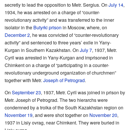
secretly to lead the opposition to Metr. Sergius. On
July 14
,
1934, he was arrested on a charge of “counter-
revolutionary activity” and was transferred to the inner
isolator in the
Butyrki prison
in Moscow, where, on
December 2
, he was convicted of “counter-revolutionary
activity” and sentenced to three years’ exile in Yany-
Kurgan in Southern Kazakhstan. On
July 7
, 1937, Metr.
Cyril was arrested in Yany-Kurgan and imprisoned in
Chimkent on a charge of “participating in a counter-
revolutionary underground organization of churchmen”
together with Metr.
Joseph of Petrograd
.
On
September 23
, 1937, Metr. Cyril was joined in prison by
Metr. Joseph of Petrograd. The two hierarchs were
condemned by a troika of the South Kazakhstan region on
November 19
, and were shot together on
November 20
,
1937 in Lisiy ovrag, near Chimkent. They were buried in