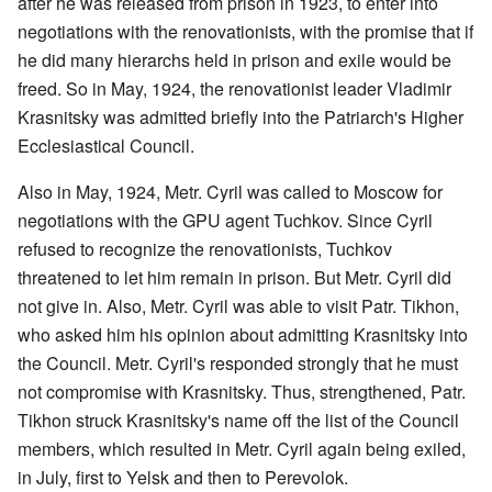
after he was released from prison in 1923, to enter into
negotiations with the renovationists, with the promise that if
he did many hierarchs held in prison and exile would be
freed. So in May, 1924, the renovationist leader Vladimir
Krasnitsky was admitted briefly into the Patriarch's Higher
Ecclesiastical Council.
Also in May, 1924, Metr. Cyril was called to Moscow for
negotiations with the GPU agent Tuchkov. Since Cyril
refused to recognize the renovationists, Tuchkov
threatened to let him remain in prison. But Metr. Cyril did
not give in. Also, Metr. Cyril was able to visit Patr. Tikhon,
who asked him his opinion about admitting Krasnitsky into
the Council. Metr. Cyril's responded strongly that he must
not compromise with Krasnitsky. Thus, strengthened, Patr.
Tikhon struck Krasnitsky's name off the list of the Council
members, which resulted in Metr. Cyril again being exiled,
in July, first to Yelsk and then to Perevolok.