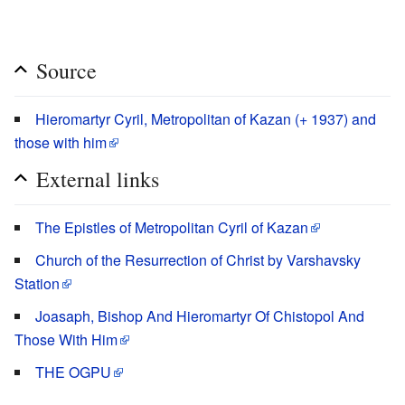
Source
Hieromartyr Cyril, Metropolitan of Kazan (+ 1937) and
those with him
External links
The Epistles of Metropolitan Cyril of Kazan
Church of the Resurrection of Christ by Varshavsky
Station
Joasaph, Bishop And Hieromartyr Of Chistopol And
Those With Him
THE OGPU