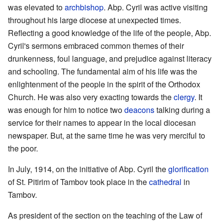
was elevated to
archbishop
. Abp. Cyril was active visiting
throughout his large diocese at unexpected times.
Reflecting a good knowledge of the life of the people, Abp.
Cyril's sermons embraced common themes of their
drunkenness, foul language, and prejudice against literacy
and schooling. The fundamental aim of his life was the
enlightenment of the people in the spirit of the Orthodox
Church. He was also very exacting towards the
clergy
. It
was enough for him to notice two
deacons
talking during a
service for their names to appear in the local diocesan
newspaper. But, at the same time he was very merciful to
the poor.
In July, 1914, on the initiative of Abp. Cyril the
glorification
of St. Pitirim of Tambov took place in the
cathedral
in
Tambov.
As president of the section on the teaching of the Law of