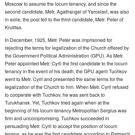
Moscow to assume the locum tenancy, and since the
second candidate, Metr. Agathangel of Yaroslavl, was also
in exile, the post fell to the third candidate, Metr. Peter of
Krutitsa.
In December, 1925, Metr. Peter was imprisoned for
rejecting the terms for legalization of the Church offered by
the Government Political Administration (GPU). As Metr.
Peter appointed Metr. Cyril the first candidate to the locum
tenancy in the event of his death, the GPU agent Tuchkov
went to Metr. Cyril and presented the same terms for the
legalization of the Church to him. When Metr. Cyril refused
to cooperate with Tuchkov, he was sent back to
Turukhansk. Yet, Tuchkov tried again when at the
beginning of his locum tenancy Metropolitan Sergius was
firm and uncompromising. Tuchkov succeeded in
persuading Metr. Cyril to accept the position of locum
tenens, as he was the first candidate according to Patriarch