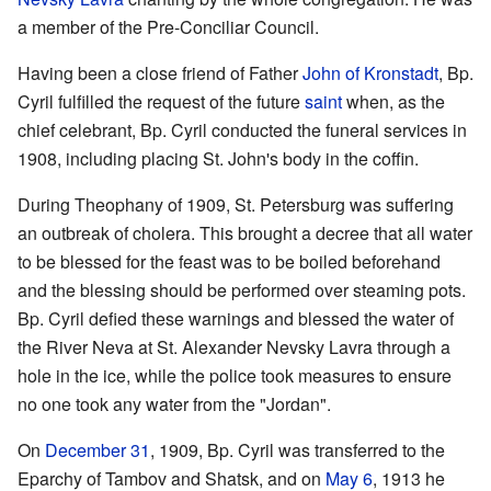
a member of the Pre-Conciliar Council.
Having been a close friend of Father
John of Kronstadt
, Bp.
Cyril fulfilled the request of the future
saint
when, as the
chief celebrant, Bp. Cyril conducted the funeral services in
1908, including placing St. John's body in the coffin.
During Theophany of 1909, St. Petersburg was suffering
an outbreak of cholera. This brought a decree that all water
to be blessed for the feast was to be boiled beforehand
and the blessing should be performed over steaming pots.
Bp. Cyril defied these warnings and blessed the water of
the River Neva at St. Alexander Nevsky Lavra through a
hole in the ice, while the police took measures to ensure
no one took any water from the "Jordan".
On
December 31
, 1909, Bp. Cyril was transferred to the
Eparchy of Tambov and Shatsk, and on
May 6
, 1913 he