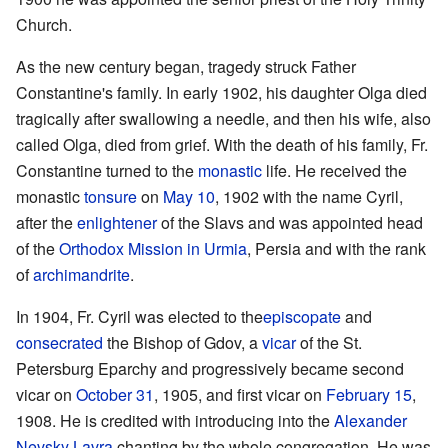
Church.
As the new century began, tragedy struck Father
Constantine's family. In early 1902, his daughter Olga died
tragically after swallowing a needle, and then his wife, also
called Olga, died from grief. With the death of his family, Fr.
Constantine turned to the
monastic
life. He received the
monastic
tonsure
on
May 10
, 1902 with the name Cyril,
after the
enlightener
of the Slavs and was appointed head
of the
Orthodox Mission in Urmia
, Persia and with the rank
of
archimandrite
.
In 1904, Fr. Cyril was elected to the
episcopate
and
consecrated
the Bishop of Gdov, a
vicar
of the St.
Petersburg Eparchy and progressively became second
vicar on
October 31
, 1905, and first vicar on
February 15
,
1908. He is credited with introducing into the
Alexander
Nevsky Lavra
chanting by the whole congregation. He was