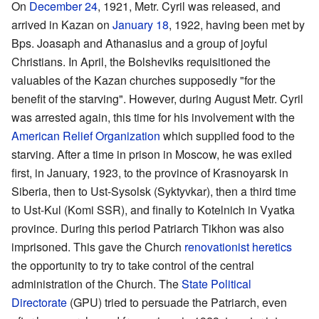
On
December 24
, 1921, Metr. Cyril was released, and
arrived in Kazan on
January 18
, 1922, having been met by
Bps. Joasaph and Athanasius and a group of joyful
Christians. In April, the Bolsheviks requisitioned the
valuables of the Kazan churches supposedly "for the
benefit of the starving". However, during August Metr. Cyril
was arrested again, this time for his involvement with the
American Relief Organization
which supplied food to the
starving. After a time in prison in Moscow, he was exiled
first, in January, 1923, to the province of Krasnoyarsk in
Siberia, then to Ust-Sysolsk (Syktyvkar), then a third time
to Ust-Kul (Komi SSR), and finally to Kotelnich in Vyatka
province. During this period Patriarch Tikhon was also
imprisoned. This gave the Church
renovationist
heretics
the opportunity to try to take control of the central
administration of the Church. The
State Political
Directorate
(GPU) tried to persuade the Patriarch, even