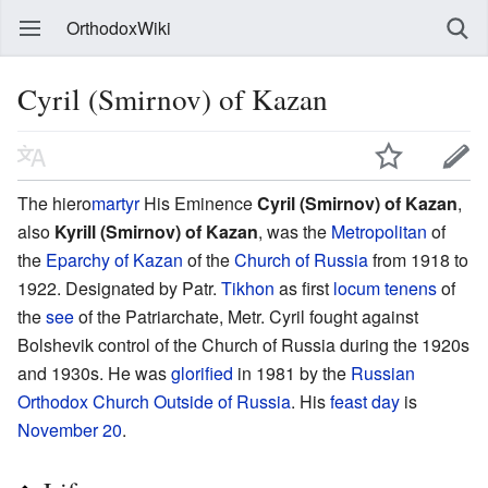
OrthodoxWiki
Cyril (Smirnov) of Kazan
The hiero
martyr
His Eminence
Cyril (Smirnov) of Kazan
,
also
Kyrill (Smirnov) of Kazan
, was the
Metropolitan
of
the
Eparchy of Kazan
of the
Church of Russia
from 1918 to
1922. Designated by Patr.
Tikhon
as first
locum tenens
of
the
see
of the Patriarchate, Metr. Cyril fought against
Bolshevik control of the Church of Russia during the 1920s
and 1930s. He was
glorified
in 1981 by the
Russian
Orthodox Church Outside of Russia
. His
feast day
is
November 20
.