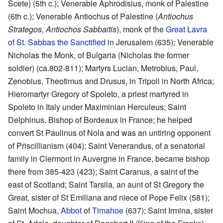
Scete) (5th c.); Venerable Aphrodisius, monk of Palestine
(6th c.); Venerable Antiochus of Palestine (
Antiochus
Strategos, Antiochos Sabbaitis
), monk of the
Great Lavra
of St. Sabbas the Sanctified
in Jerusalem (635); Venerable
Nicholas the Monk, of Bulgaria (Nicholas the former
soldier) (ca.802-811); Martyrs Lucian, Metrobius, Paul,
Zenobius, Theotimus and Drusus, in Tripoli in North Africa;
Hieromartyr Gregory of Spoleto, a priest martyred in
Spoleto in Italy under Maximinian Herculeus; Saint
Delphinus, Bishop of Bordeaux in France; he helped
convert St Paulinus of Nola and was an untiring opponent
of Priscillianism (404); Saint Venerandus, of a senatorial
family in Clermont in Auvergne in France, became bishop
there from 385-423 (423); Saint Caranus, a saint of the
east of Scotland; Saint Tarsila, an aunt of St Gregory the
Great, sister of St Emiliana and niece of Pope Felix (581);
Saint Mochua,
Abbot
of
Timahoe
(637); Saint Irmina, sister