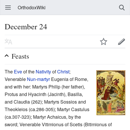
OrthodoxWiki
December 24
Feasts
The
Eve
of the
Nativity
of
Christ
;
Venerable
Nun
-
martyr
Eugenia of Rome,
and with her: Martyrs Philip (her father),
Protus and Hyacinth (Jacinth), Basilla,
and Claudia (262); Martyrs Sossios and
Theokleios (ca.286-305); Martyr Castulus
(ca.307-323); Martyr Achaicus, by the
sword; Venerable Vitimionus of Scetis (Bitimionus of