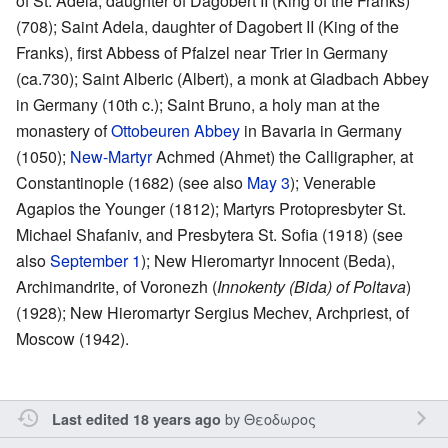
of St. Adela, daughter of Dagobert II (King of the Franks)
(708); Saint Adela, daughter of Dagobert II (King of the
Franks), first Abbess of Pfalzel near Trier in Germany
(ca.730); Saint Alberic (Albert), a monk at Gladbach Abbey
in Germany (10th c.); Saint Bruno, a holy man at the
monastery of
Ottobeuren Abbey
in Bavaria in Germany
(1050);
New-Martyr
Achmed (Ahmet) the Calligrapher, at
Constantinople (1682) (see also
May 3
); Venerable
Agapios the Younger (1812); Martyrs Protopresbyter St.
Michael Shafaniv, and Presbytera St. Sofia (1918) (see
also
September 1
); New Hieromartyr Innocent (Beda),
Archimandrite, of Voronezh (
Innokenty (Bida) of Poltava
)
(1928); New Hieromartyr Sergius Mechev, Archpriest, of
Moscow (1942).
by
Θεοδωρος
Last edited 18 years ago