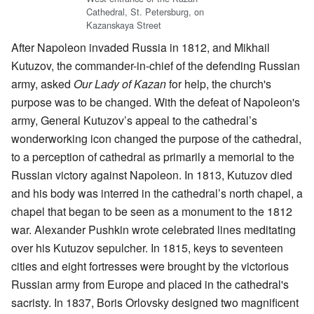
Cathedral, St. Petersburg, on
Kazanskaya Street
After Napoleon invaded Russia in 1812, and Mikhail
Kutuzov, the commander-in-chief of the defending Russian
army, asked
Our Lady of Kazan
for help, the church's
purpose was to be changed. With the defeat of Napoleon's
army, General Kutuzov’s appeal to the cathedral’s
wonderworking icon changed the purpose of the cathedral,
to a perception of cathedral as primarily a memorial to the
Russian victory against Napoleon. In 1813, Kutuzov died
and his body was interred in the cathedral’s north chapel, a
chapel that began to be seen as a monument to the 1812
war. Alexander Pushkin wrote celebrated lines meditating
over his Kutuzov sepulcher. In 1815, keys to seventeen
cities and eight fortresses were brought by the victorious
Russian army from Europe and placed in the cathedral's
sacristy. In 1837, Boris Orlovsky designed two magnificent