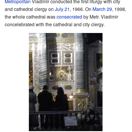
Metropolitan
Vladimir conducted the first liturgy with city
and cathedral clergy on
July 21
, 1966. On
March 29
, 1998,
the whole cathedral was
consecrated
by Metr. Vladimir
concelebrated with the cathedral and city clergy.