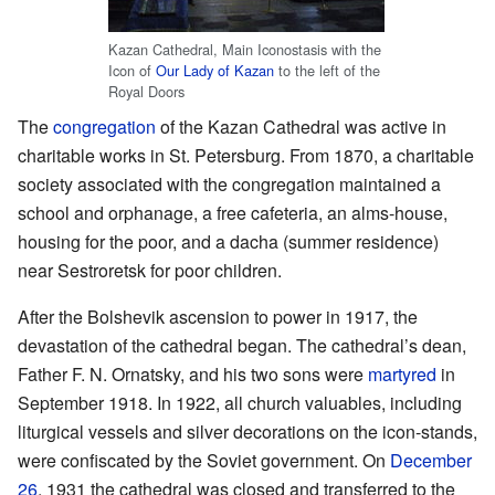
Kazan Cathedral, Main Iconostasis with the
Icon of
Our Lady of Kazan
to the left of the
Royal Doors
The
congregation
of the Kazan Cathedral was active in
charitable works in St. Petersburg. From 1870, a charitable
society associated with the congregation maintained a
school and orphanage, a free cafeteria, an alms-house,
housing for the poor, and a dacha (summer residence)
near Sestroretsk for poor children.
After the Bolshevik ascension to power in 1917, the
devastation of the cathedral began. The cathedral’s dean,
Father F. N. Ornatsky, and his two sons were
martyred
in
September 1918. In 1922, all church valuables, including
liturgical vessels and silver decorations on the icon-stands,
were confiscated by the Soviet government. On
December
26
, 1931 the cathedral was closed and transferred to the