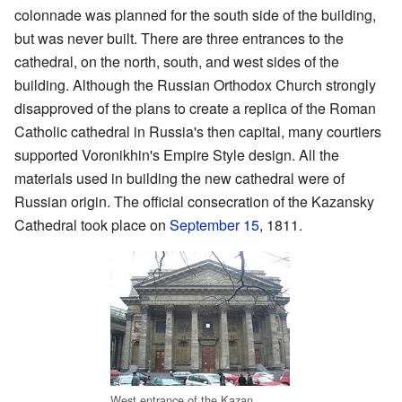
colonnade was planned for the south side of the building,
but was never built. There are three entrances to the
cathedral, on the north, south, and west sides of the
building. Although the Russian Orthodox Church strongly
disapproved of the plans to create a replica of the Roman
Catholic cathedral in Russia's then capital, many courtiers
supported Voronikhin's Empire Style design. All the
materials used in building the new cathedral were of
Russian origin. The official consecration of the Kazansky
Cathedral took place on
September 15
, 1811.
West entrance of the Kazan