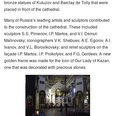
bronze statues of Kutuzov and Barclay de Tolly that were
placed in front of the cathedral.
Many of Russia’s leading artists and sculptors contributed
to the construction of the cathedral. These included
sculptors S.S. Pimenov, I.P. Martos, and V.I. Demut-
Malinovsky; iconographers V.K. Shebuev, A.E. Egorov, A.I.
Ivanov, and V.L. Borovikovsky; and relief sculptors on the
façade I.P. Martos, I.P. Prokofyev, and F.G. Gordeev. A new
golden frame was made for the Icon of Our Lady of Kazan,
one that was decorated with precious stones.