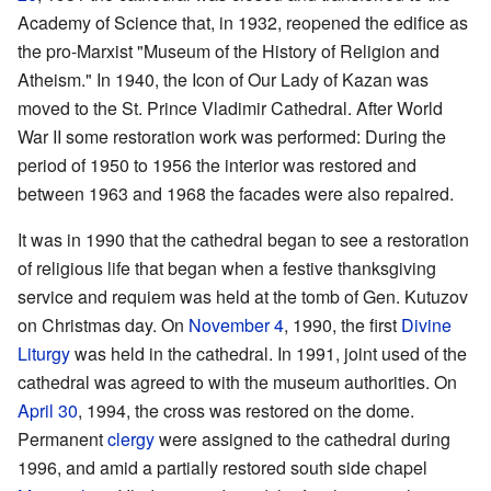
Academy of Science that, in 1932, reopened the edifice as
the pro-Marxist "Museum of the History of Religion and
Atheism." In 1940, the Icon of Our Lady of Kazan was
moved to the St. Prince Vladimir Cathedral. After World
War II some restoration work was performed: During the
period of 1950 to 1956 the interior was restored and
between 1963 and 1968 the facades were also repaired.
It was in 1990 that the cathedral began to see a restoration
of religious life that began when a festive thanksgiving
service and requiem was held at the tomb of Gen. Kutuzov
on Christmas day. On
November 4
, 1990, the first
Divine
Liturgy
was held in the cathedral. In 1991, joint used of the
cathedral was agreed to with the museum authorities. On
April 30
, 1994, the cross was restored on the dome.
Permanent
clergy
were assigned to the cathedral during
1996, and amid a partially restored south side chapel