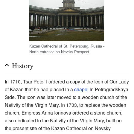
Kazan Cathedral of St. Petersburg, Russia -
North entrance on Nevsky Prospect
History
In 1710, Tsar Peter I ordered a copy of the Icon of Our Lady
of Kazan that he had placed in a
chapel
in Petrogradskaya
Side. The icon was later moved to a wooden church of the
Nativity of the Virgin Mary. In 1733, to replace the wooden
church, Empress Anna Ionnova ordered a stone church,
also dedicated to the Nativity of the Virgin Mary, built on
the present site of the Kazan Cathedral on Nevsky