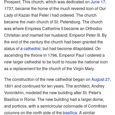
Prospect. This church, which was dedicated on
June 17
,
1737, became the home of the much revered Icon of Our
Lady of Kazan that Peter I had ordered. The church
became the main church of St. Petersburg. The church
was where Empress Catherine II became an Orthodox
Christian and married her husband, Emperor Peter III. By
the end of the century the church had been granted the
status of a
cathedral
, but had become dilapidated. On
ascending the throne in 1796, Emperor Paul I ordered a
new larger cathedral to be built to house the national icon
as a replacement for the church of the Virgin Mary.
The construction of the new cathedral began on
August 27
,
1801 and continued for ten years. The architect, Andrey
Voronikhin, modeled the new building after St. Peter's
Basilica in Rome. The new building had a larger dome,
and porticos, with a semicircular colonnade of Corinthian
columns on the north side of the
basilica
. A similar