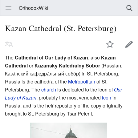
OrthodoxWiki
Kazan Cathedral (St. Petersburg)
The
Cathedral of Our Lady of Kazan
, also
Kazan
Cathedral
or
Kazansky Kafedralny Sobor
(Russian:
Каза́нский кафедра́льный собо́р) in St. Petersburg,
Russia is the cathedra of the
Metropolitan
of St.
Petersburg. The
church
is dedicated to the Icon of
Our
Lady of Kazan
, probably the most venerated
icon
in
Russia, and is the heir repository of the copy originally
brought to St. Petersburg by Tsar Peter I.