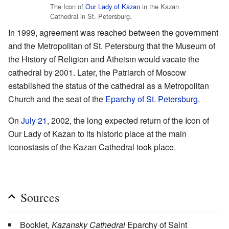
The Icon of
Our Lady of Kazan
in the Kazan
Cathedral in St. Petersburg.
In 1999, agreement was reached between the government
and the Metropolitan of St. Petersburg that the Museum of
the History of Religion and Atheism would vacate the
cathedral by 2001. Later, the Patriarch of Moscow
established the status of the cathedral as a Metropolitan
Church and the seat of the
Eparchy of St. Petersburg
.
On
July 21
, 2002, the long expected return of the Icon of
Our Lady of Kazan to its historic place at the main
iconostasis of the Kazan Cathedral took place.
Sources
Booklet,
Kazansky Cathedral
Eparchy of Saint