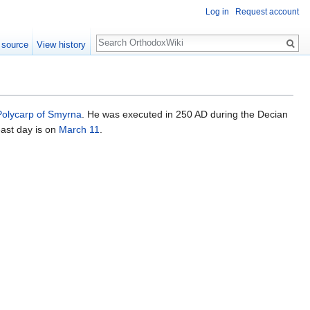
Log in
Request account
Search
 source
View history
Polycarp of Smyrna
. He was executed in 250 AD during the Decian
east day is on
March 11
.