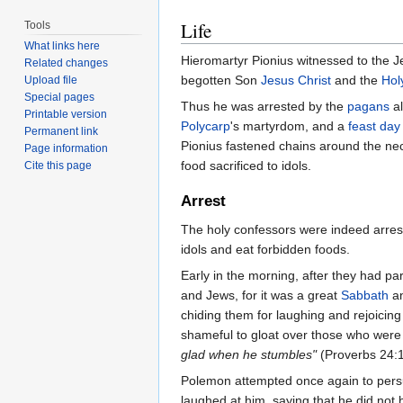
Life
Tools
What links here
Hieromartyr Pionius witnessed to the 
Related changes
begotten Son
Jesus Christ
and the
Holy
Upload file
Special pages
Thus he was arrested by the
pagans
al
Printable version
Polycarp
's martyrdom, and a
feast day
Permanent link
Pionius fastened chains around the nec
Page information
food sacrificed to idols.
Cite this page
Arrest
The holy confessors were indeed arrest
idols and eat forbidden foods.
Early in the morning, after they had p
and Jews, for it was a great
Sabbath
an
chiding them for laughing and rejoicing
shameful to gloat over those who were
glad when he stumbles"
(Proverbs 24:1
Polemon attempted once again to persua
laughed at him, saying that he did not 