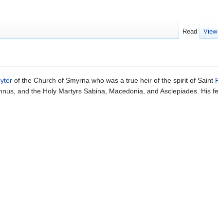
Read
View
yter
of the Church of Smyrna who was a true heir of the spirit of Saint
mnus, and the Holy Martyrs Sabina, Macedonia, and Asclepiades. His f