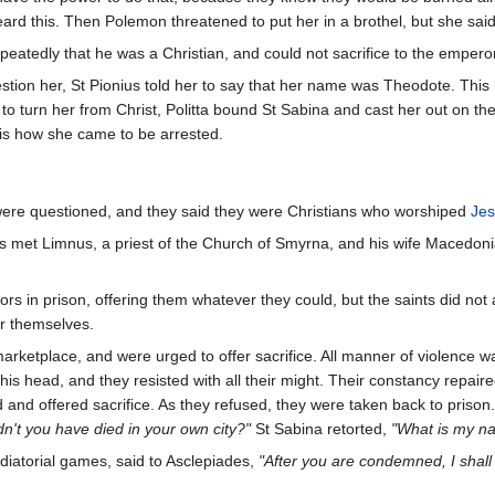
d this. Then Polemon threatened to put her in a brothel, but she said
peatedly that he was a Christian, and could not sacrifice to the emperor 
ion her, St Pionius told her to say that her name was Theodote. This 
 to turn her from Christ, Politta bound St Sabina and cast her out on t
 is how she came to be arrested.
ere questioned, and they said they were Christians who worshiped
Jes
s met Limnus, a priest of the Church of Smyrna, and his wife Macedonia
ors in prison, offering them whatever they could, but the saints did not
for themselves.
rketplace, and were urged to offer sacrifice. All manner of violence w
is head, and they resisted with all their might. Their constancy repa
 and offered sacrifice. As they refused, they were taken back to pris
n't you have died in your own city?"
St Sabina retorted,
"What is my nat
diatorial games, said to Asclepiades,
"After you are condemned, I shal