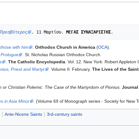
Πρεσβύτερος
.
 11 Μαρτίου. 
ΜΕΓΑΣ ΣΥΝΑΞΑΡΙΣΤΗΣ
those with him
.
Orthodox Church in America
(
OCA
).
 Prologue
.
St. Nicholas Russian Orthodox Church.
s
.
The Catholic Encyclopedia
. Vol. 12. New York: Robert Appleton
onius, Priest and Martyr
.
Volume II: February.
The Lives of the Sain
 or Christian Polemic: The Case of the Martyrdom of Pionius.
Journal 
s in Asia Minor
.
(Volume 69 of Monograph series - Society for New T
Ante-Nicene Saints
3rd-century saints