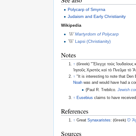
Polycarp of Smyrna
Judaism and Early Christianity
Wikipedia
Martyrdom of Polycarp
Lapsi (Christianity)
Notes
↑
(Greek)
"Ἔλεγχε τοὺς Ἰουδαίους κα
Ἰησοῦς Χριστὸς καὶ τὸ Πνεῦμα τὸ Ἅγ
↑
"It is interesting to note that D
Noah
was and would have had a co
{Paul R. Trebilco.
Jewish co
↑
Eusebius
claims to have receive
References
↑
Great
Synaxaristes
:
(Greek)
Ὁ Ἅγ
Sources