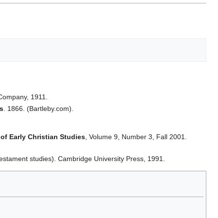
 Company, 1911.
ts
. 1866. (Bartleby.com).
of Early Christian Studies
, Volume 9, Number 3, Fall 2001.
estament studies). Cambridge University Press, 1991.