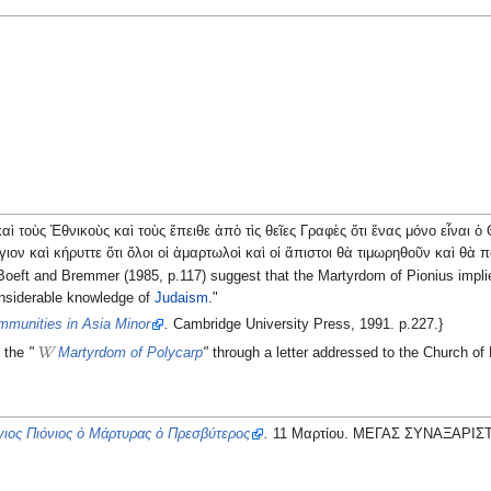
ὶ τοὺς Ἐθνικοὺς καὶ τοὺς ἔπειθε ἀπὸ τὶς θεῖες Γραφὲς ὅτι ἕνας μόνο εἶναι 
ιον καὶ κήρυττε ὅτι ὅλοι οἱ ἁμαρτωλοὶ καὶ οἱ ἄπιστοι θὰ τιμωρηθοῦν καὶ θὰ
en Boeft and Bremmer (1985, p.117) suggest that the Martyrdom of Pionius imp
nsiderable knowledge of
Judaism
."
mmunities in Asia Minor
.
Cambridge University Press, 1991. p.227.}
d the
"
Martyrdom of Polycarp
"
through a letter addressed to the Church o
ιος Πιόνιος ὁ Μάρτυρας ὁ Πρεσβύτερος
.
11 Μαρτίου. ΜΕΓΑΣ ΣΥΝΑΞΑΡΙΣ