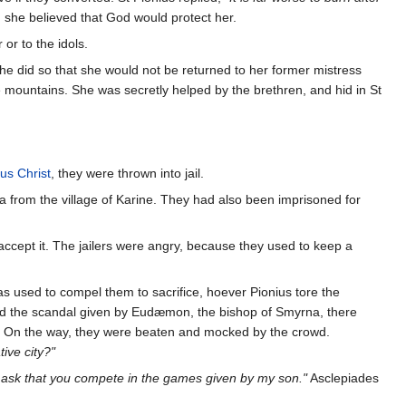
 she believed that God would protect her.
or to the idols.
he did so that she would not be returned to her former mistress
he mountains. She was secretly helped by the brethren, and hid in St
us Christ
, they were thrown into jail.
 from the village of Karine. They had also been imprisoned for
 accept it. The jailers were angry, because they used to keep a
as used to compel them to sacrifice, hoever Pionius tore the
ired the scandal given by Eudæmon, the bishop of Smyrna, there
on. On the way, they were beaten and mocked by the crowd.
ive city?"
l ask that you compete in the games given by my son."
Asclepiades