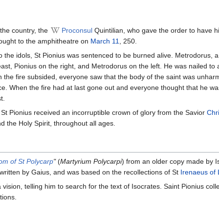
 the country, the
Proconsul
Quintilian, who gave the order to have hi
ought to the amphitheatre on
March 11
, 250.
e to the idols, St Pionius was sentenced to be burned alive. Metrodorus, 
east, Pionius on the right, and Metrodorus on the left. He was nailed to
en the fire subsided, everyone saw that the body of the saint was unhar
ce. When the fire had at last gone out and everyone thought that he wa
t.
t, St Pionius received an incorruptible crown of glory from the Savior
Chri
d the Holy Spirit, throughout all ages.
om of St Polycarp
"
(
Martyrium Polycarpi
) from an older copy made by Is
 written by Gaius, and was based on the recollections of St
Irenaeus of
vision, telling him to search for the text of Isocrates. Saint Pionius co
tions.