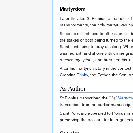
Martyrdom
Later they led St Pionius to the ruler of
many torments, the holy martyr was br
Since he still refused to offer sacrific
the stakes of both being turned to the 
Saint continuing to pray all along. Wh
was radiant, and shone with divine gra
receive my spirit!",
and breathed his las
After his martyric victory in the contes
Creating
Trinity
, the Father, the Son, an
As Author
St Pionius transcribed the
"
Martyrd
transcribed from an earlier manuscript
Saint Polycarp appeared to Pionius in a 
preserving the account for later genera
See also