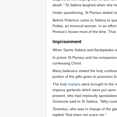
death."
St Sabina laughed when she hear
Under questioning, St Pionius stated re
Before Polemon came to Sabina to quest
Politta, an immoral woman. In an effort
Pionius's house most of the time. That
Imprisonment
When Saints Sabina and Asclepiades w
In prison St Pionius and his companion
confessing Christ.
Many believers visited the holy confess
portion of the gifts given to prisoners 
The holy
martyrs
were brought to the ma
impious garlands which were put upon h
present, who had impiously apostatized
Someone said to St Sabina,
"Why could
Terentius, who was in charge of the gla
replied
"that does not scare me."