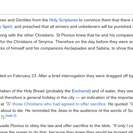
Jews and Gentiles from the
Holy Scriptures
to convince them that there i
 Spirit
, and preached that all sinners and unbelievers will be punished an
ong with the other Christians. St Pionius knew that he and his compan
for the Christians of Smyrna. Therefore on the day before they were ar
ks of himself and his companions Asclepiades and Sabina, to show that t
ed on February 23. After a brief interrogation they were dragged off by
artaken of the Holy Bread (probably the
Eucharist
) and of water, they w
d therefore a general holiday in the city — an indication of the import
 at
those Christians who had agreed to offer sacrifice
. He quoted
 about to die. He reminded the Jews in the audience of the words of 
[note 2]
7).
de Pionius to obey the law and offer sacrifice to the idols.
"If only I
have the power to do that, because they knew they would be burned aliv