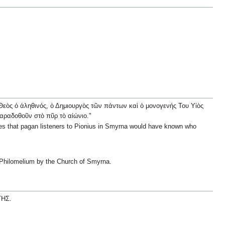
ὁ Θεὸς ὁ ἀληθινός, ὁ Δημιουργὸς τῶν πάντων καὶ ὁ μονογενής Του Υἱὸς
 παραδοθοῦν στὸ πῦρ τὸ αἰώνιο."
lies that pagan listeners to Pionius in Smyrna would have known who
f Philomelium by the Church of Smyrna.
ΤΗΣ.