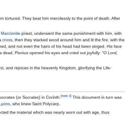
m tortured. They beat him mercilessly to the point of death. After
a
Marcionite
priest, underwent the same punishment with him, with
 a
cross
, then they stacked wood around him and lit the fire, with the
med, and not even the hairs of his head had been singed. His face
s dead, Pionius opened his eyes and cried out joyfully:
"O Lord,
st
, and rejoices in the heavenly Kingdom, glorifying the Life-
[note 3]
ocrates (or Socrates) in Corinth.
This document in turn was
 Lyons
, who knew Saint Polycarp.
llected the material which was nearly worn out with age, thus