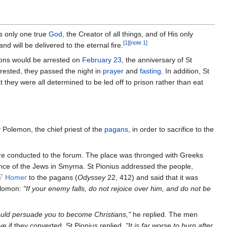
s only one true
God
, the Creator of all things, and of His only
[1]
[note 1]
d will be delivered to the eternal fire.
ions would be arrested on
February 23
, the anniversary of St
rested, they passed the night in
prayer
and
fasting
. In addition, St
hey were all determined to be led off to prison rather than eat
 Polemon, the chief priest of the
pagans
, in order to sacrifice to the
ere conducted to the forum. The place was thronged with Greeks
ance of the Jews in Smyrna. St Pionius addressed the people,
Homer
to the pagans (
Odyssey
22, 412) and said that it was
Solomon:
"If your enemy falls, do not rejoice over him, and do not be
 could persuade you to become Christians,"
he replied. The men
e if they converted. St Pionius replied,
"It is far worse to burn after