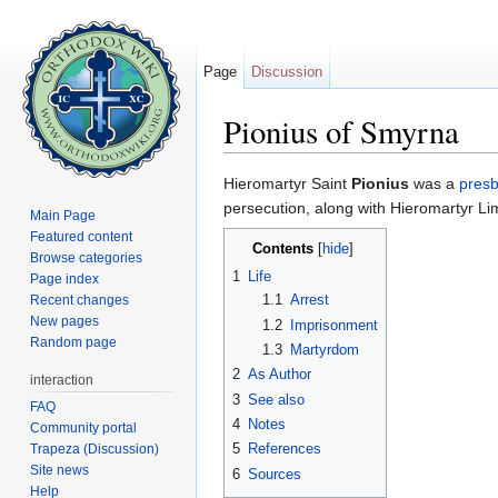
Page
Discussion
Pionius of Smyrna
Jump to:
navigation
,
search
Hieromartyr Saint
Pionius
was a
presb
persecution, along with Hieromartyr Li
Main Page
Featured content
Contents
[
hide
]
Browse categories
1
Life
Page index
1.1
Arrest
Recent changes
New pages
1.2
Imprisonment
Random page
1.3
Martyrdom
2
As Author
interaction
3
See also
FAQ
4
Notes
Community portal
5
References
Trapeza (Discussion)
Site news
6
Sources
Help