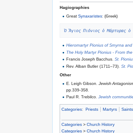
Hagiographies
Great
Synaxaristes
:
(Greek)
Ὁ Ἅγιος Πιόνιος ὁ Μάρτυρας ὁ 
Hieromartyr Pionius of Smyrna and 
The Holy Martyr Pionius - From the
Francis Joseph Bacchus.
St. Pioniu
Rev. Alban Butler (1711–73).
St. Pi
Other
E. Leigh Gibson.
Jewish Antagonism
pp.339-358.
Paul R. Trebilco.
Jewish communitie
Categories
:
Priests
Martyrs
Saints
Categories
>
Church History
Categories
>
Church History