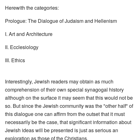
Herewith the categories:
Prologue: The Dialogue of Judaism and Hellenism
I. Art and Architecture
II. Ecclesiology
III. Ethics
Interestingly, Jewish readers may obtain as much
comprehension of their own special synagogal history
although on the surface it may seem that this would not be
so. But since the Jewish community was the "other half" of
this dialogue one can affirm from the outset that it must
necessarily be the case, that significant information about
Jewish ideas will be presented is just as serious an
exploration as those of the Christians.