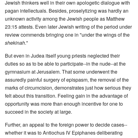
Jewish thinkers well in their own apologetic dialogue with
pagan intellectuals. Besides, proselytizing was hardly an
unknown activity among the Jewish people as Matthew
23:15 attests. Even later Jewish writing of the period under
review commends bringing one in "under the wings of the
shekinah
."
But even in Judea itself young priests neglected their
duties so as to be able to participate--in the nude--at the
gymnasium at Jerusalem. That some underwent the
assuredly painful surgery of epispasm, the removal of the
marks of circumcision, demonstrates just how serious they
felt about this transition. Feeling gain in the advantage of
opportunity was more than enough incentive for one to
succeed in the society at large.
Further, an appeal to the foreign power to decide cases--
whether it was to Antiochus IV Epiphanes deliberating