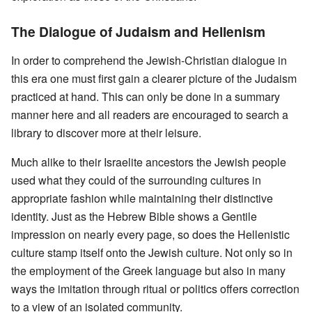
The Dialogue of Judaism and Hellenism
In order to comprehend the Jewish-Christian dialogue in
this era one must first gain a clearer picture of the Judaism
practiced at hand. This can only be done in a summary
manner here and all readers are encouraged to search a
library to discover more at their leisure.
Much alike to their Israelite ancestors the Jewish people
used what they could of the surrounding cultures in
appropriate fashion while maintaining their distinctive
identity. Just as the Hebrew Bible shows a Gentile
impression on nearly every page, so does the Hellenistic
culture stamp itself onto the Jewish culture. Not only so in
the employment of the Greek language but also in many
ways the imitation through ritual or politics offers correction
to a view of an isolated community.