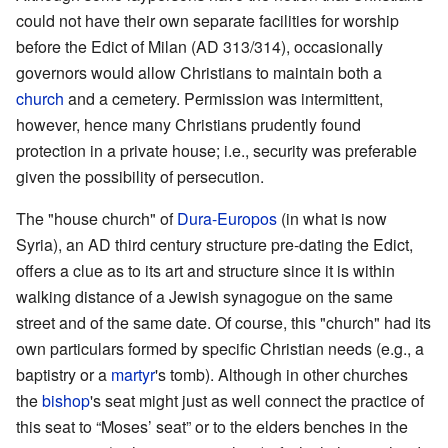
could not have their own separate facilities for worship
before the Edict of Milan (AD 313/314), occasionally
governors would allow Christians to maintain both a
church
and a cemetery. Permission was intermittent,
however, hence many Christians prudently found
protection in a private house; i.e., security was preferable
given the possibility of persecution.
The "house church" of
Dura-Europos
(in what is now
Syria), an AD third century structure pre-dating the Edict,
offers a clue as to its art and structure since it is within
walking distance of a Jewish synagogue on the same
street and of the same date. Of course, this "church" had its
own particulars formed by specific Christian needs (e.g., a
baptistry or a
martyr
's tomb). Although in other churches
the
bishop
's seat might just as well connect the practice of
this seat to “Moses’ seat” or to the elders benches in the