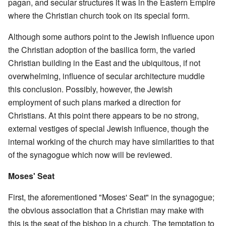
pagan, and secular structures it was in the Eastern Empire
where the Christian church took on its special form.
Although some authors point to the Jewish influence upon
the Christian adoption of the basilica form, the varied
Christian building in the East and the ubiquitous, if not
overwhelming, influence of secular architecture muddle
this conclusion. Possibly, however, the Jewish
employment of such plans marked a direction for
Christians. At this point there appears to be no strong,
external vestiges of special Jewish influence, though the
internal working of the church may have similarities to that
of the synagogue which now will be reviewed.
Moses' Seat
First, the aforementioned "Moses' Seat" in the synagogue;
the obvious association that a Christian may make with
this is the seat of the bishop in a church. The temptation to