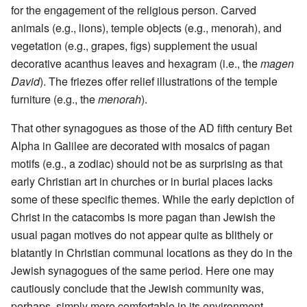
for the engagement of the religious person. Carved
animals (e.g., lions), temple objects (e.g., menorah), and
vegetation (e.g., grapes, figs) supplement the usual
decorative acanthus leaves and hexagram (i.e., the
magen
David
). The friezes offer relief illustrations of the temple
furniture (e.g., the
menorah
).
That other synagogues as those of the AD fifth century Bet
Alpha in Galilee are decorated with mosaics of pagan
motifs (e.g., a zodiac) should not be as surprising as that
early Christian art in churches or in burial places lacks
some of these specific themes. While the early depiction of
Christ in the catacombs is more pagan than Jewish the
usual pagan motives do not appear quite as blithely or
blatantly in Christian communal locations as they do in the
Jewish synagogues of the same period. Here one may
cautiously conclude that the Jewish community was,
perhaps, simply more comfortable in its environment