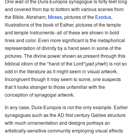
One wall of the Dura-Europos synagogue is forty-feet long
and covered from top to bottom with various scenes from
the Bible. Abraham,
Moses
, pictures of the
Exodus
,
illustrations of the book of Esther, pictures of the temple
and temple instruments--all of these are shown in bold
lines and color. Even more significant is the metaphorical
representation of divinity by a hand seen in some of the
pictures. The divine power shown as present through this
biblical idiom of the "hand of the Lord"(
yad yhwh
) is not so
odd in the literature as it might seem in visual artwork.
Incongruent though it may seem to some, one suspects
that it looks stranger to those unfamiliar with the
conception of synagogal artwork.
In any case, Dura-Europos is not the only example. Earlier
synagogues such as the AD first century Galilee structure
with much ornamentation and designs portrays an
artistically-sensitive community employing visual effects