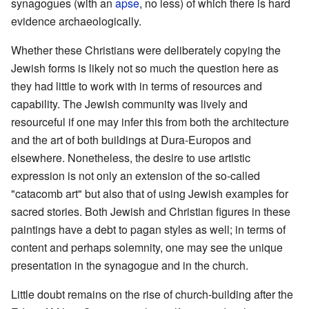
synagogues (with an
apse
, no less) of which there is hard
evidence archaeologically.
Whether these Christians were deliberately copying the
Jewish forms is likely not so much the question here as
they had little to work with in terms of resources and
capability. The Jewish community was lively and
resourceful if one may infer this from both the architecture
and the art of both buildings at Dura-Europos and
elsewhere. Nonetheless, the desire to use artistic
expression is not only an extension of the so-called
"catacomb art" but also that of using Jewish examples for
sacred stories. Both Jewish and Christian figures in these
paintings have a debt to pagan styles as well; in terms of
content and perhaps solemnity, one may see the unique
presentation in the synagogue and in the church.
Little doubt remains on the rise of church-building after the