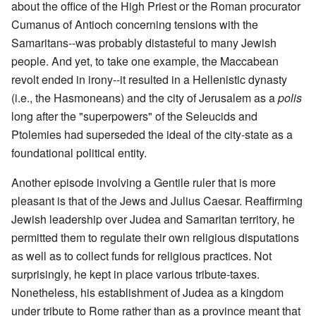
about the office of the High Priest or the Roman procurator
Cumanus of Antioch concerning tensions with the
Samaritans--was probably distasteful to many Jewish
people. And yet, to take one example, the Maccabean
revolt ended in irony--it resulted in a Hellenistic dynasty
(i.e., the Hasmoneans) and the city of Jerusalem as a
polis
long after the "superpowers" of the Seleucids and
Ptolemies had superseded the ideal of the city-state as a
foundational political entity.
Another episode involving a Gentile ruler that is more
pleasant is that of the Jews and Julius Caesar. Reaffirming
Jewish leadership over Judea and Samaritan territory, he
permitted them to regulate their own religious disputations
as well as to collect funds for religious practices. Not
surprisingly, he kept in place various tribute-taxes.
Nonetheless, his establishment of Judea as a kingdom
under tribute to Rome rather than as a province meant that