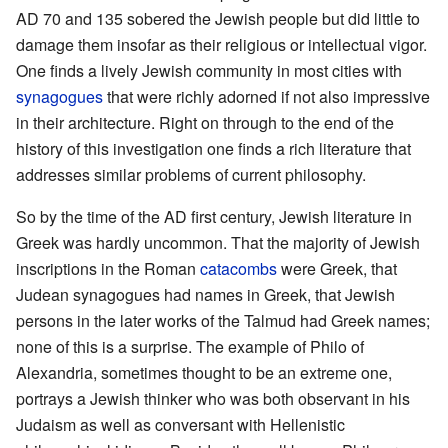
AD 70 and 135 sobered the Jewish people but did little to
damage them insofar as their religious or intellectual vigor.
One finds a lively Jewish community in most cities with
synagogues
that were richly adorned if not also impressive
in their architecture. Right on through to the end of the
history of this investigation one finds a rich literature that
addresses similar problems of current philosophy.
So by the time of the AD first century, Jewish literature in
Greek was hardly uncommon. That the majority of Jewish
inscriptions in the Roman
catacombs
were Greek, that
Judean synagogues had names in Greek, that Jewish
persons in the later works of the Talmud had Greek names;
none of this is a surprise. The example of Philo of
Alexandria, sometimes thought to be an extreme one,
portrays a Jewish thinker who was both observant in his
Judaism as well as conversant with Hellenistic