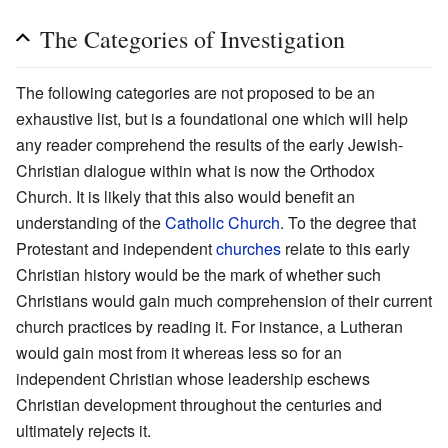
The Categories of Investigation
The following categories are not proposed to be an
exhaustive list, but is a foundational one which will help
any reader comprehend the results of the early Jewish-
Christian dialogue within what is now the Orthodox
Church. It is likely that this also would benefit an
understanding of the
Catholic Church
. To the degree that
Protestant and independent
churches
relate to this early
Christian history would be the mark of whether such
Christians would gain much comprehension of their current
church practices by reading it. For instance, a Lutheran
would gain most from it whereas less so for an
independent Christian whose leadership eschews
Christian development throughout the centuries and
ultimately rejects it.