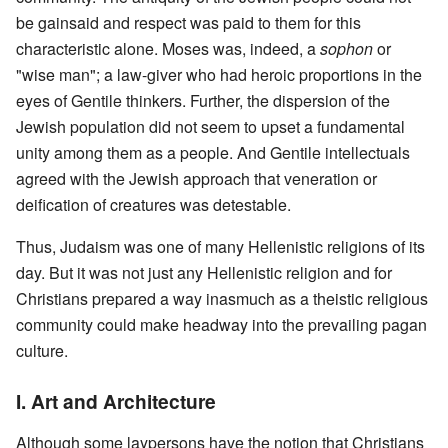
be gainsaid and respect was paid to them for this
characteristic alone. Moses was, indeed, a
sophon
or
"wise man"; a law-giver who had heroic proportions in the
eyes of Gentile thinkers. Further, the dispersion of the
Jewish population did not seem to upset a fundamental
unity among them as a people. And Gentile intellectuals
agreed with the Jewish approach that veneration or
deification of creatures was detestable.
Thus, Judaism was one of many Hellenistic religions of its
day. But it was not just any Hellenistic religion and for
Christians prepared a way inasmuch as a theistic religious
community could make headway into the prevailing pagan
culture.
I. Art and Architecture
Although some laypersons have the notion that Christians