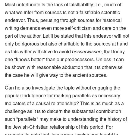
Most unfortunate is the lack of falsifiability; i.e., much of
what we infer from sources is not a falsifiable scientific
endeavor. Thus, perusing through sources for historical
writing demands even more self-criticism and care on the
part of the author. Let it be stated that this endeavor will not
only be rigorous but also charitable to the sources at hand
as this writer will strive to avoid
besserwissen
, that today
one "knows better" than our predecessors. Unless it can
be shown with reasonable abduction that it is otherwise
the case he will give way to the ancient sources.
Can he also investigate the topic without engaging the
popular indulgence for marking parallels as necessary
indicators of a causal relationship? This is as much as a
challenge as it is to discern the substantial contribution
such "parallels" may make to understanding the history of
the Jewish-Christian relationship of this period. For
example, to note that Jesus was Jewish and taught in