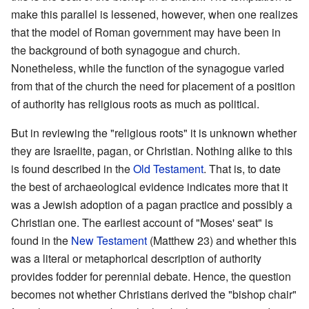
make this parallel is lessened, however, when one realizes
that the model of Roman government may have been in
the background of both synagogue and church.
Nonetheless, while the function of the synagogue varied
from that of the church the need for placement of a position
of authority has religious roots as much as political.
But in reviewing the "religious roots" it is unknown whether
they are Israelite, pagan, or Christian. Nothing alike to this
is found described in the
Old Testament
. That is, to date
the best of archaeological evidence indicates more that it
was a Jewish adoption of a pagan practice and possibly a
Christian one. The earliest account of "Moses' seat" is
found in the
New Testament
(Matthew 23) and whether this
was a literal or metaphorical description of authority
provides fodder for perennial debate. Hence, the question
becomes not whether Christians derived the "bishop chair"