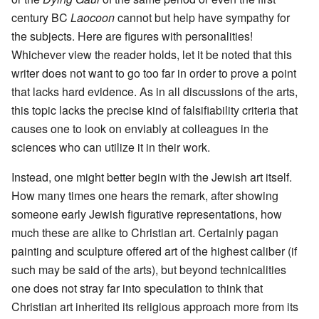
century BC
Laocoon
cannot but help have sympathy for
the subjects. Here are figures with personalities!
Whichever view the reader holds, let it be noted that this
writer does not want to go too far in order to prove a point
that lacks hard evidence. As in all discussions of the arts,
this topic lacks the precise kind of falsifiability criteria that
causes one to look on enviably at colleagues in the
sciences who can utilize it in their work.
Instead, one might better begin with the Jewish art itself.
How many times one hears the remark, after showing
someone early Jewish figurative representations, how
much these are alike to Christian art. Certainly pagan
painting and sculpture offered art of the highest caliber (if
such may be said of the arts), but beyond technicalities
one does not stray far into speculation to think that
Christian art inherited its religious approach more from its