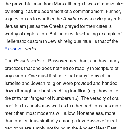
the proverbial man from Mars although it was circumvented
by noting it as the adornment of a commandment. Further,
a question as to whether the
Amidah
was a civic prayer for
Jerusalem just as the Greeks prayed for their cities is
worthy of exploration. But the most fascinating example of
Hellenistic custom in Jewish religious ritual is that of the
Passover
seder
.
The
Pesach seder
or Passover meal had, and has, many
practices that one does not find so readily in Scripture of
any canon. One must first note that many items of the
Israelite and Jewish religion were provided and handed
down through a robust teaching tradition (e.g., how to tie
the
tzitzit
or "fringes" of Numbers 15). The veracity of oral
tradition in Judaism as well as in other traditions has more
merit than most moderns will allow. Nonetheless, more
than one curious similarity among a few Passover meal
traditions are simply not found in the Ancient Near East