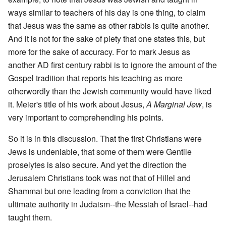
ways similar to teachers of his day is one thing, to claim
that Jesus was the same as other rabbis is quite another.
And it is not for the sake of piety that one states this, but
more for the sake of accuracy. For to mark Jesus as
another AD first century rabbi is to ignore the amount of the
Gospel tradition that reports his teaching as more
otherwordly than the Jewish community would have liked
it. Meier's title of his work about Jesus,
A Marginal Jew
, is
very important to comprehending his points.
So it is in this discussion. That the first Christians were
Jews is undeniable, that some of them were Gentile
proselytes is also secure. And yet the direction the
Jerusalem Christians took was not that of Hillel and
Shammai but one leading from a conviction that the
ultimate authority in Judaism--the Messiah of Israel--had
taught them.