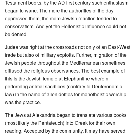
Testament books, by the AD first century such enthusiasm
began to wane. The more the authorities of the day
oppressed them, the more Jewish reaction tended to
conservatism. And yet the Hellenistic influence could not
be denied.
Judea was right at the crossroads not only of an East-West
trade but also of military exploits. Further, migration of the
Jewish people throughout the Mediterranean sometimes
diffused the religious observances. The best example of
this is the Jewish temple at Elephantine wherein
performing animal sacrifices (contrary to Deuteronomic
law) in the name of alien deities for monotheistic worship
was the practice.
The Jews at Alexandria began to translate various books
(most likely the Pentateuch) into Greek for their own
reading. Accepted by the community, it may have served