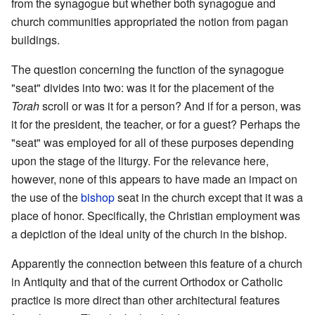
from the synagogue but whether both synagogue and
church communities appropriated the notion from pagan
buildings.
The question concerning the function of the synagogue
"seat" divides into two: was it for the placement of the
Torah
scroll or was it for a person? And if for a person, was
it for the president, the teacher, or for a guest? Perhaps the
"seat" was employed for all of these purposes depending
upon the stage of the liturgy. For the relevance here,
however, none of this appears to have made an impact on
the use of the
bishop
seat in the church except that it was a
place of honor. Specifically, the Christian employment was
a depiction of the ideal unity of the church in the bishop.
Apparently the connection between this feature of a church
in Antiquity and that of the current Orthodox or Catholic
practice is more direct than other architectural features