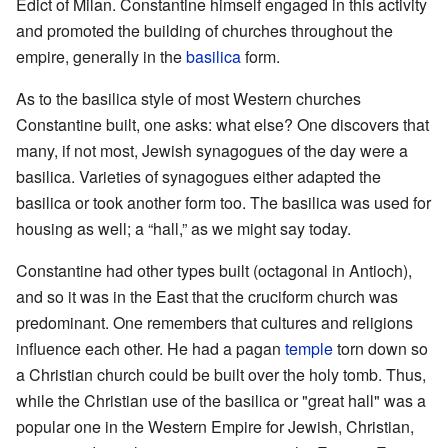
Edict of Milan. Constantine himself engaged in this activity
and promoted the building of churches throughout the
empire, generally in the
basilica
form.
As to the basilica style of most Western churches
Constantine built, one asks: what else? One discovers that
many, if not most, Jewish synagogues of the day were a
basilica. Varieties of synagogues either adapted the
basilica or took another form too. The basilica was used for
housing as well; a “hall,” as we might say today.
Constantine had other types built (octagonal in Antioch),
and so it was in the East that the cruciform church was
predominant. One remembers that cultures and religions
influence each other. He had a pagan
temple
torn down so
a Christian church could be built over the holy tomb. Thus,
while the Christian use of the basilica or "great hall" was a
popular one in the Western Empire for Jewish, Christian,