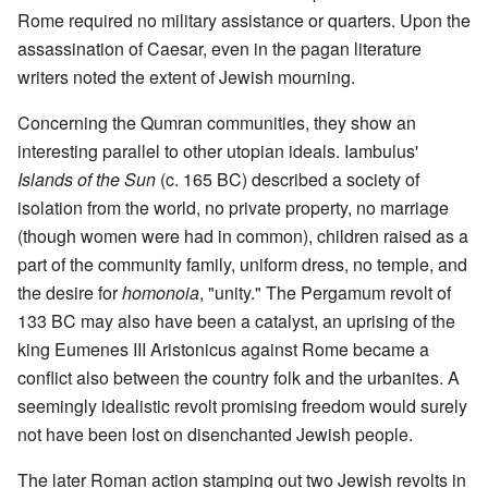
Rome required no military assistance or quarters. Upon the
assassination of Caesar, even in the pagan literature
writers noted the extent of Jewish mourning.
Concerning the Qumran communities, they show an
interesting parallel to other utopian ideals. Iambulus'
Islands of the Sun
(c. 165 BC) described a society of
isolation from the world, no private property, no marriage
(though women were had in common), children raised as a
part of the community family, uniform dress, no temple, and
the desire for
homonoia
, "unity." The Pergamum revolt of
133 BC may also have been a catalyst, an uprising of the
king Eumenes III Aristonicus against Rome became a
conflict also between the country folk and the urbanites. A
seemingly idealistic revolt promising freedom would surely
not have been lost on disenchanted Jewish people.
The later Roman action stamping out two Jewish revolts in