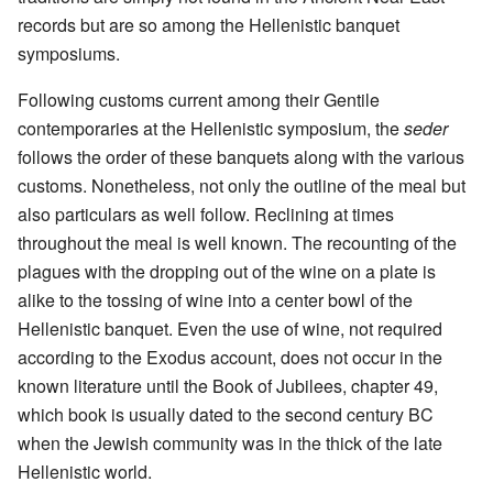
records but are so among the Hellenistic banquet
symposiums.
Following customs current among their Gentile
contemporaries at the Hellenistic symposium, the
seder
follows the order of these banquets along with the various
customs. Nonetheless, not only the outline of the meal but
also particulars as well follow. Reclining at times
throughout the meal is well known. The recounting of the
plagues with the dropping out of the wine on a plate is
alike to the tossing of wine into a center bowl of the
Hellenistic banquet. Even the use of wine, not required
according to the Exodus account, does not occur in the
known literature until the Book of Jubilees, chapter 49,
which book is usually dated to the second century BC
when the Jewish community was in the thick of the late
Hellenistic world.