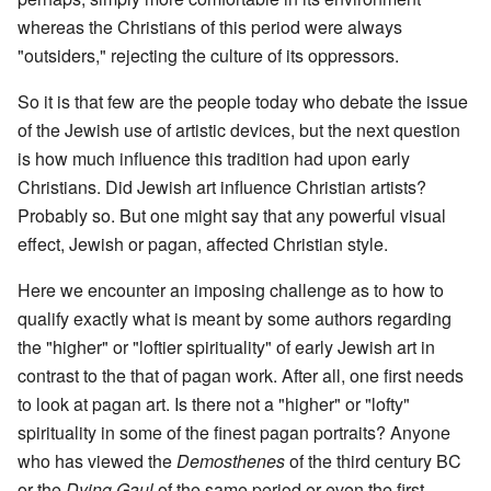
whereas the Christians of this period were always
"outsiders," rejecting the culture of its oppressors.
So it is that few are the people today who debate the issue
of the Jewish use of artistic devices, but the next question
is how much influence this tradition had upon early
Christians. Did Jewish art influence Christian artists?
Probably so. But one might say that any powerful visual
effect, Jewish or pagan, affected Christian style.
Here we encounter an imposing challenge as to how to
qualify exactly what is meant by some authors regarding
the "higher" or "loftier spirituality" of early Jewish art in
contrast to the that of pagan work. After all, one first needs
to look at pagan art. Is there not a "higher" or "lofty"
spirituality in some of the finest pagan portraits? Anyone
who has viewed the
Demosthenes
of the third century BC
or the
Dying Gaul
of the same period or even the first