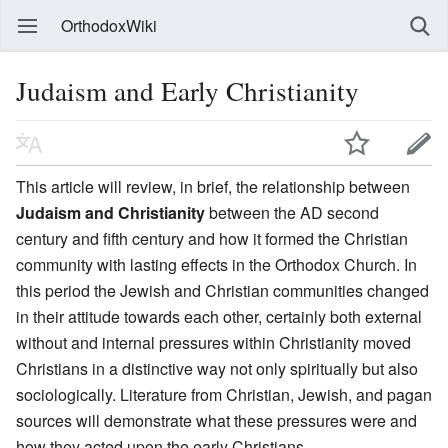
OrthodoxWiki
Judaism and Early Christianity
This article will review, in brief, the relationship between
Judaism and Christianity
between the AD second
century and fifth century and how it formed the Christian
community with lasting effects in the Orthodox Church. In
this period the Jewish and Christian communities changed
in their attitude towards each other, certainly both external
without and internal pressures within Christianity moved
Christians in a distinctive way not only spiritually but also
sociologically. Literature from Christian, Jewish, and pagan
sources will demonstrate what these pressures were and
how they acted upon the early Christians.