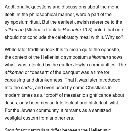
Additionally, questions and discussions about the menu
itself, in the philosophical manner, were a part of the
symposium ritual. But the earliest Jewish reference to the
afikoman
(Mishnaic tractate
Pesahim
10.8) noted that one
should not conclude the celebratory meal with it. Why so?
While later tradition took this to mean quite the opposite,
the context of the Hellenistic symposium
afikoman
shows
why it was rejected by the earlier Jewish communities. The
afikoman
or "dessert" of the banquet was a time for
carousing and drunkenness. That it was later introduced
into the
seder
, and even used by some Christians in
modern times as a "proof" of messianic significance about
Jesus, only becomes an intellectual and historical twist.
For the Jewish community, it remains as a sanitized
vestigial custom from another era.
Significant particulars differ between the Hellenistic