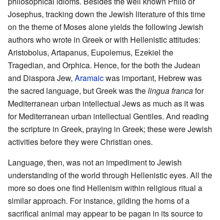
philosophical idioms. Besides the well known Philo or
Josephus, tracking down the Jewish literature of this time
on the theme of Moses alone yields the following Jewish
authors who wrote in Greek or with Hellenistic attitudes:
Aristobolus, Artapanus, Eupolemus, Ezekiel the
Tragedian, and Orphica. Hence, for the both the Judean
and Diaspora Jew,
Aramaic
was important, Hebrew was
the sacred language, but Greek was the
lingua franca
for
Mediterranean urban intellectual Jews as much as it was
for Mediterranean urban intellectual Gentiles. And reading
the scripture in Greek, praying in Greek; these were Jewish
activities before they were Christian ones.
Language, then, was not an impediment to Jewish
understanding of the world through Hellenistic eyes. All the
more so does one find Hellenism within religious ritual a
similar approach. For instance, gilding the horns of a
sacrifical animal may appear to be pagan in its source to