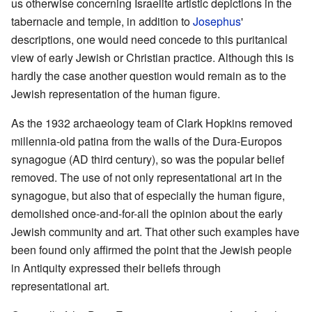
us otherwise concerning Israelite artistic depictions in the
tabernacle and temple, in addition to
Josephus
'
descriptions, one would need concede to this puritanical
view of early Jewish or Christian practice. Although this is
hardly the case another question would remain as to the
Jewish representation of the human figure.
As the 1932 archaeology team of Clark Hopkins removed
millennia-old patina from the walls of the Dura-Europos
synagogue (AD third century), so was the popular belief
removed. The use of not only representational art in the
synagogue, but also that of especially the human figure,
demolished once-and-for-all the opinion about the early
Jewish community and art. That other such examples have
been found only affirmed the point that the Jewish people
in Antiquity expressed their beliefs through
representational art.