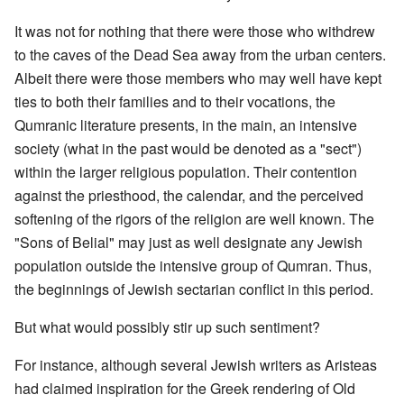
It was not for nothing that there were those who withdrew
to the caves of the Dead Sea away from the urban centers.
Albeit there were those members who may well have kept
ties to both their families and to their vocations, the
Qumranic literature presents, in the main, an intensive
society (what in the past would be denoted as a "sect")
within the larger religious population. Their contention
against the priesthood, the calendar, and the perceived
softening of the rigors of the religion are well known. The
"Sons of Belial" may just as well designate any Jewish
population outside the intensive group of Qumran. Thus,
the beginnings of Jewish sectarian conflict in this period.
But what would possibly stir up such sentiment?
For instance, although several Jewish writers as Aristeas
had claimed inspiration for the Greek rendering of Old