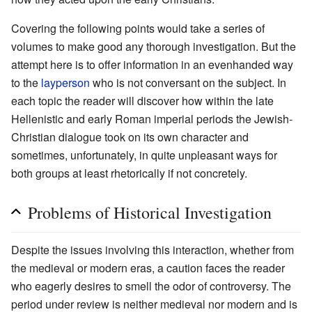
Covering the following points would take a series of
volumes to make good any thorough investigation. But the
attempt here is to offer information in an evenhanded way
to the
layperson
who is not conversant on the subject. In
each topic the reader will discover how within the late
Hellenistic and early Roman imperial periods the Jewish-
Christian dialogue took on its own character and
sometimes, unfortunately, in quite unpleasant ways for
both groups at least rhetorically if not concretely.
Problems of Historical Investigation
Despite the issues involving this interaction, whether from
the medieval or modern eras, a caution faces the reader
who eagerly desires to smell the odor of controversy. The
period under review is neither medieval nor modern and is