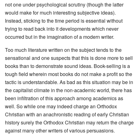
not one under psychological scrutiny (though the latter
would make for much interesting subjective ideas).
Instead, sticking to the time period is essential without
trying to read back into it developments which never
occurred but in the imagination of a modern writer.
Too much literature written on the subject tends to the
sensational and one suspects that this is done more to sell
books than to demonstrate sound ideas. Book-selling is a
tough field wherein most books do not make a profit so the
tactic is understandable. As bad as this situation may be in
the capitalist climate in the non-academic world, there has
been infiltration of this approach among academics as
well. So while one may indeed charge an Orthodox
Christian with an anachronistic reading of early Christian
history surely the Orthodox Christian may return the charge
against many other writers of various persuasions.