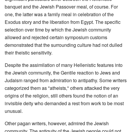
banquet and the Jewish Passover meal, of course. For
one, the latter was a family meal in celebration of the
Exodus story and the liberation from Egypt. The specific
selection over time by which the Jewish community
allowed and rejected certain symposium customs
demonstrated that the surrounding culture had not dulled
their theistic sensitivity.
Despite the assimilation of many Hellenistic features into
the Jewish community, the Gentile reaction to Jews and
Judaism ranged from admiration to antipathy. Some writers
categorized them as "atheists," others attacked the very
origins of the religion, still others found the notion of an
invisible deity who demanded a rest from work to be most
unusual.
Other pagan writers, however, admired the Jewish
community. The antiquity of the Jewish people could not