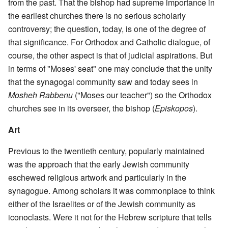
from the past. That the bishop had supreme importance in
the earliest churches there is no serious scholarly
controversy; the question, today, is one of the degree of
that significance. For Orthodox and Catholic dialogue, of
course, the other aspect is that of judicial aspirations. But
in terms of "Moses' seat" one may conclude that the unity
that the synagogal community saw and today sees in
Mosheh Rabbenu
("Moses our teacher") so the Orthodox
churches see in its overseer, the bishop (
Episkopos
).
Art
Previous to the twentieth century, popularly maintained
was the approach that the early Jewish community
eschewed religious artwork and particularly in the
synagogue. Among scholars it was commonplace to think
either of the Israelites or of the Jewish community as
iconoclasts. Were it not for the Hebrew scripture that tells