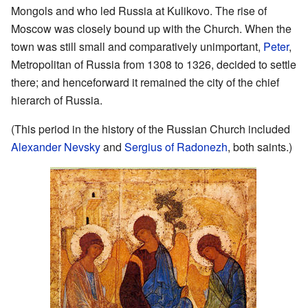
Mongols and who led Russia at Kulikovo. The rise of
Moscow was closely bound up with the Church. When the
town was still small and comparatively unimportant,
Peter
,
Metropolitan of Russia from 1308 to 1326, decided to settle
there; and henceforward it remained the city of the chief
hierarch of Russia.
(This period in the history of the Russian Church included
Alexander Nevsky
and
Sergius of Radonezh
, both saints.)