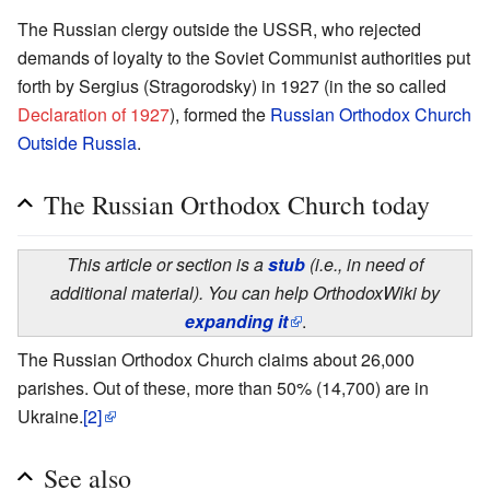
The Russian clergy outside the USSR, who rejected
demands of loyalty to the Soviet Communist authorities put
forth by Sergius (Stragorodsky) in 1927 (in the so called
Declaration of 1927
), formed the
Russian Orthodox Church
Outside Russia
.
The Russian Orthodox Church today
This article or section is a
stub
(i.e., in need of
additional material). You can help OrthodoxWiki by
expanding it
.
The Russian Orthodox Church claims about 26,000
parishes. Out of these, more than 50% (14,700) are in
Ukraine.
[2]
See also