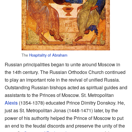
The
Hospitality of Abraham
Russian principalities began to unite around Moscow in
the 14th century. The Russian Orthodox Church continued
to play an important role in the revival of unified Russia.
Outstanding Russian bishops acted as spiritual guides and
assistants to the Princes of Moscow. St. Metropolitan
Alexis
(1354-1378) educated Prince Dimitry Donskoy. He,
just as St. Metropolitan Jonas (1448-1471) later, by the
power of his authority helped the Prince of Moscow to put
an end to the feudal discords and preserve the unity of the