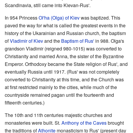
Scandinavia, still came into Kievan-Rus'.
In 954 Princess
Ol'ha (Olga) of Kiev
was baptized. This
paved the way for what is called the greatest events in the
history of the Ukarainian and Russian church, the baptism
of
Vladimir of Kiev
and the
Baptism of Rus'
in 988. Olga's
grandson Vladimir (reigned 980-1015) was converted to
Christianity and married Anna, the sister of the Byzantine
Emperor. Orthodoxy became the State religion of Rus', and
eventually Russia until 1917. (Rus' was not completely
converted to Christianity at this time, and the Church was
at first restricted mainly to the cities, while much of the
countryside remained pagan until the fourteenth and
fifteenth centuries.)
The 10th and 11th centuries majestic churches and
monasteries were built. St.
Anthony of the Caves
brought
the traditions of
Athonite
monasticism to Rus' (present day