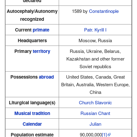
declared
Autocephaly/Autonomy
1589 by
Constantinople
recognized
Current
primate
Patr. Kyrill I
Headquarters
Moscow, Russia
Primary
territory
Russia, Ukraine, Belarus,
Kazakhstan and other former
Soviet republics
Possessions
abroad
United States, Canada, Great
Britain, Australia, Western Europe,
China
Liturgical language(s)
Church Slavonic
Musical tradition
Russian Chant
Calendar
Julian
Population estimate
90,000,000
[1]