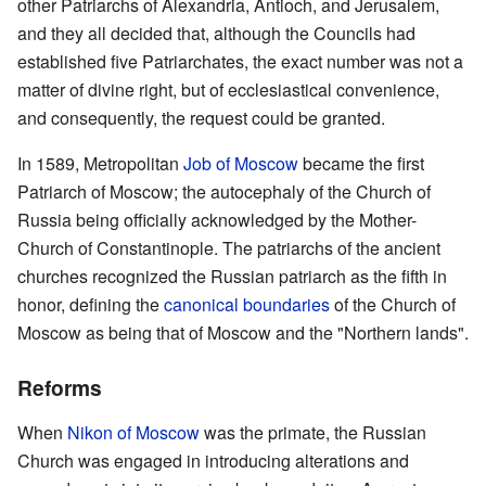
other Patriarchs of Alexandria, Antioch, and Jerusalem,
and they all decided that, although the Councils had
established five Patriarchates, the exact number was not a
matter of divine right, but of ecclesiastical convenience,
and consequently, the request could be granted.
In 1589, Metropolitan
Job of Moscow
became the first
Patriarch of Moscow; the autocephaly of the Church of
Russia being officially acknowledged by the Mother-
Church of Constantinople. The patriarchs of the ancient
churches recognized the Russian patriarch as the fifth in
honor, defining the
canonical boundaries
of the Church of
Moscow as being that of Moscow and the "Northern lands".
Reforms
When
Nikon of Moscow
was the primate, the Russian
Church was engaged in introducing alterations and