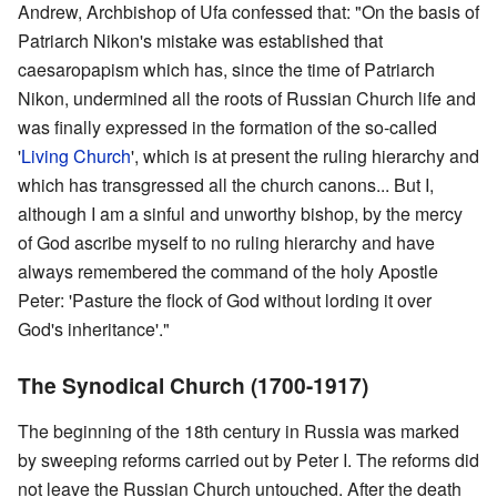
Andrew, Archbishop of Ufa confessed that: "On the basis of
Patriarch Nikon's mistake was established that
caesaropapism which has, since the time of Patriarch
Nikon, undermined all the roots of Russian Church life and
was finally expressed in the formation of the so-called
'
Living Church
', which is at present the ruling hierarchy and
which has transgressed all the church canons... But I,
although I am a sinful and unworthy bishop, by the mercy
of God ascribe myself to no ruling hierarchy and have
always remembered the command of the holy Apostle
Peter: 'Pasture the flock of God without lording it over
God's inheritance'."
The Synodical Church (1700-1917)
The beginning of the 18th century in Russia was marked
by sweeping reforms carried out by Peter I. The reforms did
not leave the Russian Church untouched. After the death