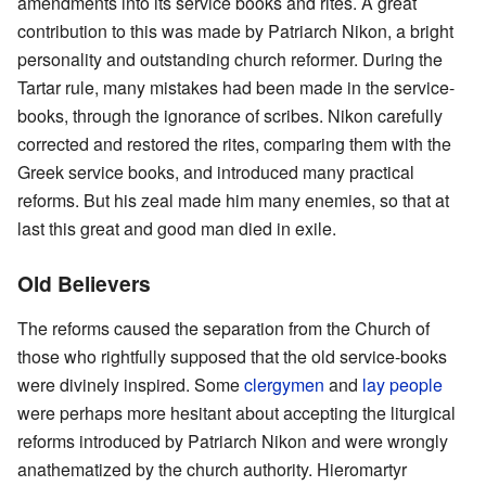
amendments into its service books and rites. A great
contribution to this was made by Patriarch Nikon, a bright
personality and outstanding church reformer. During the
Tartar rule, many mistakes had been made in the service-
books, through the ignorance of scribes. Nikon carefully
corrected and restored the rites, comparing them with the
Greek service books, and introduced many practical
reforms. But his zeal made him many enemies, so that at
last this great and good man died in exile.
Old Believers
The reforms caused the separation from the Church of
those who rightfully supposed that the old service-books
were divinely inspired. Some
clergymen
and
lay people
were perhaps more hesitant about accepting the liturgical
reforms introduced by Patriarch Nikon and were wrongly
anathematized by the church authority. Hieromartyr