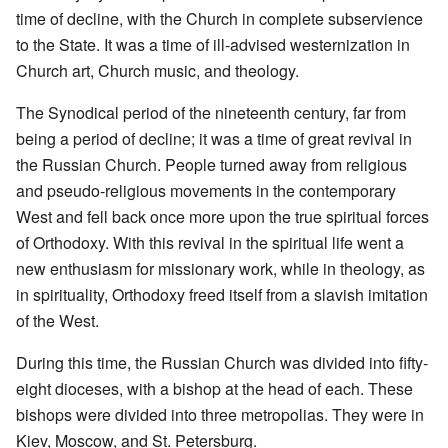
time of decline, with the Church in complete subservience
to the State. It was a time of ill-advised westernization in
Church art, Church music, and theology.
The Synodical period of the nineteenth century, far from
being a period of decline; it was a time of great revival in
the Russian Church. People turned away from religious
and pseudo-religious movements in the contemporary
West and fell back once more upon the true spiritual forces
of Orthodoxy. With this revival in the spiritual life went a
new enthusiasm for missionary work, while in theology, as
in spirituality, Orthodoxy freed itself from a slavish imitation
of the West.
During this time, the Russian Church was divided into fifty-
eight dioceses, with a bishop at the head of each. These
bishops were divided into three metropolias. They were in
Kiev, Moscow, and St. Petersburg.