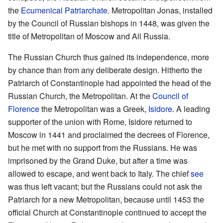
the
Ecumenical Patriarchate
. Metropolitan Jonas, installed
by the Council of Russian bishops in 1448, was given the
title of Metropolitan of Moscow and All Russia.
The Russian Church thus gained its independence, more
by chance than from any deliberate design. Hitherto the
Patriarch of Constantinople had appointed the head of the
Russian Church, the Metropolitan. At the
Council of
Florence
the Metropolitan was a Greek,
Isidore
. A leading
supporter of the union with Rome, Isidore returned to
Moscow in 1441 and proclaimed the decrees of Florence,
but he met with no support from the Russians. He was
imprisoned by the Grand Duke, but after a time was
allowed to escape, and went back to Italy. The chief
see
was thus left vacant; but the Russians could not ask the
Patriarch for a new Metropolitan, because until 1453 the
official Church at Constantinople continued to accept the