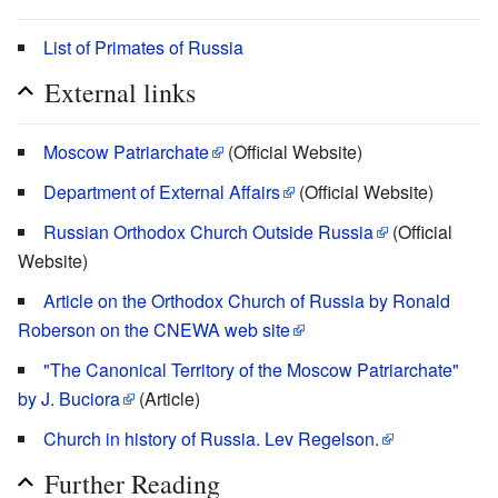
List of Primates of Russia
External links
Moscow Patriarchate
(Official Website)
Department of External Affairs
(Official Website)
Russian Orthodox Church Outside Russia
(Official
Website)
Article on the Orthodox Church of Russia by Ronald
Roberson on the CNEWA web site
"The Canonical Territory of the Moscow Patriarchate"
by J. Buciora
(Article)
Church in history of Russia. Lev Regelson.
Further Reading