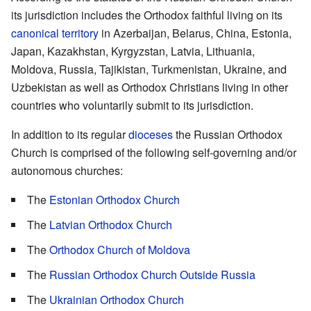
its jurisdiction includes the Orthodox faithful living on its
canonical territory
in Azerbaijan, Belarus, China, Estonia,
Japan, Kazakhstan, Kyrgyzstan, Latvia, Lithuania,
Moldova, Russia, Tajikistan, Turkmenistan, Ukraine, and
Uzbekistan as well as Orthodox Christians living in other
countries who voluntarily submit to its jurisdiction.
In addition to its regular
dioceses
the Russian Orthodox
Church is comprised of the following self-governing and/or
autonomous churches:
The
Estonian Orthodox Church
The
Latvian Orthodox Church
The
Orthodox Church of Moldova
The
Russian Orthodox Church Outside Russia
The
Ukrainian Orthodox Church