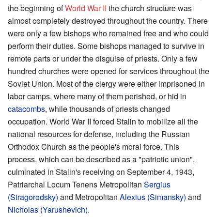
the beginning of
World War II
the church structure was
almost completely destroyed throughout the country. There
were only a few bishops who remained free and who could
perform their duties. Some bishops managed to survive in
remote parts or under the disguise of priests. Only a few
hundred churches were opened for services throughout the
Soviet Union. Most of the clergy were either imprisoned in
labor camps, where many of them perished, or hid in
catacombs
, while thousands of priests changed
occupation. World War II forced Stalin to mobilize all the
national resources for defense, including the Russian
Orthodox Church as the people's moral force. This
process, which can be described as a "patriotic union",
culminated in Stalin's receiving on September 4, 1943,
Patriarchal Locum Tenens Metropolitan
Sergius
(Stragorodsky)
and Metropolitan
Alexius (Simansky)
and
Nicholas (Yarushevich)
.