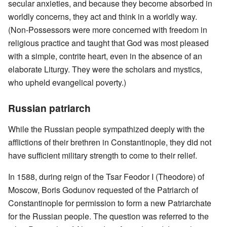
secular anxieties, and because they become absorbed in
worldly concerns, they act and think in a worldly way.
(Non-Possessors were more concerned with freedom in
religious practice and taught that God was most pleased
with a simple, contrite heart, even in the absence of an
elaborate Liturgy. They were the scholars and mystics,
who upheld evangelical poverty.)
Russian patriarch
While the Russian people sympathized deeply with the
afflictions of their brethren in Constantinople, they did not
have sufficient military strength to come to their relief.
In 1588, during reign of the Tsar Feodor I (Theodore) of
Moscow, Boris Godunov requested of the Patriarch of
Constantinople for permission to form a new Patriarchate
for the Russian people. The question was referred to the