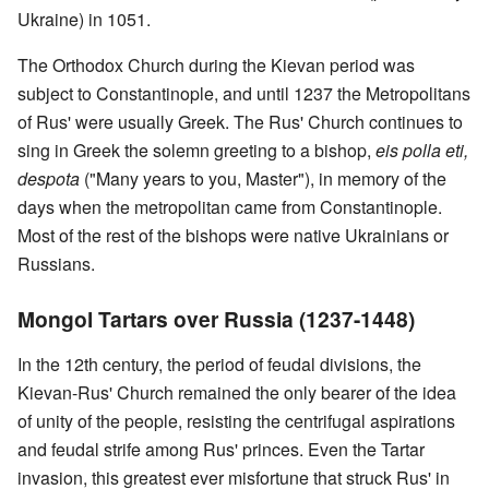
Ukraine) in 1051.
The Orthodox Church during the Kievan period was
subject to Constantinople, and until 1237 the Metropolitans
of Rus' were usually Greek. The Rus' Church continues to
sing in Greek the solemn greeting to a bishop,
eis polla eti,
despota
("Many years to you, Master"), in memory of the
days when the metropolitan came from Constantinople.
Most of the rest of the bishops were native Ukrainians or
Russians.
Mongol Tartars over Russia (1237-1448)
In the 12th century, the period of feudal divisions, the
Kievan-Rus' Church remained the only bearer of the idea
of unity of the people, resisting the centrifugal aspirations
and feudal strife among Rus' princes. Even the Tartar
invasion, this greatest ever misfortune that struck Rus' in