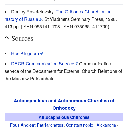
Dimitry Pospielovsky.
The Orthodox Church in the
history of Russia
. St Vladimir's Seminary Press, 1998.
413 pp. (ISBN 0881411795; ISBN 9780881411799)
Sources
HostKingdom
DECR Communication Service
Communication
service of the Department for External Church Relations of
the Moscow Patriarchate
Autocephalous and Autonomous Churches of
Orthodoxy
Autocephalous Churches
Constantinople
·
Alexandria
·
Four Ancient Patriarchates
: