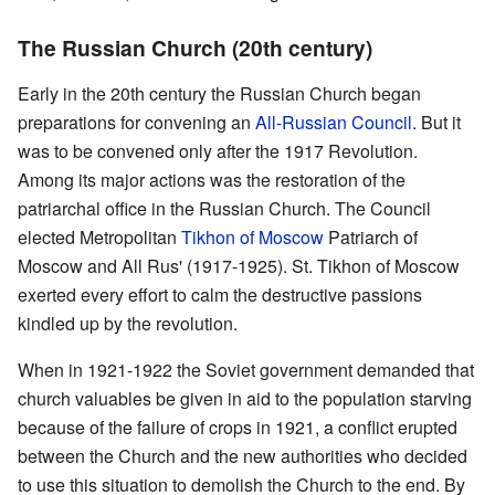
The Russian Church (20th century)
Early in the 20th century the Russian Church began
preparations for convening an
All-Russian Council
. But it
was to be convened only after the 1917 Revolution.
Among its major actions was the restoration of the
patriarchal office in the Russian Church. The Council
elected Metropolitan
Tikhon of Moscow
Patriarch of
Moscow and All Rus' (1917-1925). St. Tikhon of Moscow
exerted every effort to calm the destructive passions
kindled up by the revolution.
When in 1921-1922 the Soviet government demanded that
church valuables be given in aid to the population starving
because of the failure of crops in 1921, a conflict erupted
between the Church and the new authorities who decided
to use this situation to demolish the Church to the end. By