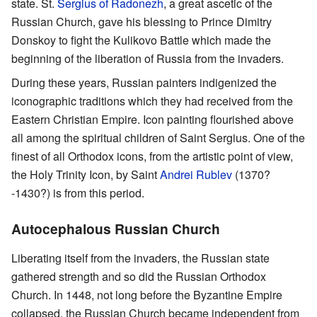
state. St.
Sergius of Radonezh
, a great ascetic of the
Russian Church, gave his blessing to Prince Dimitry
Donskoy to fight the Kulikovo Battle which made the
beginning of the liberation of Russia from the invaders.
During these years, Russian painters indigenized the
iconographic traditions which they had received from the
Eastern Christian Empire. Icon painting flourished above
all among the spiritual children of Saint Sergius. One of the
finest of all Orthodox icons, from the artistic point of view,
the Holy Trinity Icon, by Saint
Andrei Rublev
(1370?
-1430?) is from this period.
Autocephalous Russian Church
Liberating itself from the invaders, the Russian state
gathered strength and so did the Russian Orthodox
Church. In 1448, not long before the Byzantine Empire
collapsed, the Russian Church became independent from