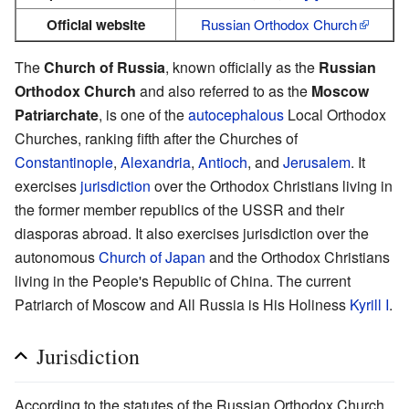
Official website
Russian Orthodox Church
The
Church of Russia
, known officially as the
Russian
Orthodox Church
and also referred to as the
Moscow
Patriarchate
, is one of the
autocephalous
Local Orthodox
Churches, ranking fifth after the Churches of
Constantinople
,
Alexandria
,
Antioch
, and
Jerusalem
. It
exercises
jurisdiction
over the Orthodox Christians living in
the former member republics of the USSR and their
diasporas abroad. It also exercises jurisdiction over the
autonomous
Church of Japan
and the Orthodox Christians
living in the People's Republic of China. The current
Patriarch of Moscow and All Russia is His Holiness
Kyrill I
.
Jurisdiction
According to the statutes of the Russian Orthodox Church