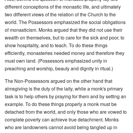
different conceptions of the monastic life, and ultimately
two different views of the relation of the Church to the
world. The Possessors emphasized the social obligations
of monasticism. Monks argued that they did not use their
wealth on themselves, but to care for the sick and poor, to
show hospitality, and to teach. To do these things
efficiently, monasteries needed money and therefore they
must own land. (Possessors emphasized unity in
preaching and worship, beauty and dignity in ritual.)
The Non-Possessors argued on the other hand that
almsgiving is the duty of the laity, while a monk's primary
task is to help others by praying for them and by setting an
example. To do these things properly a monk must be
detached from the world, and only those who are vowed to
complete poverty can achieve true detachment. Monks
who are landowners cannot avoid being tangled up in