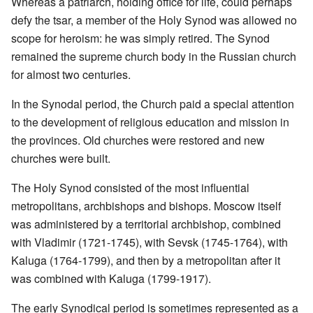
Whereas a patriarch, holding office for life, could perhaps
defy the tsar, a member of the Holy Synod was allowed no
scope for heroism: he was simply retired. The Synod
remained the supreme church body in the Russian church
for almost two centuries.
In the Synodal period, the Church paid a special attention
to the development of religious education and mission in
the provinces. Old churches were restored and new
churches were built.
The Holy Synod consisted of the most influential
metropolitans, archbishops and bishops. Moscow itself
was administered by a territorial archbishop, combined
with Vladimir (1721-1745), with Sevsk (1745-1764), with
Kaluga (1764-1799), and then by a metropolitan after it
was combined with Kaluga (1799-1917).
The early Synodical period is sometimes represented as a