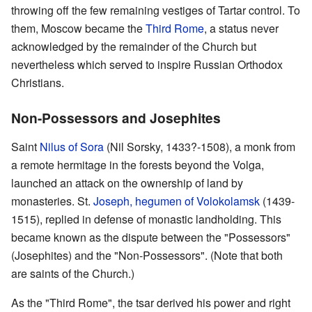
throwing off the few remaining vestiges of Tartar control. To
them, Moscow became the
Third Rome
, a status never
acknowledged by the remainder of the Church but
nevertheless which served to inspire Russian Orthodox
Christians.
Non-Possessors and Josephites
Saint
Nilus of Sora
(Nil Sorsky, 1433?-1508), a monk from
a remote hermitage in the forests beyond the Volga,
launched an attack on the ownership of land by
monasteries. St.
Joseph, hegumen of Volokolamsk
(1439-
1515), replied in defense of monastic landholding. This
became known as the dispute between the "Possessors"
(Josephites) and the "Non-Possessors". (Note that both
are saints of the Church.)
As the "Third Rome", the tsar derived his power and right