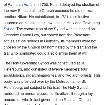
of Patriarch
Adrian
in 1700, Peter I delayed the election of
the new Primate of the Church because he did not want
another Nikon. He established, in 1721, a collective
supreme administration known as the Holy and Governing
Synod
. The constitution of the Synod was not based on
Orthodox Canon Law, but copied from the Protestant
ecclesiastical synods in Germany. Its members were not
chosen by the Church but nominated by the tsar; and the
tsar who nominated could also dismiss them at will.
The Holy Governing Synod was constituted at St.
Petersburg, and consisted of twelve members; four
archbishops, six archimandrites, and two arch-priests. This
body, was presided over by the Metropolitan of St.
Petersburg, but subject to the tsar. The Holy Synod
rendered an annual account of its affairs through a lay
procurator, who in fact governed the Russian Church.