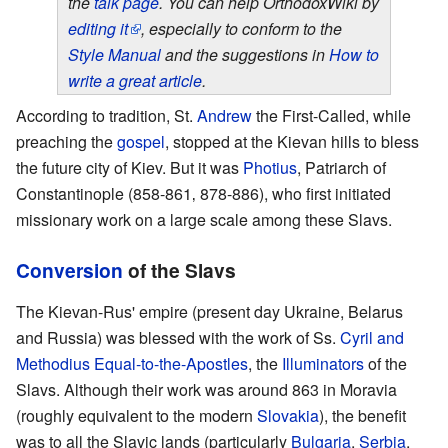
the
talk page
. You can help OrthodoxWiki by
editing it
, especially to conform to the
Style Manual
and the suggestions in
How to
write a great article
.
According to tradition, St.
Andrew
the First-Called, while
preaching the
gospel
, stopped at the Kievan hills to bless
the future city of Kiev. But it was
Photius
, Patriarch of
Constantinople (858-861‚ 878-886), who first initiated
missionary work on a large scale among these Slavs.
Conversion
of the Slavs
The Kievan-Rus' empire (present day Ukraine, Belarus
and Russia) was blessed with the work of Ss.
Cyril and
Methodius
Equal-to-the-Apostles
, the
Illuminators
of the
Slavs. Although their work was around 863 in Moravia
(roughly equivalent to the modern
Slovakia
), the benefit
was to all the Slavic lands (particularly
Bulgaria
,
Serbia
,