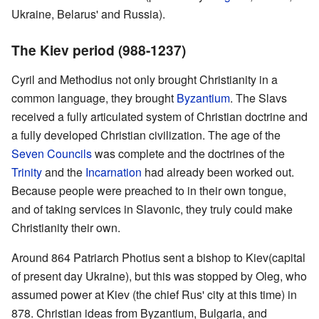
Ukraine, Belarus' and Russia).
The Kiev period (988-1237)
Cyril and Methodius not only brought Christianity in a
common language, they brought
Byzantium
. The Slavs
received a fully articulated system of Christian doctrine and
a fully developed Christian civilization. The age of the
Seven Councils
was complete and the doctrines of the
Trinity
and the
Incarnation
had already been worked out.
Because people were preached to in their own tongue,
and of taking services in Slavonic, they truly could make
Christianity their own.
Around 864 Patriarch Photius sent a bishop to Kiev(capital
of present day Ukraine), but this was stopped by Oleg, who
assumed power at Kiev (the chief Rus' city at this time) in
878. Christian ideas from Byzantium, Bulgaria, and