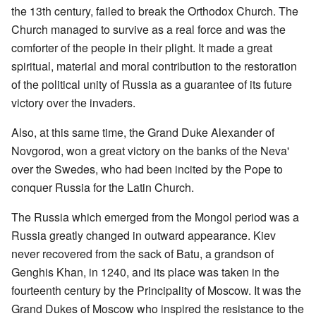
the 13th century, failed to break the Orthodox Church. The
Church managed to survive as a real force and was the
comforter of the people in their plight. It made a great
spiritual, material and moral contribution to the restoration
of the political unity of Russia as a guarantee of its future
victory over the invaders.
Also, at this same time, the Grand Duke Alexander of
Novgorod, won a great victory on the banks of the Neva'
over the Swedes, who had been incited by the Pope to
conquer Russia for the Latin Church.
The Russia which emerged from the Mongol period was a
Russia greatly changed in outward appearance. Kiev
never recovered from the sack of Batu, a grandson of
Genghis Khan, in 1240, and its place was taken in the
fourteenth century by the Principality of Moscow. It was the
Grand Dukes of Moscow who inspired the resistance to the