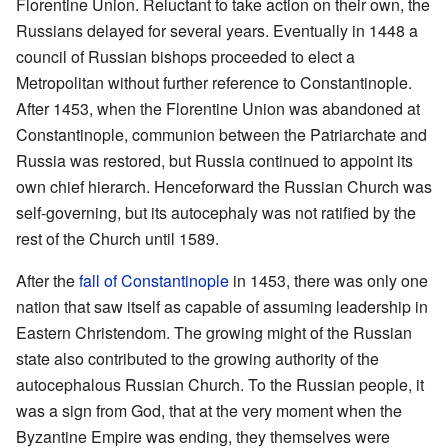
Florentine Union. Reluctant to take action on their own, the
Russians delayed for several years. Eventually in 1448 a
council of Russian bishops proceeded to elect a
Metropolitan without further reference to Constantinople.
After 1453, when the Florentine Union was abandoned at
Constantinople, communion between the Patriarchate and
Russia was restored, but Russia continued to appoint its
own chief hierarch. Henceforward the Russian Church was
self-governing, but its autocephaly was not ratified by the
rest of the Church until 1589.
After the
fall of Constantinople
in 1453, there was only one
nation that saw itself as capable of assuming leadership in
Eastern Christendom. The growing might of the Russian
state also contributed to the growing authority of the
autocephalous Russian Church. To the Russian people, it
was a sign from God, that at the very moment when the
Byzantine Empire was ending, they themselves were