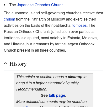
The
Japanese Orthodox Church
The autonomous and self-governing churches receive their
chrism
from the Patriarch of Moscow and exercise their
activities on the basis of their patriarchal
tomoses
. The
Russian Orthodox Church's jurisdiction over particular
territories is disputed, most notably in Estonia, Moldova,
and Ukraine, but it remains by far the largest Orthodox
Church present in all three countries.
History
This article or section needs a
cleanup
to
bring it to a higher standard of quality.
Recommendation:
See
talk page
.
More detailed comments may be noted on