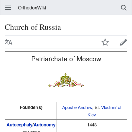
OrthodoxWiki
Church of Russia
Patriarchate of Moscow
Founder(s)
Apostle Andrew
, St.
Vladimir of
Kiev
Autocephaly
/
Autonomy
1448