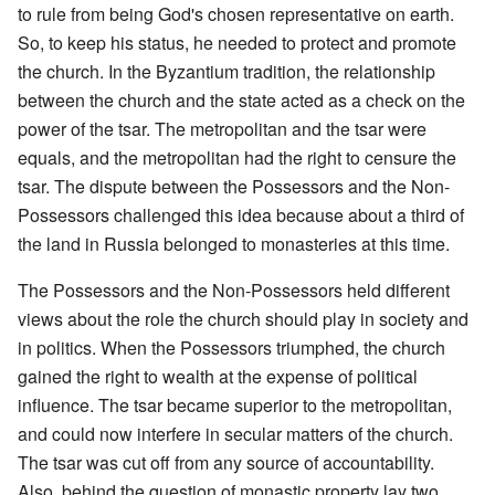
to rule from being God's chosen representative on earth.
So, to keep his status, he needed to protect and promote
the church. In the Byzantium tradition, the relationship
between the church and the state acted as a check on the
power of the tsar. The metropolitan and the tsar were
equals, and the metropolitan had the right to censure the
tsar. The dispute between the Possessors and the Non-
Possessors challenged this idea because about a third of
the land in Russia belonged to monasteries at this time.
The Possessors and the Non-Possessors held different
views about the role the church should play in society and
in politics. When the Possessors triumphed, the church
gained the right to wealth at the expense of political
influence. The tsar became superior to the metropolitan,
and could now interfere in secular matters of the church.
The tsar was cut off from any source of accountability.
Also, behind the question of monastic property lay two